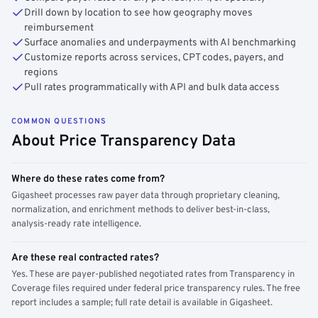
Drill down by location to see how geography moves
reimbursement
Surface anomalies and underpayments with AI benchmarking
Customize reports across services, CPT codes, payers, and
regions
Pull rates programmatically with API and bulk data access
COMMON QUESTIONS
About Price Transparency Data
Where do these rates come from?
Gigasheet processes raw payer data through proprietary cleaning,
normalization, and enrichment methods to deliver best-in-class,
analysis-ready rate intelligence.
Are these real contracted rates?
Yes. These are payer-published negotiated rates from Transparency in
Coverage files required under federal price transparency rules. The free
report includes a sample; full rate detail is available in Gigasheet.