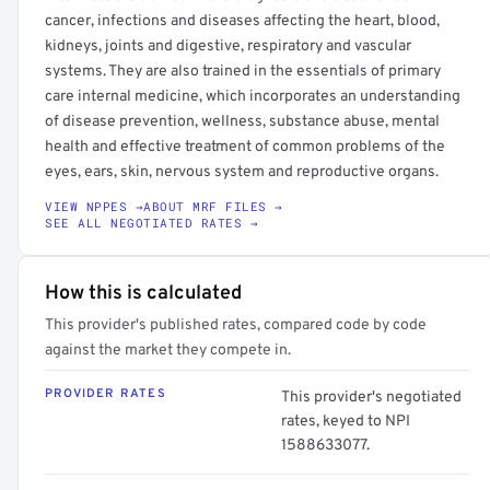
cancer, infections and diseases affecting the heart, blood,
kidneys, joints and digestive, respiratory and vascular
systems. They are also trained in the essentials of primary
care internal medicine, which incorporates an understanding
of disease prevention, wellness, substance abuse, mental
health and effective treatment of common problems of the
eyes, ears, skin, nervous system and reproductive organs.
VIEW NPPES →
ABOUT MRF FILES →
SEE ALL NEGOTIATED RATES →
How this is calculated
This provider's published rates, compared code by code
against the market they compete in.
PROVIDER RATES
This provider's negotiated
rates, keyed to NPI
1588633077.