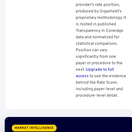
provider's rate position,
produced by Gigasheet's
proprietary methodology. It
is rooted in published
Transparency in Coverage
data and normalized for
statistical comparison.
Position can vary
significantly from one
payer or procedure to the
next.
Upgrade to full
access
to see the evidence
behind the Rate Score,
including payer-level and
procedure-level detail.
MARKET INTELLIGENCE