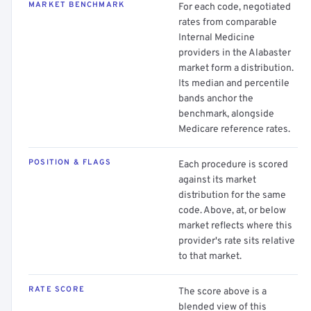
MARKET BENCHMARK
For each code, negotiated
rates from comparable
Internal Medicine
providers in the Alabaster
market form a distribution.
Its median and percentile
bands anchor the
benchmark, alongside
Medicare reference rates.
POSITION & FLAGS
Each procedure is scored
against its market
distribution for the same
code. Above, at, or below
market reflects where this
provider's rate sits relative
to that market.
RATE SCORE
The score above is a
blended view of this