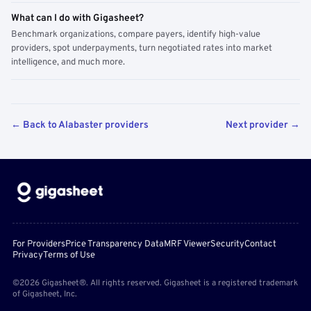
What can I do with Gigasheet?
Benchmark organizations, compare payers, identify high-value
providers, spot underpayments, turn negotiated rates into market
intelligence, and much more.
← Back to Alabaster providers
Next provider →
For Providers
Price Transparency Data
MRF Viewer
Security
Contact
Privacy
Terms of Use
©2026 Gigasheet®. All rights reserved. Gigasheet is a registered trademark
of Gigasheet, Inc.