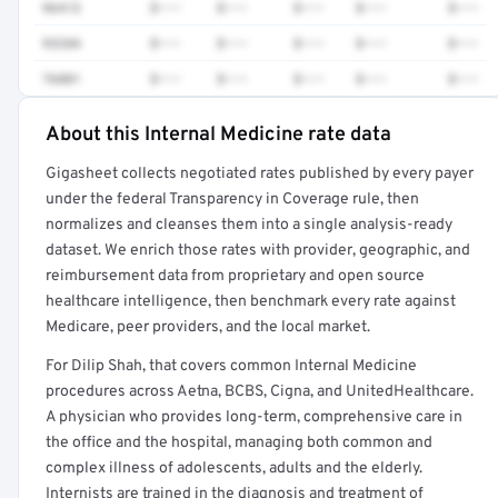
96413
$•••
$•••
$•••
$•••
$•••
93284
$•••
$•••
$•••
$•••
$•••
76881
$•••
$•••
$•••
$•••
$•••
About this Internal Medicine rate data
Full rate detail is locked
Gigasheet collects negotiated rates published by every payer
Get a sample of these rates in your free report →
under the federal Transparency in Coverage rule, then
normalizes and cleanses them into a single analysis-ready
dataset. We enrich those rates with provider, geographic, and
reimbursement data from proprietary and open source
healthcare intelligence, then benchmark every rate against
Medicare, peer providers, and the local market.
For Dilip Shah, that covers common Internal Medicine
procedures across Aetna, BCBS, Cigna, and UnitedHealthcare.
A physician who provides long-term, comprehensive care in
the office and the hospital, managing both common and
complex illness of adolescents, adults and the elderly.
Internists are trained in the diagnosis and treatment of