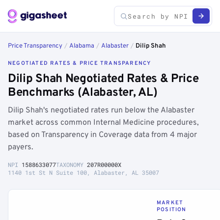
Price Transparency
/
Alabama
/
Alabaster
/
Dilip Shah
NEGOTIATED RATES & PRICE TRANSPARENCY
Dilip Shah Negotiated Rates & Price
Benchmarks (Alabaster, AL)
Dilip Shah's negotiated rates run below the Alabaster
market across common Internal Medicine procedures,
based on Transparency in Coverage data from 4 major
payers.
NPI
1588633077
TAXONOMY
207R00000X
1140 1st St N Suite 100, Alabaster, AL 35007
MARKET
POSITION