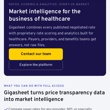
RATES, SCORING & ANALYTICS · EVERY US MARKET
Market intelligence for the
business of healthcare
Gigasheet combines every published negotiated rate
with proprietary rate scoring and analytics built for
healthcare. Payers, providers, and benefits teams get
answers, not raw files.
Contact our team
Explore the platform
WHAT YOU CAN DO WITH FULL ACCESS
Gigasheet turns price transparency data
into market intelligence
Compare payer rates for any provider, NPI, or specialty