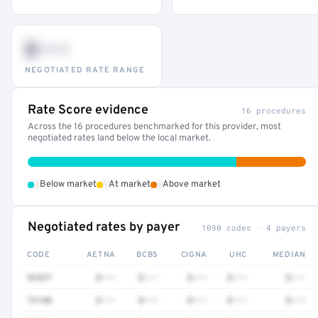
$•••
NEGOTIATED RATE RANGE
Rate Score evidence
16 procedures
Across the 16 procedures benchmarked for this provider, most
negotiated rates land below the local market.
•
•
•
Below market
At market
Above market
Negotiated rates by payer
1090 codes · 4 payers
CODE
AETNA
BCBS
CIGNA
UHC
MEDIAN
92537
$•••
$•••
$•••
$•••
$•••
73140
$•••
$•••
$•••
$•••
$•••