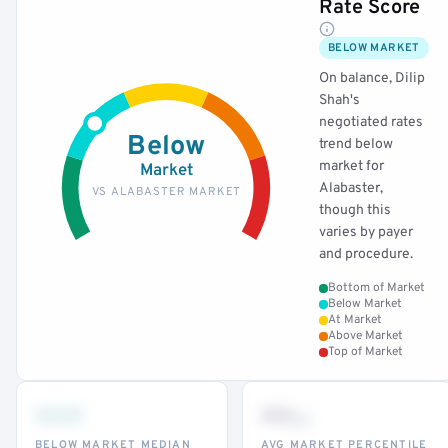
Rate Score
BELOW MARKET
On balance, Dilip
Shah's
negotiated rates
Below
trend below
market for
Market
Alabaster,
VS ALABASTER MARKET
though this
varies by payer
and procedure.
Bottom of Market
Below Market
At Market
Above Market
Top of Market
•••
••
th
BELOW MARKET MEDIAN
AVG MARKET PERCENTILE