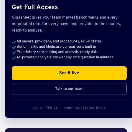
Get Full Access
Gigasheet gives your team market benchmarks and every
negotiated rate, for every payer and provider in the country,
ready to analyze.
All payers, providers, and procedures, all 50 states
Benchmarks and Medicare comparisons built in
Proprietary rate scoring and analysis-ready data
AI-powered analysis: answer any rate question in minutes
See it live
Talk to our team
SOC 2 TYPE II · 140B+ NEGOTIATED RATES