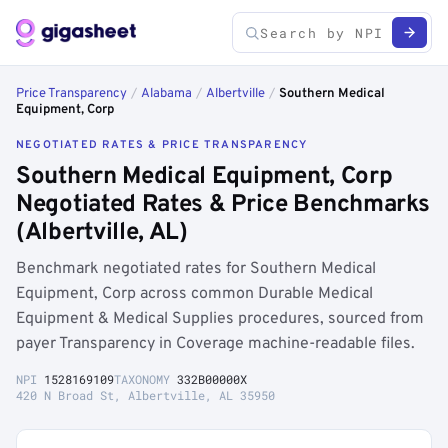
Price Transparency
/
Alabama
/
Albertville
/
Southern Medical
Equipment, Corp
NEGOTIATED RATES & PRICE TRANSPARENCY
Southern Medical Equipment, Corp
Negotiated Rates & Price Benchmarks
(Albertville, AL)
Benchmark negotiated rates for Southern Medical
Equipment, Corp across common Durable Medical
Equipment & Medical Supplies procedures, sourced from
payer Transparency in Coverage machine-readable files.
NPI
1528169109
TAXONOMY
332B00000X
420 N Broad St, Albertville, AL 35950