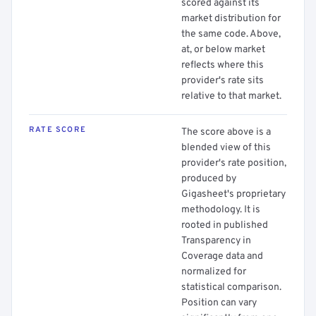
scored against its
market distribution for
the same code. Above,
at, or below market
reflects where this
provider's rate sits
relative to that market.
RATE SCORE
The score above is a
blended view of this
provider's rate position,
produced by
Gigasheet's proprietary
methodology. It is
rooted in published
Transparency in
Coverage data and
normalized for
statistical comparison.
Position can vary