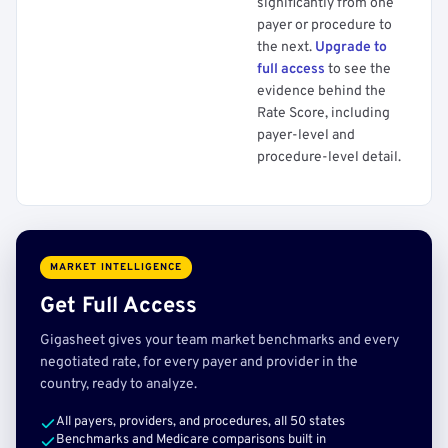
significantly from one
payer or procedure to
the next.
Upgrade to
full access
to see the
evidence behind the
Rate Score, including
payer-level and
procedure-level detail.
MARKET INTELLIGENCE
Get Full Access
Gigasheet gives your team market benchmarks and every
negotiated rate, for every payer and provider in the
country, ready to analyze.
All payers, providers, and procedures, all 50 states
Benchmarks and Medicare comparisons built in