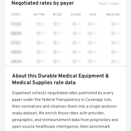
Negotiated rates by payer
9623 codes
CODE
AETNA
BCBS
CIGNA
UHC
MEDIAN
41252
$•••
$•••
$•••
$•••
$•••
80230
$•••
$•••
$•••
$•••
$•••
81361
$•••
$•••
$•••
$•••
$•••
64876
$•••
$•••
$•••
$•••
$•••
38510
$•••
$•••
$•••
$•••
$•••
About this Durable Medical Equipment &
Full rate detail is locked
Medical Supplies rate data
Get a sample of these rates in your free report →
Gigasheet collects negotiated rates published by every
payer under the federal Transparency in Coverage rule,
then normalizes and cleanses them into a single analysis-
ready dataset. We enrich those rates with provider,
geographic, and reimbursement data from proprietary and
open source healthcare intelligence, then benchmark