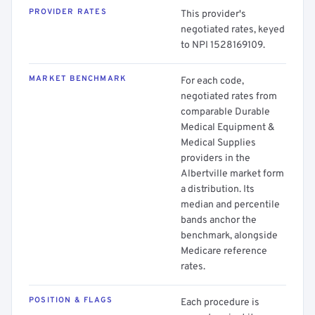
PROVIDER RATES
This provider's
negotiated rates, keyed
to NPI 1528169109.
MARKET BENCHMARK
For each code,
negotiated rates from
comparable Durable
Medical Equipment &
Medical Supplies
providers in the
Albertville market form
a distribution. Its
median and percentile
bands anchor the
benchmark, alongside
Medicare reference
rates.
POSITION & FLAGS
Each procedure is