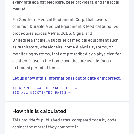
every rate against Medicare, peer providers, and the local
market.
For Southern Medical Equipment, Corp, that covers
common Durable Medical Equipment & Medical Supplies
procedures across Aetna, BCBS, Cigna, and
UnitedHealthcare. A supplier of medical equipment such
as respirators, wheelchairs, home dialysis systems, or
monitoring systems, that are prescribed by a physician for
a patient's use in the home and that are usable for an
extended period of time.
Let us know if this information is out of date or incorrect.
VIEW NPPES →
ABOUT MRF FILES →
SEE ALL NEGOTIATED RATES →
How this is calculated
This provider's published rates, compared code by code
against the market they compete in.