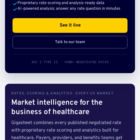
Proprietary rate scoring and analysis-ready data
AI-powered analysis: answer any rate question in minutes
See it live
Talk to our team
SOC 2 TYPE II · 140B+ NEGOTIATED RATES
RATES, SCORING & ANALYTICS · EVERY US MARKET
Market intelligence for the
business of healthcare
Gigasheet combines every published negotiated rate
with proprietary rate scoring and analytics built for
healthcare. Payers, providers, and benefits teams get