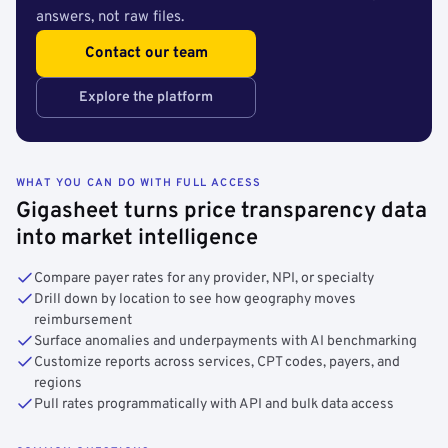
answers, not raw files.
Contact our team
Explore the platform
WHAT YOU CAN DO WITH FULL ACCESS
Gigasheet turns price transparency data
into market intelligence
Compare payer rates for any provider, NPI, or specialty
Drill down by location to see how geography moves
reimbursement
Surface anomalies and underpayments with AI benchmarking
Customize reports across services, CPT codes, payers, and
regions
Pull rates programmatically with API and bulk data access