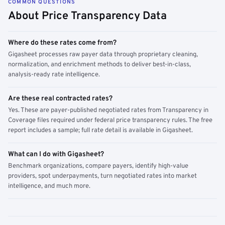
COMMON QUESTIONS
About Price Transparency Data
Where do these rates come from?
Gigasheet processes raw payer data through proprietary cleaning,
normalization, and enrichment methods to deliver best-in-class,
analysis-ready rate intelligence.
Are these real contracted rates?
Yes. These are payer-published negotiated rates from Transparency in
Coverage files required under federal price transparency rules. The free
report includes a sample; full rate detail is available in Gigasheet.
What can I do with Gigasheet?
Benchmark organizations, compare payers, identify high-value
providers, spot underpayments, turn negotiated rates into market
intelligence, and much more.