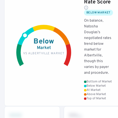
Rate Score
BELOW MARKET
On balance,
Natosha
Douglas's
negotiated rates
Below
trend below
Market
market for
VS ALBERTVILLE MARKET
Albertville,
though this
varies by payer
and procedure.
Bottom of Market
Below Market
At Market
Above Market
Top of Market
•••
••
th