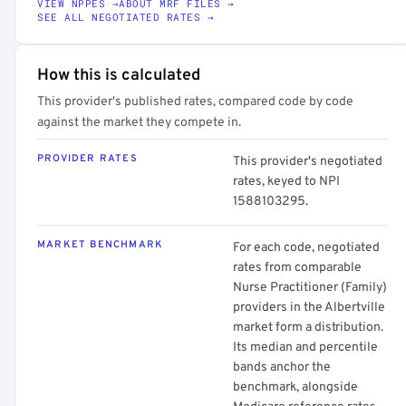
VIEW NPPES →
ABOUT MRF FILES →
SEE ALL NEGOTIATED RATES →
How this is calculated
This provider's published rates, compared code by code
against the market they compete in.
PROVIDER RATES
This provider's negotiated
rates, keyed to NPI
1588103295.
MARKET BENCHMARK
For each code, negotiated
rates from comparable
Nurse Practitioner (Family)
providers in the Albertville
market form a distribution.
Its median and percentile
bands anchor the
benchmark, alongside