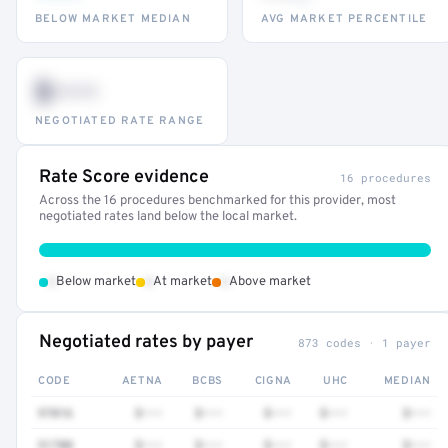
BELOW MARKET MEDIAN
AVG MARKET PERCENTILE
$•••
NEGOTIATED RATE RANGE
Rate Score evidence
16 procedures
Across the 16 procedures benchmarked for this provider, most
negotiated rates land below the local market.
•
•
•
Below market
At market
Above market
Negotiated rates by payer
873 codes · 1 payer
CODE
AETNA
BCBS
CIGNA
UHC
MEDIAN
97016
$•••
$•••
$•••
$•••
$•••
51700
$•••
$•••
$•••
$•••
$•••