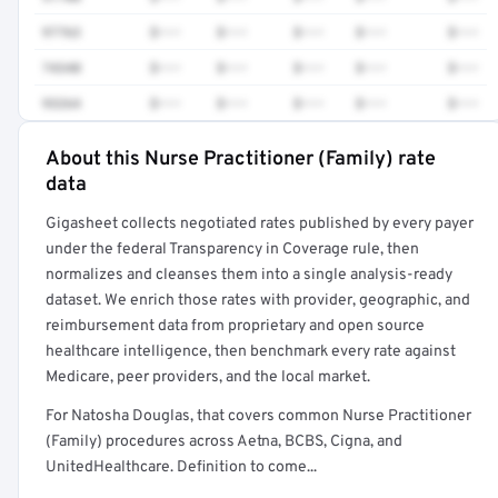
97763
$•••
$•••
$•••
$•••
$•••
74340
$•••
$•••
$•••
$•••
$•••
93264
$•••
$•••
$•••
$•••
$•••
About this Nurse Practitioner (Family) rate
Full rate detail is locked
data
Get a sample of these rates in your free report →
Gigasheet collects negotiated rates published by every payer
under the federal Transparency in Coverage rule, then
normalizes and cleanses them into a single analysis-ready
dataset. We enrich those rates with provider, geographic, and
reimbursement data from proprietary and open source
healthcare intelligence, then benchmark every rate against
Medicare, peer providers, and the local market.
For Natosha Douglas, that covers common Nurse Practitioner
(Family) procedures across Aetna, BCBS, Cigna, and
UnitedHealthcare. Definition to come...