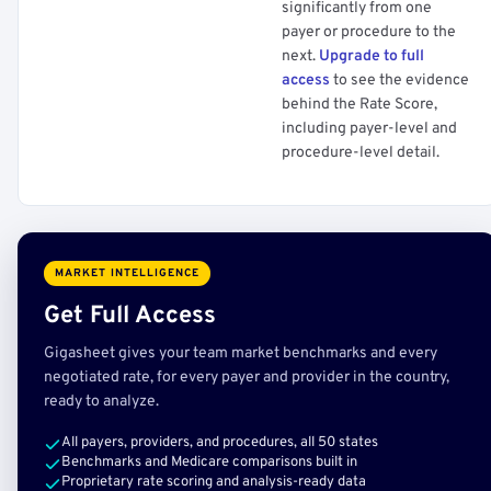
significantly from one
payer or procedure to the
next.
Upgrade to full
access
to see the evidence
behind the Rate Score,
including payer-level and
procedure-level detail.
MARKET INTELLIGENCE
Get Full Access
Gigasheet gives your team market benchmarks and every
negotiated rate, for every payer and provider in the country,
ready to analyze.
All payers, providers, and procedures, all 50 states
Benchmarks and Medicare comparisons built in
Proprietary rate scoring and analysis-ready data