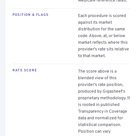
Medicare reference rates.
POSITION & FLAGS
Each procedure is scored
against its market
distribution for the same
code. Above, at, or below
market reflects where this
provider's rate sits relative
to that market.
RATE SCORE
The score above is a
blended view of this
provider's rate position,
produced by Gigasheet's
proprietary methodology. It
is rooted in published
Transparency in Coverage
data and normalized for
statistical comparison.
Position can vary