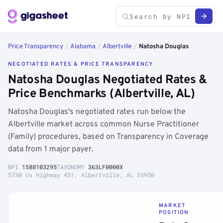
Price Transparency
/
Alabama
/
Albertville
/
Natosha Douglas
NEGOTIATED RATES & PRICE TRANSPARENCY
Natosha Douglas Negotiated Rates &
Price Benchmarks (Albertville, AL)
Natosha Douglas's negotiated rates run below the
Albertville market across common Nurse Practitioner
(Family) procedures, based on Transparency in Coverage
data from 1 major payer.
NPI
1588103295
TAXONOMY
363LF0000X
5730 Us Highway 431, Albertville, AL 35950
MARKET
POSITION