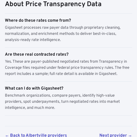
About Price Transparency Data
Where do these rates come from?
Gigasheet processes raw payer data through proprietary cleaning,
normalization, and enrichment methods to deliver best-in-class,
analysis-ready rate intelligence.
Are these real contracted rates?
Yes. These are payer-published negotiated rates from Transparency in
Coverage files required under federal price transparency rules. The free
report includes a sample; full rate detail is available in Gigasheet.
What can I do with Gigasheet?
Benchmark organizations, compare payers, identify high-value
providers, spot underpayments, turn negotiated rates into market
intelligence, and much more.
← Back to Albertville providers
Next provider →