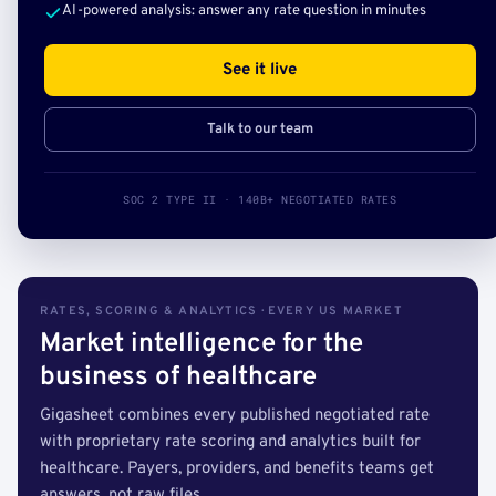
AI-powered analysis: answer any rate question in minutes
See it live
Talk to our team
SOC 2 TYPE II · 140B+ NEGOTIATED RATES
RATES, SCORING & ANALYTICS · EVERY US MARKET
Market intelligence for the
business of healthcare
Gigasheet combines every published negotiated rate
with proprietary rate scoring and analytics built for
healthcare. Payers, providers, and benefits teams get
answers, not raw files.