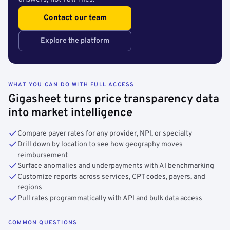
Contact our team
Explore the platform
WHAT YOU CAN DO WITH FULL ACCESS
Gigasheet turns price transparency data
into market intelligence
Compare payer rates for any provider, NPI, or specialty
Drill down by location to see how geography moves
reimbursement
Surface anomalies and underpayments with AI benchmarking
Customize reports across services, CPT codes, payers, and
regions
Pull rates programmatically with API and bulk data access
COMMON QUESTIONS