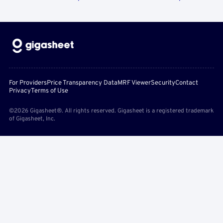
For Providers
Price Transparency Data
MRF Viewer
Security
Contact
Privacy
Terms of Use
©2026 Gigasheet®. All rights reserved. Gigasheet is a registered trademark
of Gigasheet, Inc.