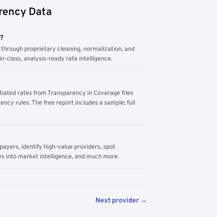
rency Data
m?
through proprietary cleaning, normalization, and
n-class, analysis-ready rate intelligence.
tiated rates from Transparency in Coverage files
ency rules. The free report includes a sample; full
yers, identify high-value providers, spot
s into market intelligence, and much more.
Next provider →