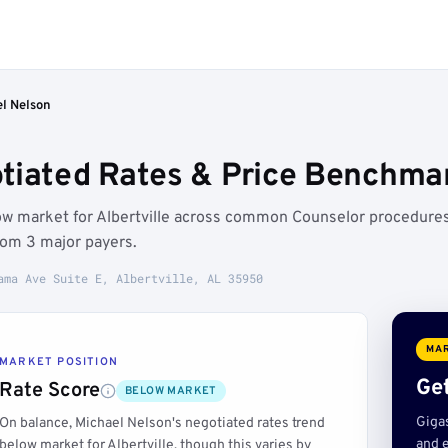
l Nelson
iated Rates & Price Benchmark
low market for Albertville across common Counselor procedures
rom 3 major payers.
ama Ave Suite E, Albertville, AL 35950
MAR
MARKET POSITION
Get
Rate Score
BELOW MARKET
Giga
On balance, Michael Nelson's negotiated rates trend
and e
below market for Albertville, though this varies by