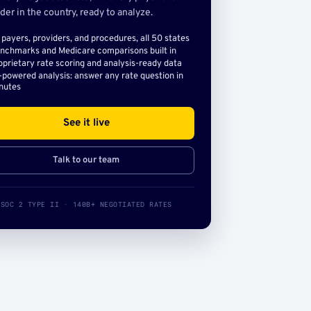
der in the country, ready to analyze.
l payers, providers, and procedures, all 50 states
nchmarks and Medicare comparisons built in
oprietary rate scoring and analysis-ready data
-powered analysis: answer any rate question in
nutes
See it live
Talk to our team
SOC 2 TYPE II · 140B+ NEGOTIATED RATES