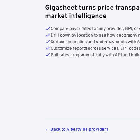
Gigasheet turns price transpa
market intelligence
Compare payer rates for any provider, NPI, or 
Drill down by location to see how geograph
Surface anomalies and underpayments with 
Customize reports across services, CPT codes
Pull rates programmatically with API and bulk
← Back to Albertville providers