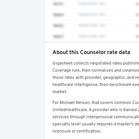
90791
Negotiated rate
$
90834
Negotiated rate
$
90832
Negotiated rate
$
90837
Negotiated rate
$
About this Counselor rate data
Full rate detail is locked
Gigasheet collects negotiated rates publish
Get a sample of these rates in your free repo
Coverage rule, then normalizes and cleanses
those rates with provider, geographic, and 
healthcare intelligence, then benchmark ever
market.
For Michael Nelson, that covers common Cou
UnitedHealthcare. A provider who is trained
services through interpersonal communicatio
specialty level usually requires a master's d
licensure or certification.