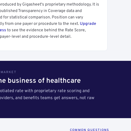
produced by Gigasheet's proprietary methodology. It is
 published Transparency in Coverage data and
 for statistical comparison. Position can vary
tly from one payer or procedure to the next.
Upgrade
cess
to see the evidence behind the Rate Score,
payer-level and procedure-level detail.
S MARKET
the business of healthcare
tiated rate with proprietary rate scoring and
roviders, and benefits teams get answers, not raw
COMMON QUESTIONS