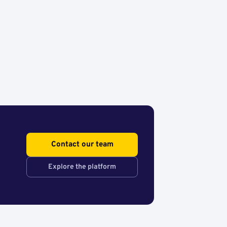
Contact our team
Explore the platform