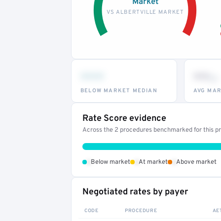
Market
VS ALBERTVILLE MARKET
•••
••
th
BELOW MARKET MEDIAN
AVG MAR
Rate Score evidence
Across the 2 procedures benchmarked for this pro
•
•
•
Below market
At market
Above market
Negotiated rates by payer
CODE
PROCEDURE
AE