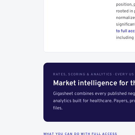
position, 
rooted in
normalized
significan
to full ac
including 
RATES, SCORING & ANALYTICS · EVERY U
Market intelligence for 
Gigasheet combines every published nego
analytics built for healthcare. Payers, p
files.
WHAT YOU CAN DO WITH FULL ACCESS