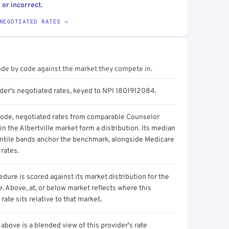
 or incorrect.
NEGOTIATED RATES →
ode by code against the market they compete in.
ider's negotiated rates, keyed to NPI 1801912084.
code, negotiated rates from comparable Counselor
in the Albertville market form a distribution. Its median
ntile bands anchor the benchmark, alongside Medicare
rates.
dure is scored against its market distribution for the
 Above, at, or below market reflects where this
 rate sits relative to that market.
above is a blended view of this provider's rate