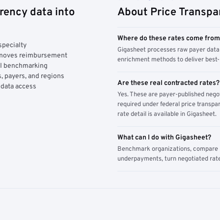
rency data into
About Price Transpa
Where do these rates come fro
specialty
Gigasheet processes raw payer data 
y moves reimbursement
enrichment methods to deliver best-i
AI benchmarking
, payers, and regions
Are these real contracted rates?
 data access
Yes. These are payer-published nego
required under federal price transpar
rate detail is available in Gigasheet.
What can I do with Gigasheet?
Benchmark organizations, compare pa
underpayments, turn negotiated rate