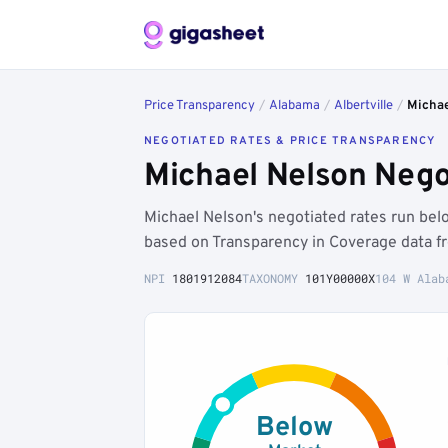
Price Transparency
/
Alabama
/
Albertville
/
Michae
NEGOTIATED RATES & PRICE TRANSPARENCY
Michael Nelson Negot
Michael Nelson's negotiated rates run be
based on Transparency in Coverage data f
NPI
1801912084
TAXONOMY
101Y00000X
104 W Alab
Below