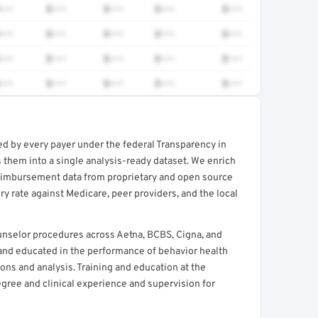
•••
$•••
$•••
$•••
$•••
•••
$•••
$•••
$•••
$•••
•••
$•••
$•••
$•••
$•••
•••
$•••
$•••
$•••
$•••
ed by every payer under the federal Transparency in
rt →
 them into a single analysis-ready dataset. We enrich
reimbursement data from proprietary and open source
y rate against Medicare, peer providers, and the local
nselor procedures across Aetna, BCBS, Cigna, and
 and educated in the performance of behavior health
ns and analysis. Training and education at the
egree and clinical experience and supervision for