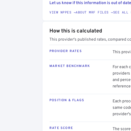
Let us know if this information is out of date
VIEW NPPES →
ABOUT MRF FILES →
SEE ALL 
How this is calculated
This provider's published rates, compared c
PROVIDER RATES
This prov
MARKET BENCHMARK
For each 
providers 
and perce
reference 
POSITION & FLAGS
Each proce
same code.
provider's
RATE SCORE
The score 