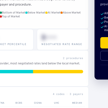
provi
payer and procedure.
Bottom of Market
Below Market
At Market
Above Market
Al
Top of Market
Be
Pr
AI
mi
$•••
KET PERCENTILE
NEGOTIATED RATE RANGE
2 procedures
vider, most negotiated rates land below the local market.
4 codes · 3 payers
TNA
BCBS
CIGNA
UHC
MEDIAN