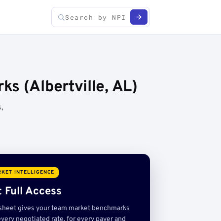
s (Albertville, AL)
,
KET INTELLIGENCE
 Full Access
sheet gives your team market benchmarks
very negotiated rate, for every payer and