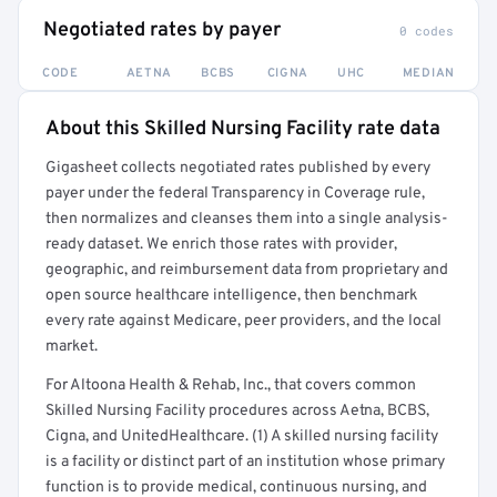
Negotiated rates by payer
0 codes
CODE
AETNA
BCBS
CIGNA
UHC
MEDIAN
About this Skilled Nursing Facility rate data
Full rate detail is locked
Gigasheet collects negotiated rates published by every
Get a sample of these rates in your free report →
payer under the federal Transparency in Coverage rule,
then normalizes and cleanses them into a single analysis-
ready dataset. We enrich those rates with provider,
geographic, and reimbursement data from proprietary and
open source healthcare intelligence, then benchmark
every rate against Medicare, peer providers, and the local
market.
For Altoona Health & Rehab, Inc., that covers common
Skilled Nursing Facility procedures across Aetna, BCBS,
Cigna, and UnitedHealthcare. (1) A skilled nursing facility
is a facility or distinct part of an institution whose primary
function is to provide medical, continuous nursing, and