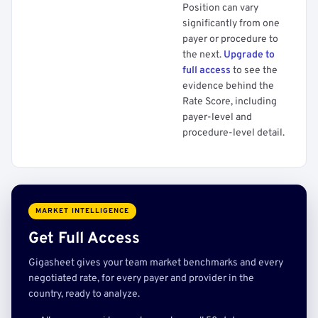
Position can vary
significantly from one
payer or procedure to
the next.
Upgrade to
full access
to see the
evidence behind the
Rate Score, including
payer-level and
procedure-level detail.
MARKET INTELLIGENCE
Get Full Access
Gigasheet gives your team market benchmarks and every
negotiated rate, for every payer and provider in the
country, ready to analyze.