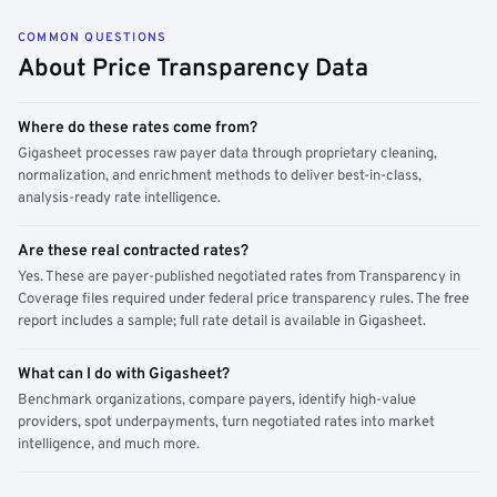
COMMON QUESTIONS
About Price Transparency Data
Where do these rates come from?
Gigasheet processes raw payer data through proprietary cleaning,
normalization, and enrichment methods to deliver best-in-class,
analysis-ready rate intelligence.
Are these real contracted rates?
Yes. These are payer-published negotiated rates from Transparency in
Coverage files required under federal price transparency rules. The free
report includes a sample; full rate detail is available in Gigasheet.
What can I do with Gigasheet?
Benchmark organizations, compare payers, identify high-value
providers, spot underpayments, turn negotiated rates into market
intelligence, and much more.