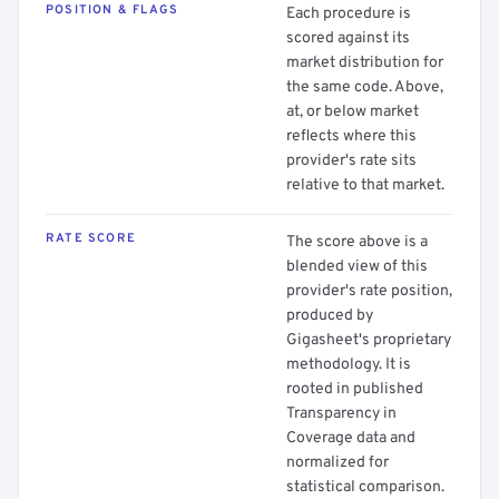
POSITION & FLAGS
Each procedure is
scored against its
market distribution for
the same code. Above,
at, or below market
reflects where this
provider's rate sits
relative to that market.
RATE SCORE
The score above is a
blended view of this
provider's rate position,
produced by
Gigasheet's proprietary
methodology. It is
rooted in published
Transparency in
Coverage data and
normalized for
statistical comparison.