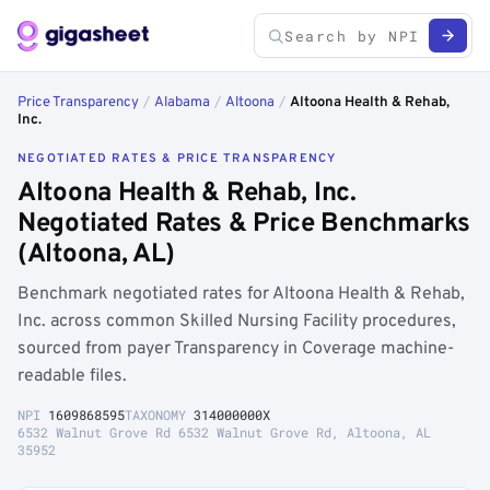
Price Transparency
/
Alabama
/
Altoona
/
Altoona Health & Rehab,
Inc.
NEGOTIATED RATES & PRICE TRANSPARENCY
Altoona Health & Rehab, Inc.
Negotiated Rates & Price Benchmarks
(Altoona, AL)
Benchmark negotiated rates for Altoona Health & Rehab,
Inc. across common Skilled Nursing Facility procedures,
sourced from payer Transparency in Coverage machine-
readable files.
NPI
1609868595
TAXONOMY
314000000X
6532 Walnut Grove Rd 6532 Walnut Grove Rd, Altoona, AL
35952