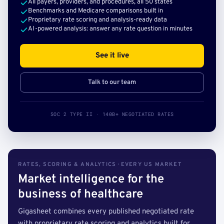
All payers, providers, and procedures, all 50 states
Benchmarks and Medicare comparisons built in
Proprietary rate scoring and analysis-ready data
AI-powered analysis: answer any rate question in minutes
See it live
Talk to our team
SOC 2 TYPE II · 140B+ NEGOTIATED RATES
RATES, SCORING & ANALYTICS · EVERY US MARKET
Market intelligence for the
business of healthcare
Gigasheet combines every published negotiated rate
with proprietary rate scoring and analytics built for