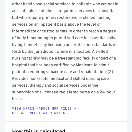
other health and social services to patients who are not in
an acute phase of illness requiring services in a hospital,
but who require primary restorative or skilled nursing
services on an inpatient basis above the level of
intermediate or custodial care in order to reach a degree
of body functioning to permit self care in essential daily
living. It meets any licensing or certification standards et
forth by the jurisdiction where it is located. A skilled
nursing facility may be a freestanding facility or part of a
hospital that has been certified by Medicare to admit
patients requiring subacute care and rehabilitation; (2)
Provides non-acute medical and skilled nursing care
services, therapy and social services under the
supervision of a licensed registered nurse on a 24-hour
basis.
VIEW NPPES →
ABOUT MRF FILES →
SEE ALL NEGOTIATED RATES →
How this is calculated