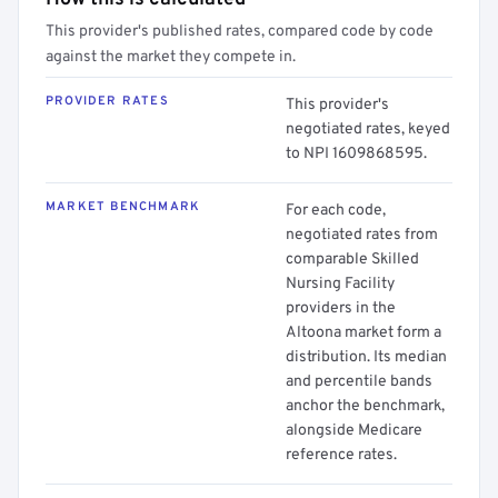
This provider's published rates, compared code by code
against the market they compete in.
PROVIDER RATES
This provider's
negotiated rates, keyed
to NPI 1609868595.
MARKET BENCHMARK
For each code,
negotiated rates from
comparable Skilled
Nursing Facility
providers in the
Altoona market form a
distribution. Its median
and percentile bands
anchor the benchmark,
alongside Medicare
reference rates.