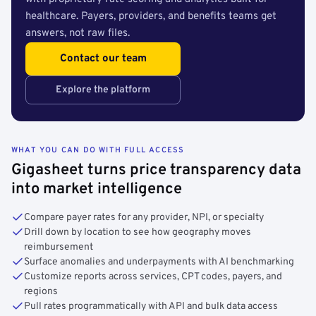
healthcare. Payers, providers, and benefits teams get
answers, not raw files.
Contact our team
Explore the platform
WHAT YOU CAN DO WITH FULL ACCESS
Gigasheet turns price transparency data
into market intelligence
Compare payer rates for any provider, NPI, or specialty
Drill down by location to see how geography moves
reimbursement
Surface anomalies and underpayments with AI benchmarking
Customize reports across services, CPT codes, payers, and
regions
Pull rates programmatically with API and bulk data access