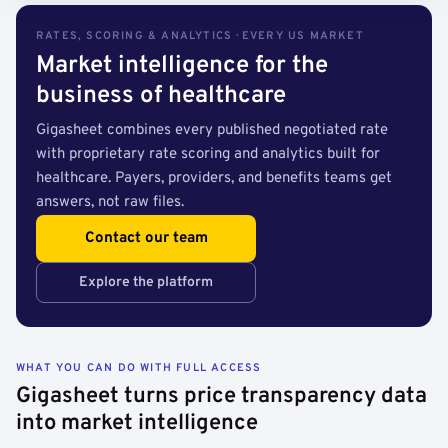
RATES, SCORING & ANALYTICS · EVERY US MARKET
Market intelligence for the
business of healthcare
Gigasheet combines every published negotiated rate
with proprietary rate scoring and analytics built for
healthcare. Payers, providers, and benefits teams get
answers, not raw files.
Contact our team
Explore the platform
WHAT YOU CAN DO WITH FULL ACCESS
Gigasheet turns price transparency data
into market intelligence