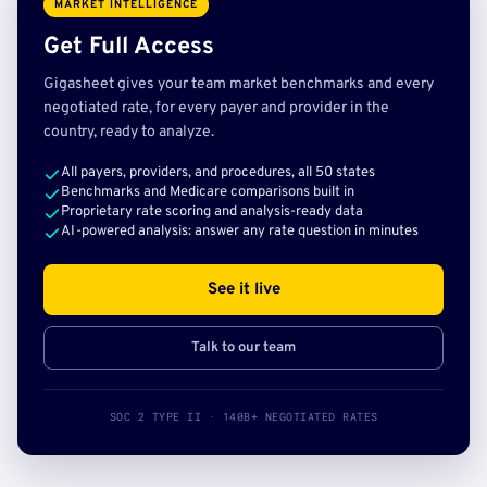
MARKET INTELLIGENCE
Get Full Access
Gigasheet gives your team market benchmarks and every
negotiated rate, for every payer and provider in the
country, ready to analyze.
All payers, providers, and procedures, all 50 states
Benchmarks and Medicare comparisons built in
Proprietary rate scoring and analysis-ready data
AI-powered analysis: answer any rate question in minutes
See it live
Talk to our team
SOC 2 TYPE II · 140B+ NEGOTIATED RATES