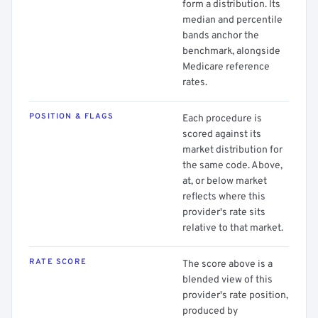
form a distribution. Its
median and percentile
bands anchor the
benchmark, alongside
Medicare reference
rates.
POSITION & FLAGS
Each procedure is
scored against its
market distribution for
the same code. Above,
at, or below market
reflects where this
provider's rate sits
relative to that market.
RATE SCORE
The score above is a
blended view of this
provider's rate position,
produced by