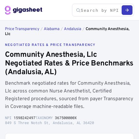
Price Transparency
/
Alabama
/
Andalusia
/
Community Anesthesia,
Llc
NEGOTIATED RATES & PRICE TRANSPARENCY
Community Anesthesia, Llc
Negotiated Rates & Price Benchmarks
(Andalusia, AL)
Benchmark negotiated rates for Community Anesthesia,
Llc across common Nurse Anesthetist, Certified
Registered procedures, sourced from payer Transparency
in Coverage machine-readable files.
NPI
1598242497
TAXONOMY
367500000X
849 S Three Notch St, Andalusia, AL 36420