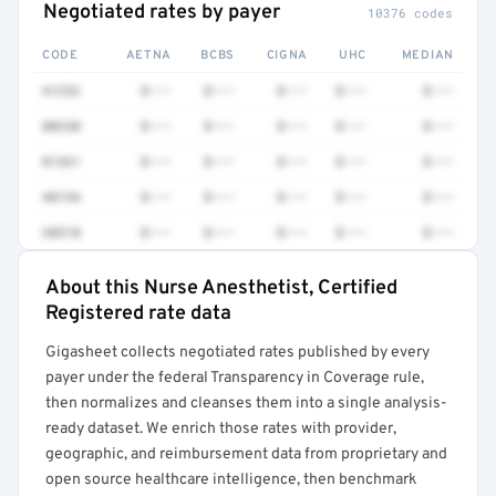
Negotiated rates by payer
10376 codes
CODE
AETNA
BCBS
CIGNA
UHC
MEDIAN
41252
$•••
$•••
$•••
$•••
$•••
80230
$•••
$•••
$•••
$•••
$•••
81361
$•••
$•••
$•••
$•••
$•••
48154
$•••
$•••
$•••
$•••
$•••
38510
$•••
$•••
$•••
$•••
$•••
About this Nurse Anesthetist, Certified
Full rate detail is locked
Registered rate data
Get a sample of these rates in your free report →
Gigasheet collects negotiated rates published by every
payer under the federal Transparency in Coverage rule,
then normalizes and cleanses them into a single analysis-
ready dataset. We enrich those rates with provider,
geographic, and reimbursement data from proprietary and
open source healthcare intelligence, then benchmark