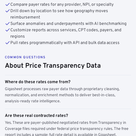
Compare payer rates for any provider, NPI, or specialty
Drill down by location to see how geography moves
reimbursement
Surface anomalies and underpayments with AI benchmarking
Customize reports across services, CPT codes, payers, and
regions
Pull rates programmatically with API and bulk data access
COMMON QUESTIONS
About Price Transparency Data
Where do these rates come from?
Gigasheet processes raw payer data through proprietary cleaning,
normalization, and enrichment methods to deliver best-in-class,
analysis-ready rate intelligence.
Are these real contracted rates?
Yes. These are payer-published negotiated rates from Transparency in
Coverage files required under federal price transparency rules. The free
report includes a sample; full rate detail is available in Gigasheet.