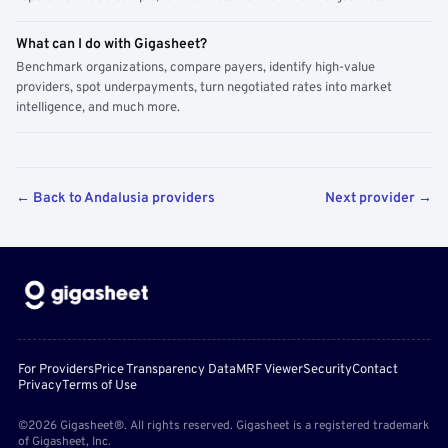
What can I do with Gigasheet?
Benchmark organizations, compare payers, identify high-value
providers, spot underpayments, turn negotiated rates into market
intelligence, and much more.
← Back to Andalusia providers
Next provider →
For Providers
Price Transparency Data
MRF Viewer
Security
Contact
Privacy
Terms of Use
©2026 Gigasheet®. All rights reserved. Gigasheet is a registered trademark
of Gigasheet, Inc.