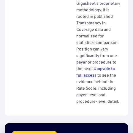
Gigasheet's proprietary
methodology. It is
rooted in published
Transparency in
Coverage data and
normalized for
statistical comparison.
Position can vary
significantly from one
payer or procedure to
the next.
Upgrade to
full access
to see the
evidence behind the
Rate Score, including
payer-level and
procedure-level detail.