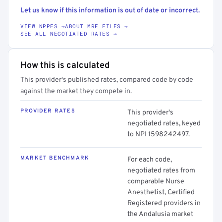
Let us know if this information is out of date or incorrect.
VIEW NPPES →
ABOUT MRF FILES →
SEE ALL NEGOTIATED RATES →
How this is calculated
This provider's published rates, compared code by code
against the market they compete in.
PROVIDER RATES
This provider's
negotiated rates, keyed
to NPI 1598242497.
MARKET BENCHMARK
For each code,
negotiated rates from
comparable Nurse
Anesthetist, Certified
Registered providers in
the Andalusia market