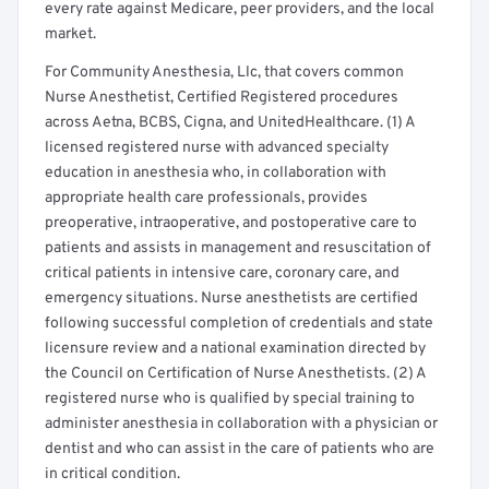
every rate against Medicare, peer providers, and the local
market.
For Community Anesthesia, Llc, that covers common
Nurse Anesthetist, Certified Registered procedures
across Aetna, BCBS, Cigna, and UnitedHealthcare. (1) A
licensed registered nurse with advanced specialty
education in anesthesia who, in collaboration with
appropriate health care professionals, provides
preoperative, intraoperative, and postoperative care to
patients and assists in management and resuscitation of
critical patients in intensive care, coronary care, and
emergency situations. Nurse anesthetists are certified
following successful completion of credentials and state
licensure review and a national examination directed by
the Council on Certification of Nurse Anesthetists. (2) A
registered nurse who is qualified by special training to
administer anesthesia in collaboration with a physician or
dentist and who can assist in the care of patients who are
in critical condition.