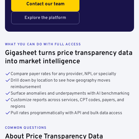
Contact our team
Explore the platform
WHAT YOU CAN DO WITH FULL ACCESS
Gigasheet turns price transparency data
into market intelligence
Compare payer rates for any provider, NPI, or specialty
Drill down by location to see how geography moves
reimbursement
Surface anomalies and underpayments with AI benchmarking
Customize reports across services, CPT codes, payers, and
regions
Pull rates programmatically with API and bulk data access
COMMON QUESTIONS
About Price Transparency Data