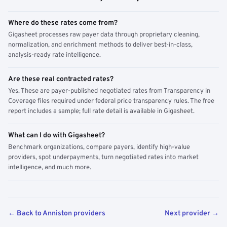
Where do these rates come from?
Gigasheet processes raw payer data through proprietary cleaning,
normalization, and enrichment methods to deliver best-in-class,
analysis-ready rate intelligence.
Are these real contracted rates?
Yes. These are payer-published negotiated rates from Transparency in
Coverage files required under federal price transparency rules. The free
report includes a sample; full rate detail is available in Gigasheet.
What can I do with Gigasheet?
Benchmark organizations, compare payers, identify high-value
providers, spot underpayments, turn negotiated rates into market
intelligence, and much more.
← Back to Anniston providers
Next provider →