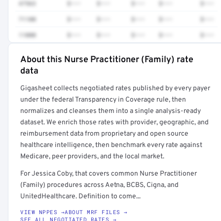
47563
$•••
$•••
$•••
$•••
$•••
71100
$•••
$•••
$•••
$•••
$•••
11000
$•••
$•••
$•••
$•••
$•••
About this Nurse Practitioner (Family) rate
Full rate detail is locked
data
Get a sample of these rates in your free report →
Gigasheet collects negotiated rates published by every payer
under the federal Transparency in Coverage rule, then
normalizes and cleanses them into a single analysis-ready
dataset. We enrich those rates with provider, geographic, and
reimbursement data from proprietary and open source
healthcare intelligence, then benchmark every rate against
Medicare, peer providers, and the local market.
For Jessica Coby, that covers common Nurse Practitioner
(Family) procedures across Aetna, BCBS, Cigna, and
UnitedHealthcare. Definition to come...
VIEW NPPES →
ABOUT MRF FILES →
SEE ALL NEGOTIATED RATES →