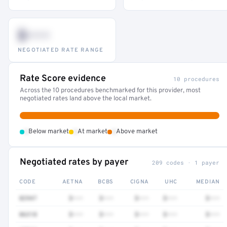
$•••
NEGOTIATED RATE RANGE
Rate Score evidence
10 procedures
Across the 10 procedures benchmarked for this provider, most
negotiated rates land above the local market.
•
•
•
Below market
At market
Above market
Negotiated rates by payer
209 codes · 1 payer
CODE
AETNA
BCBS
CIGNA
UHC
MEDIAN
82947
$•••
$•••
$•••
$•••
$•••
86318
$•••
$•••
$•••
$•••
$•••