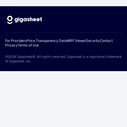
For Providers
Price Transparency Data
MRF Viewer
Security
Contact
Privacy
Terms of Use
©2026 Gigasheet®. All rights reserved. Gigasheet is a registered trademark
of Gigasheet, Inc.