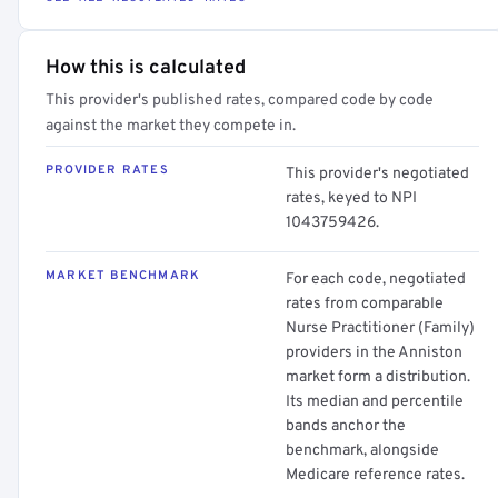
How this is calculated
This provider's published rates, compared code by code
against the market they compete in.
PROVIDER RATES
This provider's negotiated
rates, keyed to NPI
1043759426.
MARKET BENCHMARK
For each code, negotiated
rates from comparable
Nurse Practitioner (Family)
providers in the Anniston
market form a distribution.
Its median and percentile
bands anchor the
benchmark, alongside
Medicare reference rates.