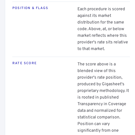
POSITION & FLAGS
Each procedure is scored
against its market
distribution for the same
code. Above, at, or below
market reflects where this
provider's rate sits relative
to that market.
RATE SCORE
The score above is a
blended view of this
provider's rate position,
produced by Gigasheet's
proprietary methodology. It
is rooted in published
Transparency in Coverage
data and normalized for
statistical comparison.
Position can vary
significantly from one