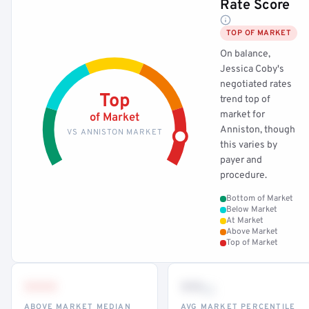
Rate Score
TOP OF MARKET
On balance,
Jessica Coby's
negotiated rates
Top
trend top of
market for
of Market
Anniston, though
VS ANNISTON MARKET
this varies by
payer and
procedure.
Bottom of Market
Below Market
At Market
Above Market
Top of Market
•••
••
th
ABOVE MARKET MEDIAN
AVG MARKET PERCENTILE