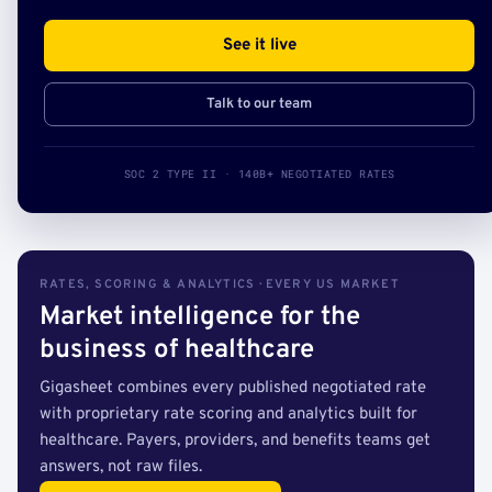
See it live
Talk to our team
SOC 2 TYPE II · 140B+ NEGOTIATED RATES
RATES, SCORING & ANALYTICS · EVERY US MARKET
Market intelligence for the
business of healthcare
Gigasheet combines every published negotiated rate
with proprietary rate scoring and analytics built for
healthcare. Payers, providers, and benefits teams get
answers, not raw files.