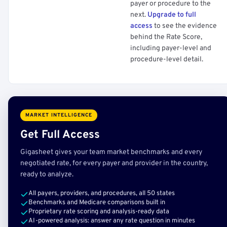
payer or procedure to the
next.
Upgrade to full
access
to see the evidence
behind the Rate Score,
including payer-level and
procedure-level detail.
MARKET INTELLIGENCE
Get Full Access
Gigasheet gives your team market benchmarks and every
negotiated rate, for every payer and provider in the country,
ready to analyze.
All payers, providers, and procedures, all 50 states
Benchmarks and Medicare comparisons built in
Proprietary rate scoring and analysis-ready data
AI-powered analysis: answer any rate question in minutes