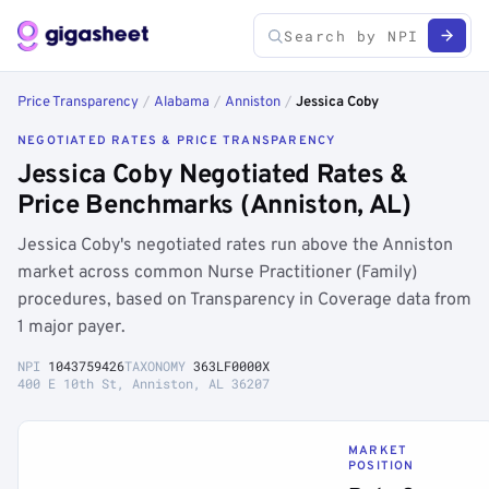
Price Transparency
/
Alabama
/
Anniston
/
Jessica Coby
NEGOTIATED RATES & PRICE TRANSPARENCY
Jessica Coby Negotiated Rates &
Price Benchmarks (Anniston, AL)
Jessica Coby's negotiated rates run above the Anniston
market across common Nurse Practitioner (Family)
procedures, based on Transparency in Coverage data from
1 major payer.
NPI
1043759426
TAXONOMY
363LF0000X
400 E 10th St, Anniston, AL 36207
MARKET
POSITION