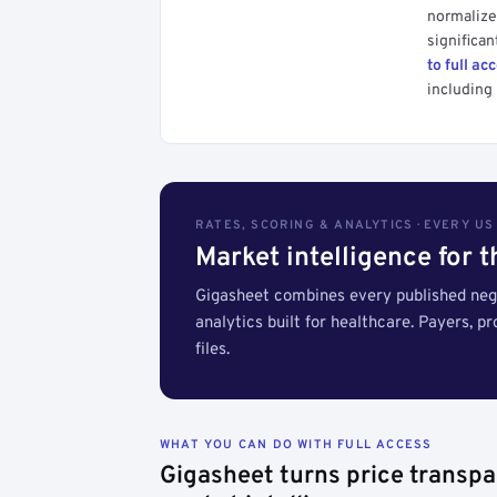
normalized
significan
to full ac
including 
RATES, SCORING & ANALYTICS · EVERY U
Market intelligence for 
Gigasheet combines every published nego
analytics built for healthcare. Payers, p
files.
WHAT YOU CAN DO WITH FULL ACCESS
Gigasheet turns price transpa