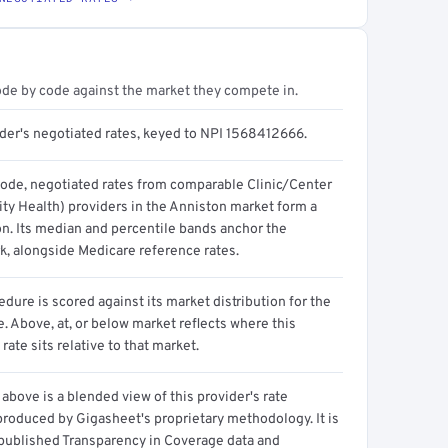
ode by code against the market they compete in.
ider's negotiated rates, keyed to NPI 1568412666.
code, negotiated rates from comparable Clinic/Center
y Health) providers in the Anniston market form a
on. Its median and percentile bands anchor the
, alongside Medicare reference rates.
dure is scored against its market distribution for the
 Above, at, or below market reflects where this
 rate sits relative to that market.
above is a blended view of this provider's rate
produced by Gigasheet's proprietary methodology. It is
 published Transparency in Coverage data and