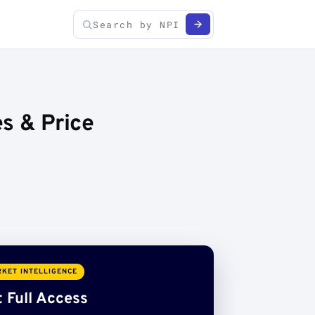
es & Price
KET INTELLIGENCE
 Full Access