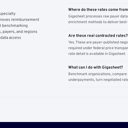
Where do these rates come fro
specialty
Gigasheet processes raw payer data 
y moves reimbursement
enrichment methods to deliver best-i
AI benchmarking
, payers, and regions
Are these real contracted rates?
 data access
Yes. These are payer-published nego
required under federal price transpar
rate detail is available in Gigasheet.
What can I do with Gigasheet?
Benchmark organizations, compare pa
underpayments, turn negotiated rate