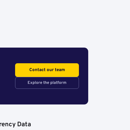
Contact our team
Explore the platform
rency Data