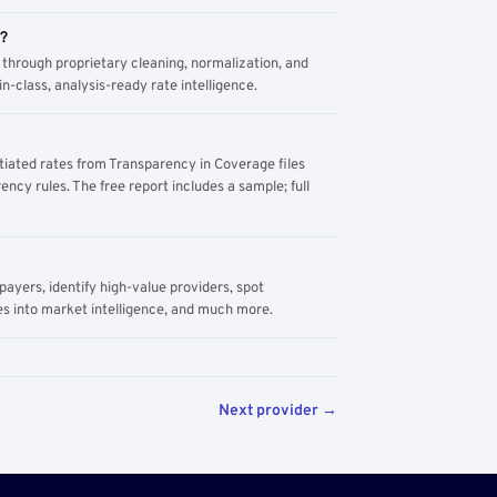
m?
through proprietary cleaning, normalization, and
n-class, analysis-ready rate intelligence.
tiated rates from Transparency in Coverage files
ency rules. The free report includes a sample; full
yers, identify high-value providers, spot
s into market intelligence, and much more.
Next provider →