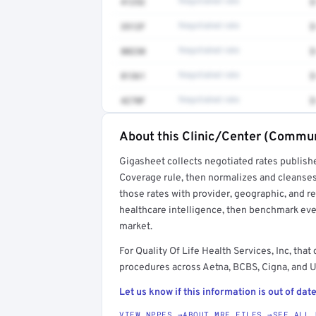
41252
Negotiated rate
$
3512F
Negotiated rate
$
80230
Negotiated rate
$
81361
Negotiated rate
$
4270F
Negotiated rate
$
About this Clinic/Center (Commun
Full rate detail is locked
Gigasheet collects negotiated rates publish
Get a sample of these rates in your free repo
Coverage rule, then normalizes and cleanses
those rates with provider, geographic, and 
healthcare intelligence, then benchmark ever
market.
For Quality Of Life Health Services, Inc, t
procedures across Aetna, BCBS, Cigna, and U
Let us know if this information is out of date
VIEW NPPES →
ABOUT MRF FILES →
SEE ALL 