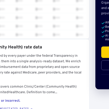
•••
$•••
$•••
$•••
$•••
Giga
and e
•••
$•••
$•••
$•••
$•••
provi
•••
$•••
$•••
$•••
$•••
Al
•••
$•••
$•••
$•••
$•••
Be
Pr
•••
$•••
$•••
$•••
$•••
AI
mi
ity Health) rate data
ed by every payer under the federal Transparency in
rt →
 them into a single analysis-ready dataset. We enrich
reimbursement data from proprietary and open source
y rate against Medicare, peer providers, and the local
hat covers common Clinic/Center (Community Health)
nitedHealthcare. Definition to come...
 or incorrect.
NEGOTIATED RATES →