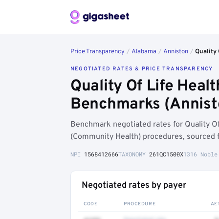
Price Transparency
/
Alabama
/
Anniston
/
Quality 
NEGOTIATED RATES & PRICE TRANSPARENCY
Quality Of Life Heal
Benchmarks (Annist
Benchmark negotiated rates for Quality Of
(Community Health) procedures, sourced f
NPI
1568412666
TAXONOMY
261QC1500X
1316 Noble
Negotiated rates by payer
CODE
PROCEDURE
AE