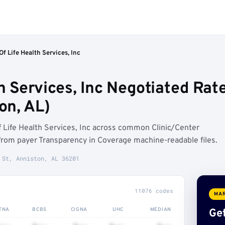
Of Life Health Services, Inc
th Services, Inc Negotiated Rat
on, AL)
 Life Health Services, Inc across common Clinic/Center
rom payer Transparency in Coverage machine-readable files.
 St, Anniston, AL 36201
11076 codes
MAR
TNA
BCBS
CIGNA
UHC
MEDIAN
Get