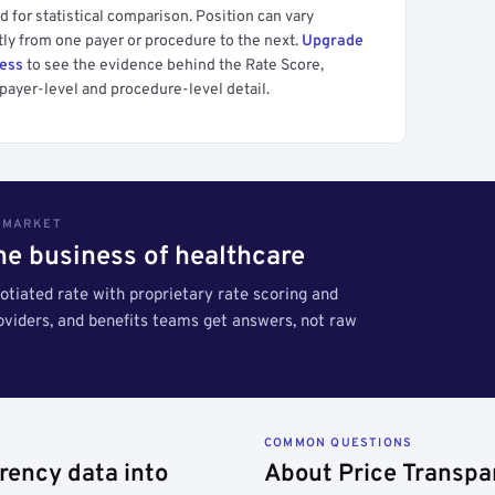
 for statistical comparison. Position can vary
tly from one payer or procedure to the next.
Upgrade
cess
to see the evidence behind the Rate Score,
payer-level and procedure-level detail.
S MARKET
the business of healthcare
tiated rate with proprietary rate scoring and
roviders, and benefits teams get answers, not raw
COMMON QUESTIONS
rency data into
About Price Transpa