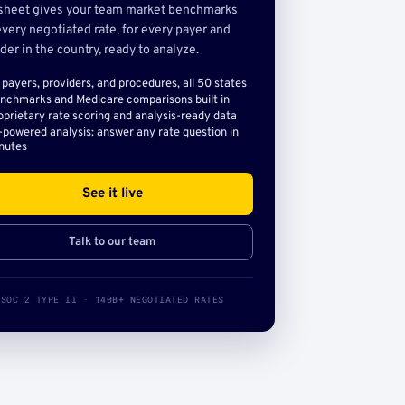
sheet gives your team market benchmarks
very negotiated rate, for every payer and
der in the country, ready to analyze.
l payers, providers, and procedures, all 50 states
nchmarks and Medicare comparisons built in
oprietary rate scoring and analysis-ready data
-powered analysis: answer any rate question in
nutes
See it live
Talk to our team
SOC 2 TYPE II · 140B+ NEGOTIATED RATES