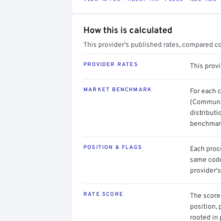
How this is calculated
This provider's published rates, compared c
PROVIDER RATES
This prov
MARKET BENCHMARK
For each 
(Communit
distributi
benchmark
POSITION & FLAGS
Each proce
same code.
provider's
RATE SCORE
The score 
position, 
rooted in