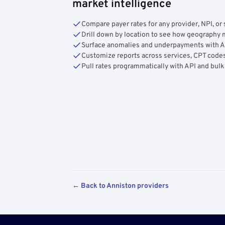
market intelligence
Compare payer rates for any provider, NPI, or 
Drill down by location to see how geograph
Surface anomalies and underpayments with 
Customize reports across services, CPT codes
Pull rates programmatically with API and bulk
← Back to Anniston providers