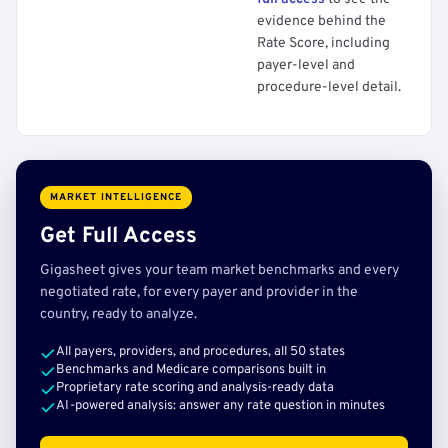
evidence behind the
Rate Score, including
payer-level and
procedure-level detail.
MARKET INTELLIGENCE
Get Full Access
Gigasheet gives your team market benchmarks and every
negotiated rate, for every payer and provider in the
country, ready to analyze.
All payers, providers, and procedures, all 50 states
Benchmarks and Medicare comparisons built in
Proprietary rate scoring and analysis-ready data
AI-powered analysis: answer any rate question in minutes