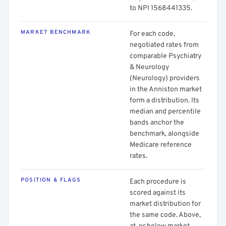
to NPI 1568441335.
MARKET BENCHMARK
For each code,
negotiated rates from
comparable Psychiatry
& Neurology
(Neurology) providers
in the Anniston market
form a distribution. Its
median and percentile
bands anchor the
benchmark, alongside
Medicare reference
rates.
POSITION & FLAGS
Each procedure is
scored against its
market distribution for
the same code. Above,