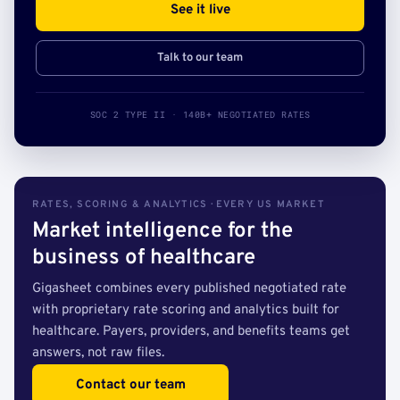
See it live
Talk to our team
SOC 2 TYPE II · 140B+ NEGOTIATED RATES
RATES, SCORING & ANALYTICS · EVERY US MARKET
Market intelligence for the
business of healthcare
Gigasheet combines every published negotiated rate
with proprietary rate scoring and analytics built for
healthcare. Payers, providers, and benefits teams get
answers, not raw files.
Contact our team