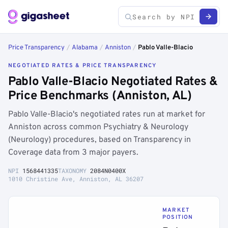
Price Transparency
/
Alabama
/
Anniston
/
Pablo Valle-Blacio
NEGOTIATED RATES & PRICE TRANSPARENCY
Pablo Valle-Blacio Negotiated Rates &
Price Benchmarks (Anniston, AL)
Pablo Valle-Blacio's negotiated rates run at market for
Anniston across common Psychiatry & Neurology
(Neurology) procedures, based on Transparency in
Coverage data from 3 major payers.
NPI
1568441335
TAXONOMY
2084N0400X
1010 Christine Ave, Anniston, AL 36207
MARKET
POSITION