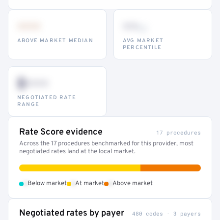
•••
••
th
ABOVE MARKET MEDIAN
AVG MARKET
PERCENTILE
$•••
NEGOTIATED RATE
RANGE
Rate Score evidence
17 procedures
Across the 17 procedures benchmarked for this provider, most
negotiated rates land at the local market.
•
•
•
Below market
At market
Above market
Negotiated rates by payer
480 codes · 3 payers