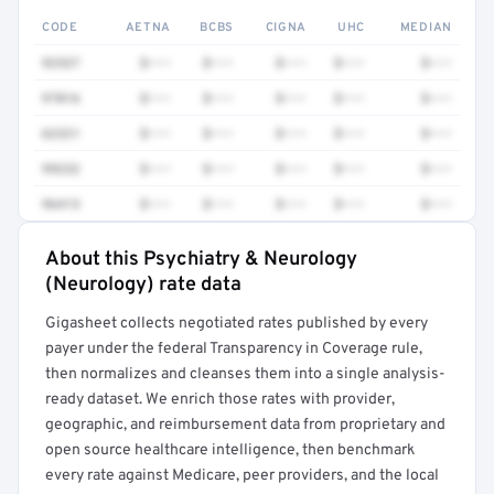
CODE
AETNA
BCBS
CIGNA
UHC
MEDIAN
92537
$•••
$•••
$•••
$•••
$•••
97016
$•••
$•••
$•••
$•••
$•••
62321
$•••
$•••
$•••
$•••
$•••
99232
$•••
$•••
$•••
$•••
$•••
96413
$•••
$•••
$•••
$•••
$•••
About this Psychiatry & Neurology
Full rate detail is locked
(Neurology) rate data
Get a sample of these rates in your free report →
Gigasheet collects negotiated rates published by every
payer under the federal Transparency in Coverage rule,
then normalizes and cleanses them into a single analysis-
ready dataset. We enrich those rates with provider,
geographic, and reimbursement data from proprietary and
open source healthcare intelligence, then benchmark
every rate against Medicare, peer providers, and the local