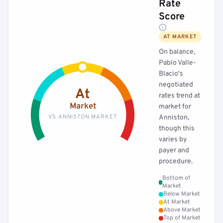
Rate
Score
AT MARKET
On balance,
Pablo Valle-
Blacio's
negotiated
At
rates trend at
Market
market for
VS ANNISTON MARKET
Anniston,
though this
varies by
payer and
procedure.
Bottom of
Market
Below Market
At Market
Above Market
Top of Market