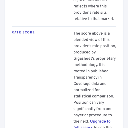
at, or below market
reflects where this
provider's rate sits
relative to that market.
RATE SCORE
The score above is a
blended view of this
provider's rate position,
produced by
Gigasheet's proprietary
methodology. It is
rooted in published
Transparency in
Coverage data and
normalized for
statistical comparison.
Position can vary
significantly from one
payer or procedure to
the next.
Upgrade to
full access
to see the