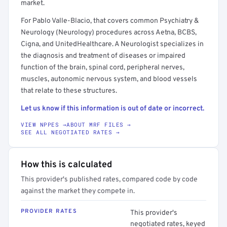
market.
For Pablo Valle-Blacio, that covers common Psychiatry &
Neurology (Neurology) procedures across Aetna, BCBS,
Cigna, and UnitedHealthcare. A Neurologist specializes in
the diagnosis and treatment of diseases or impaired
function of the brain, spinal cord, peripheral nerves,
muscles, autonomic nervous system, and blood vessels
that relate to these structures.
Let us know if this information is out of date or incorrect.
VIEW NPPES →
ABOUT MRF FILES →
SEE ALL NEGOTIATED RATES →
How this is calculated
This provider's published rates, compared code by code
against the market they compete in.
PROVIDER RATES
This provider's
negotiated rates, keyed