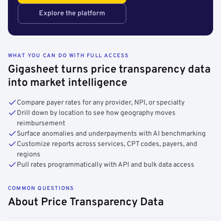
Explore the platform
WHAT YOU CAN DO WITH FULL ACCESS
Gigasheet turns price transparency data
into market intelligence
Compare payer rates for any provider, NPI, or specialty
Drill down by location to see how geography moves
reimbursement
Surface anomalies and underpayments with AI benchmarking
Customize reports across services, CPT codes, payers, and
regions
Pull rates programmatically with API and bulk data access
COMMON QUESTIONS
About Price Transparency Data