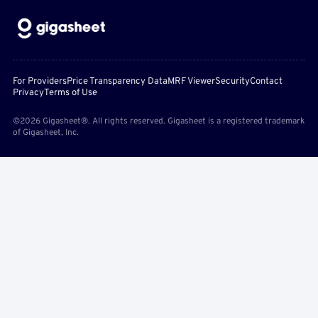
For Providers
Price Transparency Data
MRF Viewer
Security
Contact
Privacy
Terms of Use
©2026 Gigasheet®. All rights reserved. Gigasheet is a registered trademark
of Gigasheet, Inc.