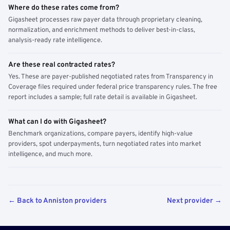
Where do these rates come from?
Gigasheet processes raw payer data through proprietary cleaning,
normalization, and enrichment methods to deliver best-in-class,
analysis-ready rate intelligence.
Are these real contracted rates?
Yes. These are payer-published negotiated rates from Transparency in
Coverage files required under federal price transparency rules. The free
report includes a sample; full rate detail is available in Gigasheet.
What can I do with Gigasheet?
Benchmark organizations, compare payers, identify high-value
providers, spot underpayments, turn negotiated rates into market
intelligence, and much more.
← Back to Anniston providers
Next provider →