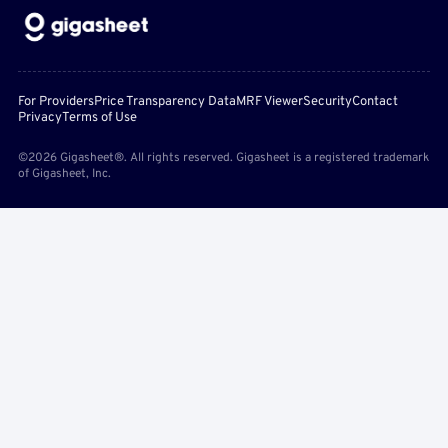
For Providers
Price Transparency Data
MRF Viewer
Security
Contact
Privacy
Terms of Use
©2026 Gigasheet®. All rights reserved. Gigasheet is a registered trademark
of Gigasheet, Inc.