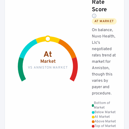
Rate
Score
AT MARKET
On balance,
Nuvo Health,
Llc's
negotiated
At
rates trend at
Market
market for
VS ANNISTON MARKET
Anniston,
though this
varies by
payer and
procedure.
Bottom of
Market
Below Market
At Market
Above Market
Top of Market