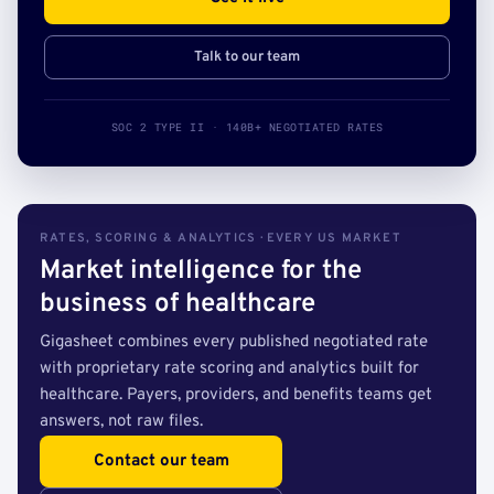
Talk to our team
SOC 2 TYPE II · 140B+ NEGOTIATED RATES
RATES, SCORING & ANALYTICS · EVERY US MARKET
Market intelligence for the
business of healthcare
Gigasheet combines every published negotiated rate
with proprietary rate scoring and analytics built for
healthcare. Payers, providers, and benefits teams get
answers, not raw files.
Contact our team