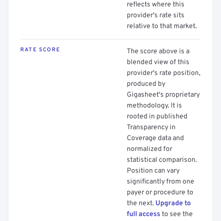
reflects where this
provider's rate sits
relative to that market.
RATE SCORE
The score above is a
blended view of this
provider's rate position,
produced by
Gigasheet's proprietary
methodology. It is
rooted in published
Transparency in
Coverage data and
normalized for
statistical comparison.
Position can vary
significantly from one
payer or procedure to
the next.
Upgrade to
full access
to see the