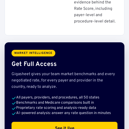
evidence behind the
Rate Score, including
payer-level and
procedure-level detail.
MARKET INTELLIGENCE
Get Full Access
Gigasheet gives your team market benchmarks and every
negotiated rate, for every payer and provider in the
country, ready to analyze.
All payers, providers, and procedures, all 50 states
Benchmarks and Medicare comparisons built in
Proprietary rate scoring and analysis-ready data
AI-powered analysis: answer any rate question in minutes
See it live