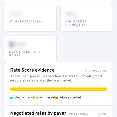
•••
••
th
AT MARKET MEDIAN
AVG MARKET
PERCENTILE
$•••
NEGOTIATED RATE
RANGE
Rate Score evidence
2 procedures
Across the 2 procedures benchmarked for this provider, most
negotiated rates land at the local market.
•
•
•
Below market
At market
Above market
Negotiated rates by payer
10856 codes · 1 payer