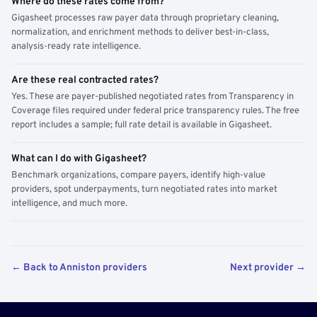
Where do these rates come from?
Gigasheet processes raw payer data through proprietary cleaning,
normalization, and enrichment methods to deliver best-in-class,
analysis-ready rate intelligence.
Are these real contracted rates?
Yes. These are payer-published negotiated rates from Transparency in
Coverage files required under federal price transparency rules. The free
report includes a sample; full rate detail is available in Gigasheet.
What can I do with Gigasheet?
Benchmark organizations, compare payers, identify high-value
providers, spot underpayments, turn negotiated rates into market
intelligence, and much more.
← Back to Anniston providers
Next provider →