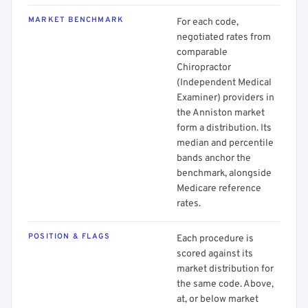
MARKET BENCHMARK
For each code,
negotiated rates from
comparable
Chiropractor
(Independent Medical
Examiner) providers in
the Anniston market
form a distribution. Its
median and percentile
bands anchor the
benchmark, alongside
Medicare reference
rates.
POSITION & FLAGS
Each procedure is
scored against its
market distribution for
the same code. Above,
at, or below market