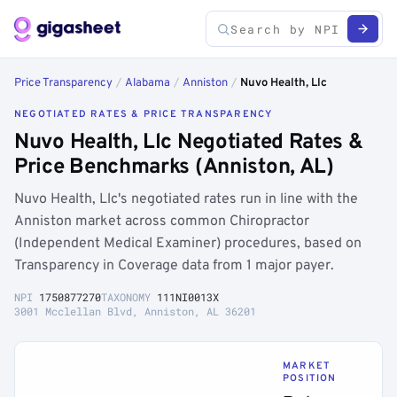
Price Transparency
/
Alabama
/
Anniston
/
Nuvo Health, Llc
NEGOTIATED RATES & PRICE TRANSPARENCY
Nuvo Health, Llc Negotiated Rates &
Price Benchmarks (Anniston, AL)
Nuvo Health, Llc's negotiated rates run in line with the
Anniston market across common Chiropractor
(Independent Medical Examiner) procedures, based on
Transparency in Coverage data from 1 major payer.
NPI
1750877270
TAXONOMY
111NI0013X
3001 Mcclellan Blvd, Anniston, AL 36201
MARKET
POSITION