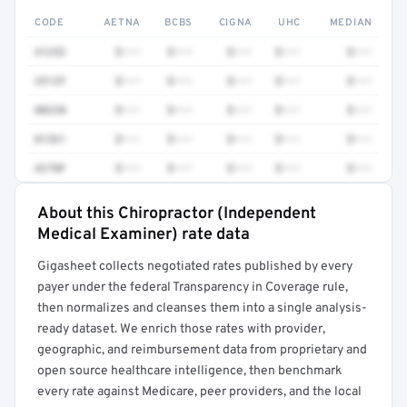
CODE
AETNA
BCBS
CIGNA
UHC
MEDIAN
41252
$•••
$•••
$•••
$•••
$•••
3512F
$•••
$•••
$•••
$•••
$•••
80230
$•••
$•••
$•••
$•••
$•••
81361
$•••
$•••
$•••
$•••
$•••
4270F
$•••
$•••
$•••
$•••
$•••
About this Chiropractor (Independent
Full rate detail is locked
Medical Examiner) rate data
Get a sample of these rates in your free report →
Gigasheet collects negotiated rates published by every
payer under the federal Transparency in Coverage rule,
then normalizes and cleanses them into a single analysis-
ready dataset. We enrich those rates with provider,
geographic, and reimbursement data from proprietary and
open source healthcare intelligence, then benchmark
every rate against Medicare, peer providers, and the local