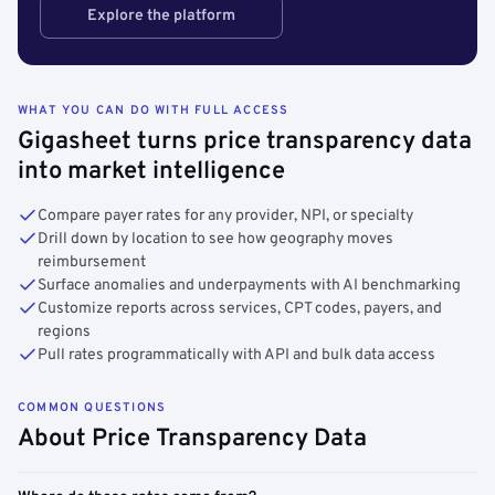
Explore the platform
WHAT YOU CAN DO WITH FULL ACCESS
Gigasheet turns price transparency data
into market intelligence
Compare payer rates for any provider, NPI, or specialty
Drill down by location to see how geography moves
reimbursement
Surface anomalies and underpayments with AI benchmarking
Customize reports across services, CPT codes, payers, and
regions
Pull rates programmatically with API and bulk data access
COMMON QUESTIONS
About Price Transparency Data