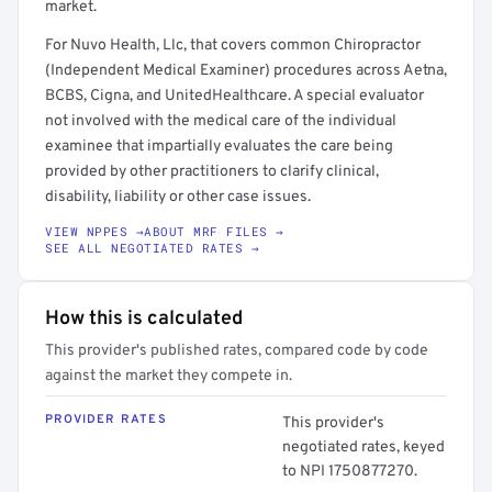
market.
For Nuvo Health, Llc, that covers common Chiropractor
(Independent Medical Examiner) procedures across Aetna,
BCBS, Cigna, and UnitedHealthcare. A special evaluator
not involved with the medical care of the individual
examinee that impartially evaluates the care being
provided by other practitioners to clarify clinical,
disability, liability or other case issues.
VIEW NPPES →
ABOUT MRF FILES →
SEE ALL NEGOTIATED RATES →
How this is calculated
This provider's published rates, compared code by code
against the market they compete in.
PROVIDER RATES
This provider's
negotiated rates, keyed
to NPI 1750877270.