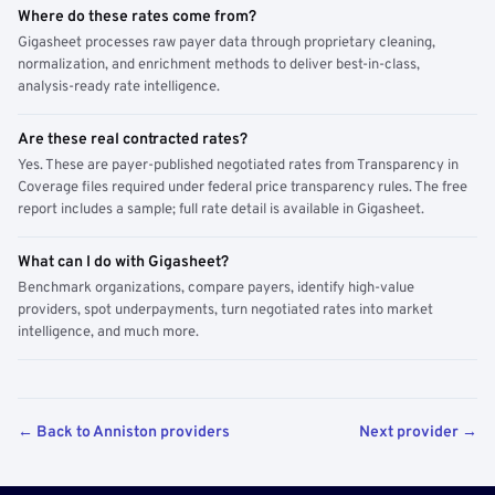
Where do these rates come from?
Gigasheet processes raw payer data through proprietary cleaning,
normalization, and enrichment methods to deliver best-in-class,
analysis-ready rate intelligence.
Are these real contracted rates?
Yes. These are payer-published negotiated rates from Transparency in
Coverage files required under federal price transparency rules. The free
report includes a sample; full rate detail is available in Gigasheet.
What can I do with Gigasheet?
Benchmark organizations, compare payers, identify high-value
providers, spot underpayments, turn negotiated rates into market
intelligence, and much more.
← Back to Anniston providers
Next provider →