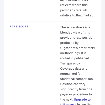
at, or below market
reflects where this
provider's rate sits
relative to that market.
RATE SCORE
The score above is a
blended view of this
provider's rate position,
produced by
Gigasheet's proprietary
methodology. It is
rooted in published
Transparency in
Coverage data and
normalized for
statistical comparison.
Position can vary
significantly from one
payer or procedure to
the next.
Upgrade to
full access
to see the