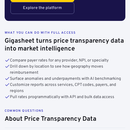
Explore the platform
WHAT YOU CAN DO WITH FULL ACCESS
Gigasheet turns price transparency data
into market intelligence
Compare payer rates for any provider, NPI, or specialty
Drill down by location to see how geography moves
reimbursement
Surface anomalies and underpayments with AI benchmarking
Customize reports across services, CPT codes, payers, and
regions
Pull rates programmatically with API and bulk data access
COMMON QUESTIONS
About Price Transparency Data