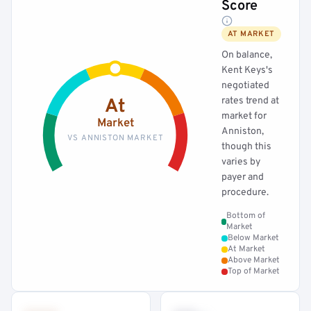
Score
AT MARKET
On balance,
Kent Keys's
negotiated
rates trend at
At
market for
Market
Anniston,
VS ANNISTON MARKET
though this
varies by
payer and
procedure.
Bottom of
Market
Below Market
At Market
Above Market
Top of Market