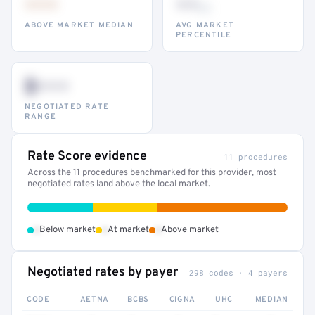
•••
••
th
ABOVE MARKET MEDIAN
AVG MARKET
PERCENTILE
$•••
NEGOTIATED RATE
RANGE
Rate Score evidence
11 procedures
Across the 11 procedures benchmarked for this provider, most
negotiated rates land above the local market.
•
•
•
Below market
At market
Above market
Negotiated rates by payer
298 codes · 4 payers
CODE
AETNA
BCBS
CIGNA
UHC
MEDIAN