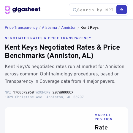
Price Transparency
/
Alabama
/
Anniston
/
Kent Keys
NEGOTIATED RATES & PRICE TRANSPARENCY
Kent Keys Negotiated Rates & Price
Benchmarks (Anniston, AL)
Kent Keys's negotiated rates run at market for Anniston
across common Ophthalmology procedures, based on
Transparency in Coverage data from 4 major payers.
NPI
1760572960
TAXONOMY
207W00000X
1029 Christine Ave, Anniston, AL 36207
MARKET
POSITION
Rate