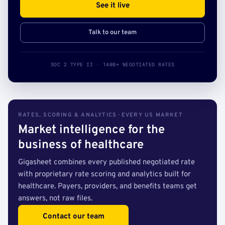
See it live
Talk to our team
SOC 2 TYPE II · 140B+ NEGOTIATED RATES
RATES, SCORING & ANALYTICS · EVERY US MARKET
Market intelligence for the
business of healthcare
Gigasheet combines every published negotiated rate
with proprietary rate scoring and analytics built for
healthcare. Payers, providers, and benefits teams get
answers, not raw files.
Contact our team