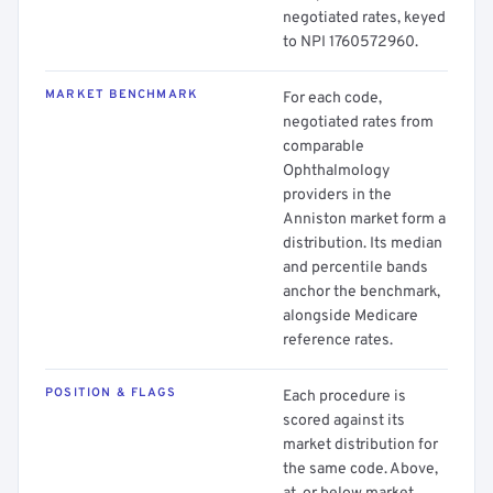
negotiated rates, keyed
to NPI 1760572960.
MARKET BENCHMARK
For each code,
negotiated rates from
comparable
Ophthalmology
providers in the
Anniston market form a
distribution. Its median
and percentile bands
anchor the benchmark,
alongside Medicare
reference rates.
POSITION & FLAGS
Each procedure is
scored against its
market distribution for
the same code. Above,