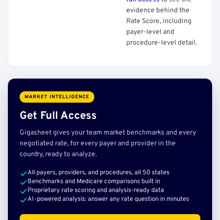
evidence behind the
Rate Score, including
payer-level and
procedure-level detail.
MARKET INTELLIGENCE
Get Full Access
Gigasheet gives your team market benchmarks and every
negotiated rate, for every payer and provider in the
country, ready to analyze.
All payers, providers, and procedures, all 50 states
Benchmarks and Medicare comparisons built in
Proprietary rate scoring and analysis-ready data
AI-powered analysis: answer any rate question in minutes