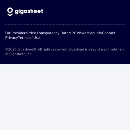
For Providers
Price Transparency Data
MRF Viewer
Security
Contact
Privacy
Terms of Use
©2026 Gigasheet®. All rights reserved. Gigasheet is a registered trademark
of Gigasheet, Inc.