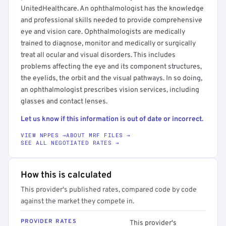
UnitedHealthcare. An ophthalmologist has the knowledge
and professional skills needed to provide comprehensive
eye and vision care. Ophthalmologists are medically
trained to diagnose, monitor and medically or surgically
treat all ocular and visual disorders. This includes
problems affecting the eye and its component structures,
the eyelids, the orbit and the visual pathways. In so doing,
an ophthalmologist prescribes vision services, including
glasses and contact lenses.
Let us know if this information is out of date or incorrect.
VIEW NPPES →
ABOUT MRF FILES →
SEE ALL NEGOTIATED RATES →
How this is calculated
This provider's published rates, compared code by code
against the market they compete in.
PROVIDER RATES
This provider's