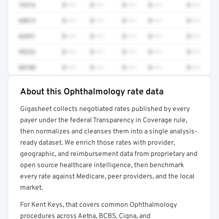
76516
$•••
$•••
$•••
$•••
$•••
68815
$•••
$•••
$•••
$•••
$•••
66991
$•••
$•••
$•••
$•••
$•••
99232
$•••
$•••
$•••
$•••
$•••
88108
$•••
$•••
$•••
$•••
$•••
About this Ophthalmology rate data
Full rate detail is locked
Gigasheet collects negotiated rates published by every
Get a sample of these rates in your free report →
payer under the federal Transparency in Coverage rule,
then normalizes and cleanses them into a single analysis-
ready dataset. We enrich those rates with provider,
geographic, and reimbursement data from proprietary and
open source healthcare intelligence, then benchmark
every rate against Medicare, peer providers, and the local
market.
For Kent Keys, that covers common Ophthalmology
procedures across Aetna, BCBS, Cigna, and