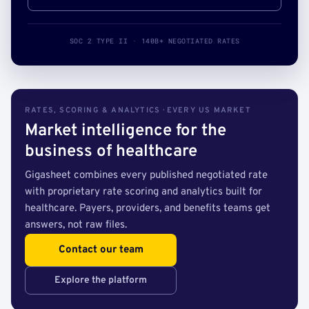
SOC 2 TYPE II · 140B+ NEGOTIATED RATES
RATES, SCORING & ANALYTICS · EVERY US MARKET
Market intelligence for the
business of healthcare
Gigasheet combines every published negotiated rate
with proprietary rate scoring and analytics built for
healthcare. Payers, providers, and benefits teams get
answers, not raw files.
Contact our team
Explore the platform