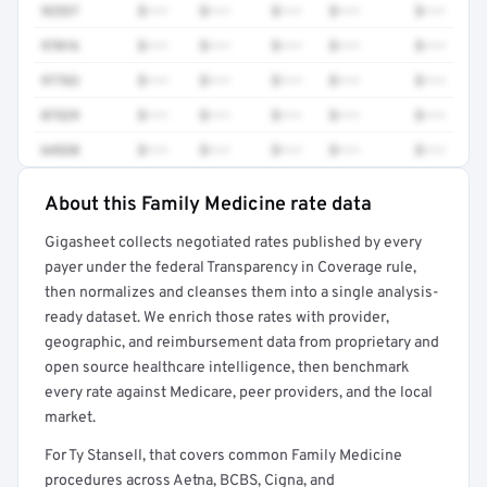
92537
$•••
$•••
$•••
$•••
$•••
97016
$•••
$•••
$•••
$•••
$•••
97763
$•••
$•••
$•••
$•••
$•••
87329
$•••
$•••
$•••
$•••
$•••
64520
$•••
$•••
$•••
$•••
$•••
About this Family Medicine rate data
Full rate detail is locked
Gigasheet collects negotiated rates published by every
Get a sample of these rates in your free report →
payer under the federal Transparency in Coverage rule,
then normalizes and cleanses them into a single analysis-
ready dataset. We enrich those rates with provider,
geographic, and reimbursement data from proprietary and
open source healthcare intelligence, then benchmark
every rate against Medicare, peer providers, and the local
market.
For Ty Stansell, that covers common Family Medicine
procedures across Aetna, BCBS, Cigna, and