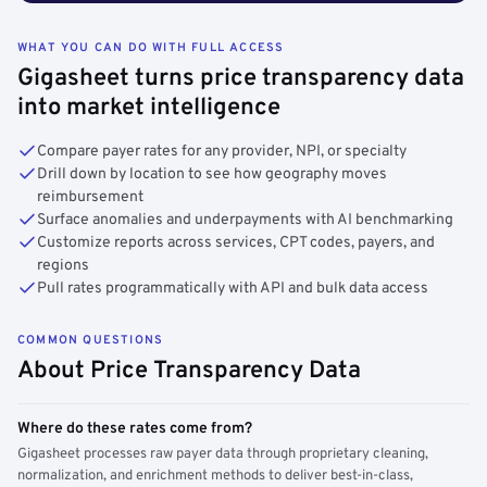
WHAT YOU CAN DO WITH FULL ACCESS
Gigasheet turns price transparency data
into market intelligence
Compare payer rates for any provider, NPI, or specialty
Drill down by location to see how geography moves
reimbursement
Surface anomalies and underpayments with AI benchmarking
Customize reports across services, CPT codes, payers, and
regions
Pull rates programmatically with API and bulk data access
COMMON QUESTIONS
About Price Transparency Data
Where do these rates come from?
Gigasheet processes raw payer data through proprietary cleaning,
normalization, and enrichment methods to deliver best-in-class,