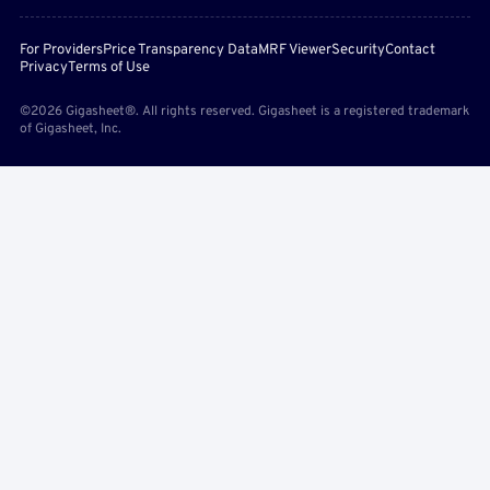
For Providers
Price Transparency Data
MRF Viewer
Security
Contact
Privacy
Terms of Use
©2026 Gigasheet®. All rights reserved. Gigasheet is a registered trademark
of Gigasheet, Inc.