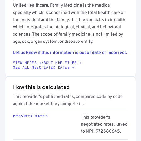
UnitedHealthcare. Family Medicine is the medical
specialty which is concerned with the total health care of
the individual and the family. It is the specialty in breadth
which integrates the biological, clinical, and behavioral
sciences. The scope of family medicine is not limited by
age, sex, organ system, or disease entity.
Let us know if this information is out of date or incorrect.
VIEW NPPES →
ABOUT MRF FILES →
SEE ALL NEGOTIATED RATES →
How this is calculated
This provider's published rates, compared code by code
against the market they compete in.
PROVIDER RATES
This provider's
negotiated rates, keyed
to NPI 1972580645.