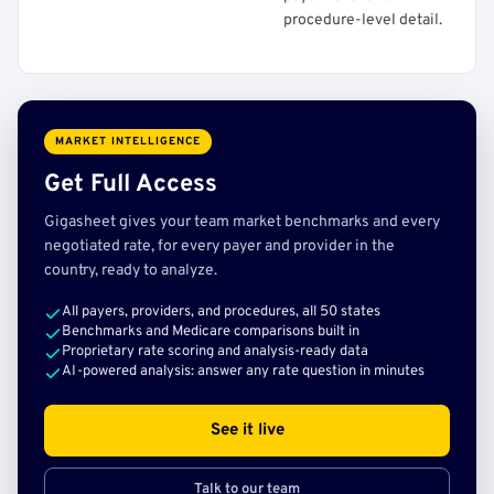
procedure-level detail.
MARKET INTELLIGENCE
Get Full Access
Gigasheet gives your team market benchmarks and every
negotiated rate, for every payer and provider in the
country, ready to analyze.
All payers, providers, and procedures, all 50 states
Benchmarks and Medicare comparisons built in
Proprietary rate scoring and analysis-ready data
AI-powered analysis: answer any rate question in minutes
See it live
Talk to our team