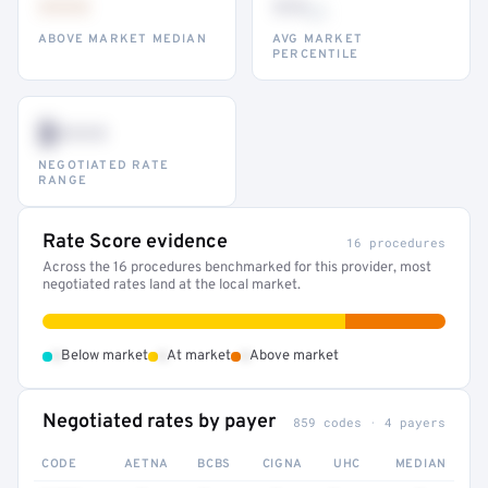
•••
••
th
ABOVE MARKET MEDIAN
AVG MARKET
PERCENTILE
$•••
NEGOTIATED RATE
RANGE
Rate Score evidence
16 procedures
Across the 16 procedures benchmarked for this provider, most
negotiated rates land at the local market.
•
•
•
Below market
At market
Above market
Negotiated rates by payer
859 codes · 4 payers
CODE
AETNA
BCBS
CIGNA
UHC
MEDIAN