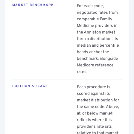
MARKET BENCHMARK
For each code,
negotiated rates from
comparable Family
Medicine providers in
the Anniston market
form a distribution. Its
median and percentile
bands anchor the
benchmark, alongside
Medicare reference
rates.
POSITION & FLAGS
Each procedure is
scored against its
market distribution for
the same code. Above,
at, or below market
reflects where this
provider's rate sits
relative to that market.