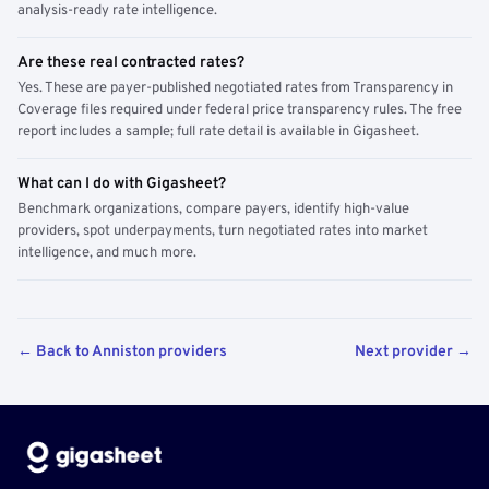
analysis-ready rate intelligence.
Are these real contracted rates?
Yes. These are payer-published negotiated rates from Transparency in
Coverage files required under federal price transparency rules. The free
report includes a sample; full rate detail is available in Gigasheet.
What can I do with Gigasheet?
Benchmark organizations, compare payers, identify high-value
providers, spot underpayments, turn negotiated rates into market
intelligence, and much more.
← Back to Anniston providers
Next provider →