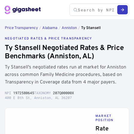
Price Transparency
/
Alabama
/
Anniston
/
Ty Stansell
NEGOTIATED RATES & PRICE TRANSPARENCY
Ty Stansell Negotiated Rates & Price
Benchmarks (Anniston, AL)
Ty Stansell's negotiated rates run at market for Anniston
across common Family Medicine procedures, based on
Transparency in Coverage data from 4 major payers.
NPI
1972580645
TAXONOMY
207Q00000X
400 E 8th St, Anniston, AL 36207
MARKET
POSITION
Rate