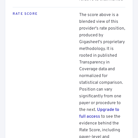
RATE SCORE
The score above is a
blended view of this
provider's rate position,
produced by
Gigasheet's proprietary
methodology. It is
rooted in published
Transparency in
Coverage data and
normalized for
statistical comparison.
Position can vary
significantly from one
payer or procedure to
the next.
Upgrade to
full access
to see the
evidence behind the
Rate Score, including
payer-level and