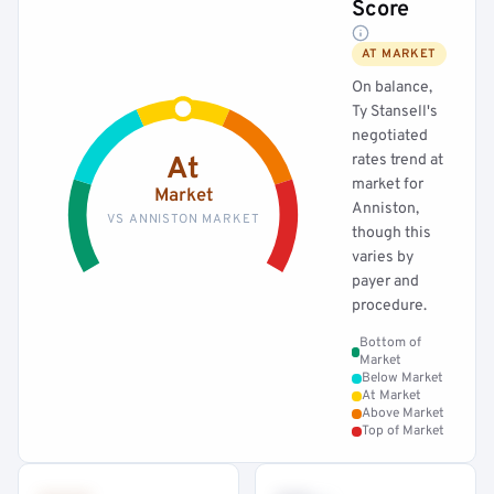
Score
AT MARKET
On balance,
Ty Stansell's
negotiated
rates trend at
At
market for
Market
Anniston,
VS ANNISTON MARKET
though this
varies by
payer and
procedure.
Bottom of
Market
Below Market
At Market
Above Market
Top of Market