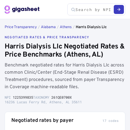
Price Transparency
/
Alabama
/
Athens
/
Harris Dialysis Llc
NEGOTIATED RATES & PRICE TRANSPARENCY
Harris Dialysis Llc Negotiated Rates &
Price Benchmarks (Athens, AL)
Benchmark negotiated rates for Harris Dialysis Llc across
common Clinic/Center (End-Stage Renal Disease (ESRD)
Treatment) procedures, sourced from payer Transparency
in Coverage machine-readable files.
NPI
1225399835
TAXONOMY
261QE0700X
16236 Lucas Ferry Rd, Athens, AL 35611
Negotiated rates by payer
17 codes