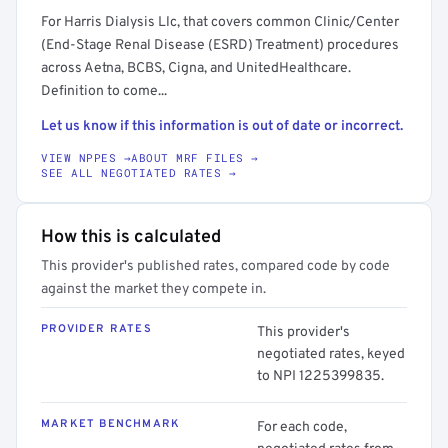
For Harris Dialysis Llc, that covers common Clinic/Center
(End-Stage Renal Disease (ESRD) Treatment) procedures
across Aetna, BCBS, Cigna, and UnitedHealthcare.
Definition to come...
Let us know if this information is out of date or incorrect.
VIEW NPPES →
ABOUT MRF FILES →
SEE ALL NEGOTIATED RATES →
How this is calculated
This provider's published rates, compared code by code
against the market they compete in.
PROVIDER RATES
This provider's
negotiated rates, keyed
to NPI 1225399835.
MARKET BENCHMARK
For each code,