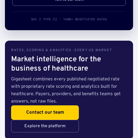
SOC 2 TYPE II · 140B+ NEGOTIATED RATES
RATES, SCORING & ANALYTICS · EVERY US MARKET
Market intelligence for the
business of healthcare
Gigasheet combines every published negotiated rate
with proprietary rate scoring and analytics built for
healthcare. Payers, providers, and benefits teams get
answers, not raw files.
Contact our team
Explore the platform