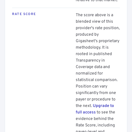
relative to that market.
RATE SCORE
The score above is a
blended view of this
provider's rate position,
produced by
Gigasheet's proprietary
methodology. It is
rooted in published
Transparency in
Coverage data and
normalized for
statistical comparison.
Position can vary
significantly from one
payer or procedure to
the next.
Upgrade to
full access
to see the
evidence behind the
Rate Score, including
payer-level and