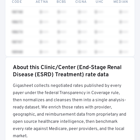
CODE
AETNA
BCBS
CIGNA
UHC
MEDIAN
90740
$•••
$•••
$•••
$•••
$•••
90672
$•••
$•••
$•••
$•••
$•••
90674
$•••
$•••
$•••
$•••
$•••
90747
$•••
$•••
$•••
$•••
$•••
90940
$•••
$•••
$•••
$•••
$•••
About this Clinic/Center (End-Stage Renal
Full rate detail is locked
Disease (ESRD) Treatment) rate data
Get a sample of these rates in your free report →
Gigasheet collects negotiated rates published by every
payer under the federal Transparency in Coverage rule,
then normalizes and cleanses them into a single analysis-
ready dataset. We enrich those rates with provider,
geographic, and reimbursement data from proprietary and
open source healthcare intelligence, then benchmark
every rate against Medicare, peer providers, and the local
market.