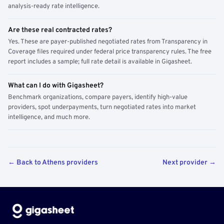
analysis-ready rate intelligence.
Are these real contracted rates?
Yes. These are payer-published negotiated rates from Transparency in
Coverage files required under federal price transparency rules. The free
report includes a sample; full rate detail is available in Gigasheet.
What can I do with Gigasheet?
Benchmark organizations, compare payers, identify high-value
providers, spot underpayments, turn negotiated rates into market
intelligence, and much more.
← Back to Athens providers
Next provider →