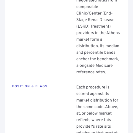
negotiated rates from
comparable
Clinic/Center (End-
Stage Renal Disease
(ESRD) Treatment)
providers in the Athens
market form a
distribution. Its median
and percentile bands
anchor the benchmark,
alongside Medicare
reference rates.
POSITION & FLAGS
Each procedure is
scored against its
market distribution for
the same code. Above,
at, or below market
reflects where this
provider's rate sits