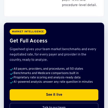
procedure-level detail.
MARKET INTELLIGENCE
Get Full Access
Gigasheet gives your team market benchmarks and every
negotiated rate, for every payer and provider in the
country, ready to analyze.
All payers, providers, and procedures, all 50 states
Benchmarks and Medicare comparisons built in
Proprietary rate scoring and analysis-ready data
AI-powered analysis: answer any rate question in minutes
See it live
Talk to our team