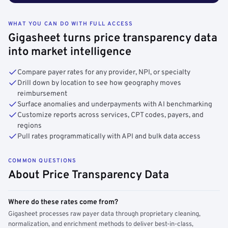
WHAT YOU CAN DO WITH FULL ACCESS
Gigasheet turns price transparency data
into market intelligence
Compare payer rates for any provider, NPI, or specialty
Drill down by location to see how geography moves
reimbursement
Surface anomalies and underpayments with AI benchmarking
Customize reports across services, CPT codes, payers, and
regions
Pull rates programmatically with API and bulk data access
COMMON QUESTIONS
About Price Transparency Data
Where do these rates come from?
Gigasheet processes raw payer data through proprietary cleaning,
normalization, and enrichment methods to deliver best-in-class,