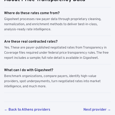
Where do these rates come from?
Gigasheet processes raw payer data through proprietary cleaning,
normalization, and enrichment methods to deliver best-in-class,
analysis-ready rate intelligence.
Are these real contracted rates?
Yes. These are payer-published negotiated rates from Transparency in
Coverage files required under federal price transparency rules. The free
report includes a sample; full rate detail is available in Gigasheet.
What can I do with Gigasheet?
Benchmark organizations, compare payers, identify high-value
providers, spot underpayments, turn negotiated rates into market
intelligence, and much more.
← Back to Athens providers
Next provider →