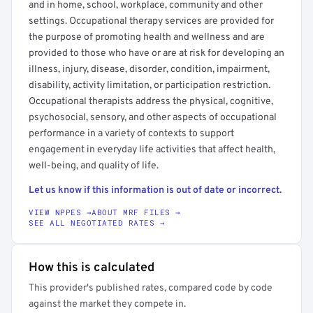
and in home, school, workplace, community and other
settings. Occupational therapy services are provided for
the purpose of promoting health and wellness and are
provided to those who have or are at risk for developing an
illness, injury, disease, disorder, condition, impairment,
disability, activity limitation, or participation restriction.
Occupational therapists address the physical, cognitive,
psychosocial, sensory, and other aspects of occupational
performance in a variety of contexts to support
engagement in everyday life activities that affect health,
well-being, and quality of life.
Let us know if this information is out of date or incorrect.
VIEW NPPES →
ABOUT MRF FILES →
SEE ALL NEGOTIATED RATES →
How this is calculated
This provider's published rates, compared code by code
against the market they compete in.