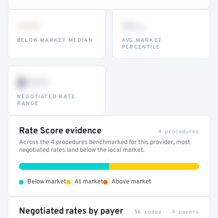
•••
••
th
BELOW MARKET MEDIAN
AVG MARKET
PERCENTILE
$•••
NEGOTIATED RATE
RANGE
Rate Score evidence
4 procedures
Across the 4 procedures benchmarked for this provider, most
negotiated rates land below the local market.
•
•
•
Below market
At market
Above market
Negotiated rates by payer
56 codes · 4 payers