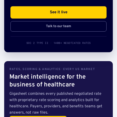
See it live
Talk to our team
SOC 2 TYPE II · 140B+ NEGOTIATED RATES
RATES, SCORING & ANALYTICS · EVERY US MARKET
Market intelligence for the
business of healthcare
Gigasheet combines every published negotiated rate
with proprietary rate scoring and analytics built for
healthcare. Payers, providers, and benefits teams get
answers, not raw files.