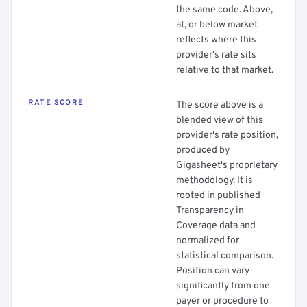
the same code. Above,
at, or below market
reflects where this
provider's rate sits
relative to that market.
RATE SCORE
The score above is a
blended view of this
provider's rate position,
produced by
Gigasheet's proprietary
methodology. It is
rooted in published
Transparency in
Coverage data and
normalized for
statistical comparison.
Position can vary
significantly from one
payer or procedure to