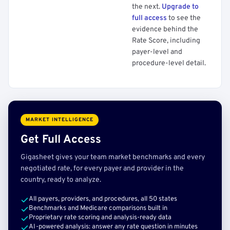
the next.
Upgrade to
full access
to see the
evidence behind the
Rate Score, including
payer-level and
procedure-level detail.
MARKET INTELLIGENCE
Get Full Access
Gigasheet gives your team market benchmarks and every
negotiated rate, for every payer and provider in the
country, ready to analyze.
All payers, providers, and procedures, all 50 states
Benchmarks and Medicare comparisons built in
Proprietary rate scoring and analysis-ready data
AI-powered analysis: answer any rate question in minutes