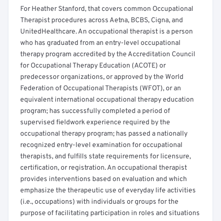
For Heather Stanford, that covers common Occupational
Therapist procedures across Aetna, BCBS, Cigna, and
UnitedHealthcare. An occupational therapist is a person
who has graduated from an entry-level occupational
therapy program accredited by the Accreditation Council
for Occupational Therapy Education (ACOTE) or
predecessor organizations, or approved by the World
Federation of Occupational Therapists (WFOT), or an
equivalent international occupational therapy education
program; has successfully completed a period of
supervised fieldwork experience required by the
occupational therapy program; has passed a nationally
recognized entry-level examination for occupational
therapists, and fulfills state requirements for licensure,
certification, or registration. An occupational therapist
provides interventions based on evaluation and which
emphasize the therapeutic use of everyday life activities
(i.e., occupations) with individuals or groups for the
purpose of facilitating participation in roles and situations