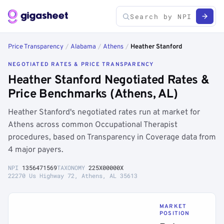
Price Transparency
/
Alabama
/
Athens
/
Heather Stanford
NEGOTIATED RATES & PRICE TRANSPARENCY
Heather Stanford Negotiated Rates &
Price Benchmarks (Athens, AL)
Heather Stanford's negotiated rates run at market for
Athens across common Occupational Therapist
procedures, based on Transparency in Coverage data from
4 major payers.
NPI
1356471569
TAXONOMY
225X00000X
22270 Us Highway 72, Athens, AL 35613
MARKET
POSITION