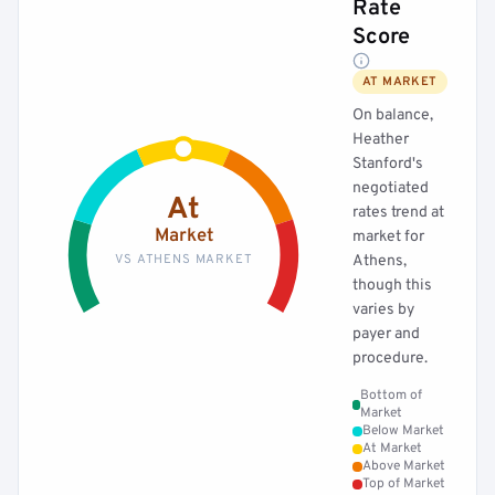
Rate
Score
AT MARKET
On balance,
Heather
Stanford's
negotiated
At
rates trend at
Market
market for
VS ATHENS MARKET
Athens,
though this
varies by
payer and
procedure.
Bottom of
Market
Below Market
At Market
Above Market
Top of Market