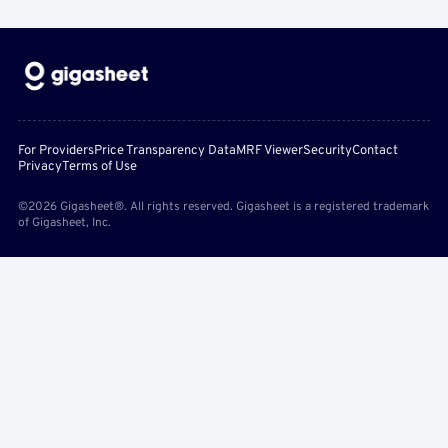
For Providers
Price Transparency Data
MRF Viewer
Security
Contact
Privacy
Terms of Use
©2026 Gigasheet®. All rights reserved. Gigasheet is a registered trademark
of Gigasheet, Inc.