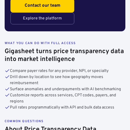
Contact our team
Explore the platform
WHAT YOU CAN DO WITH FULL ACCESS
Gigasheet turns price transparency data
into market intelligence
Compare payer rates for any provider, NPI, or specialty
Drill down by location to see how geography moves
reimbursement
Surface anomalies and underpayments with AI benchmarking
Customize reports across services, CPT codes, payers, and
regions
Pull rates programmatically with API and bulk data access
COMMON QUESTIONS
About Price Transparency Data