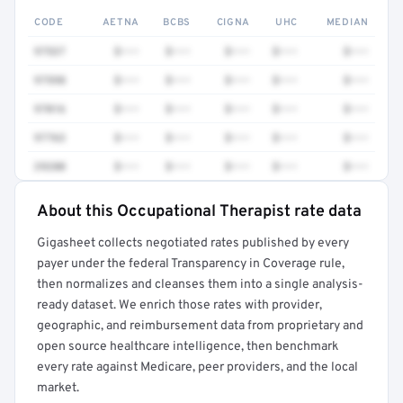
CODE
AETNA
BCBS
CIGNA
UHC
MEDIAN
97537
$•••
$•••
$•••
$•••
$•••
97598
$•••
$•••
$•••
$•••
$•••
97016
$•••
$•••
$•••
$•••
$•••
97763
$•••
$•••
$•••
$•••
$•••
29280
$•••
$•••
$•••
$•••
$•••
About this Occupational Therapist rate data
Full rate detail is locked
Gigasheet collects negotiated rates published by every
Get a sample of these rates in your free report →
payer under the federal Transparency in Coverage rule,
then normalizes and cleanses them into a single analysis-
ready dataset. We enrich those rates with provider,
geographic, and reimbursement data from proprietary and
open source healthcare intelligence, then benchmark
every rate against Medicare, peer providers, and the local
market.