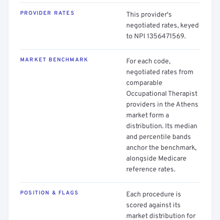
PROVIDER RATES
This provider's
negotiated rates, keyed
to NPI 1356471569.
MARKET BENCHMARK
For each code,
negotiated rates from
comparable
Occupational Therapist
providers in the Athens
market form a
distribution. Its median
and percentile bands
anchor the benchmark,
alongside Medicare
reference rates.
POSITION & FLAGS
Each procedure is
scored against its
market distribution for