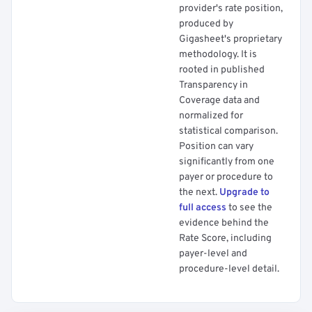
provider's rate position,
produced by
Gigasheet's proprietary
methodology. It is
rooted in published
Transparency in
Coverage data and
normalized for
statistical comparison.
Position can vary
significantly from one
payer or procedure to
the next.
Upgrade to
full access
to see the
evidence behind the
Rate Score, including
payer-level and
procedure-level detail.