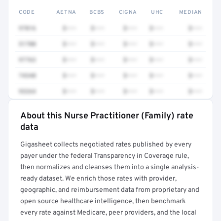
CODE
AETNA
BCBS
CIGNA
UHC
MEDIAN
97016
$•••
$•••
$•••
$•••
$•••
51700
$•••
$•••
$•••
$•••
$•••
97763
$•••
$•••
$•••
$•••
$•••
74340
$•••
$•••
$•••
$•••
$•••
93264
$•••
$•••
$•••
$•••
$•••
About this Nurse Practitioner (Family) rate
Full rate detail is locked
data
Get a sample of these rates in your free report →
Gigasheet collects negotiated rates published by every
payer under the federal Transparency in Coverage rule,
then normalizes and cleanses them into a single analysis-
ready dataset. We enrich those rates with provider,
geographic, and reimbursement data from proprietary and
open source healthcare intelligence, then benchmark
every rate against Medicare, peer providers, and the local