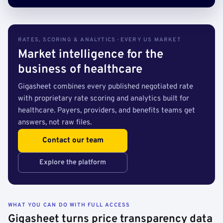
RATES, SCORING & ANALYTICS · EVERY US MARKET
Market intelligence for the
business of healthcare
Gigasheet combines every published negotiated rate
with proprietary rate scoring and analytics built for
healthcare. Payers, providers, and benefits teams get
answers, not raw files.
Contact our team
Explore the platform
WHAT YOU CAN DO WITH FULL ACCESS
Gigasheet turns price transparency data