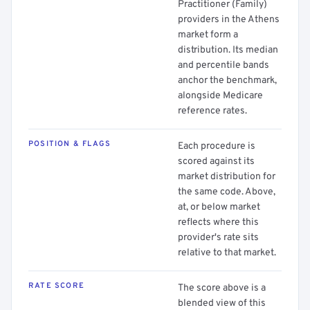
Practitioner (Family)
providers in the Athens
market form a
distribution. Its median
and percentile bands
anchor the benchmark,
alongside Medicare
reference rates.
POSITION & FLAGS
Each procedure is
scored against its
market distribution for
the same code. Above,
at, or below market
reflects where this
provider's rate sits
relative to that market.
RATE SCORE
The score above is a
blended view of this