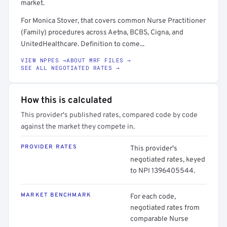
market.
For Monica Stover, that covers common Nurse Practitioner
(Family) procedures across Aetna, BCBS, Cigna, and
UnitedHealthcare. Definition to come...
VIEW NPPES →
ABOUT MRF FILES →
SEE ALL NEGOTIATED RATES →
How this is calculated
This provider's published rates, compared code by code
against the market they compete in.
PROVIDER RATES
This provider's
negotiated rates, keyed
to NPI 1396405544.
MARKET BENCHMARK
For each code,
negotiated rates from
comparable Nurse