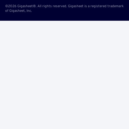
©2026 Gigasheet®. All rights reserved. Gigasheet is a registered trademark
of Gigasheet, Inc.