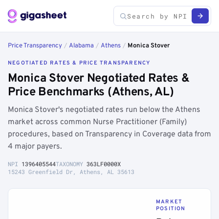
Price Transparency
/
Alabama
/
Athens
/
Monica Stover
NEGOTIATED RATES & PRICE TRANSPARENCY
Monica Stover Negotiated Rates &
Price Benchmarks (Athens, AL)
Monica Stover's negotiated rates run below the Athens
market across common Nurse Practitioner (Family)
procedures, based on Transparency in Coverage data from
4 major payers.
NPI
1396405544
TAXONOMY
363LF0000X
15243 Greenfield Dr, Athens, AL 35613
MARKET
POSITION