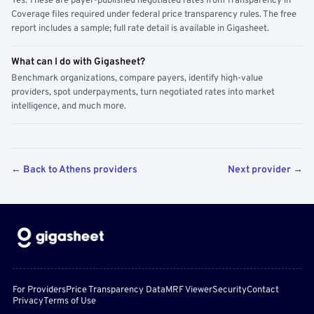
Yes. These are payer-published negotiated rates from Transparency in
Coverage files required under federal price transparency rules. The free
report includes a sample; full rate detail is available in Gigasheet.
What can I do with Gigasheet?
Benchmark organizations, compare payers, identify high-value
providers, spot underpayments, turn negotiated rates into market
intelligence, and much more.
← Back to Athens providers
Next provider →
For Providers
Price Transparency Data
MRF Viewer
Security
Contact
Privacy
Terms of Use