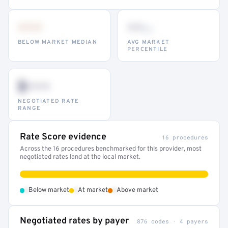
•••
••
th
BELOW MARKET MEDIAN
AVG MARKET
PERCENTILE
$•••
NEGOTIATED RATE
RANGE
Rate Score evidence
16 procedures
Across the 16 procedures benchmarked for this provider, most
negotiated rates land at the local market.
•
•
•
Below market
At market
Above market
Negotiated rates by payer
876 codes · 4 payers