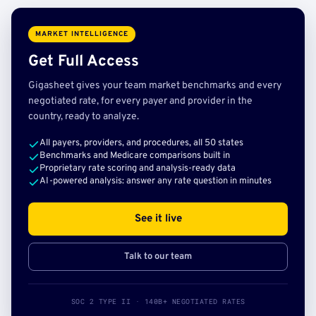
MARKET INTELLIGENCE
Get Full Access
Gigasheet gives your team market benchmarks and every
negotiated rate, for every payer and provider in the
country, ready to analyze.
All payers, providers, and procedures, all 50 states
Benchmarks and Medicare comparisons built in
Proprietary rate scoring and analysis-ready data
AI-powered analysis: answer any rate question in minutes
See it live
Talk to our team
SOC 2 TYPE II · 140B+ NEGOTIATED RATES