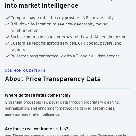
into market intelligence
Compare payer rates for any provider, NPI, or specialty
Drill down by location to see how geography moves
reimbursement
Surface anomalies and underpayments with AI benchmarking
Customize reports across services, CPT codes, payers, and
regions
Pull rates programmatically with API and bulk data access
COMMON QUESTIONS
About Price Transparency Data
Where do these rates come from?
Gigasheet processes raw payer data through proprietary cleaning,
normalization, and enrichment methods to deliver best-in-class,
analysis-ready rate intelligence.
Are these real contracted rates?