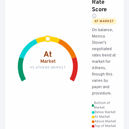
Rate
Score
AT MARKET
On balance,
Monica
Stover's
negotiated
At
rates trend at
Market
market for
VS ATHENS MARKET
Athens,
though this
varies by
payer and
procedure.
Bottom of
Market
Below Market
At Market
Above Market
Top of Market