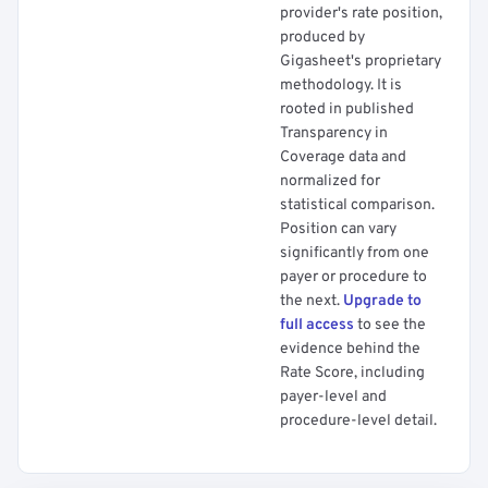
provider's rate position,
produced by
Gigasheet's proprietary
methodology. It is
rooted in published
Transparency in
Coverage data and
normalized for
statistical comparison.
Position can vary
significantly from one
payer or procedure to
the next.
Upgrade to
full access
to see the
evidence behind the
Rate Score, including
payer-level and
procedure-level detail.