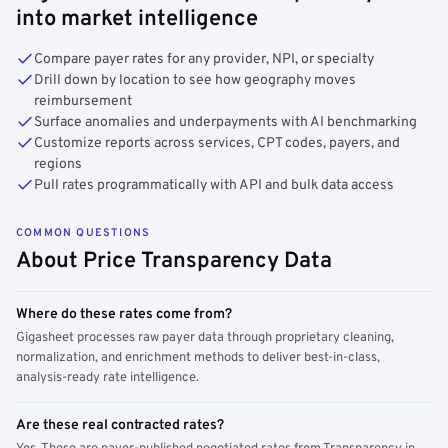
into market intelligence
Compare payer rates for any provider, NPI, or specialty
Drill down by location to see how geography moves
reimbursement
Surface anomalies and underpayments with AI benchmarking
Customize reports across services, CPT codes, payers, and
regions
Pull rates programmatically with API and bulk data access
COMMON QUESTIONS
About Price Transparency Data
Where do these rates come from?
Gigasheet processes raw payer data through proprietary cleaning,
normalization, and enrichment methods to deliver best-in-class,
analysis-ready rate intelligence.
Are these real contracted rates?