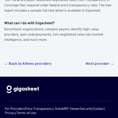
Yes. These are payer-published negotiated rates from Transparency in
Coverage files required under federal price transparency rules. The free
report includes a sample; full rate detail is available in Gigasheet.
What can I do with Gigasheet?
Benchmark organizations, compare payers, identify high-value
providers, spot underpayments, turn negotiated rates into market
intelligence, and much more.
← Back to Athens providers
Next provider →
For Providers
Price Transparency Data
MRF Viewer
Security
Contact
Privacy
Terms of Use