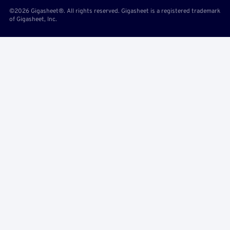
©2026 Gigasheet®. All rights reserved. Gigasheet is a registered trademark
of Gigasheet, Inc.