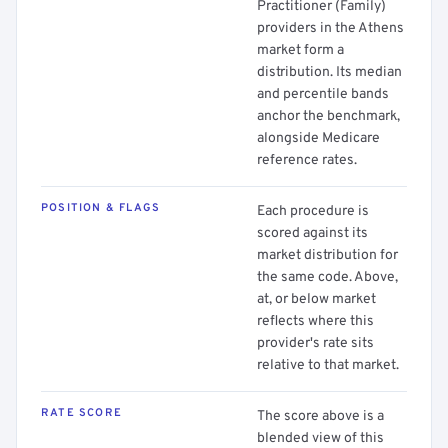
Practitioner (Family)
providers in the Athens
market form a
distribution. Its median
and percentile bands
anchor the benchmark,
alongside Medicare
reference rates.
POSITION & FLAGS
Each procedure is
scored against its
market distribution for
the same code. Above,
at, or below market
reflects where this
provider's rate sits
relative to that market.
RATE SCORE
The score above is a
blended view of this