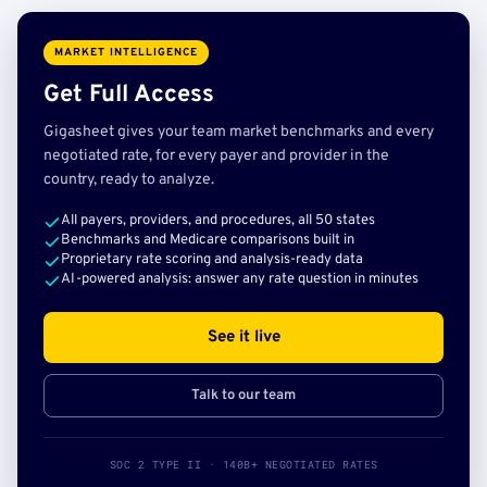
MARKET INTELLIGENCE
Get Full Access
Gigasheet gives your team market benchmarks and every
negotiated rate, for every payer and provider in the
country, ready to analyze.
All payers, providers, and procedures, all 50 states
Benchmarks and Medicare comparisons built in
Proprietary rate scoring and analysis-ready data
AI-powered analysis: answer any rate question in minutes
See it live
Talk to our team
SOC 2 TYPE II · 140B+ NEGOTIATED RATES