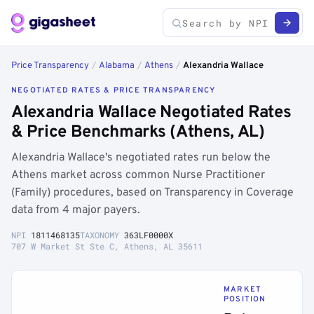
Price Transparency
/
Alabama
/
Athens
/
Alexandria Wallace
NEGOTIATED RATES & PRICE TRANSPARENCY
Alexandria Wallace Negotiated Rates
& Price Benchmarks (Athens, AL)
Alexandria Wallace's negotiated rates run below the
Athens market across common Nurse Practitioner
(Family) procedures, based on Transparency in Coverage
data from 4 major payers.
NPI
1811468135
TAXONOMY
363LF0000X
707 W Market St Ste C, Athens, AL 35611
MARKET
POSITION