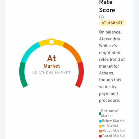
Rate
Score
AT MARKET
On balance,
Alexandria
Wallace's
negotiated
At
rates trend at
Market
market for
VS ATHENS MARKET
Athens,
though this
varies by
payer and
procedure.
Bottom of
Market
Below Market
At Market
Above Market
Top of Market