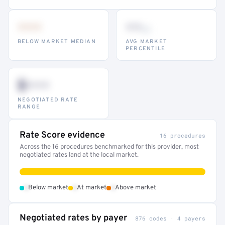
•••
••
th
BELOW MARKET MEDIAN
AVG MARKET
PERCENTILE
$•••
NEGOTIATED RATE
RANGE
Rate Score evidence
16 procedures
Across the 16 procedures benchmarked for this provider, most
negotiated rates land at the local market.
•
•
•
Below market
At market
Above market
Negotiated rates by payer
876 codes · 4 payers