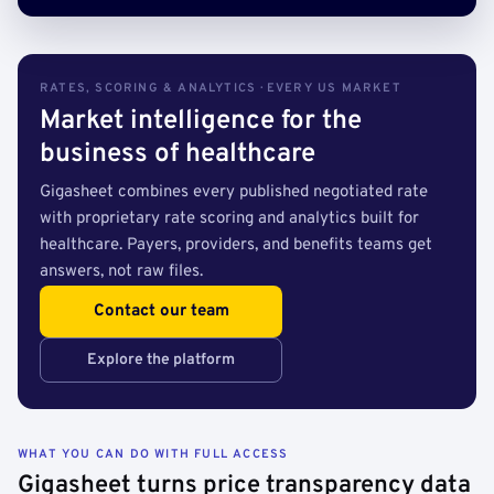
RATES, SCORING & ANALYTICS · EVERY US MARKET
Market intelligence for the
business of healthcare
Gigasheet combines every published negotiated rate
with proprietary rate scoring and analytics built for
healthcare. Payers, providers, and benefits teams get
answers, not raw files.
Contact our team
Explore the platform
WHAT YOU CAN DO WITH FULL ACCESS
Gigasheet turns price transparency data