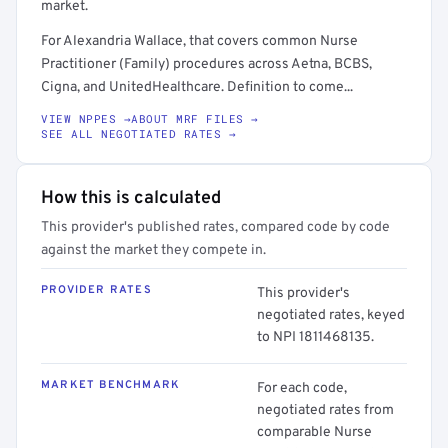
market.
For Alexandria Wallace, that covers common Nurse
Practitioner (Family) procedures across Aetna, BCBS,
Cigna, and UnitedHealthcare. Definition to come...
VIEW NPPES →
ABOUT MRF FILES →
SEE ALL NEGOTIATED RATES →
How this is calculated
This provider's published rates, compared code by code
against the market they compete in.
PROVIDER RATES
This provider's
negotiated rates, keyed
to NPI 1811468135.
MARKET BENCHMARK
For each code,
negotiated rates from
comparable Nurse