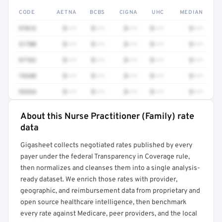
CODE
AETNA
BCBS
CIGNA
UHC
MEDIAN
97016
$•••
$•••
$•••
$•••
$•••
51700
$•••
$•••
$•••
$•••
$•••
97763
$•••
$•••
$•••
$•••
$•••
74340
$•••
$•••
$•••
$•••
$•••
93264
$•••
$•••
$•••
$•••
$•••
About this Nurse Practitioner (Family) rate
Full rate detail is locked
data
Get a sample of these rates in your free report →
Gigasheet collects negotiated rates published by every
payer under the federal Transparency in Coverage rule,
then normalizes and cleanses them into a single analysis-
ready dataset. We enrich those rates with provider,
geographic, and reimbursement data from proprietary and
open source healthcare intelligence, then benchmark
every rate against Medicare, peer providers, and the local