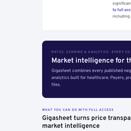
significan
to full ac
including 
RATES, SCORING & ANALYTICS · EVERY U
Market intelligence for 
Gigasheet combines every published nego
analytics built for healthcare. Payers, p
files.
WHAT YOU CAN DO WITH FULL ACCESS
Gigasheet turns price transpa
market intelligence