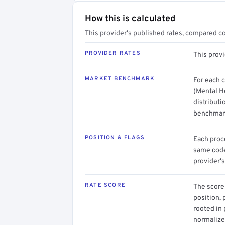
How this is calculated
This provider's published rates, compared c
PROVIDER RATES
This prov
MARKET BENCHMARK
For each 
(Mental H
distributi
benchmark
POSITION & FLAGS
Each proce
same code.
provider's
RATE SCORE
The score 
position, 
rooted in
normalized