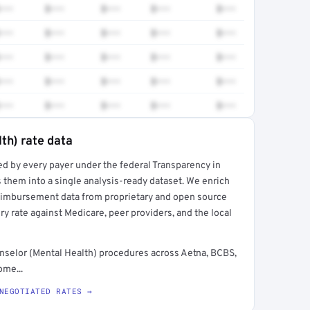
•••
$•••
$•••
$•••
$•••
•••
$•••
$•••
$•••
$•••
•••
$•••
$•••
$•••
$•••
•••
$•••
$•••
$•••
$•••
•••
$•••
$•••
$•••
$•••
th) rate data
ed by every payer under the federal Transparency in
rt →
 them into a single analysis-ready dataset. We enrich
reimbursement data from proprietary and open source
y rate against Medicare, peer providers, and the local
nselor (Mental Health) procedures across Aetna, BCBS,
ome...
NEGOTIATED RATES →