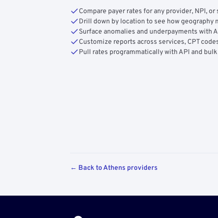
Compare payer rates for any provider, NPI, or 
Drill down by location to see how geograph
Surface anomalies and underpayments with 
Customize reports across services, CPT codes
Pull rates programmatically with API and bulk
← Back to Athens providers