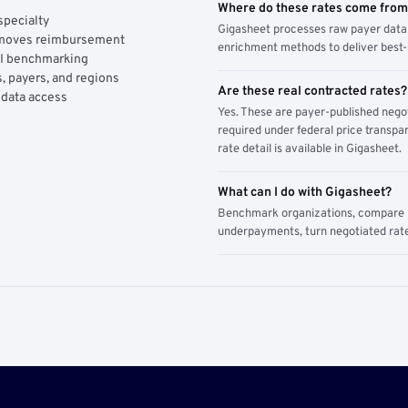
Where do these rates come fro
specialty
Gigasheet processes raw payer data 
y moves reimbursement
enrichment methods to deliver best-i
AI benchmarking
, payers, and regions
Are these real contracted rates?
 data access
Yes. These are payer-published nego
required under federal price transpar
rate detail is available in Gigasheet.
What can I do with Gigasheet?
Benchmark organizations, compare pa
underpayments, turn negotiated rate