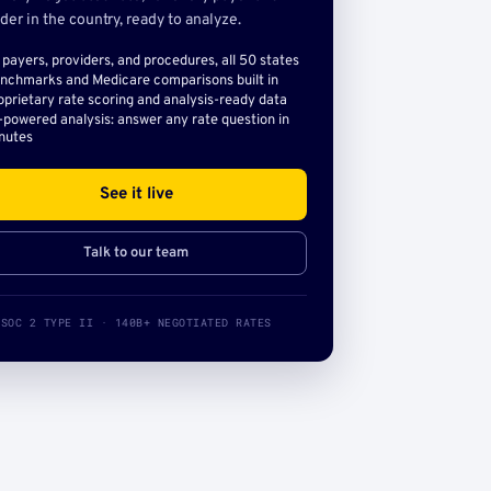
der in the country, ready to analyze.
l payers, providers, and procedures, all 50 states
nchmarks and Medicare comparisons built in
oprietary rate scoring and analysis-ready data
-powered analysis: answer any rate question in
nutes
See it live
Talk to our team
SOC 2 TYPE II · 140B+ NEGOTIATED RATES