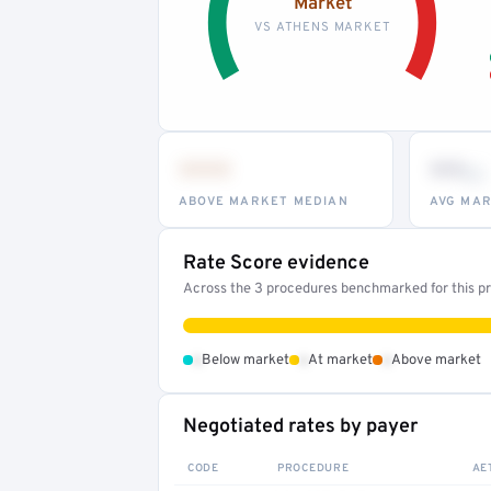
Market
VS ATHENS MARKET
•••
••
th
ABOVE MARKET MEDIAN
AVG MAR
Rate Score evidence
Across the 3 procedures benchmarked for this pro
•
•
•
Below market
At market
Above market
Negotiated rates by payer
CODE
PROCEDURE
AE