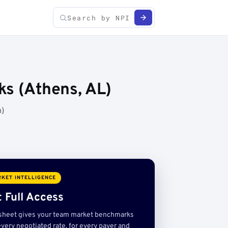
ks (Athens, AL)
h)
KET INTELLIGENCE
 Full Access
sheet gives your team market benchmarks
very negotiated rate, for every payer and