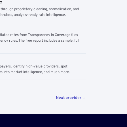
m?
through proprietary cleaning, normalization, and
n-class, analysis-ready rate intelligence.
tiated rates from Transparency in Coverage files
ency rules. The free report includes a sample; full
yers, identify high-value providers, spot
s into market intelligence, and much more.
Next provider →