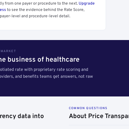
tly from one payer or procedure to the next.
Upgrade
cess
to see the evidence behind the Rate Score,
payer-level and procedure-level detail.
S MARKET
the business of healthcare
tiated rate with proprietary rate scoring and
roviders, and benefits teams get answers, not raw
COMMON QUESTIONS
rency data into
About Price Transpa