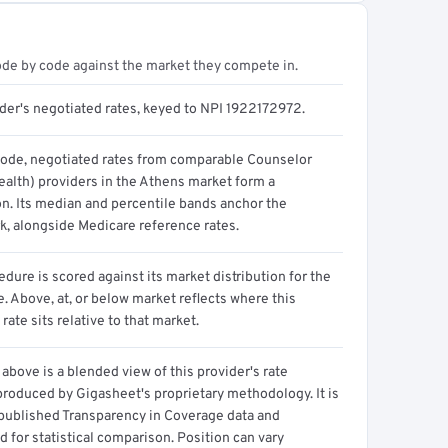
ode by code against the market they compete in.
ider's negotiated rates, keyed to NPI 1922172972.
code, negotiated rates from comparable Counselor
ealth) providers in the Athens market form a
on. Its median and percentile bands anchor the
, alongside Medicare reference rates.
dure is scored against its market distribution for the
 Above, at, or below market reflects where this
 rate sits relative to that market.
above is a blended view of this provider's rate
produced by Gigasheet's proprietary methodology. It is
 published Transparency in Coverage data and
 for statistical comparison. Position can vary