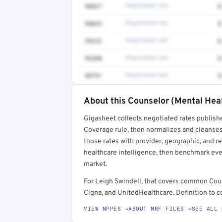
90837
Negotiated rate
$
90832
Negotiated rate
$
99232
Negotiated rate
$
99308
Negotiated rate
$
90791
Negotiated rate
$
About this Counselor (Mental Heal
Full rate detail is locked
Gigasheet collects negotiated rates publish
Get a sample of these rates in your free repo
Coverage rule, then normalizes and cleanses
those rates with provider, geographic, and 
healthcare intelligence, then benchmark ever
market.
For Leigh Swindell, that covers common Cou
Cigna, and UnitedHealthcare. Definition to c
VIEW NPPES →
ABOUT MRF FILES →
SEE ALL 