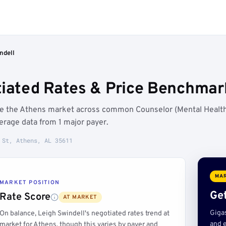
ndell
tiated Rates & Price Benchmar
ove the Athens market across common Counselor (Mental Healt
rage data from 1 major payer.
 St, Athens, AL 35611
MAR
MARKET POSITION
Get
Rate Score
AT MARKET
Giga
On balance, Leigh Swindell's negotiated rates trend at
and e
market for Athens, though this varies by payer and