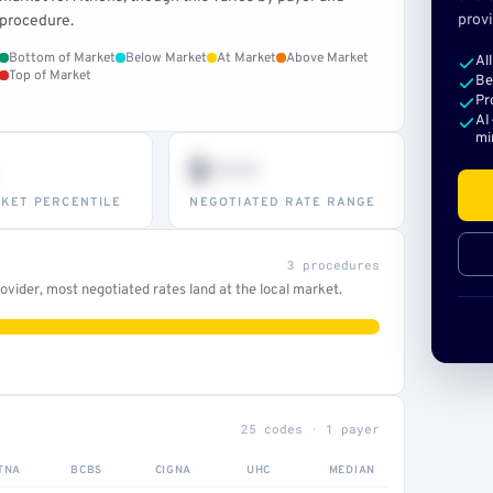
provi
procedure.
Bottom of Market
Below Market
At Market
Above Market
Al
Top of Market
Be
Pr
AI
mi
$•••
KET PERCENTILE
NEGOTIATED RATE RANGE
3 procedures
vider, most negotiated rates land at the local market.
25 codes · 1 payer
TNA
BCBS
CIGNA
UHC
MEDIAN