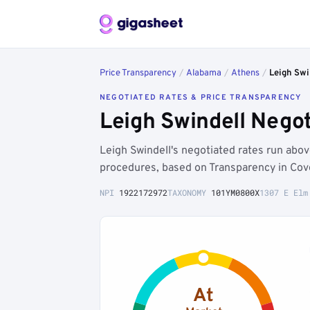
Price Transparency
/
Alabama
/
Athens
/
Leigh Swi
NEGOTIATED RATES & PRICE TRANSPARENCY
Leigh Swindell Nego
Leigh Swindell's negotiated rates run ab
procedures, based on Transparency in Cove
NPI
1922172972
TAXONOMY
101YM0800X
1307 E Elm
At