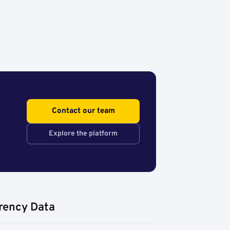
Contact our team
Explore the platform
rency Data