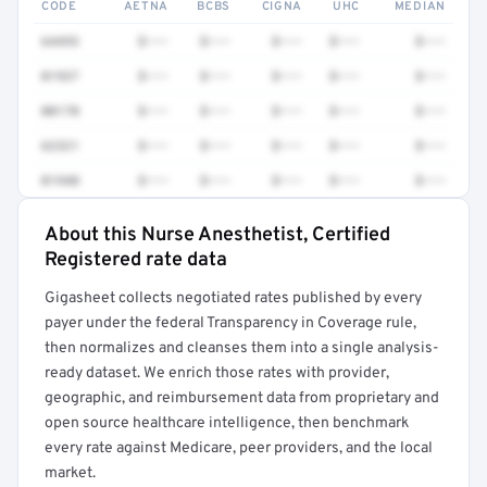
CODE
AETNA
BCBS
CIGNA
UHC
MEDIAN
64493
$•••
$•••
$•••
$•••
$•••
01937
$•••
$•••
$•••
$•••
$•••
00170
$•••
$•••
$•••
$•••
$•••
62321
$•••
$•••
$•••
$•••
$•••
01940
$•••
$•••
$•••
$•••
$•••
About this Nurse Anesthetist, Certified
Full rate detail is locked
Registered rate data
Get a sample of these rates in your free report →
Gigasheet collects negotiated rates published by every
payer under the federal Transparency in Coverage rule,
then normalizes and cleanses them into a single analysis-
ready dataset. We enrich those rates with provider,
geographic, and reimbursement data from proprietary and
open source healthcare intelligence, then benchmark
every rate against Medicare, peer providers, and the local
market.