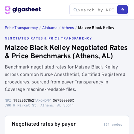
Price Transparency
/
Alabama
/
Athens
/
Maizee Black Kelley
NEGOTIATED RATES & PRICE TRANSPARENCY
Maizee Black Kelley Negotiated Rates
& Price Benchmarks (Athens, AL)
Benchmark negotiated rates for Maizee Black Kelley
across common Nurse Anesthetist, Certified Registered
procedures, sourced from payer Transparency in
Coverage machine-readable files.
NPI
1952957862
TAXONOMY
367500000X
700 W Market St, Athens, AL 35611
Negotiated rates by payer
151 codes