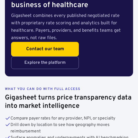
business of healthcare
Gigasheet combines every published negotiated rate
with proprietary rate scoring and analytics built for
healthcare. Payers, providers, and benefits teams get
answers, not raw files.
Contact our team
Explore the platform
WHAT YOU CAN DO WITH FULL ACCESS
Gigasheet turns price transparency data
into market intelligence
Compare payer rates for any provider, NPI, or specialty
Drill down by location to see how geography moves
reimbursement
Surface anomalies and underpayments with AI benchmarking