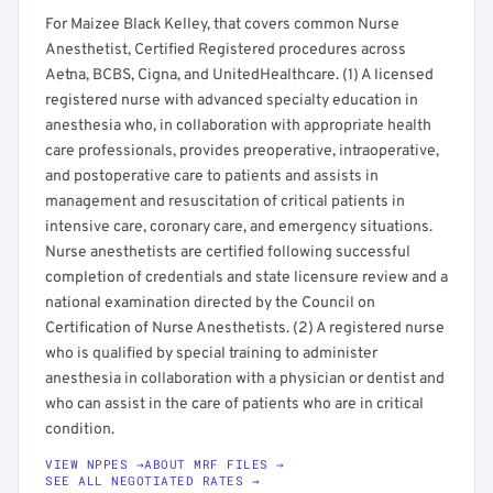
For Maizee Black Kelley, that covers common Nurse
Anesthetist, Certified Registered procedures across
Aetna, BCBS, Cigna, and UnitedHealthcare. (1) A licensed
registered nurse with advanced specialty education in
anesthesia who, in collaboration with appropriate health
care professionals, provides preoperative, intraoperative,
and postoperative care to patients and assists in
management and resuscitation of critical patients in
intensive care, coronary care, and emergency situations.
Nurse anesthetists are certified following successful
completion of credentials and state licensure review and a
national examination directed by the Council on
Certification of Nurse Anesthetists. (2) A registered nurse
who is qualified by special training to administer
anesthesia in collaboration with a physician or dentist and
who can assist in the care of patients who are in critical
condition.
VIEW NPPES →
ABOUT MRF FILES →
SEE ALL NEGOTIATED RATES →