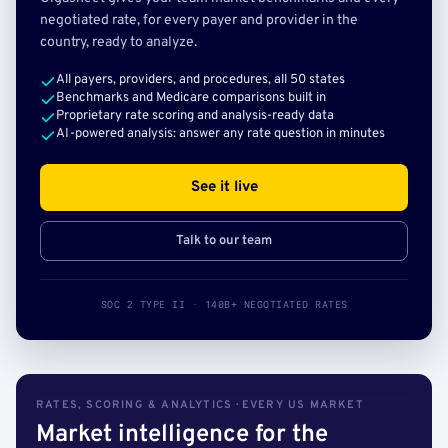
negotiated rate, for every payer and provider in the
country, ready to analyze.
All payers, providers, and procedures, all 50 states
Benchmarks and Medicare comparisons built in
Proprietary rate scoring and analysis-ready data
AI-powered analysis: answer any rate question in minutes
See it live
Talk to our team
SOC 2 TYPE II · 140B+ NEGOTIATED RATES
RATES, SCORING & ANALYTICS · EVERY US MARKET
Market intelligence for the