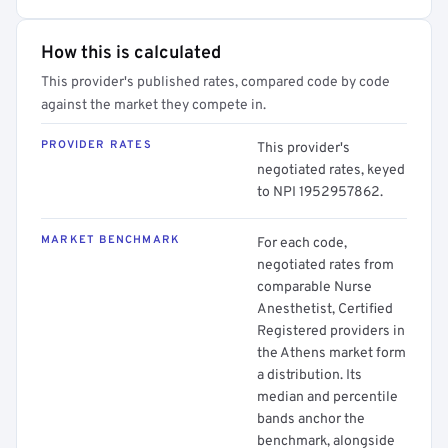
How this is calculated
This provider's published rates, compared code by code
against the market they compete in.
PROVIDER RATES
This provider's
negotiated rates, keyed
to NPI 1952957862.
MARKET BENCHMARK
For each code,
negotiated rates from
comparable Nurse
Anesthetist, Certified
Registered providers in
the Athens market form
a distribution. Its
median and percentile
bands anchor the
benchmark, alongside