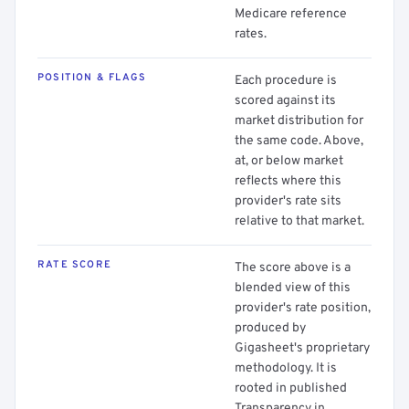
Medicare reference
rates.
POSITION & FLAGS
Each procedure is
scored against its
market distribution for
the same code. Above,
at, or below market
reflects where this
provider's rate sits
relative to that market.
RATE SCORE
The score above is a
blended view of this
provider's rate position,
produced by
Gigasheet's proprietary
methodology. It is
rooted in published
Transparency in