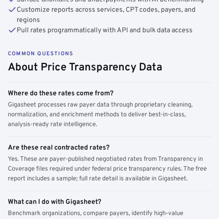
Customize reports across services, CPT codes, payers, and
regions
Pull rates programmatically with API and bulk data access
COMMON QUESTIONS
About Price Transparency Data
Where do these rates come from?
Gigasheet processes raw payer data through proprietary cleaning,
normalization, and enrichment methods to deliver best-in-class,
analysis-ready rate intelligence.
Are these real contracted rates?
Yes. These are payer-published negotiated rates from Transparency in
Coverage files required under federal price transparency rules. The free
report includes a sample; full rate detail is available in Gigasheet.
What can I do with Gigasheet?
Benchmark organizations, compare payers, identify high-value