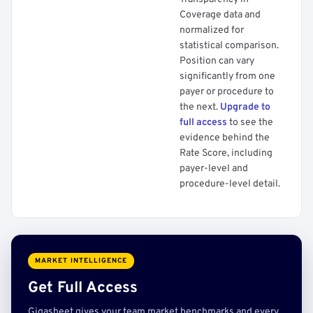
Coverage data and
normalized for
statistical comparison.
Position can vary
significantly from one
payer or procedure to
the next.
Upgrade to
full access
to see the
evidence behind the
Rate Score, including
payer-level and
procedure-level detail.
MARKET INTELLIGENCE
Get Full Access
Gigasheet gives your team market benchmarks and every