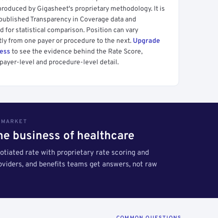
produced by Gigasheet's proprietary methodology. It is
 published Transparency in Coverage data and
 for statistical comparison. Position can vary
tly from one payer or procedure to the next.
Upgrade
cess
to see the evidence behind the Rate Score,
payer-level and procedure-level detail.
S MARKET
the business of healthcare
tiated rate with proprietary rate scoring and
roviders, and benefits teams get answers, not raw
COMMON QUESTIONS