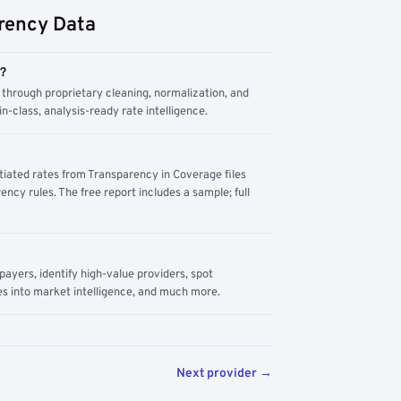
rency Data
m?
through proprietary cleaning, normalization, and
n-class, analysis-ready rate intelligence.
tiated rates from Transparency in Coverage files
ency rules. The free report includes a sample; full
yers, identify high-value providers, spot
s into market intelligence, and much more.
Next provider →