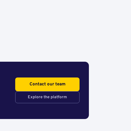
Contact our team
Explore the platform