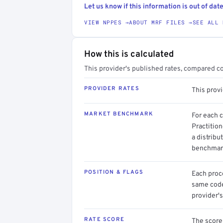
Let us know if this information is out of date
VIEW NPPES →
ABOUT MRF FILES →
SEE ALL 
How this is calculated
This provider's published rates, compared c
PROVIDER RATES
This prov
MARKET BENCHMARK
For each 
Practitio
a distribu
benchmark
POSITION & FLAGS
Each proce
same code.
provider's
RATE SCORE
The score 