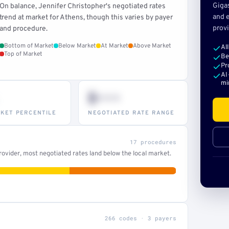
Giga
On balance, Jennifer Christopher's negotiated rates
and e
trend at market for Athens, though this varies by payer
provi
and procedure.
Bottom of Market
Below Market
At Market
Above Market
Al
Top of Market
Be
Pr
AI
mi
$•••
KET PERCENTILE
NEGOTIATED RATE RANGE
17 procedures
ovider, most negotiated rates land below the local market.
266 codes · 3 payers