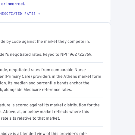
 or incorrect.
NEGOTIATED RATES →
ode by code against the market they compete in.
ider's negotiated rates, keyed to NPI 1962722769.
code, negotiated rates from comparable Nurse
ner (Primary Care) providers in the Athens market form
tion. Its median and percentile bands anchor the
, alongside Medicare reference rates.
dure is scored against its market distribution for the
 Above, at, or below market reflects where this
 rate sits relative to that market.
above is a blended view of this provider's rate