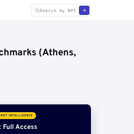
nchmarks (Athens,
KET INTELLIGENCE
 Full Access