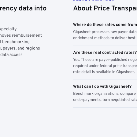
rency data into
About Price Transpa
Where do these rates come fro
specialty
Gigasheet processes raw payer data 
y moves reimbursement
enrichment methods to deliver best-i
AI benchmarking
, payers, and regions
Are these real contracted rates?
 data access
Yes. These are payer-published nego
required under federal price transpar
rate detail is available in Gigasheet.
What can I do with Gigasheet?
Benchmark organizations, compare pa
underpayments, turn negotiated rate