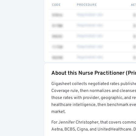
CODE
PROCEDURE
AE
97016
Negotiated rate
$
51700
Negotiated rate
$
99232
Negotiated rate
$
11720
Negotiated rate
$
93298
Negotiated rate
$
About this Nurse Practitioner (Pr
Full rate detail is locked
Gigasheet collects negotiated rates publish
Get a sample of these rates in your free repo
Coverage rule, then normalizes and cleanses
those rates with provider, geographic, and 
healthcare intelligence, then benchmark ever
market.
For Jennifer Christopher, that covers commo
Aetna, BCBS, Cigna, and UnitedHealthcare. De