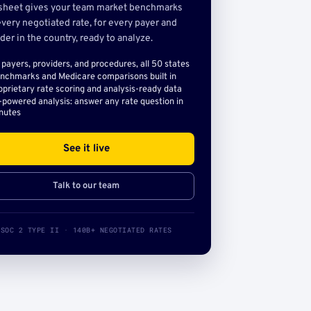
sheet gives your team market benchmarks
very negotiated rate, for every payer and
der in the country, ready to analyze.
l payers, providers, and procedures, all 50 states
nchmarks and Medicare comparisons built in
oprietary rate scoring and analysis-ready data
-powered analysis: answer any rate question in
nutes
See it live
Talk to our team
SOC 2 TYPE II · 140B+ NEGOTIATED RATES