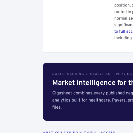
position, 
rooted in
normalized
significan
to full ac
including 
RATES, SCORING & ANALYTICS · EVERY U
Market intelligence for 
Gigasheet combines every published nego
analytics built for healthcare. Payers, p
files.
WHAT YOU CAN DO WITH FULL ACCESS