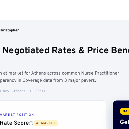
Christopher
r Negotiated Rates & Price Be
un at market for Athens across common Nurse Practitioner
sparency in Coverage data from 3 major payers.
s Way, Athens, AL 35611
MAR
MARKET POSITION
Get
Rate Score
AT MARKET