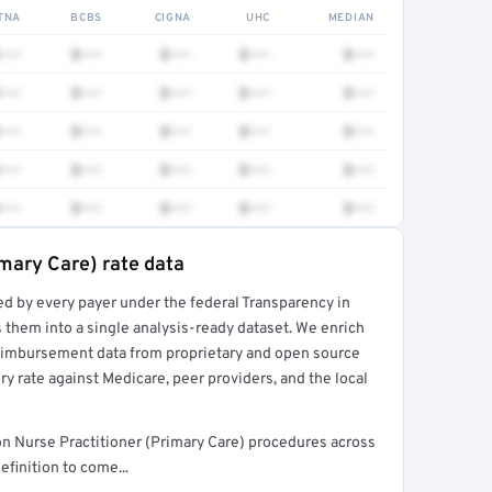
TNA
BCBS
CIGNA
UHC
MEDIAN
•••
$•••
$•••
$•••
$•••
•••
$•••
$•••
$•••
$•••
•••
$•••
$•••
$•••
$•••
•••
$•••
$•••
$•••
$•••
•••
$•••
$•••
$•••
$•••
imary Care) rate data
ed by every payer under the federal Transparency in
rt →
 them into a single analysis-ready dataset. We enrich
reimbursement data from proprietary and open source
y rate against Medicare, peer providers, and the local
n Nurse Practitioner (Primary Care) procedures across
finition to come...