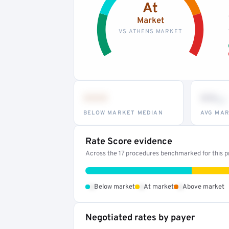
At
Market
VS ATHENS MARKET
•••
••
th
BELOW MARKET MEDIAN
AVG MAR
Rate Score evidence
Across the 17 procedures benchmarked for this pr
•
•
•
Below market
At market
Above market
Negotiated rates by payer