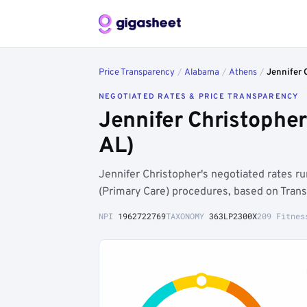
Price Transparency
/
Alabama
/
Athens
/
Jennifer 
NEGOTIATED RATES & PRICE TRANSPARENCY
Jennifer Christophe
AL)
Jennifer Christopher's negotiated rates r
(Primary Care) procedures, based on Tran
NPI
1962722769
TAXONOMY
363LP2300X
209 Fitnes