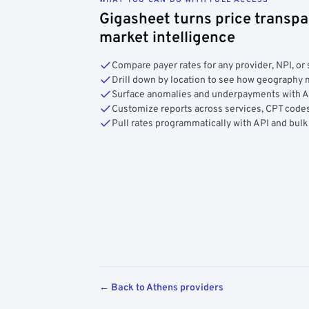
Gigasheet turns price transpa
market intelligence
Compare payer rates for any provider, NPI, or 
Drill down by location to see how geograph
Surface anomalies and underpayments with 
Customize reports across services, CPT codes
Pull rates programmatically with API and bulk
← Back to Athens providers