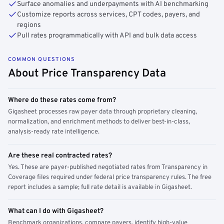
Surface anomalies and underpayments with AI benchmarking
Customize reports across services, CPT codes, payers, and
regions
Pull rates programmatically with API and bulk data access
COMMON QUESTIONS
About Price Transparency Data
Where do these rates come from?
Gigasheet processes raw payer data through proprietary cleaning,
normalization, and enrichment methods to deliver best-in-class,
analysis-ready rate intelligence.
Are these real contracted rates?
Yes. These are payer-published negotiated rates from Transparency in
Coverage files required under federal price transparency rules. The free
report includes a sample; full rate detail is available in Gigasheet.
What can I do with Gigasheet?
Benchmark organizations, compare payers, identify high-value