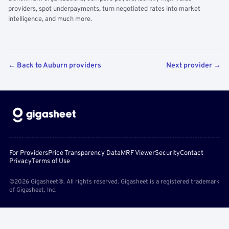
providers, spot underpayments, turn negotiated rates into market
intelligence, and much more.
← Back to Auburn providers
Next provider →
For Providers
Price Transparency Data
MRF Viewer
Security
Contact
Privacy
Terms of Use
©2026 Gigasheet®. All rights reserved. Gigasheet is a registered trademark
of Gigasheet, Inc.