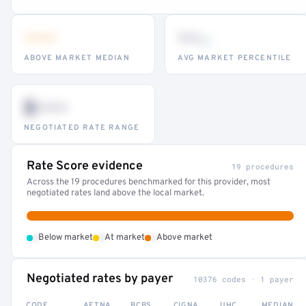
•••
••
th
ABOVE MARKET MEDIAN
AVG MARKET PERCENTILE
$•••
NEGOTIATED RATE RANGE
Rate Score evidence
19 procedures
Across the 19 procedures benchmarked for this provider, most
negotiated rates land above the local market.
•
•
•
Below market
At market
Above market
Negotiated rates by payer
10376 codes · 1 payer
CODE
AETNA
BCBS
CIGNA
UHC
MEDIAN