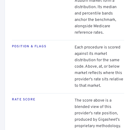
Auburn market form a
distribution. Its median
and percentile bands
anchor the benchmark,
alongside Medicare
reference rates.
POSITION & FLAGS
Each procedure is scored
against its market
distribution for the same
code. Above, at, or below
market reflects where this
provider's rate sits relative
to that market.
RATE SCORE
The score above is a
blended view of this
provider's rate position,
produced by Gigasheet's
proprietary methodology.