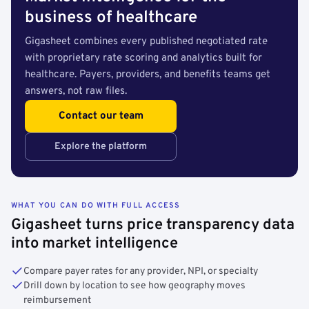
business of healthcare
Gigasheet combines every published negotiated rate
with proprietary rate scoring and analytics built for
healthcare. Payers, providers, and benefits teams get
answers, not raw files.
Contact our team
Explore the platform
WHAT YOU CAN DO WITH FULL ACCESS
Gigasheet turns price transparency data
into market intelligence
Compare payer rates for any provider, NPI, or specialty
Drill down by location to see how geography moves
reimbursement