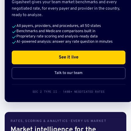
Gigasheet gives your team market benchmarks and every
negotiated rate, for every payer and provider in the country,
ready to analyze.
All payers, providers, and procedures, all 50 states
Benchmarks and Medicare comparisons built in
Proprietary rate scoring and analysis-ready data
AI-powered analysis: answer any rate question in minutes
See it live
Talk to our team
SOC 2 TYPE II · 140B+ NEGOTIATED RATES
RATES, SCORING & ANALYTICS · EVERY US MARKET
Market intelligence for the