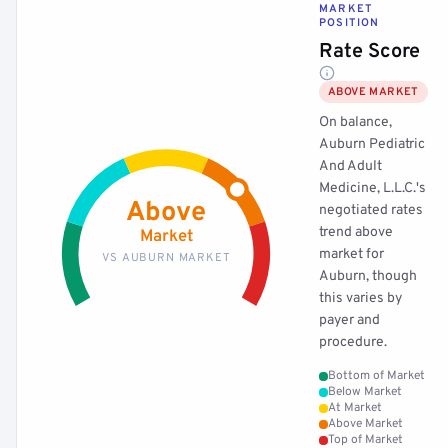
MARKET
POSITION
Rate Score
ABOVE MARKET
On balance,
Auburn Pediatric
And Adult
Medicine, L.L.C.'s
Above
negotiated rates
trend above
Market
market for
VS AUBURN MARKET
Auburn, though
this varies by
payer and
procedure.
Bottom of Market
Below Market
At Market
Above Market
Top of Market