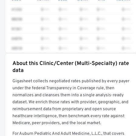
41252
$•••
$•••
$•••
$•••
$•••
80230
$•••
$•••
$•••
$•••
$•••
81361
$•••
$•••
$•••
$•••
$•••
64876
$•••
$•••
$•••
$•••
$•••
38510
$•••
$•••
$•••
$•••
$•••
About this Clinic/Center (Multi-Specialty) rate
Full rate detail is locked
data
Get a sample of these rates in your free report →
Gigasheet collects negotiated rates published by every payer
under the federal Transparency in Coverage rule, then
normalizes and cleanses them into a single analysis-ready
dataset. We enrich those rates with provider, geographic, and
reimbursement data from proprietary and open source
healthcare intelligence, then benchmark every rate against
Medicare, peer providers, and the local market.
For Auburn Pediatric And Adult Medicine, L.L.C., that covers