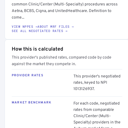
common Clinic/Center (Multi-Specialty) procedures across
Aetna, BCBS, Cigna, and UnitedHealthcare. Definition to
come...
VIEW NPPES →
ABOUT MRF FILES →
SEE ALL NEGOTIATED RATES →
How this is calculated
This provider's published rates, compared code by code
against the market they compete in.
PROVIDER RATES
This provider's negotiated
rates, keyed to NPI
1013126937.
MARKET BENCHMARK
For each code, negotiated
rates from comparable
Clinic/Center (Multi-
Specialty) providers in the