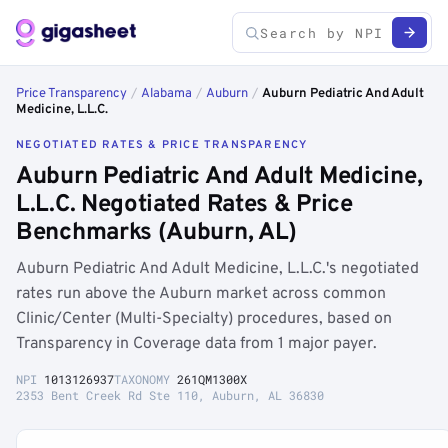
Price Transparency
/
Alabama
/
Auburn
/
Auburn Pediatric And Adult
Medicine, L.L.C.
NEGOTIATED RATES & PRICE TRANSPARENCY
Auburn Pediatric And Adult Medicine,
L.L.C. Negotiated Rates & Price
Benchmarks (Auburn, AL)
Auburn Pediatric And Adult Medicine, L.L.C.'s negotiated
rates run above the Auburn market across common
Clinic/Center (Multi-Specialty) procedures, based on
Transparency in Coverage data from 1 major payer.
NPI
1013126937
TAXONOMY
261QM1300X
2353 Bent Creek Rd Ste 110, Auburn, AL 36830