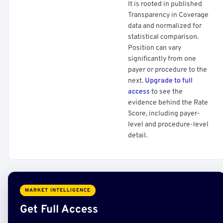
It is rooted in published
Transparency in Coverage
data and normalized for
statistical comparison.
Position can vary
significantly from one
payer or procedure to the
next.
Upgrade to full
access
to see the
evidence behind the Rate
Score, including payer-
level and procedure-level
detail.
MARKET INTELLIGENCE
Get Full Access