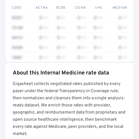
CODE
AETNA
BCBS
CIGNA
UHC
MEDIAN
92537
$•••
$•••
$•••
$•••
$•••
73140
$•••
$•••
$•••
$•••
$•••
96413
$•••
$•••
$•••
$•••
$•••
93284
$•••
$•••
$•••
$•••
$•••
76881
$•••
$•••
$•••
$•••
$•••
About this Internal Medicine rate data
Full rate detail is locked
Gigasheet collects negotiated rates published by every
Get a sample of these rates in your free report →
payer under the federal Transparency in Coverage rule,
then normalizes and cleanses them into a single analysis-
ready dataset. We enrich those rates with provider,
geographic, and reimbursement data from proprietary and
open source healthcare intelligence, then benchmark
every rate against Medicare, peer providers, and the local
market.