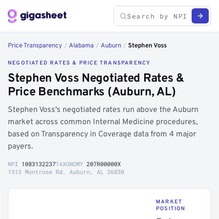
Price Transparency
/
Alabama
/
Auburn
/
Stephen Voss
NEGOTIATED RATES & PRICE TRANSPARENCY
Stephen Voss Negotiated Rates &
Price Benchmarks (Auburn, AL)
Stephen Voss's negotiated rates run above the Auburn
market across common Internal Medicine procedures,
based on Transparency in Coverage data from 4 major
payers.
NPI
1083132237
TAXONOMY
207R00000X
1513 Montrose Rd, Auburn, AL 36830
MARKET
POSITION