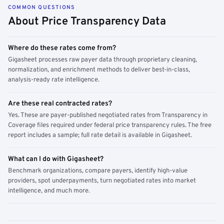
COMMON QUESTIONS
About Price Transparency Data
Where do these rates come from?
Gigasheet processes raw payer data through proprietary cleaning,
normalization, and enrichment methods to deliver best-in-class,
analysis-ready rate intelligence.
Are these real contracted rates?
Yes. These are payer-published negotiated rates from Transparency in
Coverage files required under federal price transparency rules. The free
report includes a sample; full rate detail is available in Gigasheet.
What can I do with Gigasheet?
Benchmark organizations, compare payers, identify high-value
providers, spot underpayments, turn negotiated rates into market
intelligence, and much more.