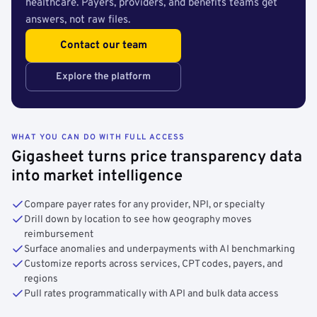
healthcare. Payers, providers, and benefits teams get
answers, not raw files.
Contact our team
Explore the platform
WHAT YOU CAN DO WITH FULL ACCESS
Gigasheet turns price transparency data
into market intelligence
Compare payer rates for any provider, NPI, or specialty
Drill down by location to see how geography moves
reimbursement
Surface anomalies and underpayments with AI benchmarking
Customize reports across services, CPT codes, payers, and
regions
Pull rates programmatically with API and bulk data access