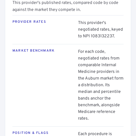
This provider's published rates, compared code by code
against the market they compete in.
PROVIDER RATES
This provider's
negotiated rates, keyed
to NPI 1083132237.
MARKET BENCHMARK
For each code,
negotiated rates from
comparable Internal
Medicine providers in
the Auburn market form
a distribution. Its
median and percentile
bands anchor the
benchmark, alongside
Medicare reference
rates.
POSITION & FLAGS
Each procedure is