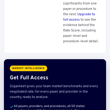
significantly from one
payer or procedure to
the next.
Upgrade to
full access
to see the
evidence behind the
Rate Score, including
payer-level and
procedure-level detail.
MARKET INTELLIGENCE
Get Full Access
Gigasheet gives your team market benchmarks and every
negotiated rate, for every payer and provider in the
country, ready to analyze.
All payers, providers, and procedures, all 50 states