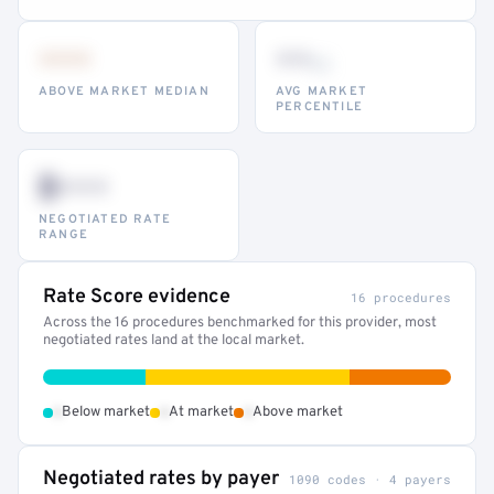
•••
••
th
ABOVE MARKET MEDIAN
AVG MARKET
PERCENTILE
$•••
NEGOTIATED RATE
RANGE
Rate Score evidence
16 procedures
Across the 16 procedures benchmarked for this provider, most
negotiated rates land at the local market.
•
•
•
Below market
At market
Above market
Negotiated rates by payer
1090 codes · 4 payers