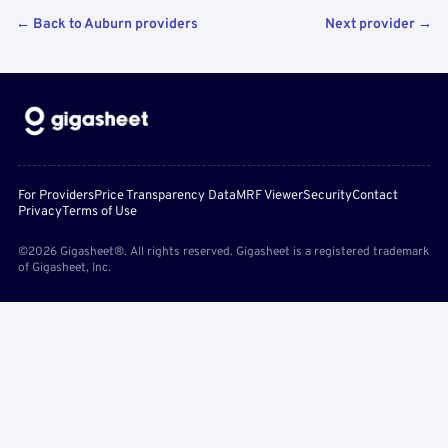
← Back to Auburn providers
Next provider →
For Providers
Price Transparency Data
MRF Viewer
Security
Contact
Privacy
Terms of Use
©2026 Gigasheet®. All rights reserved. Gigasheet is a registered trademark
of Gigasheet, Inc.