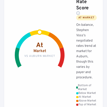
Rate
Score
AT MARKET
On balance,
Stephen
Voss's
negotiated
At
rates trend at
Market
market for
VS AUBURN MARKET
Auburn,
though this
varies by
payer and
procedure.
Bottom of
Market
Below Market
At Market
Above Market
Top of Market