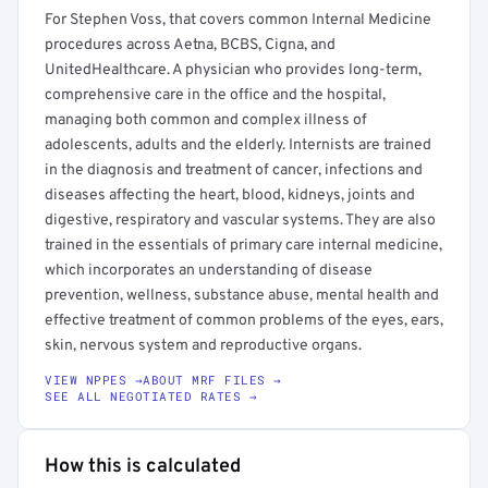
For Stephen Voss, that covers common Internal Medicine
procedures across Aetna, BCBS, Cigna, and
UnitedHealthcare. A physician who provides long-term,
comprehensive care in the office and the hospital,
managing both common and complex illness of
adolescents, adults and the elderly. Internists are trained
in the diagnosis and treatment of cancer, infections and
diseases affecting the heart, blood, kidneys, joints and
digestive, respiratory and vascular systems. They are also
trained in the essentials of primary care internal medicine,
which incorporates an understanding of disease
prevention, wellness, substance abuse, mental health and
effective treatment of common problems of the eyes, ears,
skin, nervous system and reproductive organs.
VIEW NPPES →
ABOUT MRF FILES →
SEE ALL NEGOTIATED RATES →
How this is calculated