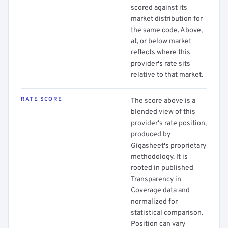
scored against its
market distribution for
the same code. Above,
at, or below market
reflects where this
provider's rate sits
relative to that market.
RATE SCORE
The score above is a
blended view of this
provider's rate position,
produced by
Gigasheet's proprietary
methodology. It is
rooted in published
Transparency in
Coverage data and
normalized for
statistical comparison.
Position can vary