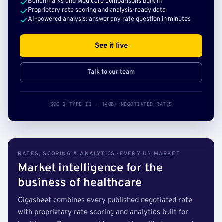
Benchmarks and Medicare comparisons built in
Proprietary rate scoring and analysis-ready data
AI-powered analysis: answer any rate question in minutes
See it live
Talk to our team
SOC 2 TYPE II · 140B+ NEGOTIATED RATES
RATES, SCORING & ANALYTICS · EVERY US MARKET
Market intelligence for the
business of healthcare
Gigasheet combines every published negotiated rate
with proprietary rate scoring and analytics built for