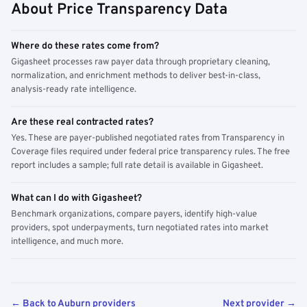
About Price Transparency Data
Where do these rates come from?
Gigasheet processes raw payer data through proprietary cleaning,
normalization, and enrichment methods to deliver best-in-class,
analysis-ready rate intelligence.
Are these real contracted rates?
Yes. These are payer-published negotiated rates from Transparency in
Coverage files required under federal price transparency rules. The free
report includes a sample; full rate detail is available in Gigasheet.
What can I do with Gigasheet?
Benchmark organizations, compare payers, identify high-value
providers, spot underpayments, turn negotiated rates into market
intelligence, and much more.
← Back to Auburn providers
Next provider →