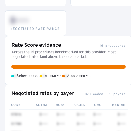
$•••
NEGOTIATED RATE RANGE
Rate Score evidence
16 procedures
Across the 16 procedures benchmarked for this provider, most
negotiated rates land above the local market.
•
•
•
Below market
At market
Above market
Negotiated rates by payer
873 codes · 2 payers
CODE
AETNA
BCBS
CIGNA
UHC
MEDIAN
97016
$•••
$•••
$•••
$•••
$•••
51700
$•••
$•••
$•••
$•••
$•••