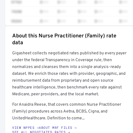
97763
$•••
$•••
$•••
$•••
$•••
74340
$•••
$•••
$•••
$•••
$•••
93264
$•••
$•••
$•••
$•••
$•••
About this Nurse Practitioner (Family) rate
Full rate detail is locked
data
Get a sample of these rates in your free report →
Gigasheet collects negotiated rates published by every payer
under the federal Transparency in Coverage rule, then
normalizes and cleanses them into a single analysis-ready
dataset. We enrich those rates with provider, geographic, and
reimbursement data from proprietary and open source
healthcare intelligence, then benchmark every rate against
Medicare, peer providers, and the local market.
For Anaidra Reese, that covers common Nurse Practitioner
(Family) procedures across Aetna, BCBS, Cigna, and
UnitedHealthcare. Definition to come...
VIEW NPPES →
ABOUT MRF FILES →
SEE ALL NEGOTIATED RATES →