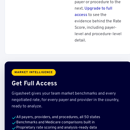
payer or procedure to the
next.
Upgrade to full
access
to see the
evidence behind the Rate
Score, including payer-
level and procedure-level
detail.
MARKET INTELLIGENCE
Get Full Access
Gigasheet gives your team market benchmarks and every
negotiated rate, for every payer and provider in the country,
ready to analyze.
All payers, providers, and procedures, all 50 states
Benchmarks and Medicare comparisons built in
Proprietary rate scoring and analysis-ready data