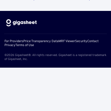
For Providers
Price Transparency Data
MRF Viewer
Security
Contact
Privacy
Terms of Use
©2026 Gigasheet®. All rights reserved. Gigasheet is a registered trademark
of Gigasheet, Inc.