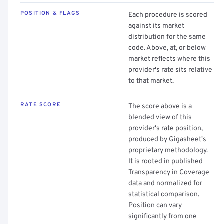
POSITION & FLAGS
Each procedure is scored
against its market
distribution for the same
code. Above, at, or below
market reflects where this
provider's rate sits relative
to that market.
RATE SCORE
The score above is a
blended view of this
provider's rate position,
produced by Gigasheet's
proprietary methodology.
It is rooted in published
Transparency in Coverage
data and normalized for
statistical comparison.
Position can vary
significantly from one