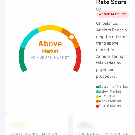
Rate Score
ABOVE MARKET
On balance,
Anaidra Reese's
negotiated rates
Above
trend above
market for
Market
Auburn, though
VS AUBURN MARKET
this varies by
payer and
procedure.
Bottom of Market
Below Market
At Market
Above Market
Top of Market
•••
••
th
ABOVE MARKET MEDIAN
AVG MARKET PERCENTILE