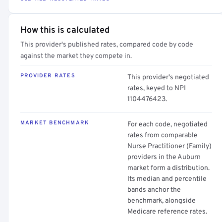
How this is calculated
This provider's published rates, compared code by code
against the market they compete in.
PROVIDER RATES
This provider's negotiated
rates, keyed to NPI
1104476423.
MARKET BENCHMARK
For each code, negotiated
rates from comparable
Nurse Practitioner (Family)
providers in the Auburn
market form a distribution.
Its median and percentile
bands anchor the
benchmark, alongside
Medicare reference rates.