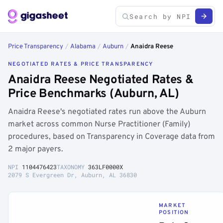
Price Transparency
/
Alabama
/
Auburn
/
Anaidra Reese
NEGOTIATED RATES & PRICE TRANSPARENCY
Anaidra Reese Negotiated Rates &
Price Benchmarks (Auburn, AL)
Anaidra Reese's negotiated rates run above the Auburn
market across common Nurse Practitioner (Family)
procedures, based on Transparency in Coverage data from
2 major payers.
NPI
1104476423
TAXONOMY
363LF0000X
2079 S Evergreen Dr, Auburn, AL 36830
MARKET
POSITION