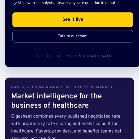
AI-powered analysis: answer any rate question in minutes
See it live
Talk to our team
SOC 2 TYPE II · 140B+ NEGOTIATED RATES
RATES, SCORING & ANALYTICS · EVERY US MARKET
Market intelligence for the
business of healthcare
Gigasheet combines every published negotiated rate
with proprietary rate scoring and analytics built for
healthcare. Payers, providers, and benefits teams get
answers, not raw files.