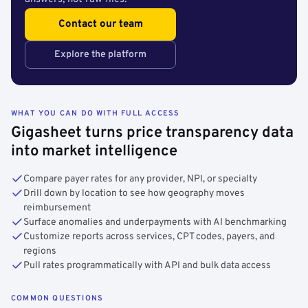
Contact our team
Explore the platform
WHAT YOU CAN DO WITH FULL ACCESS
Gigasheet turns price transparency data
into market intelligence
Compare payer rates for any provider, NPI, or specialty
Drill down by location to see how geography moves
reimbursement
Surface anomalies and underpayments with AI benchmarking
Customize reports across services, CPT codes, payers, and
regions
Pull rates programmatically with API and bulk data access
COMMON QUESTIONS