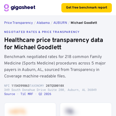
Get free benchmark report
Price Transparency
/
Alabama
/
AUBURN
/
Michael Goodlett
NEGOTIATED RATES & PRICE TRANSPARENCY
Healthcare price transparency data
for Michael Goodlett
Benchmark negotiated rates for 218 common Family
Medicine (Sports Medicine) procedures across 5 major
payers in Auburn, AL, sourced from Transparency in
Coverage machine-readable files.
NPI
1154399863
TAXONOMY
207QS0010X
349 South Donahue Drive Suite 200, Auburn, AL 36849
Source · TiC MRF · Q2 2026
+41%
78
th