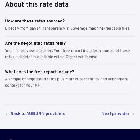
About this rate data
How are these rates sourced?
Directly from payer Transparency in Coverage machine-readable files.
Are the negotiated rates real?
Yes. The preview is blurred. Your free report includes a sample of these
rates; full detail is available with a Gigasheet license.
What does the free report include?
A sample of negotiated rates plus market percentiles and benchmark
context for your NPI.
← Back to AUBURN providers
Next provider →