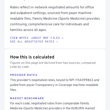
Rates reflect in-network negotiated amounts for office
and outpatient settings, sourced from payer machine-
readable files. Family Medicine (Sports Medicine) provides
continuing, comprehensive care for individuals and
families across all ages.
VIEW NPPES →
ABOUT MRF FILES →
SEE ALL NEGOTIATED RATES →
How this is calculated
Figures on this page are derived from two sources, compared
code by code.
PROVIDER RATES
This provider's negotiated rates, keyed to NPI 1154399863 and
pulled from payer Transparency in Coverage machine-readable
files.
MARKET BENCHMARK
For each code, negotiated rates from comparable Family
Medicine (Sports Medicine) providers in the AUBURN market