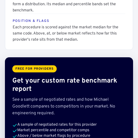
form a distribution. Its median and percentile bands set the
benchmark.
POSITION & FLAGS
Each procedure is scored against the market median for the
same code. Above, at, or below market reflects how far this
provider's rate sits from that median.
FREE FOR PROVIDERS
Get your custom rate benchmark
report
See a sample of negotiated rates and how Michael
Goodlett compares to competitors in your market. No
engineering required.
A sample of negotiated rates for this provider
Market percentile and competitor comps
Above / below market flags by procedure