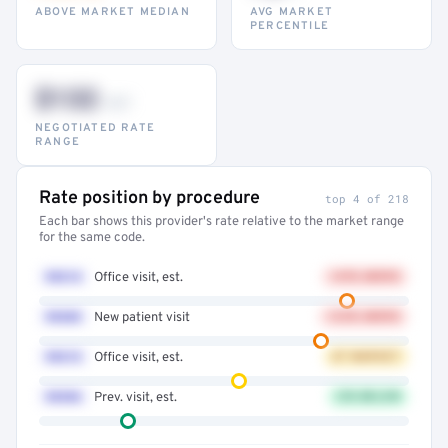
ABOVE MARKET MEDIAN
AVG MARKET
PERCENTILE
$132
–947
NEGOTIATED RATE
RANGE
Rate position by procedure
top 4 of 218
Each bar shows this provider's rate relative to the market range
for the same code.
99214
Office visit, est.
+41% ABOVE
99203
New patient visit
+32% ABOVE
99213
Office visit, est.
AT MARKET
99396
Prev. visit, est.
12% BELOW