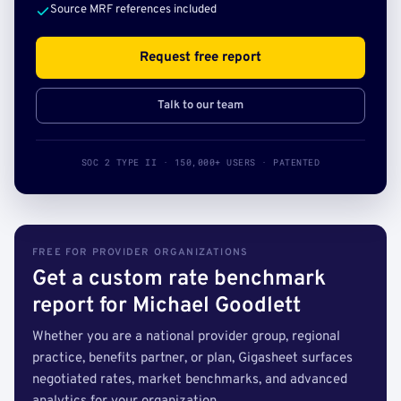
Source MRF references included
Request free report
Talk to our team
SOC 2 TYPE II · 150,000+ USERS · PATENTED
FREE FOR PROVIDER ORGANIZATIONS
Get a custom rate benchmark
report for Michael Goodlett
Whether you are a national provider group, regional
practice, benefits partner, or plan, Gigasheet surfaces
negotiated rates, market benchmarks, and advanced