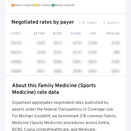
Above market
At market
Below market
Negotiated rates by payer
218 codes · 5 payers
CODE
AETNA
BCBS
CIGNA
UHC
MEDIAN
99214
$187
$212
$176
$198
$133
99213
$128
$141
$119
$134
$96
99203
$214
$246
$201
$229
$162
99204
$321
$352
$298
$334
$241
About this Family Medicine (Sports
Full rate detail is locked
Medicine) rate data
Get a sample of these rates in your free report →
Gigasheet aggregates negotiated rates published by
payers under the federal Transparency in Coverage rule.
For Michael Goodlett, we benchmark 218 common Family
Medicine (Sports Medicine) procedures across Aetna,
BCBS, Cigna, UnitedHealthcare, and Medicare.