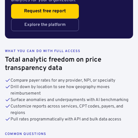
analytics for your organization.
Request free report
Explore the platform
WHAT YOU CAN DO WITH FULL ACCESS
Total analytic freedom on price
transparency data
Compare payer rates for any provider, NPI, or specialty
Drill down by location to see how geography moves
reimbursement
Surface anomalies and underpayments with AI benchmarking
Customize reports across services, CPT codes, payers, and
regions
Pull rates programmatically with API and bulk data access
COMMON QUESTIONS