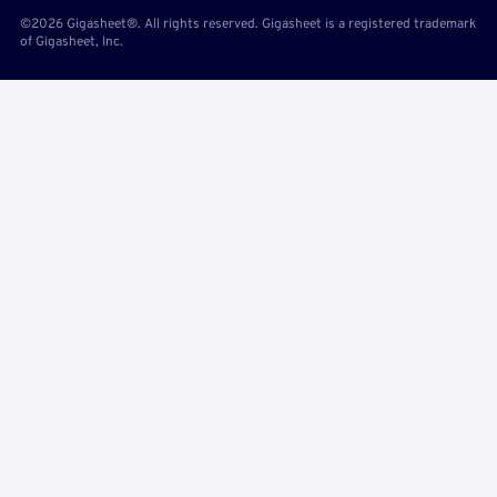
©2026 Gigasheet®. All rights reserved. Gigasheet is a registered trademark
of Gigasheet, Inc.