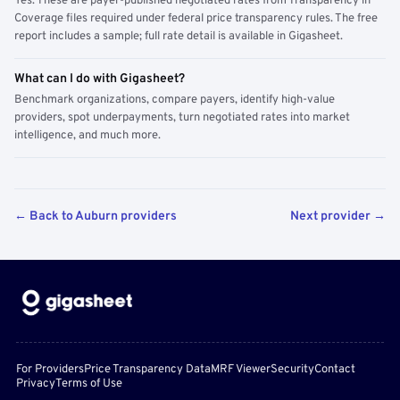
Yes. These are payer-published negotiated rates from Transparency in
Coverage files required under federal price transparency rules. The free
report includes a sample; full rate detail is available in Gigasheet.
What can I do with Gigasheet?
Benchmark organizations, compare payers, identify high-value
providers, spot underpayments, turn negotiated rates into market
intelligence, and much more.
← Back to Auburn providers
Next provider →
For Providers
Price Transparency Data
MRF Viewer
Security
Contact
Privacy
Terms of Use