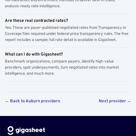
normalization, and enrichment methods to deliver best-in-class,
analysis-ready rate intelligence.
Are these real contracted rates?
Yes. These are payer-published negotiated rates from Transparency in
Coverage files required under federal price transparency rules. The free
report includes a sample; full rate detail is available in Gigasheet.
What can I do with Gigasheet?
Benchmark organizations, compare payers, identify high-value
providers, spot underpayments, turn negotiated rates into market
intelligence, and much more.
← Back to Auburn providers
Next provider →