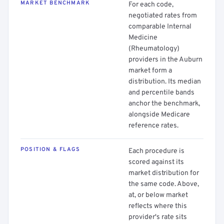
MARKET BENCHMARK
For each code,
negotiated rates from
comparable Internal
Medicine
(Rheumatology)
providers in the Auburn
market form a
distribution. Its median
and percentile bands
anchor the benchmark,
alongside Medicare
reference rates.
POSITION & FLAGS
Each procedure is
scored against its
market distribution for
the same code. Above,
at, or below market
reflects where this
provider's rate sits