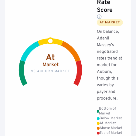
Rate
Score
AT MARKET
On balance,
Adahli
Massey's
negotiated
At
rates trend at
Market
market for
VS AUBURN MARKET
Auburn,
though this
varies by
payer and
procedure.
Bottom of
Market
Below Market
At Market
Above Market
Top of Market