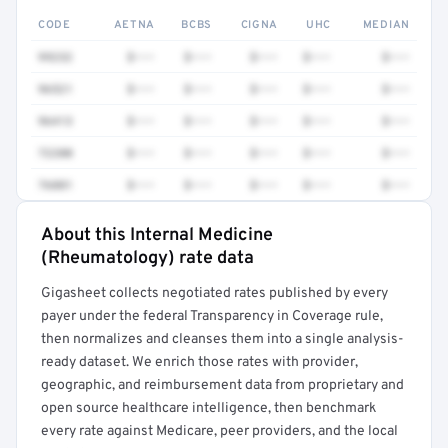
CODE
AETNA
BCBS
CIGNA
UHC
MEDIAN
99232
$•••
$•••
$•••
$•••
$•••
96521
$•••
$•••
$•••
$•••
$•••
96413
$•••
$•••
$•••
$•••
$•••
72200
$•••
$•••
$•••
$•••
$•••
76881
$•••
$•••
$•••
$•••
$•••
About this Internal Medicine
Full rate detail is locked
(Rheumatology) rate data
Get a sample of these rates in your free report →
Gigasheet collects negotiated rates published by every
payer under the federal Transparency in Coverage rule,
then normalizes and cleanses them into a single analysis-
ready dataset. We enrich those rates with provider,
geographic, and reimbursement data from proprietary and
open source healthcare intelligence, then benchmark
every rate against Medicare, peer providers, and the local