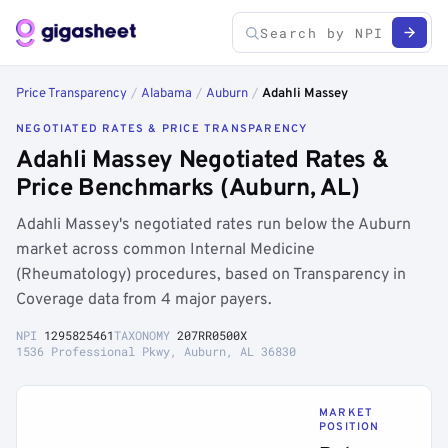
Price Transparency
/
Alabama
/
Auburn
/
Adahli Massey
NEGOTIATED RATES & PRICE TRANSPARENCY
Adahli Massey Negotiated Rates &
Price Benchmarks (Auburn, AL)
Adahli Massey's negotiated rates run below the Auburn
market across common Internal Medicine
(Rheumatology) procedures, based on Transparency in
Coverage data from 4 major payers.
NPI
1295825461
TAXONOMY
207RR0500X
1536 Professional Pkwy, Auburn, AL 36830
MARKET
POSITION