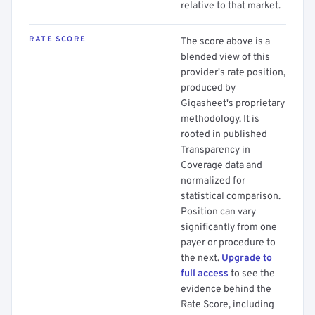
relative to that market.
RATE SCORE
The score above is a
blended view of this
provider's rate position,
produced by
Gigasheet's proprietary
methodology. It is
rooted in published
Transparency in
Coverage data and
normalized for
statistical comparison.
Position can vary
significantly from one
payer or procedure to
the next.
Upgrade to
full access
to see the
evidence behind the
Rate Score, including