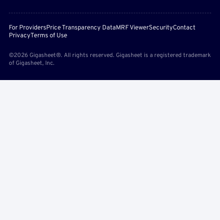
For Providers
Price Transparency Data
MRF Viewer
Security
Contact
Privacy
Terms of Use
©2026 Gigasheet®. All rights reserved. Gigasheet is a registered trademark
of Gigasheet, Inc.