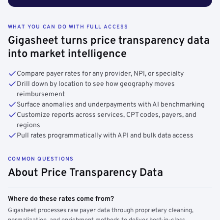
WHAT YOU CAN DO WITH FULL ACCESS
Gigasheet turns price transparency data
into market intelligence
Compare payer rates for any provider, NPI, or specialty
Drill down by location to see how geography moves
reimbursement
Surface anomalies and underpayments with AI benchmarking
Customize reports across services, CPT codes, payers, and
regions
Pull rates programmatically with API and bulk data access
COMMON QUESTIONS
About Price Transparency Data
Where do these rates come from?
Gigasheet processes raw payer data through proprietary cleaning,