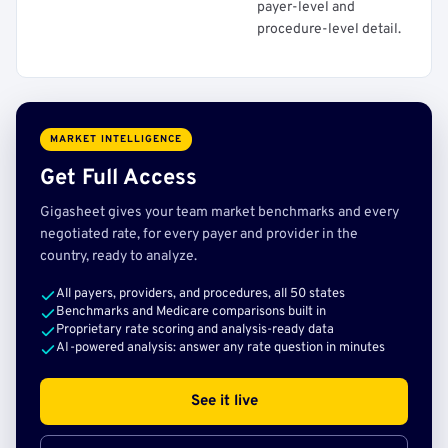
payer-level and
procedure-level detail.
MARKET INTELLIGENCE
Get Full Access
Gigasheet gives your team market benchmarks and every
negotiated rate, for every payer and provider in the
country, ready to analyze.
All payers, providers, and procedures, all 50 states
Benchmarks and Medicare comparisons built in
Proprietary rate scoring and analysis-ready data
AI-powered analysis: answer any rate question in minutes
See it live