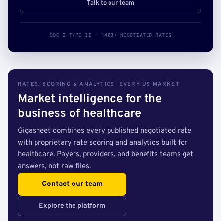
Talk to our team
SOC 2 TYPE II · 140B+ NEGOTIATED RATES
RATES, SCORING & ANALYTICS · EVERY US MARKET
Market intelligence for the
business of healthcare
Gigasheet combines every published negotiated rate
with proprietary rate scoring and analytics built for
healthcare. Payers, providers, and benefits teams get
answers, not raw files.
Contact our team
Explore the platform