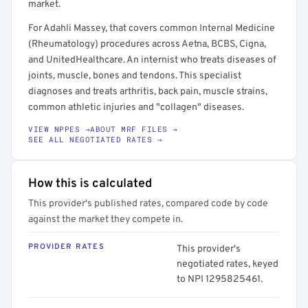
market.
For Adahli Massey, that covers common Internal Medicine
(Rheumatology) procedures across Aetna, BCBS, Cigna,
and UnitedHealthcare. An internist who treats diseases of
joints, muscle, bones and tendons. This specialist
diagnoses and treats arthritis, back pain, muscle strains,
common athletic injuries and "collagen" diseases.
VIEW NPPES →
ABOUT MRF FILES →
SEE ALL NEGOTIATED RATES →
How this is calculated
This provider's published rates, compared code by code
against the market they compete in.
PROVIDER RATES
This provider's
negotiated rates, keyed
to NPI 1295825461.