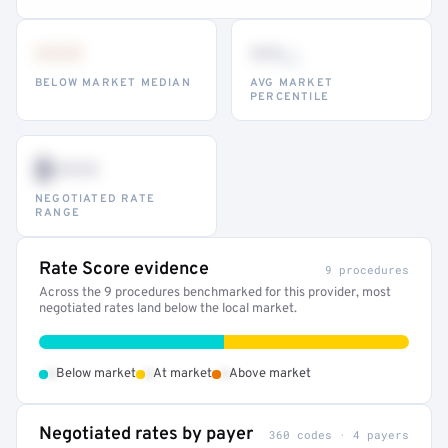
•••
••
th
BELOW MARKET MEDIAN
AVG MARKET
PERCENTILE
$•••
NEGOTIATED RATE
RANGE
Rate Score evidence
9 procedures
Across the 9 procedures benchmarked for this provider, most
negotiated rates land below the local market.
•
•
•
Below market
At market
Above market
Negotiated rates by payer
360 codes · 4 payers