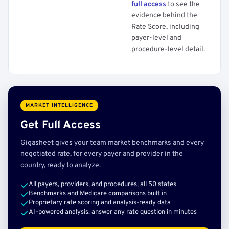
full access
to see the
evidence behind the
Rate Score, including
payer-level and
procedure-level detail.
MARKET INTELLIGENCE
Get Full Access
Gigasheet gives your team market benchmarks and every
negotiated rate, for every payer and provider in the
country, ready to analyze.
All payers, providers, and procedures, all 50 states
Benchmarks and Medicare comparisons built in
Proprietary rate scoring and analysis-ready data
AI-powered analysis: answer any rate question in minutes