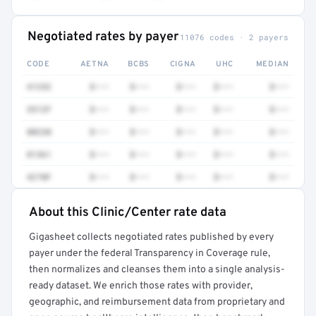
Negotiated rates by payer
11076 codes · 2 payers
CODE
AETNA
BCBS
CIGNA
UHC
MEDIAN
41252
$•••
$•••
$•••
$•••
$•••
3512F
$•••
$•••
$•••
$•••
$•••
80230
$•••
$•••
$•••
$•••
$•••
81361
$•••
$•••
$•••
$•••
$•••
4270F
$•••
$•••
$•••
$•••
$•••
About this Clinic/Center rate data
Full rate detail is locked
Gigasheet collects negotiated rates published by every
Get a sample of these rates in your free report →
payer under the federal Transparency in Coverage rule,
then normalizes and cleanses them into a single analysis-
ready dataset. We enrich those rates with provider,
geographic, and reimbursement data from proprietary and