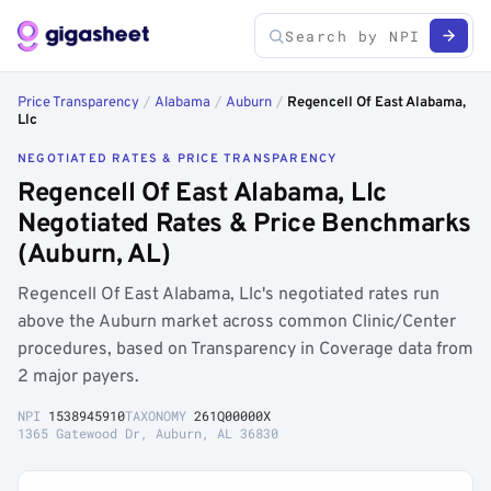
Price Transparency
/
Alabama
/
Auburn
/
Regencell Of East Alabama,
Llc
NEGOTIATED RATES & PRICE TRANSPARENCY
Regencell Of East Alabama, Llc
Negotiated Rates & Price Benchmarks
(Auburn, AL)
Regencell Of East Alabama, Llc's negotiated rates run
above the Auburn market across common Clinic/Center
procedures, based on Transparency in Coverage data from
2 major payers.
NPI
1538945910
TAXONOMY
261Q00000X
1365 Gatewood Dr, Auburn, AL 36830