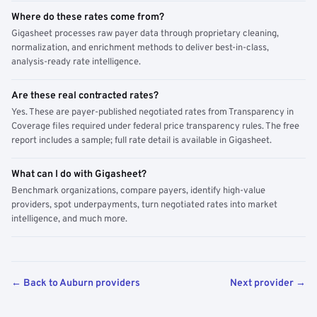
Where do these rates come from?
Gigasheet processes raw payer data through proprietary cleaning,
normalization, and enrichment methods to deliver best-in-class,
analysis-ready rate intelligence.
Are these real contracted rates?
Yes. These are payer-published negotiated rates from Transparency in
Coverage files required under federal price transparency rules. The free
report includes a sample; full rate detail is available in Gigasheet.
What can I do with Gigasheet?
Benchmark organizations, compare payers, identify high-value
providers, spot underpayments, turn negotiated rates into market
intelligence, and much more.
← Back to Auburn providers
Next provider →