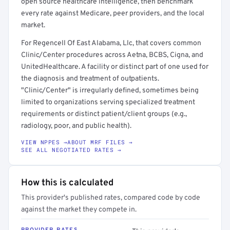
open source healthcare intelligence, then benchmark
every rate against Medicare, peer providers, and the local
market.
For Regencell Of East Alabama, Llc, that covers common
Clinic/Center procedures across Aetna, BCBS, Cigna, and
UnitedHealthcare. A facility or distinct part of one used for
the diagnosis and treatment of outpatients.
"Clinic/Center" is irregularly defined, sometimes being
limited to organizations serving specialized treatment
requirements or distinct patient/client groups (e.g.,
radiology, poor, and public health).
VIEW NPPES →
ABOUT MRF FILES →
SEE ALL NEGOTIATED RATES →
How this is calculated
This provider's published rates, compared code by code
against the market they compete in.