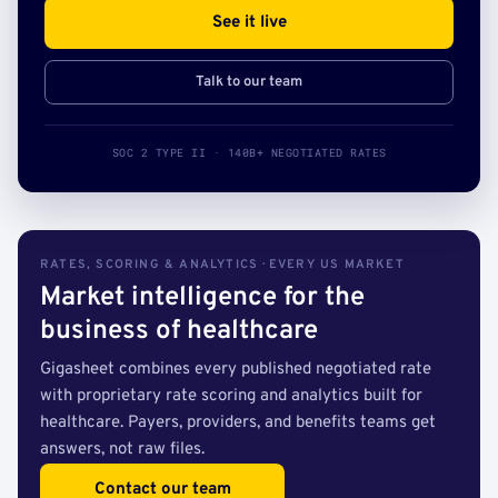
See it live
Talk to our team
SOC 2 TYPE II · 140B+ NEGOTIATED RATES
RATES, SCORING & ANALYTICS · EVERY US MARKET
Market intelligence for the
business of healthcare
Gigasheet combines every published negotiated rate
with proprietary rate scoring and analytics built for
healthcare. Payers, providers, and benefits teams get
answers, not raw files.
Contact our team