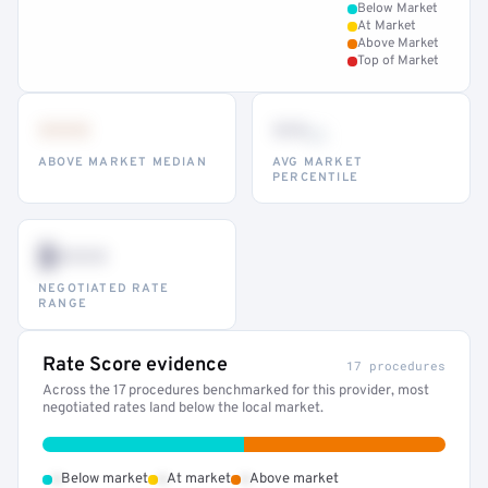
Below Market
At Market
Above Market
Top of Market
•••
••
th
ABOVE MARKET MEDIAN
AVG MARKET
PERCENTILE
$•••
NEGOTIATED RATE
RANGE
Rate Score evidence
17 procedures
Across the 17 procedures benchmarked for this provider, most
negotiated rates land below the local market.
•
•
•
Below market
At market
Above market