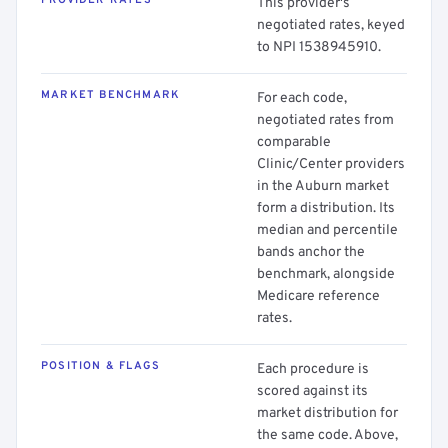
PROVIDER RATES
This provider's
negotiated rates, keyed
to NPI 1538945910.
MARKET BENCHMARK
For each code,
negotiated rates from
comparable
Clinic/Center providers
in the Auburn market
form a distribution. Its
median and percentile
bands anchor the
benchmark, alongside
Medicare reference
rates.
POSITION & FLAGS
Each procedure is
scored against its
market distribution for
the same code. Above,