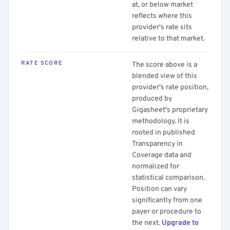
at, or below market
reflects where this
provider's rate sits
relative to that market.
RATE SCORE
The score above is a
blended view of this
provider's rate position,
produced by
Gigasheet's proprietary
methodology. It is
rooted in published
Transparency in
Coverage data and
normalized for
statistical comparison.
Position can vary
significantly from one
payer or procedure to
the next.
Upgrade to