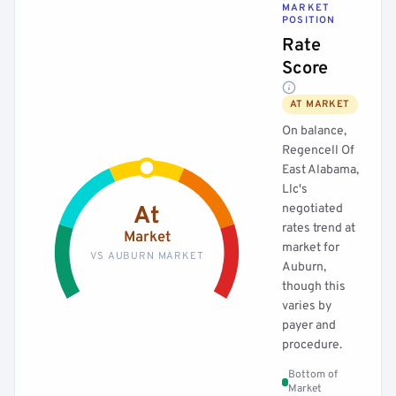
MARKET
POSITION
Rate
Score
AT MARKET
On balance,
Regencell Of
East Alabama,
Llc's
negotiated
At
rates trend at
Market
market for
VS AUBURN MARKET
Auburn,
though this
varies by
payer and
procedure.
Bottom of
Market