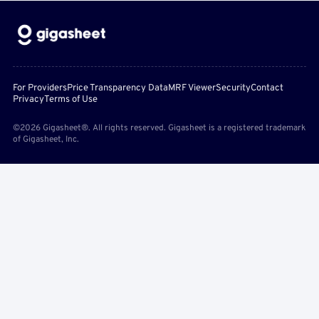
For Providers
Price Transparency Data
MRF Viewer
Security
Contact
Privacy
Terms of Use
©2026 Gigasheet®. All rights reserved. Gigasheet is a registered trademark
of Gigasheet, Inc.