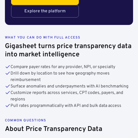
Explore the platform
WHAT YOU CAN DO WITH FULL ACCESS
Gigasheet turns price transparency data
into market intelligence
Compare payer rates for any provider, NPI, or specialty
Drill down by location to see how geography moves
reimbursement
Surface anomalies and underpayments with AI benchmarking
Customize reports across services, CPT codes, payers, and
regions
Pull rates programmatically with API and bulk data access
COMMON QUESTIONS
About Price Transparency Data