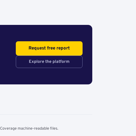
Request free report
Explore the platform
 Coverage machine-readable files.