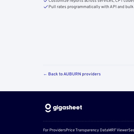
Customize reports across services, CPT codes
Pull rates programmatically with API and bulk
← Back to AUBURN providers
For Providers
Price Transparency Data
MRF Viewer
Sec