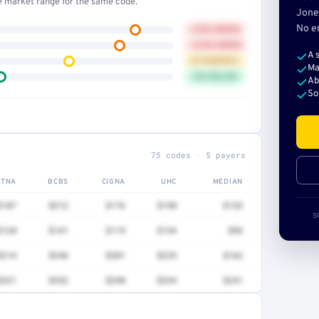
he market range for the same code.
Jone
No e
+41% ABOVE
+32% ABOVE
A 
AT MARKET
Ma
12% BELOW
Ab
So
75 codes · 5 payers
ETNA
BCBS
CIGNA
UHC
MEDIAN
$187
$212
$176
$198
$133
S
$128
$141
$119
$134
$96
$214
$246
$201
$229
$162
$321
$352
$298
$334
$241