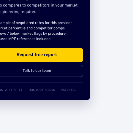
s compares to competitors in your market.
ngineering required.
sample of negotiated rates for this provider
rket percentile and competitor comps
ove / below market flags by procedure
urce MRF references included
Request free report
Talk to our team
OC 2 TYPE II · 150,000+ USERS · PATENTED