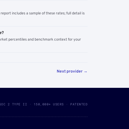
report includes a sample of these rates; full detail is
e?
arket percentiles and benchmark context for your
Next provider →
SOC 2 TYPE II · 150,000+ USERS · PATENTED