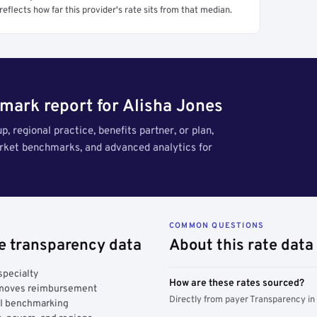
reflects how far this provider's rate sits from that median.
mark report for Alisha Jones
, regional practice, benefits partner, or plan,
arket benchmarks, and advanced analytics for
COMMON QUESTIONS
ce transparency data
About this rate data
specialty
How are these rates sourced?
y moves reimbursement
Directly from payer Transparency in
AI benchmarking