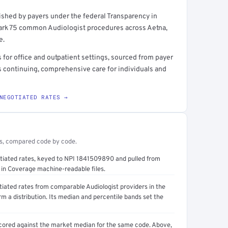
shed by payers under the federal Transparency in
rt →
ark 75 common Audiologist procedures across Aetna,
e.
for office and outpatient settings, sourced from payer
s continuing, comprehensive care for individuals and
NEGOTIATED RATES →
es, compared code by code.
otiated rates, keyed to NPI 1841509890 and pulled from
in Coverage machine-readable files.
tiated rates from comparable Audiologist providers in the
a distribution. Its median and percentile bands set the
cored against the market median for the same code. Above,