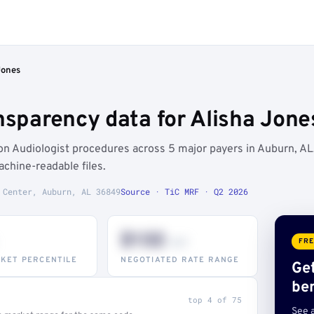
Jones
nsparency data for Alisha Jone
 Audiologist procedures across 5 major payers in Auburn, AL
chine-readable files.
 Center, Auburn, AL 36849
Source · TiC MRF · Q2 2026
$132
–947
FRE
KET PERCENTILE
NEGOTIATED RATE RANGE
Ge
be
top 4 of 75
See 