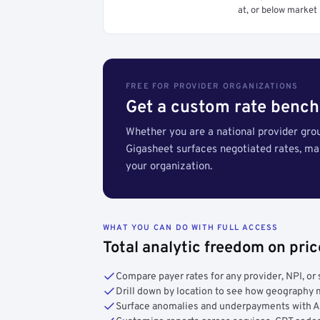
at, or below market 
FREE FOR PROVIDER ORGANIZATIONS
Get a custom rate bench
Whether you are a national provider group
Gigasheet surfaces negotiated rates, m
your organization.
WHAT YOU CAN DO WITH FULL ACCESS
Total analytic freedom on pri
Compare payer rates for any provider, NPI, or 
Drill down by location to see how geograph
Surface anomalies and underpayments with 