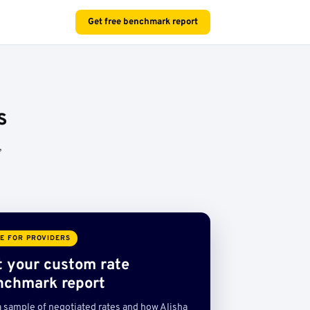
Get free benchmark report
s
,
E FOR PROVIDERS
t your custom rate
nchmark report
a sample of negotiated rates and how Alisha