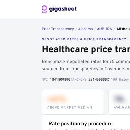
Price Transparency
/
Alabama
/
AUBURN
/
Alisha 
NEGOTIATED RATES & PRICE TRANSPARENCY
Healthcare price tra
Benchmark negotiated rates for 75 common
sourced from Transparency in Coverage ma
NPI
1841509890
TAXONOMY
231H00000X
1199 Haley
+41%
78
th
ABOVE MARKET MEDIAN
AVG MAR
Rate position by procedure