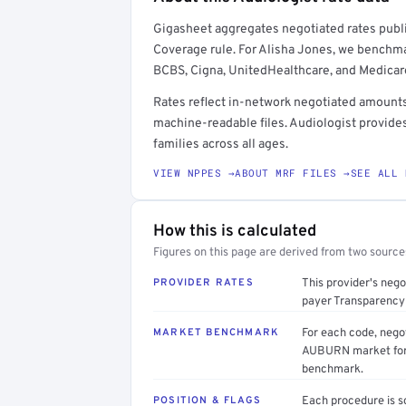
Full rate detail is locked
Gigasheet aggregates negotiated rates publi
Get a sample of these rates in your free repo
Coverage rule. For Alisha Jones, we benchm
BCBS, Cigna, UnitedHealthcare, and Medicar
Rates reflect in-network negotiated amounts 
machine-readable files. Audiologist provide
families across all ages.
VIEW NPPES →
ABOUT MRF FILES →
SEE ALL 
How this is calculated
Figures on this page are derived from two sourc
PROVIDER RATES
This provider's neg
payer Transparency 
MARKET BENCHMARK
For each code, nego
AUBURN market form 
benchmark.
POSITION & FLAGS
Each procedure is s