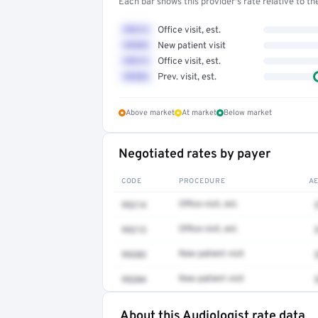
Each bar shows this provider's rate relative to t
99214
Office visit, est.
99203
New patient visit
99213
Office visit, est.
99396
Prev. visit, est.
Above market
At market
Below market
Negotiated rates by payer
CODE
PROCEDURE
A
99214
Office visit, est.
99213
Office visit, est.
99203
New patient visit
99204
New patient visit
About this Audiologist rate data