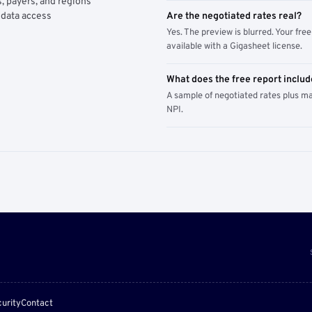
, payers, and regions
 data access
Are the negotiated rates real?
Yes. The preview is blurred. Your free 
available with a Gigasheet license.
What does the free report includ
A sample of negotiated rates plus m
NPI.
urity
Contact