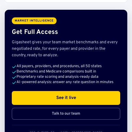
MARKET INTELLIGENCE
Get Full Access
Gigasheet gives your team market benchmarks and every
negotiated rate, for every payer and provider in the
country, ready to analyze.
All payers, providers, and procedures, all 50 states
Benchmarks and Medicare comparisons built in
Proprietary rate scoring and analysis-ready data
AI-powered analysis: answer any rate question in minutes
See it live
Talk to our team