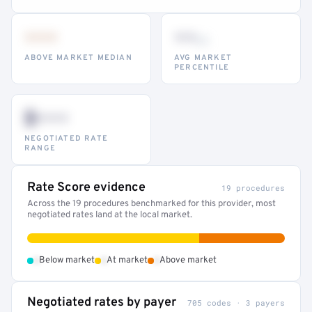
•••
••
th
ABOVE MARKET MEDIAN
AVG MARKET
PERCENTILE
$•••
NEGOTIATED RATE
RANGE
Rate Score evidence
19 procedures
Across the 19 procedures benchmarked for this provider, most
negotiated rates land at the local market.
•
•
•
Below market
At market
Above market
Negotiated rates by payer
705 codes · 3 payers