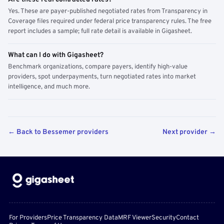
Yes. These are payer-published negotiated rates from Transparency in
Coverage files required under federal price transparency rules. The free
report includes a sample; full rate detail is available in Gigasheet.
What can I do with Gigasheet?
Benchmark organizations, compare payers, identify high-value
providers, spot underpayments, turn negotiated rates into market
intelligence, and much more.
← Back to Bessemer providers
Next provider →
For Providers
Price Transparency Data
MRF Viewer
Security
Contact