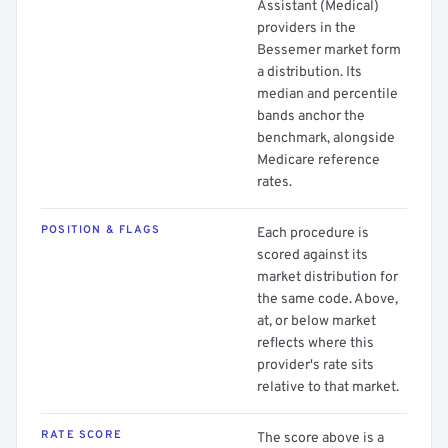
Assistant (Medical)
providers in the
Bessemer market form
a distribution. Its
median and percentile
bands anchor the
benchmark, alongside
Medicare reference
rates.
POSITION & FLAGS
Each procedure is
scored against its
market distribution for
the same code. Above,
at, or below market
reflects where this
provider's rate sits
relative to that market.
RATE SCORE
The score above is a