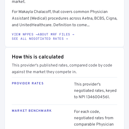
market.
For Makayla Chalacoff, that covers common Physician
Assistant (Medical) procedures across Aetna, BCBS, Cigna,
and UnitedHealthcare. Definition to come...
VIEW NPPES →
ABOUT MRF FILES →
SEE ALL NEGOTIATED RATES →
How this is calculated
This provider's published rates, compared code by code
against the market they compete in.
PROVIDER RATES
This provider's
negotiated rates, keyed
to NPI 1346004561.
MARKET BENCHMARK
For each code,
negotiated rates from
comparable Physician