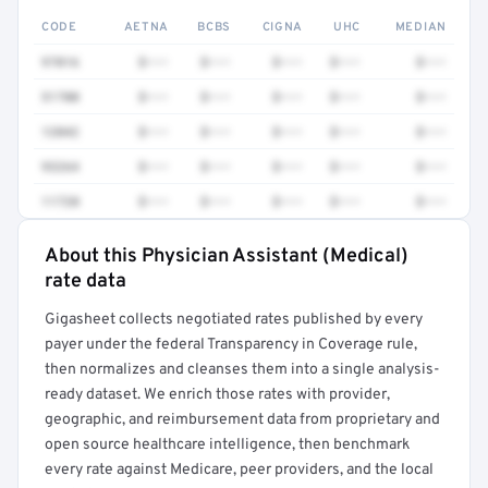
CODE
AETNA
BCBS
CIGNA
UHC
MEDIAN
97016
$•••
$•••
$•••
$•••
$•••
51700
$•••
$•••
$•••
$•••
$•••
12042
$•••
$•••
$•••
$•••
$•••
93264
$•••
$•••
$•••
$•••
$•••
11720
$•••
$•••
$•••
$•••
$•••
About this Physician Assistant (Medical)
Full rate detail is locked
rate data
Get a sample of these rates in your free report →
Gigasheet collects negotiated rates published by every
payer under the federal Transparency in Coverage rule,
then normalizes and cleanses them into a single analysis-
ready dataset. We enrich those rates with provider,
geographic, and reimbursement data from proprietary and
open source healthcare intelligence, then benchmark
every rate against Medicare, peer providers, and the local