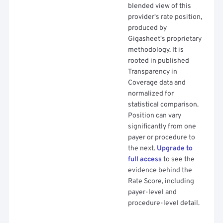
blended view of this
provider's rate position,
produced by
Gigasheet's proprietary
methodology. It is
rooted in published
Transparency in
Coverage data and
normalized for
statistical comparison.
Position can vary
significantly from one
payer or procedure to
the next.
Upgrade to
full access
to see the
evidence behind the
Rate Score, including
payer-level and
procedure-level detail.