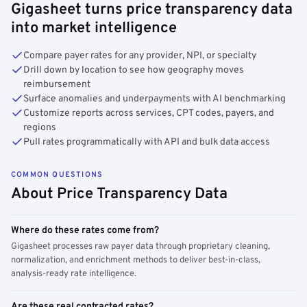
Gigasheet turns price transparency data
into market intelligence
Compare payer rates for any provider, NPI, or specialty
Drill down by location to see how geography moves
reimbursement
Surface anomalies and underpayments with AI benchmarking
Customize reports across services, CPT codes, payers, and
regions
Pull rates programmatically with API and bulk data access
COMMON QUESTIONS
About Price Transparency Data
Where do these rates come from?
Gigasheet processes raw payer data through proprietary cleaning,
normalization, and enrichment methods to deliver best-in-class,
analysis-ready rate intelligence.
Are these real contracted rates?