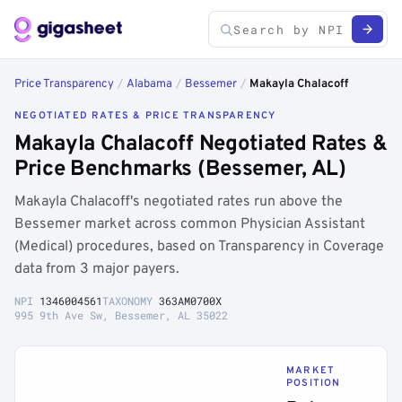
Price Transparency
/
Alabama
/
Bessemer
/
Makayla Chalacoff
NEGOTIATED RATES & PRICE TRANSPARENCY
Makayla Chalacoff Negotiated Rates &
Price Benchmarks (Bessemer, AL)
Makayla Chalacoff's negotiated rates run above the
Bessemer market across common Physician Assistant
(Medical) procedures, based on Transparency in Coverage
data from 3 major payers.
NPI
1346004561
TAXONOMY
363AM0700X
995 9th Ave Sw, Bessemer, AL 35022
MARKET
POSITION