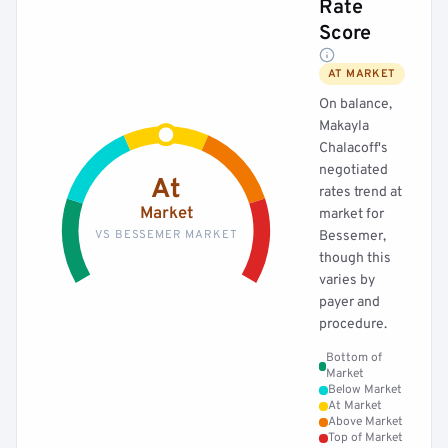
Rate
Score
AT MARKET
On balance,
Makayla
Chalacoff's
negotiated
At
rates trend at
Market
market for
VS BESSEMER MARKET
Bessemer,
though this
varies by
payer and
procedure.
Bottom of
Market
Below Market
At Market
Above Market
Top of Market