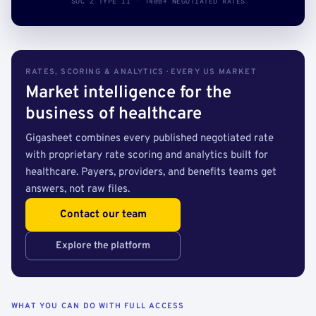
SOC 2 TYPE II · 140B+ NEGOTIATED RATES
RATES, SCORING & ANALYTICS · EVERY US MARKET
Market intelligence for the
business of healthcare
Gigasheet combines every published negotiated rate
with proprietary rate scoring and analytics built for
healthcare. Payers, providers, and benefits teams get
answers, not raw files.
Contact our team
Explore the platform
WHAT YOU CAN DO WITH FULL ACCESS