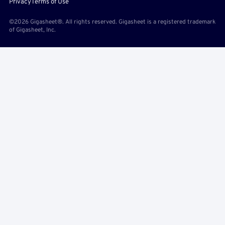
Privacy
Terms of Use
©2026 Gigasheet®. All rights reserved. Gigasheet is a registered trademark
of Gigasheet, Inc.