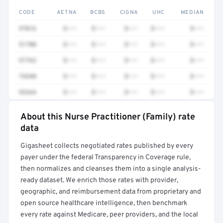
CODE
AETNA
BCBS
CIGNA
UHC
MEDIAN
97016
$•••
$•••
$•••
$•••
$•••
51700
$•••
$•••
$•••
$•••
$•••
97763
$•••
$•••
$•••
$•••
$•••
74340
$•••
$•••
$•••
$•••
$•••
93264
$•••
$•••
$•••
$•••
$•••
About this Nurse Practitioner (Family) rate
Full rate detail is locked
data
Get a sample of these rates in your free report →
Gigasheet collects negotiated rates published by every
payer under the federal Transparency in Coverage rule,
then normalizes and cleanses them into a single analysis-
ready dataset. We enrich those rates with provider,
geographic, and reimbursement data from proprietary and
open source healthcare intelligence, then benchmark
every rate against Medicare, peer providers, and the local