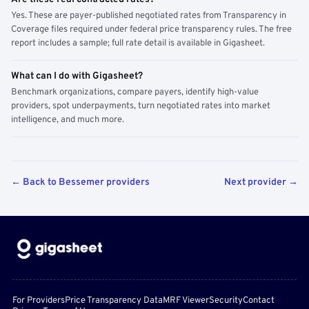
Yes. These are payer-published negotiated rates from Transparency in
Coverage files required under federal price transparency rules. The free
report includes a sample; full rate detail is available in Gigasheet.
What can I do with Gigasheet?
Benchmark organizations, compare payers, identify high-value
providers, spot underpayments, turn negotiated rates into market
intelligence, and much more.
← Back to Bessemer providers
Next provider →
For Providers
Price Transparency Data
MRF Viewer
Security
Contact