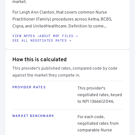
market.
For Leigh Ann Clanton, that covers common Nurse
Practitioner (Family) procedures across Aetna, BCBS,
Cigna, and UnitedHealthcare. Definition to come...
VIEW NPPES →
ABOUT MRF FILES →
SEE ALL NEGOTIATED RATES →
How this is calculated
This provider's published rates, compared code by code
against the market they compete in.
PROVIDER RATES
This provider's
negotiated rates, keyed
to NPI 1366612046.
MARKET BENCHMARK
For each code,
negotiated rates from
comparable Nurse