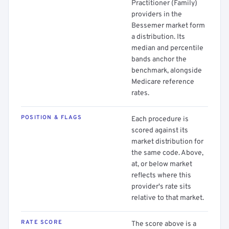
Practitioner (Family)
providers in the
Bessemer market form
a distribution. Its
median and percentile
bands anchor the
benchmark, alongside
Medicare reference
rates.
POSITION & FLAGS
Each procedure is
scored against its
market distribution for
the same code. Above,
at, or below market
reflects where this
provider's rate sits
relative to that market.
RATE SCORE
The score above is a