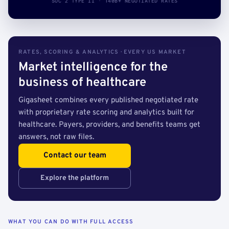
SOC 2 TYPE II · 140B+ NEGOTIATED RATES
RATES, SCORING & ANALYTICS · EVERY US MARKET
Market intelligence for the
business of healthcare
Gigasheet combines every published negotiated rate
with proprietary rate scoring and analytics built for
healthcare. Payers, providers, and benefits teams get
answers, not raw files.
Contact our team
Explore the platform
WHAT YOU CAN DO WITH FULL ACCESS