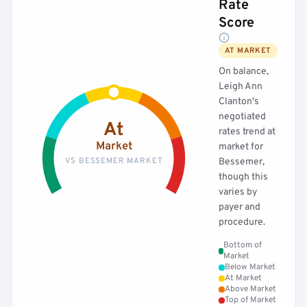
Rate
Score
AT MARKET
On balance,
Leigh Ann
Clanton's
negotiated
At
rates trend at
Market
market for
VS BESSEMER MARKET
Bessemer,
though this
varies by
payer and
procedure.
Bottom of
Market
Below Market
At Market
Above Market
Top of Market