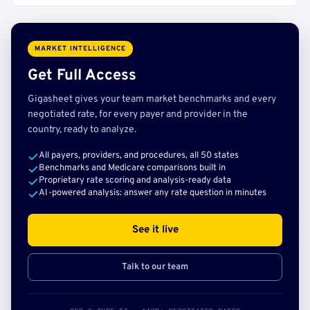
MARKET INTELLIGENCE
Get Full Access
Gigasheet gives your team market benchmarks and every
negotiated rate, for every payer and provider in the
country, ready to analyze.
All payers, providers, and procedures, all 50 states
Benchmarks and Medicare comparisons built in
Proprietary rate scoring and analysis-ready data
AI-powered analysis: answer any rate question in minutes
See it live
Talk to our team