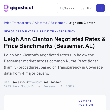
Price Transparency
/
Alabama
/
Bessemer
/
Leigh Ann Clanton
NEGOTIATED RATES & PRICE TRANSPARENCY
Leigh Ann Clanton Negotiated Rates &
Price Benchmarks (Bessemer, AL)
Leigh Ann Clanton's negotiated rates run below the
Bessemer market across common Nurse Practitioner
(Family) procedures, based on Transparency in Coverage
data from 4 major payers.
NPI
1366612046
TAXONOMY
363LF0000X
6285 Park South Drive, Bessemer, AL 35022
MARKET
POSITION