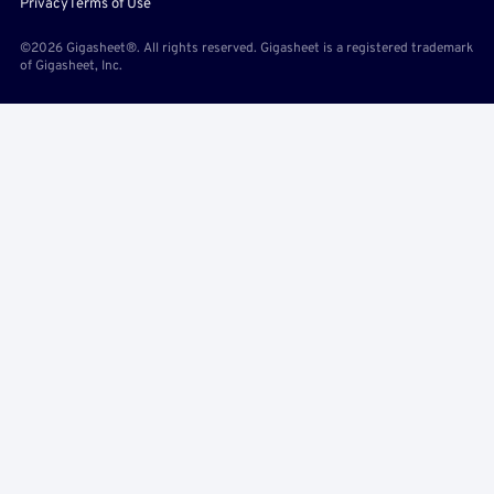
Privacy
Terms of Use
©2026 Gigasheet®. All rights reserved. Gigasheet is a registered trademark
of Gigasheet, Inc.