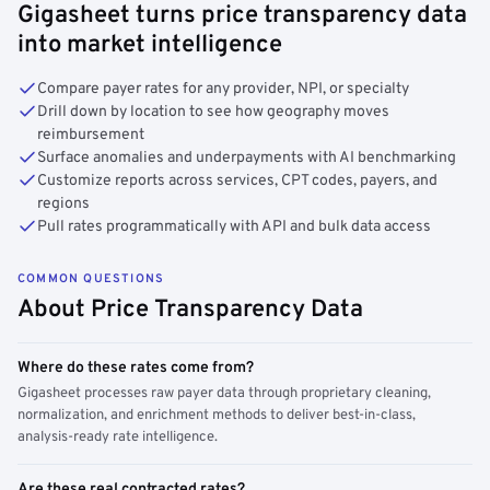
Gigasheet turns price transparency data
into market intelligence
Compare payer rates for any provider, NPI, or specialty
Drill down by location to see how geography moves
reimbursement
Surface anomalies and underpayments with AI benchmarking
Customize reports across services, CPT codes, payers, and
regions
Pull rates programmatically with API and bulk data access
COMMON QUESTIONS
About Price Transparency Data
Where do these rates come from?
Gigasheet processes raw payer data through proprietary cleaning,
normalization, and enrichment methods to deliver best-in-class,
analysis-ready rate intelligence.
Are these real contracted rates?