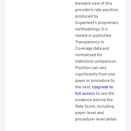
blended view of this
provider's rate position,
produced by
Gigasheet's proprietary
methodology. It is
rooted in published
Transparency in
Coverage data and
normalized for
statistical comparison.
Position can vary
significantly from one
payer or procedure to
the next.
Upgrade to
full access
to see the
evidence behind the
Rate Score, including
payer-level and
procedure-level detail.