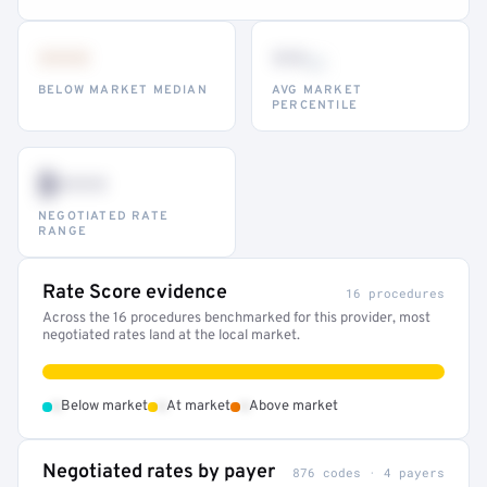
•••
••
th
BELOW MARKET MEDIAN
AVG MARKET
PERCENTILE
$•••
NEGOTIATED RATE
RANGE
Rate Score evidence
16 procedures
Across the 16 procedures benchmarked for this provider, most
negotiated rates land at the local market.
•
•
•
Below market
At market
Above market
Negotiated rates by payer
876 codes · 4 payers