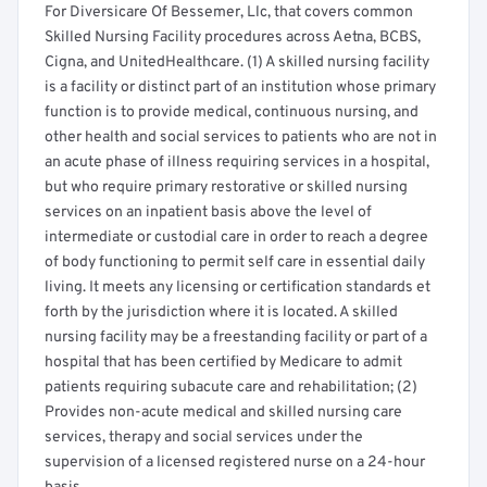
For Diversicare Of Bessemer, Llc, that covers common
Skilled Nursing Facility procedures across Aetna, BCBS,
Cigna, and UnitedHealthcare. (1) A skilled nursing facility
is a facility or distinct part of an institution whose primary
function is to provide medical, continuous nursing, and
other health and social services to patients who are not in
an acute phase of illness requiring services in a hospital,
but who require primary restorative or skilled nursing
services on an inpatient basis above the level of
intermediate or custodial care in order to reach a degree
of body functioning to permit self care in essential daily
living. It meets any licensing or certification standards et
forth by the jurisdiction where it is located. A skilled
nursing facility may be a freestanding facility or part of a
hospital that has been certified by Medicare to admit
patients requiring subacute care and rehabilitation; (2)
Provides non-acute medical and skilled nursing care
services, therapy and social services under the
supervision of a licensed registered nurse on a 24-hour