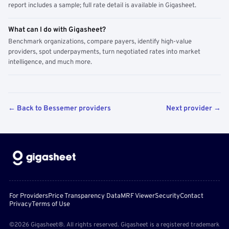
report includes a sample; full rate detail is available in Gigasheet.
What can I do with Gigasheet?
Benchmark organizations, compare payers, identify high-value
providers, spot underpayments, turn negotiated rates into market
intelligence, and much more.
← Back to Bessemer providers
Next provider →
For Providers
Price Transparency Data
MRF Viewer
Security
Contact
Privacy
Terms of Use
©2026 Gigasheet®. All rights reserved. Gigasheet is a registered trademark