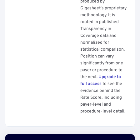
produced by
Gigasheet's proprietary
methodology. It is
rooted in published
Transparency in
Coverage data and
normalized for
statistical comparison.
Position can vary
significantly from one
payer or procedure to
the next.
Upgrade to
full access
to see the
evidence behind the
Rate Score, including
payer-level and
procedure-level detail.