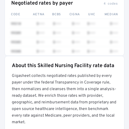
Negotiated rates by payer
4 codes
CODE
AETNA
BCBS
CIGNA
UHC
MEDIAN
99310
$•••
$•••
$•••
$•••
$•••
99309
$•••
$•••
$•••
$•••
$•••
99305
$•••
$•••
$•••
$•••
$•••
99308
$•••
$•••
$•••
$•••
$•••
About this Skilled Nursing Facility rate data
Full rate detail is locked
Gigasheet collects negotiated rates published by every
Get a sample of these rates in your free report →
payer under the federal Transparency in Coverage rule,
then normalizes and cleanses them into a single analysis-
ready dataset. We enrich those rates with provider,
geographic, and reimbursement data from proprietary and
open source healthcare intelligence, then benchmark
every rate against Medicare, peer providers, and the local
market.