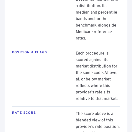
a distribution. Its
median and percentile
bands anchor the
benchmark, alongside
Medicare reference
rates.
POSITION & FLAGS
Each procedure is
scored against its
market distribution for
the same code. Above,
at, or below market
reflects where this
provider's rate sits
relative to that market.
RATE SCORE
The score above is a
blended view of this
provider's rate position,