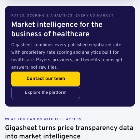
RATES, SCORING & ANALYTICS · EVERY US MARKET
Market intelligence for the
business of healthcare
Gigasheet combines every published negotiated rate
with proprietary rate scoring and analytics built for
healthcare. Payers, providers, and benefits teams get
answers, not raw files.
Contact our team
Explore the platform
WHAT YOU CAN DO WITH FULL ACCESS
Gigasheet turns price transparency data
into market intelligence