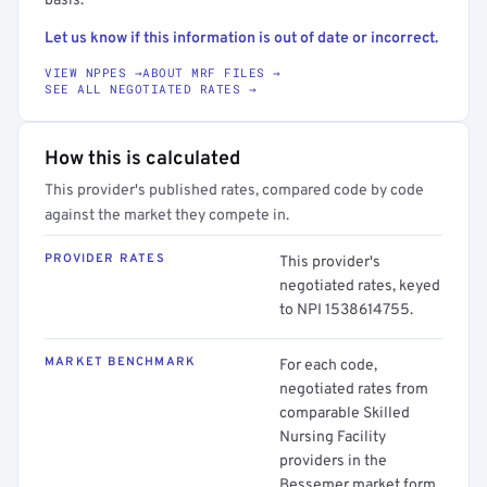
basis.
Let us know if this information is out of date or incorrect.
VIEW NPPES →
ABOUT MRF FILES →
SEE ALL NEGOTIATED RATES →
How this is calculated
This provider's published rates, compared code by code
against the market they compete in.
PROVIDER RATES
This provider's
negotiated rates, keyed
to NPI 1538614755.
MARKET BENCHMARK
For each code,
negotiated rates from
comparable Skilled
Nursing Facility
providers in the
Bessemer market form