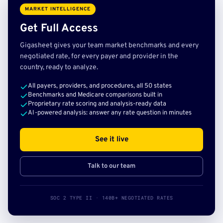
MARKET INTELLIGENCE
Get Full Access
Gigasheet gives your team market benchmarks and every
negotiated rate, for every payer and provider in the
country, ready to analyze.
All payers, providers, and procedures, all 50 states
Benchmarks and Medicare comparisons built in
Proprietary rate scoring and analysis-ready data
AI-powered analysis: answer any rate question in minutes
See it live
Talk to our team
SOC 2 TYPE II · 140B+ NEGOTIATED RATES