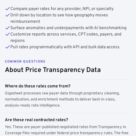
Compare payer rates for any provider, NPI, or specialty
Drill down by location to see how geography moves
reimbursement
Surface anomalies and underpayments with AI benchmarking
Customize reports across services, CPT codes, payers, and
regions
Pull rates programmatically with API and bulk data access
COMMON QUESTIONS
About Price Transparency Data
Where do these rates come from?
Gigasheet processes raw payer data through proprietary cleaning,
normalization, and enrichment methods to deliver best-in-class,
analysis-ready rate intelligence.
Are these real contracted rates?
Yes. These are payer-published negotiated rates from Transparency in
Coverage files required under federal price transparency rules. The free