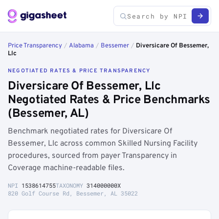
Price Transparency
/
Alabama
/
Bessemer
/
Diversicare Of Bessemer,
Llc
NEGOTIATED RATES & PRICE TRANSPARENCY
Diversicare Of Bessemer, Llc
Negotiated Rates & Price Benchmarks
(Bessemer, AL)
Benchmark negotiated rates for Diversicare Of
Bessemer, Llc across common Skilled Nursing Facility
procedures, sourced from payer Transparency in
Coverage machine-readable files.
NPI
1538614755
TAXONOMY
314000000X
820 Golf Course Rd, Bessemer, AL 35022