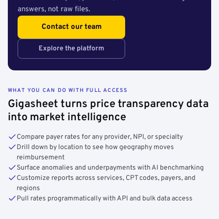
answers, not raw files.
Contact our team
Explore the platform
WHAT YOU CAN DO WITH FULL ACCESS
Gigasheet turns price transparency data
into market intelligence
Compare payer rates for any provider, NPI, or specialty
Drill down by location to see how geography moves
reimbursement
Surface anomalies and underpayments with AI benchmarking
Customize reports across services, CPT codes, payers, and
regions
Pull rates programmatically with API and bulk data access