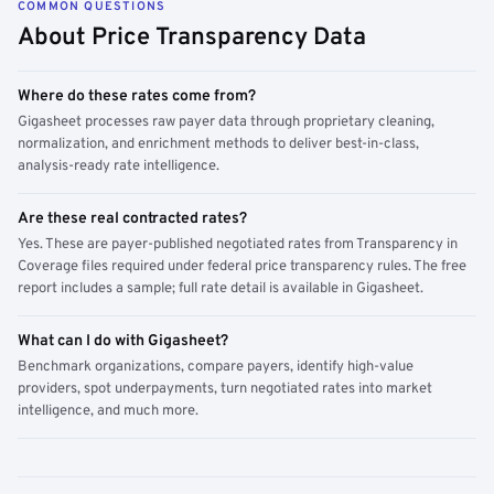
COMMON QUESTIONS
About Price Transparency Data
Where do these rates come from?
Gigasheet processes raw payer data through proprietary cleaning,
normalization, and enrichment methods to deliver best-in-class,
analysis-ready rate intelligence.
Are these real contracted rates?
Yes. These are payer-published negotiated rates from Transparency in
Coverage files required under federal price transparency rules. The free
report includes a sample; full rate detail is available in Gigasheet.
What can I do with Gigasheet?
Benchmark organizations, compare payers, identify high-value
providers, spot underpayments, turn negotiated rates into market
intelligence, and much more.