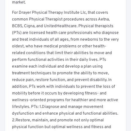
market.
For Drayer Physical Therapy Institute Llc, that covers
common Physical Therapist procedures across Aetna,
BCBS, Cigna, and UnitedHealthcare. Physical therapists
(PTs) are licensed health care professionals who diagnose
and treat individuals of all ages, from newborns to the very
oldest, who have medical problems or other health-
related conditions that limit their abilities to move and
perform functional activities in their daily lives. PTs
examine each individual and develop a plan using
treatment techniques to promote the ability to move,
reduce pain, restore function, and prevent disability. In
addition, PTs work with individuals to prevent the loss of
mobility before it occurs by developing fitness- and
wellness-oriented programs for healthier and more active
lifestyles. PTs: 1.Diagnose and manage movement
dysfunction and enhance physical and functional abilities.
2.Restore, maintain, and promote not only optimal
physical function but optimal wellness and fitness and