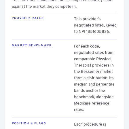
This provider's published rates, compared code by code
against the market they compete in.
PROVIDER RATES
This provider's
negotiated rates, keyed
to NPI 1851605836.
MARKET BENCHMARK
For each code,
negotiated rates from
comparable Physical
Therapist providers in
the Bessemer market
form a distribution. Its
median and percentile
bands anchor the
benchmark, alongside
Medicare reference
rates.
POSITION & FLAGS
Each procedure is