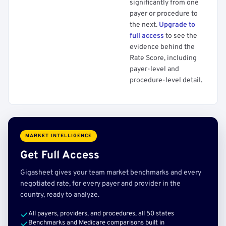
significantly from one
payer or procedure to
the next.
Upgrade to
full access
to see the
evidence behind the
Rate Score, including
payer-level and
procedure-level detail.
MARKET INTELLIGENCE
Get Full Access
Gigasheet gives your team market benchmarks and every
negotiated rate, for every payer and provider in the
country, ready to analyze.
All payers, providers, and procedures, all 50 states
Benchmarks and Medicare comparisons built in