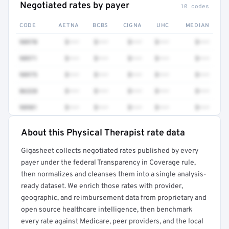
Negotiated rates by payer
10 codes
CODE
AETNA
BCBS
CIGNA
UHC
MEDIAN
98970
$•••
$•••
$•••
$•••
$•••
98971
$•••
$•••
$•••
$•••
$•••
98975
$•••
$•••
$•••
$•••
$•••
86328
$•••
$•••
$•••
$•••
$•••
98981
$•••
$•••
$•••
$•••
$•••
About this Physical Therapist rate data
Full rate detail is locked
Gigasheet collects negotiated rates published by every
Get a sample of these rates in your free report →
payer under the federal Transparency in Coverage rule,
then normalizes and cleanses them into a single analysis-
ready dataset. We enrich those rates with provider,
geographic, and reimbursement data from proprietary and
open source healthcare intelligence, then benchmark
every rate against Medicare, peer providers, and the local