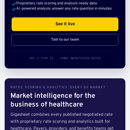
Proprietary rate scoring and analysis-ready data
AI-powered analysis: answer any rate question in minutes
See it live
Talk to our team
SOC 2 TYPE II · 140B+ NEGOTIATED RATES
RATES, SCORING & ANALYTICS · EVERY US MARKET
Market intelligence for the
business of healthcare
Gigasheet combines every published negotiated rate
with proprietary rate scoring and analytics built for
healthcare. Payers, providers, and benefits teams get