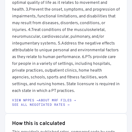
optimal quality of life as it relates to movement and
health. 3.Prevent the onset, symptoms, and progression of
impairments, functional limitations, and disabilities that
may result from diseases, disorders, conditions, or
injuries. 4.Treat conditions of the musculoskeletal,
neuromuscular, cardiovascular, pulmonary, and/or
integumentary systems. 5.Address the negative effects
attributable to unique personal and environmental factors
as they relate to human performance. 6.PTs provide care
for people in a variety of settings, including hospitals,
private practices, outpatient clinics, home health
agencies, schools, sports and fitness facilities, work
settings, and nursing homes. State licensure is required in
each state in which a PT practices.
VIEW NPPES →
ABOUT MRF FILES →
SEE ALL NEGOTIATED RATES →
How this is calculated