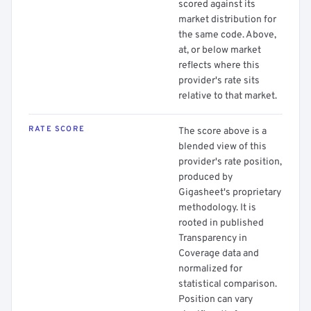
scored against its
market distribution for
the same code. Above,
at, or below market
reflects where this
provider's rate sits
relative to that market.
RATE SCORE
The score above is a
blended view of this
provider's rate position,
produced by
Gigasheet's proprietary
methodology. It is
rooted in published
Transparency in
Coverage data and
normalized for
statistical comparison.
Position can vary