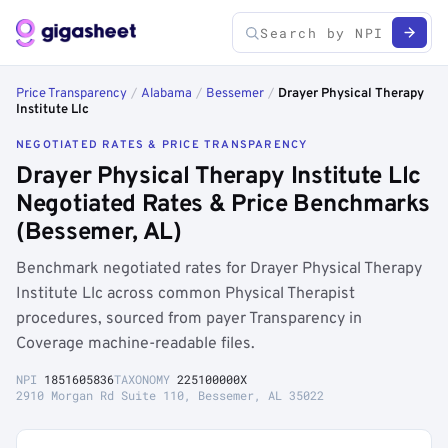
Price Transparency
/
Alabama
/
Bessemer
/
Drayer Physical Therapy
Institute Llc
NEGOTIATED RATES & PRICE TRANSPARENCY
Drayer Physical Therapy Institute Llc
Negotiated Rates & Price Benchmarks
(Bessemer, AL)
Benchmark negotiated rates for Drayer Physical Therapy
Institute Llc across common Physical Therapist
procedures, sourced from payer Transparency in
Coverage machine-readable files.
NPI
1851605836
TAXONOMY
225100000X
2910 Morgan Rd Suite 110, Bessemer, AL 35022