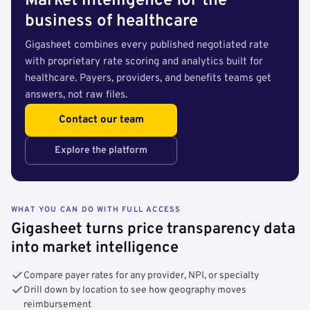
Market intelligence for the
business of healthcare
Gigasheet combines every published negotiated rate
with proprietary rate scoring and analytics built for
healthcare. Payers, providers, and benefits teams get
answers, not raw files.
Contact our team
Explore the platform
WHAT YOU CAN DO WITH FULL ACCESS
Gigasheet turns price transparency data
into market intelligence
Compare payer rates for any provider, NPI, or specialty
Drill down by location to see how geography moves
reimbursement