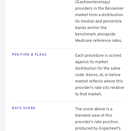
(Gastroenterology)
providers in the Bessemer
market form a distribution.
Its median and percentile
bands anchor the
benchmark, alongside
Medicare reference rates.
POSITION & FLAGS
Each procedure is scored
against its market
distribution for the same
code. Above, at, or below
market reflects where this
provider's rate sits relative
to that market.
RATE SCORE
The score above is a
blended view of this
provider's rate position,
produced by Gigasheet's