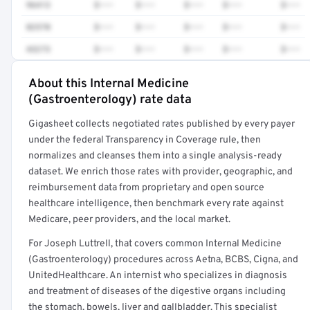
96413
$•••
$•••
$•••
$•••
$•••
82570
$•••
$•••
$•••
$•••
$•••
43273
$•••
$•••
$•••
$•••
$•••
About this Internal Medicine
Full rate detail is locked
(Gastroenterology) rate data
Get a sample of these rates in your free report →
Gigasheet collects negotiated rates published by every payer
under the federal Transparency in Coverage rule, then
normalizes and cleanses them into a single analysis-ready
dataset. We enrich those rates with provider, geographic, and
reimbursement data from proprietary and open source
healthcare intelligence, then benchmark every rate against
Medicare, peer providers, and the local market.
For Joseph Luttrell, that covers common Internal Medicine
(Gastroenterology) procedures across Aetna, BCBS, Cigna, and
UnitedHealthcare. An internist who specializes in diagnosis
and treatment of diseases of the digestive organs including
the stomach, bowels, liver and gallbladder. This specialist