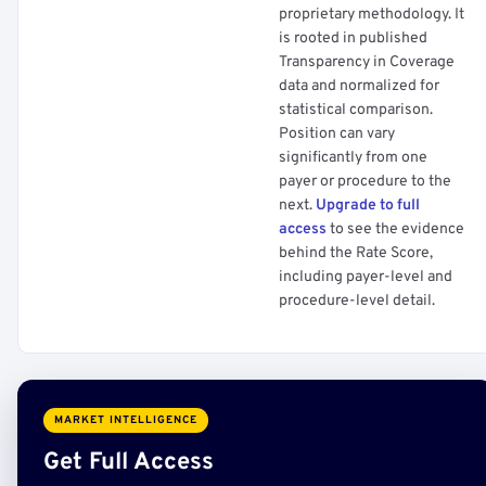
proprietary methodology. It
is rooted in published
Transparency in Coverage
data and normalized for
statistical comparison.
Position can vary
significantly from one
payer or procedure to the
next.
Upgrade to full
access
to see the evidence
behind the Rate Score,
including payer-level and
procedure-level detail.
MARKET INTELLIGENCE
Get Full Access