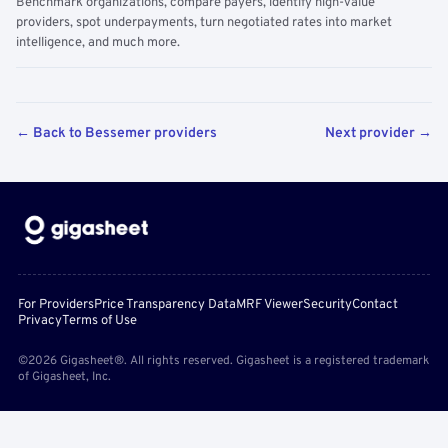
Benchmark organizations, compare payers, identify high-value
providers, spot underpayments, turn negotiated rates into market
intelligence, and much more.
← Back to Bessemer providers
Next provider →
For Providers
Price Transparency Data
MRF Viewer
Security
Contact
Privacy
Terms of Use
©2026 Gigasheet®. All rights reserved. Gigasheet is a registered trademark
of Gigasheet, Inc.