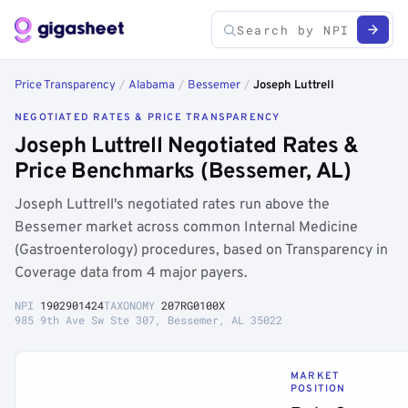
Price Transparency
/
Alabama
/
Bessemer
/
Joseph Luttrell
NEGOTIATED RATES & PRICE TRANSPARENCY
Joseph Luttrell Negotiated Rates &
Price Benchmarks (Bessemer, AL)
Joseph Luttrell's negotiated rates run above the
Bessemer market across common Internal Medicine
(Gastroenterology) procedures, based on Transparency in
Coverage data from 4 major payers.
NPI
1902901424
TAXONOMY
207RG0100X
985 9th Ave Sw Ste 307, Bessemer, AL 35022
MARKET
POSITION