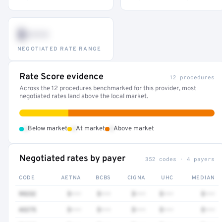
$•••
NEGOTIATED RATE RANGE
Rate Score evidence
12 procedures
Across the 12 procedures benchmarked for this provider, most
negotiated rates land above the local market.
•
•
•
Below market
At market
Above market
Negotiated rates by payer
352 codes · 4 payers
CODE
AETNA
BCBS
CIGNA
UHC
MEDIAN
99232
$•••
$•••
$•••
$•••
$•••
43275
$•••
$•••
$•••
$•••
$•••