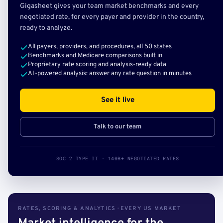
Gigasheet gives your team market benchmarks and every
negotiated rate, for every payer and provider in the country,
ready to analyze.
All payers, providers, and procedures, all 50 states
Benchmarks and Medicare comparisons built in
Proprietary rate scoring and analysis-ready data
AI-powered analysis: answer any rate question in minutes
See it live
Talk to our team
SOC 2 TYPE II · 140B+ NEGOTIATED RATES
RATES, SCORING & ANALYTICS · EVERY US MARKET