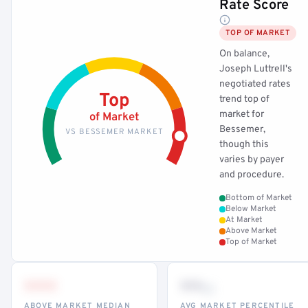
Rate Score
TOP OF MARKET
On balance,
Joseph Luttrell's
negotiated rates
Top
trend top of
market for
of Market
Bessemer,
VS BESSEMER MARKET
though this
varies by payer
and procedure.
Bottom of Market
Below Market
At Market
Above Market
Top of Market
•••
••
th
ABOVE MARKET MEDIAN
AVG MARKET PERCENTILE