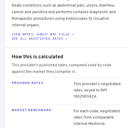
treats conditions such as abdominal pain, ulcers, diarrhea,
cancer and jaundice and performs complex diagnostic and
therapeutic procedures using endoscopes to visualize
internal organs.
VIEW NPPES →
ABOUT MRF FILES →
SEE ALL NEGOTIATED RATES →
How this is calculated
This provider's published rates, compared code by code
against the market they compete in.
PROVIDER RATES
This provider's negotiated
rates, keyed to NPI
1902901424.
MARKET BENCHMARK
For each code, negotiated
rates from comparable
Internal Medicine