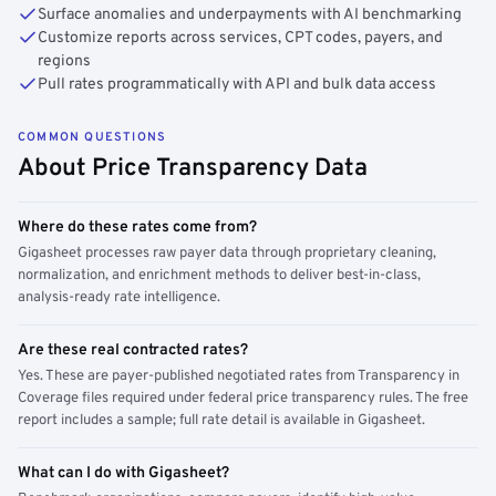
Surface anomalies and underpayments with AI benchmarking
Customize reports across services, CPT codes, payers, and
regions
Pull rates programmatically with API and bulk data access
COMMON QUESTIONS
About Price Transparency Data
Where do these rates come from?
Gigasheet processes raw payer data through proprietary cleaning,
normalization, and enrichment methods to deliver best-in-class,
analysis-ready rate intelligence.
Are these real contracted rates?
Yes. These are payer-published negotiated rates from Transparency in
Coverage files required under federal price transparency rules. The free
report includes a sample; full rate detail is available in Gigasheet.
What can I do with Gigasheet?