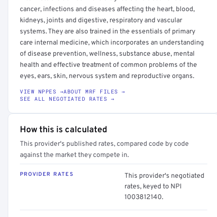
cancer, infections and diseases affecting the heart, blood,
kidneys, joints and digestive, respiratory and vascular
systems. They are also trained in the essentials of primary
care internal medicine, which incorporates an understanding
of disease prevention, wellness, substance abuse, mental
health and effective treatment of common problems of the
eyes, ears, skin, nervous system and reproductive organs.
VIEW NPPES →
ABOUT MRF FILES →
SEE ALL NEGOTIATED RATES →
How this is calculated
This provider's published rates, compared code by code
against the market they compete in.
PROVIDER RATES
This provider's negotiated
rates, keyed to NPI
1003812140.