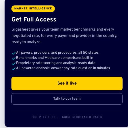
MARKET INTELLIGENCE
Get Full Access
Gigasheet gives your team market benchmarks and every
negotiated rate, for every payer and provider in the country,
ready to analyze.
All payers, providers, and procedures, all 50 states
Benchmarks and Medicare comparisons built in
Proprietary rate scoring and analysis-ready data
AI-powered analysis: answer any rate question in minutes
See it live
Talk to our team
SOC 2 TYPE II · 140B+ NEGOTIATED RATES