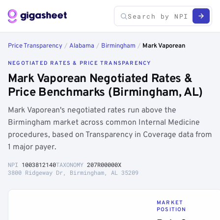
Price Transparency
/
Alabama
/
Birmingham
/
Mark Vaporean
NEGOTIATED RATES & PRICE TRANSPARENCY
Mark Vaporean Negotiated Rates &
Price Benchmarks (Birmingham, AL)
Mark Vaporean's negotiated rates run above the
Birmingham market across common Internal Medicine
procedures, based on Transparency in Coverage data from
1 major payer.
NPI
1003812140
TAXONOMY
207R00000X
3800 Ridgeway Dr, Birmingham, AL 35209
MARKET
POSITION