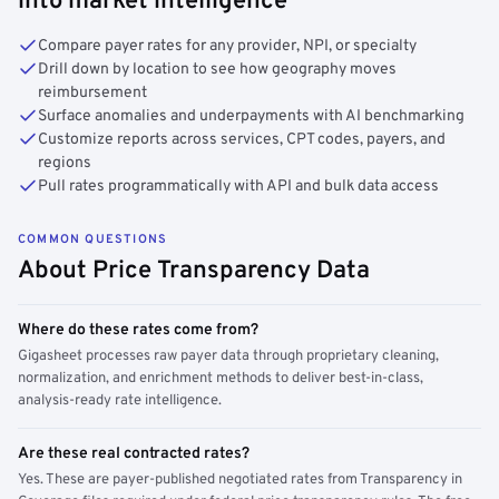
into market intelligence
Compare payer rates for any provider, NPI, or specialty
Drill down by location to see how geography moves
reimbursement
Surface anomalies and underpayments with AI benchmarking
Customize reports across services, CPT codes, payers, and
regions
Pull rates programmatically with API and bulk data access
COMMON QUESTIONS
About Price Transparency Data
Where do these rates come from?
Gigasheet processes raw payer data through proprietary cleaning,
normalization, and enrichment methods to deliver best-in-class,
analysis-ready rate intelligence.
Are these real contracted rates?
Yes. These are payer-published negotiated rates from Transparency in