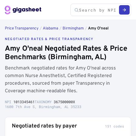
Price Transparency
/
Alabama
/
Birmingham
/
Amy O'neal
NEGOTIATED RATES & PRICE TRANSPARENCY
Amy O'neal Negotiated Rates & Price
Benchmarks (Birmingham, AL)
Benchmark negotiated rates for Amy O'neal across
common Nurse Anesthetist, Certified Registered
procedures, sourced from payer Transparency in
Coverage machine-readable files.
NPI
1013345461
TAXONOMY
367500000X
1600 7th Ave S, Birmingham, AL 35233
Negotiated rates by payer
151 codes