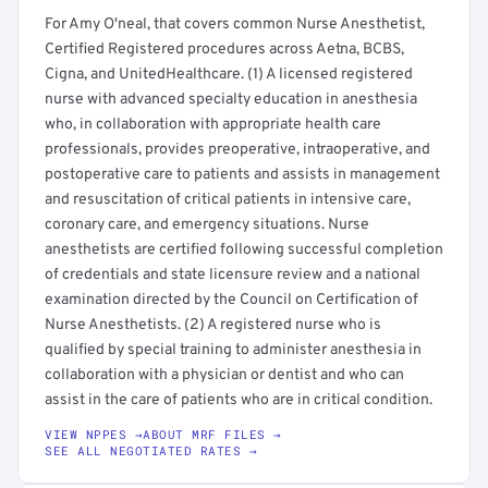
For Amy O'neal, that covers common Nurse Anesthetist,
Certified Registered procedures across Aetna, BCBS,
Cigna, and UnitedHealthcare. (1) A licensed registered
nurse with advanced specialty education in anesthesia
who, in collaboration with appropriate health care
professionals, provides preoperative, intraoperative, and
postoperative care to patients and assists in management
and resuscitation of critical patients in intensive care,
coronary care, and emergency situations. Nurse
anesthetists are certified following successful completion
of credentials and state licensure review and a national
examination directed by the Council on Certification of
Nurse Anesthetists. (2) A registered nurse who is
qualified by special training to administer anesthesia in
collaboration with a physician or dentist and who can
assist in the care of patients who are in critical condition.
VIEW NPPES →
ABOUT MRF FILES →
SEE ALL NEGOTIATED RATES →