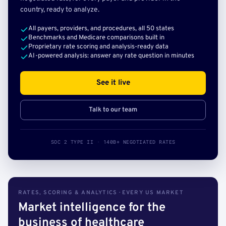
country, ready to analyze.
All payers, providers, and procedures, all 50 states
Benchmarks and Medicare comparisons built in
Proprietary rate scoring and analysis-ready data
AI-powered analysis: answer any rate question in minutes
See it live
Talk to our team
SOC 2 TYPE II · 140B+ NEGOTIATED RATES
RATES, SCORING & ANALYTICS · EVERY US MARKET
Market intelligence for the
business of healthcare