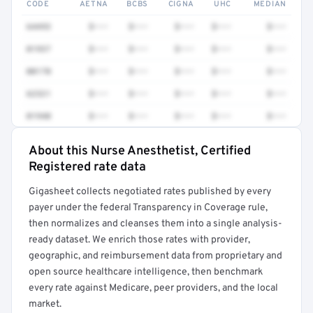
CODE
AETNA
BCBS
CIGNA
UHC
MEDIAN
64493
$•••
$•••
$•••
$•••
$•••
01937
$•••
$•••
$•••
$•••
$•••
00170
$•••
$•••
$•••
$•••
$•••
62321
$•••
$•••
$•••
$•••
$•••
01940
$•••
$•••
$•••
$•••
$•••
About this Nurse Anesthetist, Certified
Full rate detail is locked
Registered rate data
Get a sample of these rates in your free report →
Gigasheet collects negotiated rates published by every
payer under the federal Transparency in Coverage rule,
then normalizes and cleanses them into a single analysis-
ready dataset. We enrich those rates with provider,
geographic, and reimbursement data from proprietary and
open source healthcare intelligence, then benchmark
every rate against Medicare, peer providers, and the local
market.