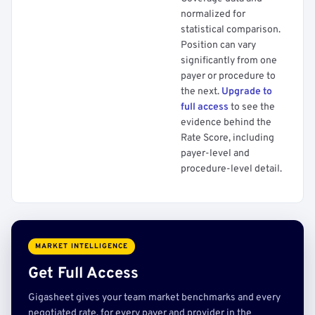
normalized for
statistical comparison.
Position can vary
significantly from one
payer or procedure to
the next.
Upgrade to
full access
to see the
evidence behind the
Rate Score, including
payer-level and
procedure-level detail.
MARKET INTELLIGENCE
Get Full Access
Gigasheet gives your team market benchmarks and every
negotiated rate, for every payer and provider in the