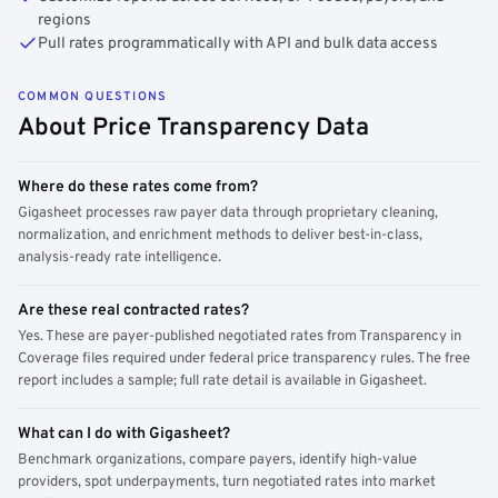
regions
Pull rates programmatically with API and bulk data access
COMMON QUESTIONS
About Price Transparency Data
Where do these rates come from?
Gigasheet processes raw payer data through proprietary cleaning,
normalization, and enrichment methods to deliver best-in-class,
analysis-ready rate intelligence.
Are these real contracted rates?
Yes. These are payer-published negotiated rates from Transparency in
Coverage files required under federal price transparency rules. The free
report includes a sample; full rate detail is available in Gigasheet.
What can I do with Gigasheet?
Benchmark organizations, compare payers, identify high-value
providers, spot underpayments, turn negotiated rates into market