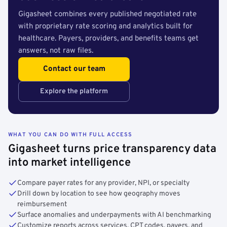
Gigasheet combines every published negotiated rate
with proprietary rate scoring and analytics built for
healthcare. Payers, providers, and benefits teams get
answers, not raw files.
Contact our team
Explore the platform
WHAT YOU CAN DO WITH FULL ACCESS
Gigasheet turns price transparency data
into market intelligence
Compare payer rates for any provider, NPI, or specialty
Drill down by location to see how geography moves
reimbursement
Surface anomalies and underpayments with AI benchmarking
Customize reports across services, CPT codes, payers, and