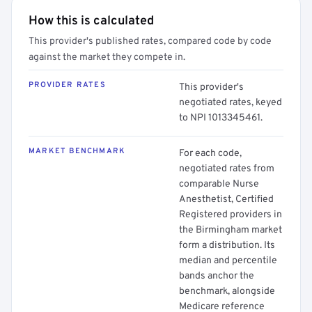
How this is calculated
This provider's published rates, compared code by code
against the market they compete in.
PROVIDER RATES
This provider's
negotiated rates, keyed
to NPI 1013345461.
MARKET BENCHMARK
For each code,
negotiated rates from
comparable Nurse
Anesthetist, Certified
Registered providers in
the Birmingham market
form a distribution. Its
median and percentile
bands anchor the
benchmark, alongside
Medicare reference