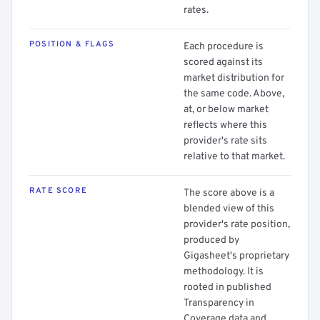
rates.
POSITION & FLAGS
Each procedure is
scored against its
market distribution for
the same code. Above,
at, or below market
reflects where this
provider's rate sits
relative to that market.
RATE SCORE
The score above is a
blended view of this
provider's rate position,
produced by
Gigasheet's proprietary
methodology. It is
rooted in published
Transparency in
Coverage data and