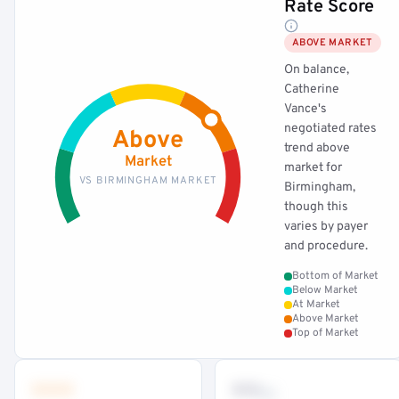
Rate Score
ABOVE MARKET
On balance,
Catherine
Vance's
negotiated rates
Above
trend above
Market
market for
VS BIRMINGHAM MARKET
Birmingham,
though this
varies by payer
and procedure.
Bottom of Market
Below Market
At Market
Above Market
Top of Market
•••
••
th