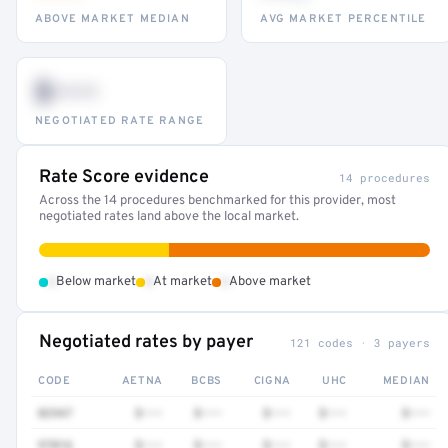
ABOVE MARKET MEDIAN
AVG MARKET PERCENTILE
$•••
NEGOTIATED RATE RANGE
Rate Score evidence
14 procedures
Across the 14 procedures benchmarked for this provider, most
negotiated rates land above the local market.
•
•
•
Below market
At market
Above market
Negotiated rates by payer
121 codes · 3 payers
CODE
AETNA
BCBS
CIGNA
UHC
MEDIAN
82947
$•••
$•••
$•••
$•••
$•••
97016
$•••
$•••
$•••
$•••
$•••