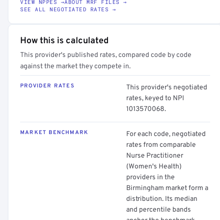
VIEW NPPES →
ABOUT MRF FILES →
SEE ALL NEGOTIATED RATES →
How this is calculated
This provider's published rates, compared code by code
against the market they compete in.
PROVIDER RATES
This provider's negotiated
rates, keyed to NPI
1013570068.
MARKET BENCHMARK
For each code, negotiated
rates from comparable
Nurse Practitioner
(Women's Health)
providers in the
Birmingham market form a
distribution. Its median
and percentile bands