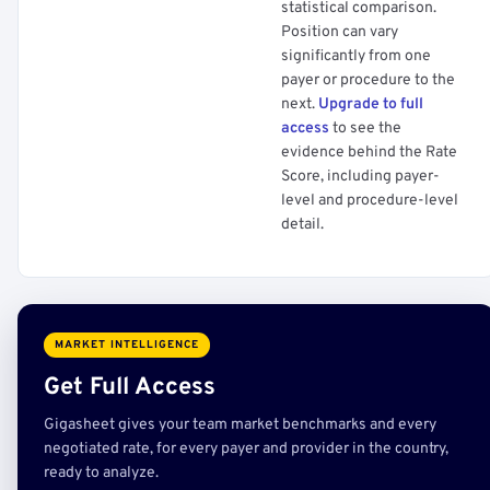
statistical comparison.
Position can vary
significantly from one
payer or procedure to the
next.
Upgrade to full
access
to see the
evidence behind the Rate
Score, including payer-
level and procedure-level
detail.
MARKET INTELLIGENCE
Get Full Access
Gigasheet gives your team market benchmarks and every
negotiated rate, for every payer and provider in the country,
ready to analyze.