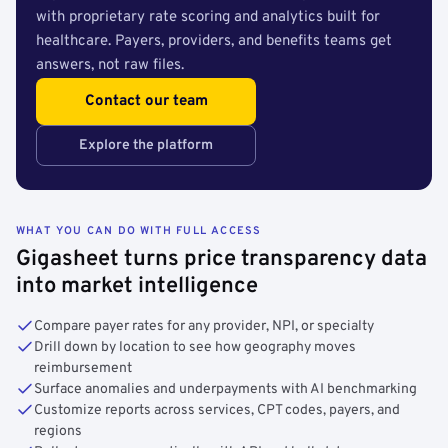
with proprietary rate scoring and analytics built for
healthcare. Payers, providers, and benefits teams get
answers, not raw files.
Contact our team
Explore the platform
WHAT YOU CAN DO WITH FULL ACCESS
Gigasheet turns price transparency data
into market intelligence
Compare payer rates for any provider, NPI, or specialty
Drill down by location to see how geography moves
reimbursement
Surface anomalies and underpayments with AI benchmarking
Customize reports across services, CPT codes, payers, and
regions