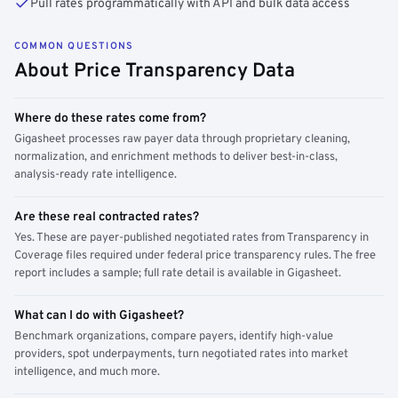
Pull rates programmatically with API and bulk data access
COMMON QUESTIONS
About Price Transparency Data
Where do these rates come from?
Gigasheet processes raw payer data through proprietary cleaning,
normalization, and enrichment methods to deliver best-in-class,
analysis-ready rate intelligence.
Are these real contracted rates?
Yes. These are payer-published negotiated rates from Transparency in
Coverage files required under federal price transparency rules. The free
report includes a sample; full rate detail is available in Gigasheet.
What can I do with Gigasheet?
Benchmark organizations, compare payers, identify high-value
providers, spot underpayments, turn negotiated rates into market
intelligence, and much more.