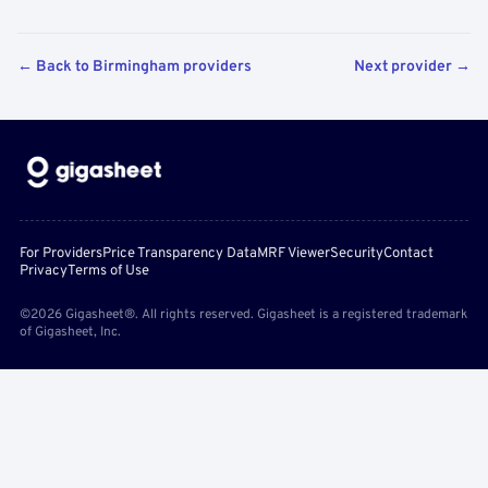
← Back to Birmingham providers
Next provider →
For Providers
Price Transparency Data
MRF Viewer
Security
Contact
Privacy
Terms of Use
©2026 Gigasheet®. All rights reserved. Gigasheet is a registered trademark
of Gigasheet, Inc.