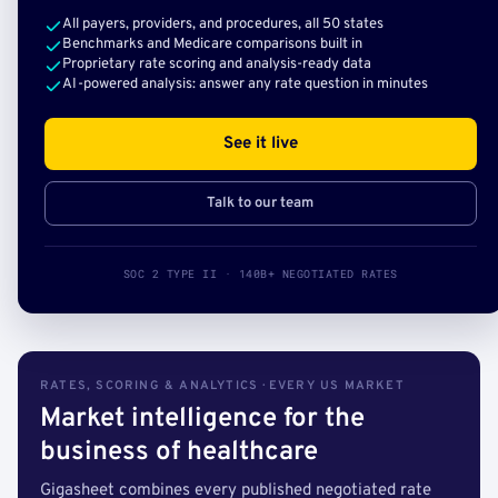
All payers, providers, and procedures, all 50 states
Benchmarks and Medicare comparisons built in
Proprietary rate scoring and analysis-ready data
AI-powered analysis: answer any rate question in minutes
See it live
Talk to our team
SOC 2 TYPE II · 140B+ NEGOTIATED RATES
RATES, SCORING & ANALYTICS · EVERY US MARKET
Market intelligence for the
business of healthcare
Gigasheet combines every published negotiated rate