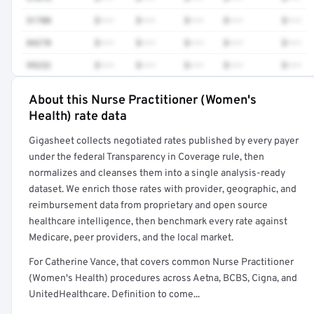
51700
$•••
$•••
$•••
$•••
$•••
84270
$•••
$•••
$•••
$•••
$•••
99232
$•••
$•••
$•••
$•••
$•••
About this Nurse Practitioner (Women's
Full rate detail is locked
Health) rate data
Get a sample of these rates in your free report →
Gigasheet collects negotiated rates published by every payer
under the federal Transparency in Coverage rule, then
normalizes and cleanses them into a single analysis-ready
dataset. We enrich those rates with provider, geographic, and
reimbursement data from proprietary and open source
healthcare intelligence, then benchmark every rate against
Medicare, peer providers, and the local market.
For Catherine Vance, that covers common Nurse Practitioner
(Women's Health) procedures across Aetna, BCBS, Cigna, and
UnitedHealthcare. Definition to come...