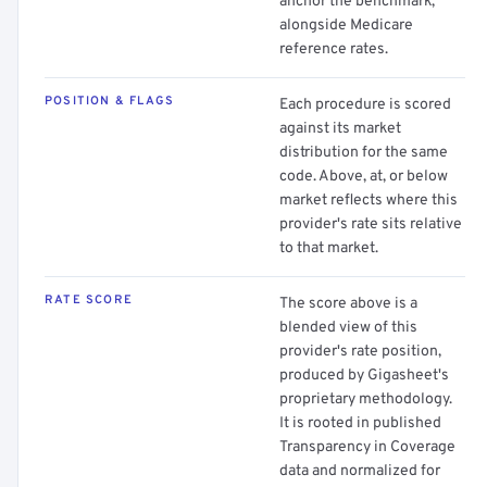
anchor the benchmark,
alongside Medicare
reference rates.
POSITION & FLAGS
Each procedure is scored
against its market
distribution for the same
code. Above, at, or below
market reflects where this
provider's rate sits relative
to that market.
RATE SCORE
The score above is a
blended view of this
provider's rate position,
produced by Gigasheet's
proprietary methodology.
It is rooted in published
Transparency in Coverage
data and normalized for