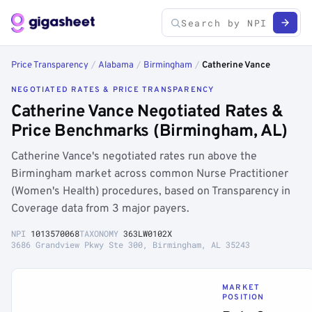
Price Transparency
/
Alabama
/
Birmingham
/
Catherine Vance
NEGOTIATED RATES & PRICE TRANSPARENCY
Catherine Vance Negotiated Rates &
Price Benchmarks (Birmingham, AL)
Catherine Vance's negotiated rates run above the
Birmingham market across common Nurse Practitioner
(Women's Health) procedures, based on Transparency in
Coverage data from 3 major payers.
NPI
1013570068
TAXONOMY
363LW0102X
3686 Grandview Pkwy Ste 300, Birmingham, AL 35243
MARKET
POSITION