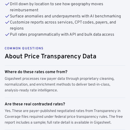
Drill down by location to see how geography moves
reimbursement
Surface anomalies and underpayments with AI benchmarking
Customize reports across services, CPT codes, payers, and
regions
Pull rates programmatically with API and bulk data access
COMMON QUESTIONS
About Price Transparency Data
Where do these rates come from?
Gigasheet processes raw payer data through proprietary cleaning,
normalization, and enrichment methods to deliver best-in-class,
analysis-ready rate intelligence.
Are these real contracted rates?
Yes. These are payer-published negotiated rates from Transparency in
Coverage files required under federal price transparency rules. The free
report includes a sample; full rate detail is available in Gigasheet.