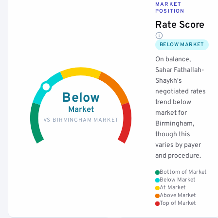
MARKET
POSITION
Rate Score
BELOW MARKET
On balance,
Sahar Fathallah-
Shaykh's
negotiated rates
Below
trend below
Market
market for
VS BIRMINGHAM MARKET
Birmingham,
though this
varies by payer
and procedure.
Bottom of Market
Below Market
At Market
Above Market
Top of Market