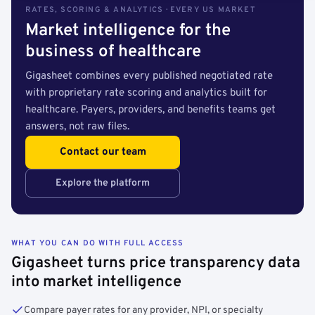
RATES, SCORING & ANALYTICS · EVERY US MARKET
Market intelligence for the
business of healthcare
Gigasheet combines every published negotiated rate
with proprietary rate scoring and analytics built for
healthcare. Payers, providers, and benefits teams get
answers, not raw files.
Contact our team
Explore the platform
WHAT YOU CAN DO WITH FULL ACCESS
Gigasheet turns price transparency data
into market intelligence
Compare payer rates for any provider, NPI, or specialty