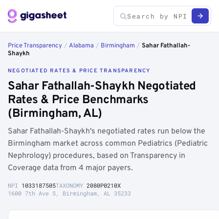
Price Transparency
/
Alabama
/
Birmingham
/
Sahar Fathallah-
Shaykh
NEGOTIATED RATES & PRICE TRANSPARENCY
Sahar Fathallah-Shaykh Negotiated
Rates & Price Benchmarks
(Birmingham, AL)
Sahar Fathallah-Shaykh's negotiated rates run below the
Birmingham market across common Pediatrics (Pediatric
Nephrology) procedures, based on Transparency in
Coverage data from 4 major payers.
NPI
1033187505
TAXONOMY
2080P0210X
1600 7th Ave S, Birmingham, AL 35233