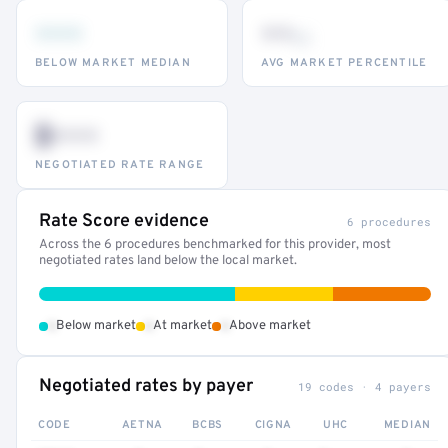
•••
••
th
BELOW MARKET MEDIAN
AVG MARKET PERCENTILE
$•••
NEGOTIATED RATE RANGE
Rate Score evidence
6 procedures
Across the 6 procedures benchmarked for this provider, most
negotiated rates land below the local market.
•
•
•
Below market
At market
Above market
Negotiated rates by payer
19 codes · 4 payers
CODE
AETNA
BCBS
CIGNA
UHC
MEDIAN