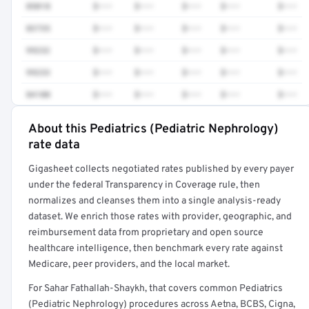
85018
$•••
$•••
$•••
$•••
$•••
83735
$•••
$•••
$•••
$•••
$•••
99232
$•••
$•••
$•••
$•••
$•••
99233
$•••
$•••
$•••
$•••
$•••
84100
$•••
$•••
$•••
$•••
$•••
About this Pediatrics (Pediatric Nephrology)
Full rate detail is locked
rate data
Get a sample of these rates in your free report →
Gigasheet collects negotiated rates published by every payer
under the federal Transparency in Coverage rule, then
normalizes and cleanses them into a single analysis-ready
dataset. We enrich those rates with provider, geographic, and
reimbursement data from proprietary and open source
healthcare intelligence, then benchmark every rate against
Medicare, peer providers, and the local market.
For Sahar Fathallah-Shaykh, that covers common Pediatrics
(Pediatric Nephrology) procedures across Aetna, BCBS, Cigna,