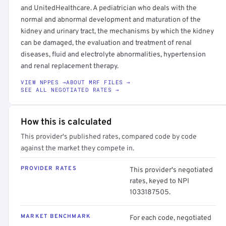
and UnitedHealthcare. A pediatrician who deals with the
normal and abnormal development and maturation of the
kidney and urinary tract, the mechanisms by which the kidney
can be damaged, the evaluation and treatment of renal
diseases, fluid and electrolyte abnormalities, hypertension
and renal replacement therapy.
VIEW NPPES →
ABOUT MRF FILES →
SEE ALL NEGOTIATED RATES →
How this is calculated
This provider's published rates, compared code by code
against the market they compete in.
PROVIDER RATES
This provider's negotiated
rates, keyed to NPI
1033187505.
MARKET BENCHMARK
For each code, negotiated