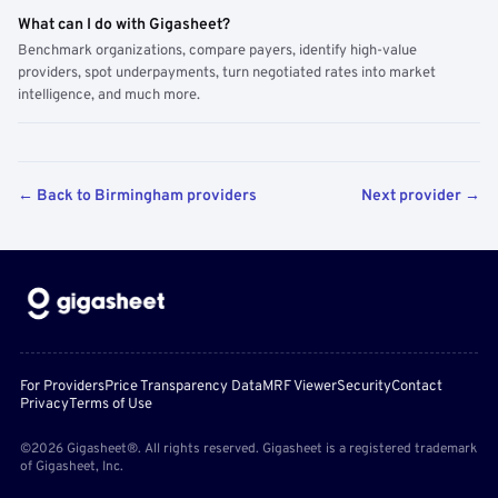
What can I do with Gigasheet?
Benchmark organizations, compare payers, identify high-value
providers, spot underpayments, turn negotiated rates into market
intelligence, and much more.
← Back to Birmingham providers
Next provider →
For Providers
Price Transparency Data
MRF Viewer
Security
Contact
Privacy
Terms of Use
©2026 Gigasheet®. All rights reserved. Gigasheet is a registered trademark
of Gigasheet, Inc.