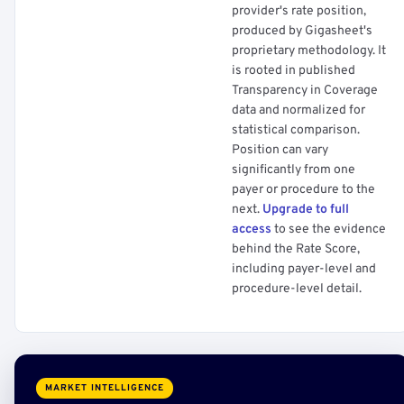
provider's rate position,
produced by Gigasheet's
proprietary methodology. It
is rooted in published
Transparency in Coverage
data and normalized for
statistical comparison.
Position can vary
significantly from one
payer or procedure to the
next.
Upgrade to full
access
to see the evidence
behind the Rate Score,
including payer-level and
procedure-level detail.
MARKET INTELLIGENCE