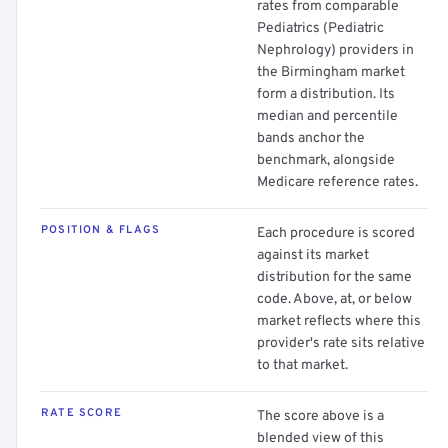
rates from comparable
Pediatrics (Pediatric
Nephrology) providers in
the Birmingham market
form a distribution. Its
median and percentile
bands anchor the
benchmark, alongside
Medicare reference rates.
POSITION & FLAGS
Each procedure is scored
against its market
distribution for the same
code. Above, at, or below
market reflects where this
provider's rate sits relative
to that market.
RATE SCORE
The score above is a
blended view of this