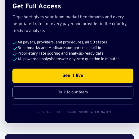
Get Full Access
Gigasheet gives your team market benchmarks and every
negotiated rate, for every payer and provider in the country,
ready to analyze.
All payers, providers, and procedures, all 50 states
Benchmarks and Medicare comparisons built in
Proprietary rate scoring and analysis-ready data
AI-powered analysis: answer any rate question in minutes
See it live
Talk to our team
SOC 2 TYPE II · 140B+ NEGOTIATED RATES