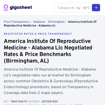
Price Transparency
/
Alabama
/
Birmingham
/
America Institute Of
Reproductive Medicine - Alabama Llc
NEGOTIATED RATES & PRICE TRANSPARENCY
America Institute Of Reproductive
Medicine - Alabama Llc Negotiated
Rates & Price Benchmarks
(Birmingham, AL)
America Institute Of Reproductive Medicine - Alabama
Llc's negotiated rates run at market for Birmingham
across common Obstetrics & Gynecology (Reproductive
Endocrinology) procedures, based on Transparency in
Coverage data from 2 major payers.
NPI
1043734619
TAXONOMY
207VE0102X