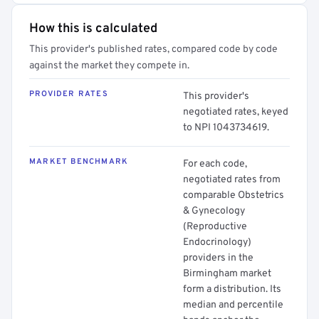
How this is calculated
This provider's published rates, compared code by code
against the market they compete in.
PROVIDER RATES
This provider's
negotiated rates, keyed
to NPI 1043734619.
MARKET BENCHMARK
For each code,
negotiated rates from
comparable Obstetrics
& Gynecology
(Reproductive
Endocrinology)
providers in the
Birmingham market
form a distribution. Its
median and percentile