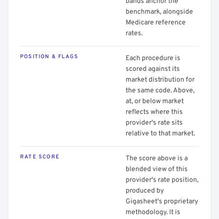
bands anchor the
benchmark, alongside
Medicare reference
rates.
POSITION & FLAGS
Each procedure is
scored against its
market distribution for
the same code. Above,
at, or below market
reflects where this
provider's rate sits
relative to that market.
RATE SCORE
The score above is a
blended view of this
provider's rate position,
produced by
Gigasheet's proprietary
methodology. It is