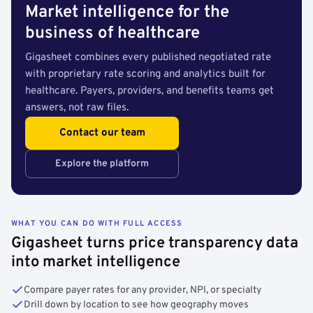
Market intelligence for the
business of healthcare
Gigasheet combines every published negotiated rate
with proprietary rate scoring and analytics built for
healthcare. Payers, providers, and benefits teams get
answers, not raw files.
Contact our team
Explore the platform
WHAT YOU CAN DO WITH FULL ACCESS
Gigasheet turns price transparency data
into market intelligence
Compare payer rates for any provider, NPI, or specialty
Drill down by location to see how geography moves