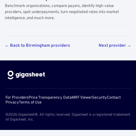
Benchmark organizations, compare payers, identify high-value
providers, spot underpayments, turn negotiated rates into market
intelligence, and much more.
← Back to Birmingham providers
Next provider →
For Providers
Price Transparency Data
MRF Viewer
Security
Contact
Privacy
Terms of Use
©2026 Gigasheet®. All rights reserved. Gigasheet is a registered trademark
of Gigasheet, Inc.