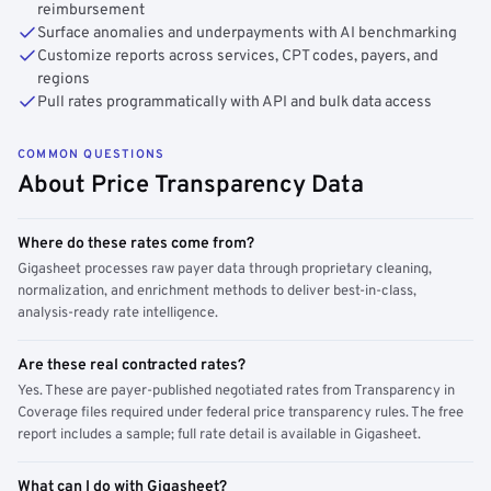
reimbursement
Surface anomalies and underpayments with AI benchmarking
Customize reports across services, CPT codes, payers, and
regions
Pull rates programmatically with API and bulk data access
COMMON QUESTIONS
About Price Transparency Data
Where do these rates come from?
Gigasheet processes raw payer data through proprietary cleaning,
normalization, and enrichment methods to deliver best-in-class,
analysis-ready rate intelligence.
Are these real contracted rates?
Yes. These are payer-published negotiated rates from Transparency in
Coverage files required under federal price transparency rules. The free
report includes a sample; full rate detail is available in Gigasheet.
What can I do with Gigasheet?