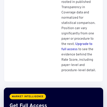
rooted in published
Transparency in
Coverage data and
normalized for
statistical comparison.
Position can vary
significantly from one
payer or procedure to
the next.
Upgrade to
full access
to see the
evidence behind the
Rate Score, including
payer-level and
procedure-level detail.
MARKET INTELLIGENCE
Get Full Access