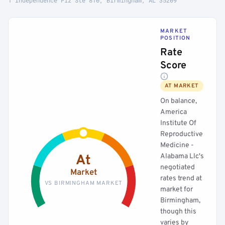
1 Independence Plz Ste 810, Birmingham, AL 35209
MARKET
POSITION
Rate
Score
AT MARKET
On balance,
America
Institute Of
Reproductive
Medicine -
Alabama Llc's
At
negotiated
Market
rates trend at
VS BIRMINGHAM MARKET
market for
Birmingham,
though this
varies by