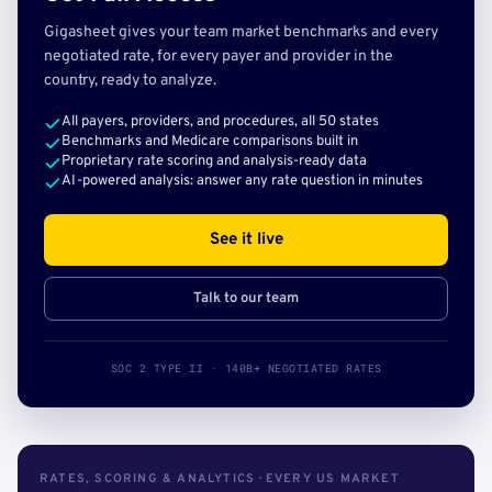
Gigasheet gives your team market benchmarks and every
negotiated rate, for every payer and provider in the
country, ready to analyze.
All payers, providers, and procedures, all 50 states
Benchmarks and Medicare comparisons built in
Proprietary rate scoring and analysis-ready data
AI-powered analysis: answer any rate question in minutes
See it live
Talk to our team
SOC 2 TYPE II · 140B+ NEGOTIATED RATES
RATES, SCORING & ANALYTICS · EVERY US MARKET