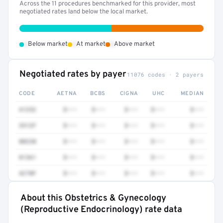
Across the 11 procedures benchmarked for this provider, most
negotiated rates land below the local market.
•
•
•
Below market
At market
Above market
Negotiated rates by payer
11076 codes · 2 payers
CODE
AETNA
BCBS
CIGNA
UHC
MEDIAN
41252
$•••
$•••
$•••
$•••
$•••
3512F
$•••
$•••
$•••
$•••
$•••
80230
$•••
$•••
$•••
$•••
$•••
81361
$•••
$•••
$•••
$•••
$•••
4270F
$•••
$•••
$•••
$•••
$•••
About this Obstetrics & Gynecology
Full rate detail is locked
(Reproductive Endocrinology) rate data
Get a sample of these rates in your free report →