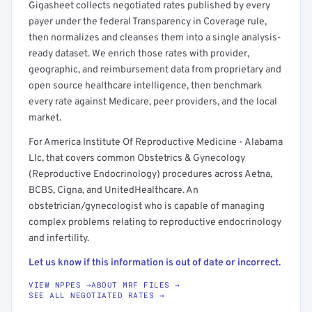
Gigasheet collects negotiated rates published by every
payer under the federal Transparency in Coverage rule,
then normalizes and cleanses them into a single analysis-
ready dataset. We enrich those rates with provider,
geographic, and reimbursement data from proprietary and
open source healthcare intelligence, then benchmark
every rate against Medicare, peer providers, and the local
market.
For America Institute Of Reproductive Medicine - Alabama
Llc, that covers common Obstetrics & Gynecology
(Reproductive Endocrinology) procedures across Aetna,
BCBS, Cigna, and UnitedHealthcare. An
obstetrician/gynecologist who is capable of managing
complex problems relating to reproductive endocrinology
and infertility.
Let us know if this information is out of date or incorrect.
VIEW NPPES →
ABOUT MRF FILES →
SEE ALL NEGOTIATED RATES →