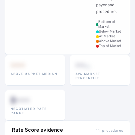
payer and
procedure.
Bottom of
Market
Below Market
At Market
Above Market
Top of Market
•••
••
th
ABOVE MARKET MEDIAN
AVG MARKET
PERCENTILE
$•••
NEGOTIATED RATE
RANGE
Rate Score evidence
11 procedures