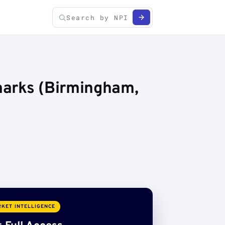
marks (Birmingham,
KET INTELLIGENCE