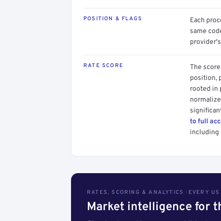
POSITION & FLAGS
Each proce
same code.
provider's
RATE SCORE
The score 
position, 
rooted in
normalized
significan
to full ac
including 
RATES, SCORING & ANALYTICS · EVERY U
Market intelligence for 