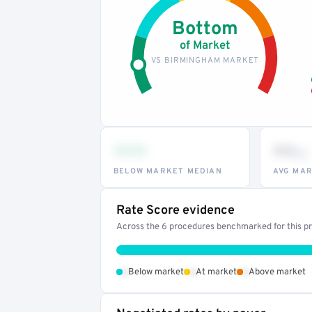
Bottom
of Market
VS BIRMINGHAM MARKET
•••
••
th
BELOW MARKET MEDIAN
AVG MAR
Rate Score evidence
Across the 6 procedures benchmarked for this pro
•
•
•
Below market
At market
Above market