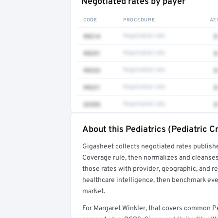
Negotiated rates by payer
CODE
PROCEDURE
AE
99214
Negotiated rate
$
99291
Negotiated rate
$
99233
Negotiated rate
$
99231
Negotiated rate
$
32555
Negotiated rate
$
About this Pediatrics (Pediatric C
Full rate detail is locked
Gigasheet collects negotiated rates publish
Get a sample of these rates in your free repo
Coverage rule, then normalizes and cleanses
those rates with provider, geographic, and 
healthcare intelligence, then benchmark ever
market.
For Margaret Winkler, that covers common Ped