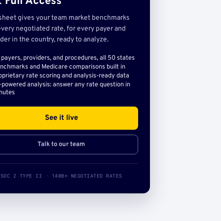
 Full Access
sheet gives your team market benchmarks
very negotiated rate, for every payer and
der in the country, ready to analyze.
l payers, providers, and procedures, all 50 states
nchmarks and Medicare comparisons built in
oprietary rate scoring and analysis-ready data
-powered analysis: answer any rate question in
nutes
See it live
Talk to our team
SOC 2 TYPE II · 140B+ NEGOTIATED RATES