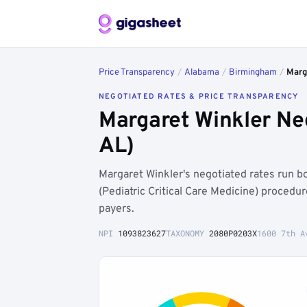
Price Transparency
/
Alabama
/
Birmingham
/
Marg
NEGOTIATED RATES & PRICE TRANSPARENCY
Margaret Winkler Ne
AL)
Margaret Winkler's negotiated rates run 
(Pediatric Critical Care Medicine) proced
payers.
NPI
1093823627
TAXONOMY
2080P0203X
1600 7th A