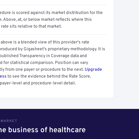
dure is scored against its market distribution for the
 Above, at, or below market reflects where this
 rate sits relative to that market.
above is a blended view of this provider's rate
produced by Gigasheet's proprietary methodology. It is
 published Transparency in Coverage data and
 for statistical comparison. Position can vary
tly from one payer or procedure to the next.
Upgrade
cess
to see the evidence behind the Rate Score,
payer-level and procedure-level detail.
S MARKET
the business of healthcare