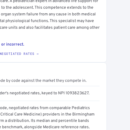
are. A pediatrician expert in advanced life support for
 to the adolescent. This competence extends to the
g organ system failure from any cause in both medical
ital physiological functions. This specialist may have
 care units and also facilitates patient care among other
 or incorrect.
NEGOTIATED RATES →
ode by code against the market they compete in.
ider's negotiated rates, keyed to NPI 1093823627.
code, negotiated rates from comparable Pediatrics
 Critical Care Medicine) providers in the Birmingham
m a distribution. Its median and percentile bands
e benchmark, alongside Medicare reference rates.