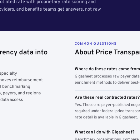
tiated rate with proprietary rate scoring and
roviders, and benefits teams get answers, not raw
COMMON QUESTIONS
rency data into
About Price Transpa
Where do these rates come fro
specialty
Gigasheet processes raw payer data 
y moves reimbursement
enrichment methods to deliver best-i
AI benchmarking
, payers, and regions
Are these real contracted rates?
 data access
Yes. These are payer-published nego
required under federal price transpar
rate detail is available in Gigasheet.
What can I do with Gigasheet?
Benchmark organizations, compare pa