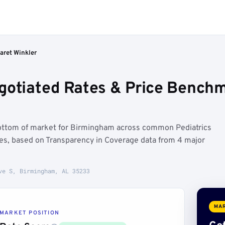
aret Winkler
gotiated Rates & Price Bench
bottom of market for Birmingham across common Pediatrics
ures, based on Transparency in Coverage data from 4 major
ve S, Birmingham, AL 35233
MAR
MARKET POSITION