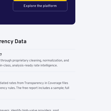
Explore the platform
rency Data
m?
through proprietary cleaning, normalization, and
n-class, analysis-ready rate intelligence.
tiated rates from Transparency in Coverage files
ency rules. The free report includes a sample; full
yers, identify high-value providers, spot