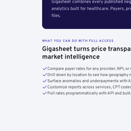
Gigasheet combines every published nego
analytics built for healthcare. Payers, p
files.
WHAT YOU CAN DO WITH FULL ACCESS
Gigasheet turns price transpa
market intelligence
Compare payer rates for any provider, NPI, or 
Drill down by location to see how geograph
Surface anomalies and underpayments with 
Customize reports across services, CPT codes
Pull rates programmatically with API and bulk