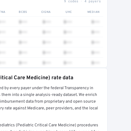
9 codes · 4 payers
TNA
BCBS
CIGNA
UHC
MEDIAN
•••
$•••
$•••
$•••
$•••
•••
$•••
$•••
$•••
$•••
•••
$•••
$•••
$•••
$•••
•••
$•••
$•••
$•••
$•••
•••
$•••
$•••
$•••
$•••
ritical Care Medicine) rate data
ed by every payer under the federal Transparency in
rt →
 them into a single analysis-ready dataset. We enrich
reimbursement data from proprietary and open source
y rate against Medicare, peer providers, and the local
iatrics (Pediatric Critical Care Medicine) procedures