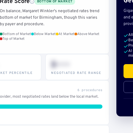
Get
Rate Score
BOTTOM OF MARKET
Giga
On balance, Margaret Winkler's negotiated rates trend
and e
bottom of market for Birmingham, though this varies
provi
by payer and procedure.
Bottom of Market
Below Market
At Market
Above Market
Al
Top of Market
Be
Pr
AI
mi
$•••
KET PERCENTILE
NEGOTIATED RATE RANGE
6 procedures
vider, most negotiated rates land below the local market.