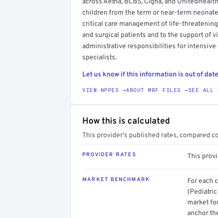
across Aetna, BCBS, Cigna, and UnitedHealthc
children from the term or near-term neonate
critical care management of life-threatenin
and surgical patients and to the support of v
administrative responsibilities for intensive
specialists.
Let us know if this information is out of date
VIEW NPPES →
ABOUT MRF FILES →
SEE ALL 
How this is calculated
This provider's published rates, compared c
PROVIDER RATES
This prov
MARKET BENCHMARK
For each 
(Pediatric
market for
anchor th