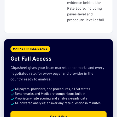
evidence behind the
Rate Score, including
payer-level and
procedure-level detail.
MARKET INTELLIGENCE
Get Full Access
Gigasheet gives your team market benchmarks and every
negotiated rate, for every payer and provider in the
country, ready to analyze.
All payers, providers, and procedures, all 50 states
Benchmarks and Medicare comparisons built in
Proprietary rate scoring and analysis-ready data
AI-powered analysis: answer any rate question in minutes