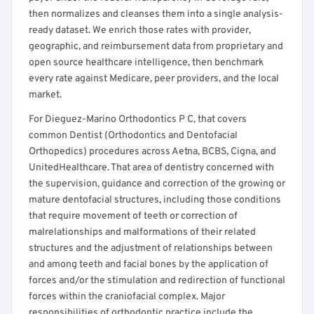
then normalizes and cleanses them into a single analysis-
ready dataset. We enrich those rates with provider,
geographic, and reimbursement data from proprietary and
open source healthcare intelligence, then benchmark
every rate against Medicare, peer providers, and the local
market.
For Dieguez-Marino Orthodontics P C, that covers
common Dentist (Orthodontics and Dentofacial
Orthopedics) procedures across Aetna, BCBS, Cigna, and
UnitedHealthcare. That area of dentistry concerned with
the supervision, guidance and correction of the growing or
mature dentofacial structures, including those conditions
that require movement of teeth or correction of
malrelationships and malformations of their related
structures and the adjustment of relationships between
and among teeth and facial bones by the application of
forces and/or the stimulation and redirection of functional
forces within the craniofacial complex. Major
responsibilities of orthodontic practice include the