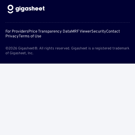
For Providers
Price Transparency Data
MRF Viewer
Security
Contact
Privacy
Terms of Use
©2026 Gigasheet®. All rights reserved. Gigasheet is a registered trademark
of Gigasheet, Inc.