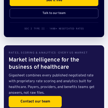
See it live
Talk to our team
SOC 2 TYPE II · 140B+ NEGOTIATED RATES
RATES, SCORING & ANALYTICS · EVERY US MARKET
Market intelligence for the
business of healthcare
Gigasheet combines every published negotiated rate
with proprietary rate scoring and analytics built for
healthcare. Payers, providers, and benefits teams get
answers, not raw files.
Contact our team