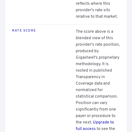
reflects where this
provider's rate sits
relative to that market.
RATE SCORE
The score above is a
blended view of this
provider's rate position,
produced by
Gigasheet's proprietary
methodology. It is
rooted in published
Transparency in
Coverage data and
normalized for
statistical comparison.
Position can vary
significantly from one
payer or procedure to
the next.
Upgrade to
full access
to see the