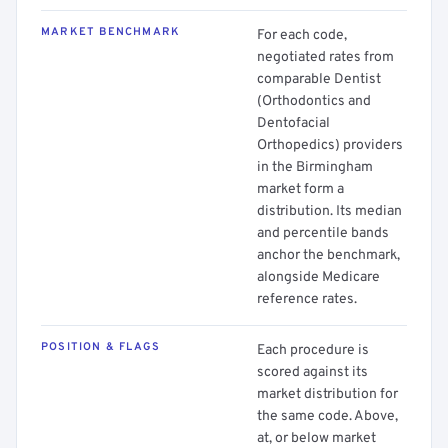
MARKET BENCHMARK
For each code,
negotiated rates from
comparable Dentist
(Orthodontics and
Dentofacial
Orthopedics) providers
in the Birmingham
market form a
distribution. Its median
and percentile bands
anchor the benchmark,
alongside Medicare
reference rates.
POSITION & FLAGS
Each procedure is
scored against its
market distribution for
the same code. Above,
at, or below market