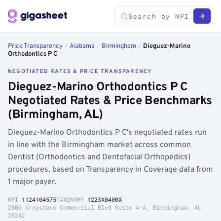
Price Transparency
/
Alabama
/
Birmingham
/
Dieguez-Marino
Orthodontics P C
NEGOTIATED RATES & PRICE TRANSPARENCY
Dieguez-Marino Orthodontics P C
Negotiated Rates & Price Benchmarks
(Birmingham, AL)
Dieguez-Marino Orthodontics P C's negotiated rates run
in line with the Birmingham market across common
Dentist (Orthodontics and Dentofacial Orthopedics)
procedures, based on Transparency in Coverage data from
1 major payer.
NPI
1124104575
TAXONOMY
1223X0400X
2800 Greystone Commercial Blvd Suite 4-A, Birmingham, AL
35242