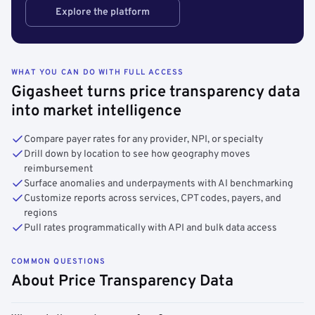
Explore the platform
WHAT YOU CAN DO WITH FULL ACCESS
Gigasheet turns price transparency data
into market intelligence
Compare payer rates for any provider, NPI, or specialty
Drill down by location to see how geography moves
reimbursement
Surface anomalies and underpayments with AI benchmarking
Customize reports across services, CPT codes, payers, and
regions
Pull rates programmatically with API and bulk data access
COMMON QUESTIONS
About Price Transparency Data