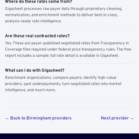
Where do these rates come from?
Gigasheet processes raw payer data through proprietary cleaning,
normalization, and enrichment methods to deliver best-in-class,
analysis-ready rate intelligence.
Are these real contracted rates?
Yes. These are payer-published negotiated rates from Transparency in
Coverage files required under federal price transparency rules. The free
report includes a sample; full rate detail is available in Gigasheet.
What can I do with Gigasheet?
Benchmark organizations, compare payers, identify high-value
providers, spot underpayments, turn negotiated rates into market
intelligence, and much more.
← Back to Birmingham providers
Next provider →