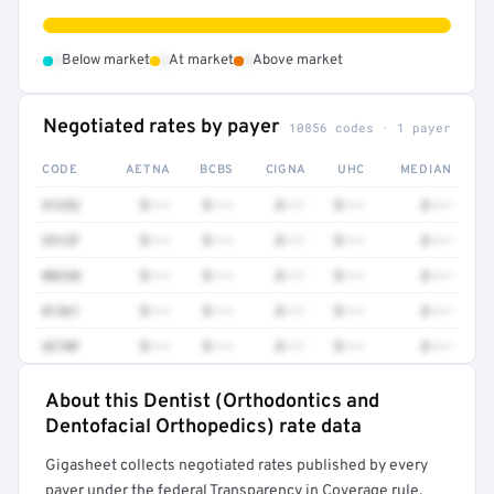
•
•
•
Below market
At market
Above market
Negotiated rates by payer
10856 codes · 1 payer
CODE
AETNA
BCBS
CIGNA
UHC
MEDIAN
41252
$•••
$•••
$•••
$•••
$•••
3512F
$•••
$•••
$•••
$•••
$•••
80230
$•••
$•••
$•••
$•••
$•••
81361
$•••
$•••
$•••
$•••
$•••
4270F
$•••
$•••
$•••
$•••
$•••
About this Dentist (Orthodontics and
Full rate detail is locked
Dentofacial Orthopedics) rate data
Get a sample of these rates in your free report →
Gigasheet collects negotiated rates published by every
payer under the federal Transparency in Coverage rule,