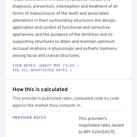
diagnosis, prevention, interception and treatment of all
forms of malocclusion of the teeth and associated
alterations in their surrounding structures; the design,
application and control of functional and corrective
appliances; and the guidance of the dentition and its
supporting structures to attain and maintain optimum
occlusal relations in physiologic and esthetic harmony
among facial and cranial structures.
VIEW NPPES →
ABOUT MRF FILES →
SEE ALL NEGOTIATED RATES →
How this is calculated
This provider's published rates, compared code by code
against the market they compete in.
PROVIDER RATES
This provider's
negotiated rates, keyed
to NPI 1124104575.