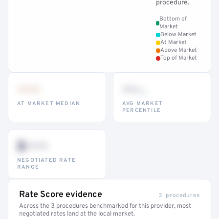
procedure.
Bottom of
Market
Below Market
At Market
Above Market
Top of Market
•••
••
th
AT MARKET MEDIAN
AVG MARKET
PERCENTILE
$•••
NEGOTIATED RATE
RANGE
Rate Score evidence
3 procedures
Across the 3 procedures benchmarked for this provider, most
negotiated rates land at the local market.