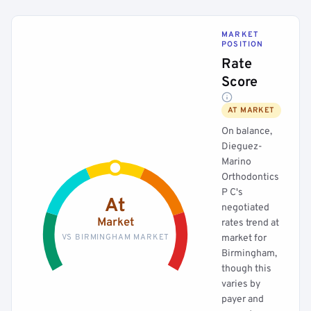
MARKET
POSITION
Rate
Score
AT MARKET
On balance,
Dieguez-
Marino
Orthodontics
P C's
At
negotiated
Market
rates trend at
VS BIRMINGHAM MARKET
market for
Birmingham,
though this
varies by
payer and