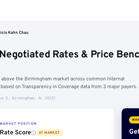
icio Kahn Chau
Negotiated Rates & Price Ben
un above the Birmingham market across common Internal
 based on Transparency in Coverage data from 3 major payers.
ve S, Birmingham, AL 35222
MAR
MARKET POSITION
Get
Rate Score
AT MARKET