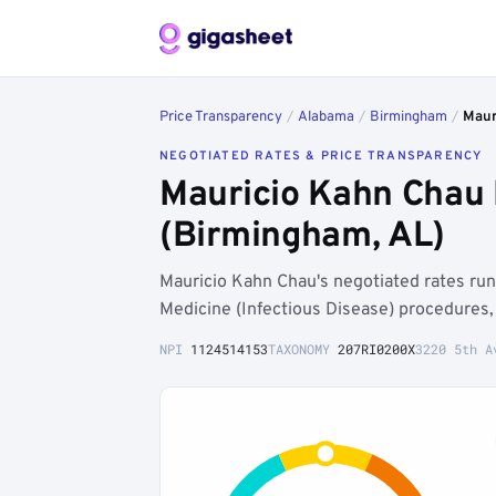
Price Transparency
/
Alabama
/
Birmingham
/
Maur
NEGOTIATED RATES & PRICE TRANSPARENCY
Mauricio Kahn Chau 
(Birmingham, AL)
Mauricio Kahn Chau's negotiated rates r
Medicine (Infectious Disease) procedures,
NPI
1124514153
TAXONOMY
207RI0200X
3220 5th A