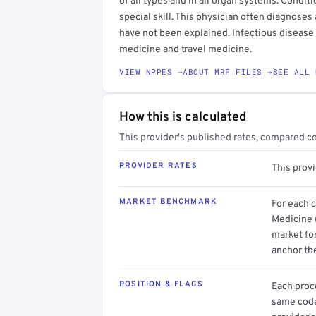
of all types and in all organ systems. Conditio
special skill. This physician often diagnoses
have not been explained. Infectious disease 
medicine and travel medicine.
VIEW NPPES →
ABOUT MRF FILES →
SEE ALL 
How this is calculated
This provider's published rates, compared c
PROVIDER RATES
This provi
MARKET BENCHMARK
For each 
Medicine 
market for
anchor th
POSITION & FLAGS
Each proce
same code.