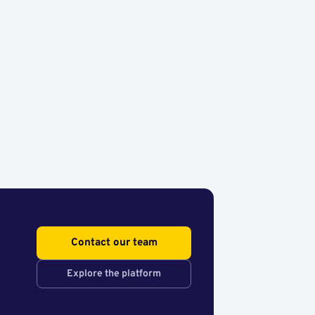
Contact our team
Explore the platform