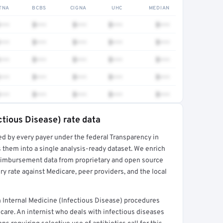
TNA
BCBS
CIGNA
UHC
MEDIAN
•••
$•••
$•••
$•••
$•••
•••
$•••
$•••
$•••
$•••
•••
$•••
$•••
$•••
$•••
•••
$•••
$•••
$•••
$•••
•••
$•••
$•••
$•••
$•••
ctious Disease) rate data
ed by every payer under the federal Transparency in
rt →
 them into a single analysis-ready dataset. We enrich
reimbursement data from proprietary and open source
y rate against Medicare, peer providers, and the local
 Internal Medicine (Infectious Disease) procedures
care. An internist who deals with infectious diseases