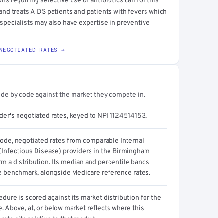
ns requiring selective use of antibiotics call for this
 and treats AIDS patients and patients with fevers which
specialists may also have expertise in preventive
NEGOTIATED RATES →
ode by code against the market they compete in.
der's negotiated rates, keyed to NPI 1124514153.
code, negotiated rates from comparable Internal
(Infectious Disease) providers in the Birmingham
m a distribution. Its median and percentile bands
e benchmark, alongside Medicare reference rates.
dure is scored against its market distribution for the
 Above, at, or below market reflects where this