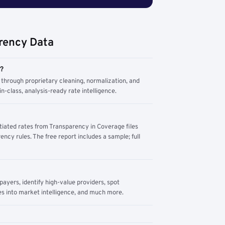
rency Data
m?
through proprietary cleaning, normalization, and
n-class, analysis-ready rate intelligence.
tiated rates from Transparency in Coverage files
ency rules. The free report includes a sample; full
yers, identify high-value providers, spot
s into market intelligence, and much more.