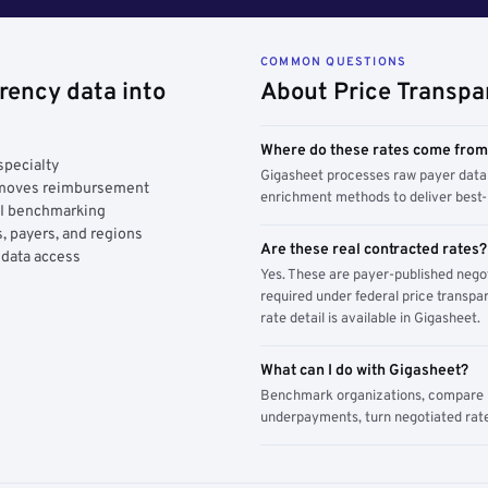
COMMON QUESTIONS
rency data into
About Price Transpa
Where do these rates come fro
specialty
Gigasheet processes raw payer data 
y moves reimbursement
enrichment methods to deliver best-i
AI benchmarking
, payers, and regions
Are these real contracted rates?
 data access
Yes. These are payer-published nego
required under federal price transpar
rate detail is available in Gigasheet.
What can I do with Gigasheet?
Benchmark organizations, compare pa
underpayments, turn negotiated rate