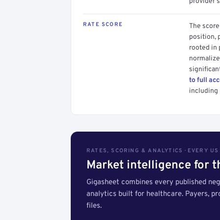
provider's
RATE SCORE
The score 
position, 
rooted in
normalized
significan
to full ac
including 
RATES, SCORING & ANALYTICS · EVERY U
Market intelligence for 
Gigasheet combines every published nego
analytics built for healthcare. Payers, p
files.