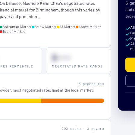
Giga
On balance, Mauricio Kahn Chau's negotiated rates
and e
trend at market for Birmingham, though this varies by
provi
payer and procedure.
Bottom of Market
Below Market
At Market
Above Market
Al
Top of Market
Be
Pr
AI
mi
$•••
KET PERCENTILE
NEGOTIATED RATE RANGE
5 procedures
vider, most negotiated rates land at the local market.
203 codes · 3 payers