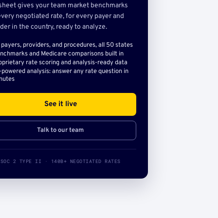
sheet gives your team market benchmarks
very negotiated rate, for every payer and
der in the country, ready to analyze.
l payers, providers, and procedures, all 50 states
nchmarks and Medicare comparisons built in
oprietary rate scoring and analysis-ready data
-powered analysis: answer any rate question in
nutes
See it live
Talk to our team
SOC 2 TYPE II · 140B+ NEGOTIATED RATES