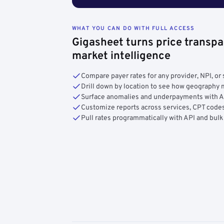
WHAT YOU CAN DO WITH FULL ACCESS
Gigasheet turns price transpa
market intelligence
Compare payer rates for any provider, NPI, or 
Drill down by location to see how geograph
Surface anomalies and underpayments with 
Customize reports across services, CPT codes
Pull rates programmatically with API and bulk