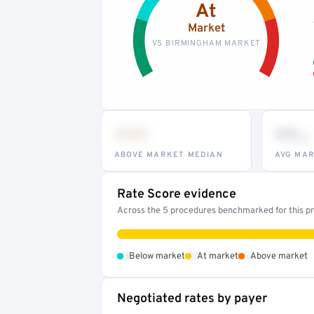
At
Market
VS BIRMINGHAM MARKET
•••
••
th
ABOVE MARKET MEDIAN
AVG MAR
Rate Score evidence
Across the 5 procedures benchmarked for this pro
•
•
•
Below market
At market
Above market
Negotiated rates by payer