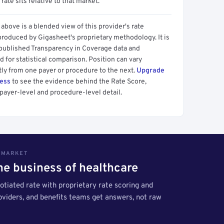
 rate sits relative to that market.
above is a blended view of this provider's rate
produced by Gigasheet's proprietary methodology. It is
 published Transparency in Coverage data and
 for statistical comparison. Position can vary
tly from one payer or procedure to the next.
Upgrade
cess
to see the evidence behind the Rate Score,
payer-level and procedure-level detail.
S MARKET
the business of healthcare
tiated rate with proprietary rate scoring and
roviders, and benefits teams get answers, not raw