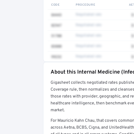
CODE
PROCEDURE
AE
84443
Negotiated rate
$
82947
Negotiated rate
$
51700
Negotiated rate
$
83880
Negotiated rate
$
99232
Negotiated rate
$
About this Internal Medicine (Infe
Full rate detail is locked
Gigasheet collects negotiated rates publish
Get a sample of these rates in your free repo
Coverage rule, then normalizes and cleanses
those rates with provider, geographic, and 
healthcare intelligence, then benchmark ever
market.
For Mauricio Kahn Chau, that covers common
across Aetna, BCBS, Cigna, and UnitedHealth