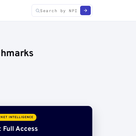
chmarks
KET INTELLIGENCE
 Full Access