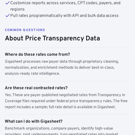
Customize reports across services, CPT codes, payers, and
regions
Pull rates programmatically with API and bulk data access
COMMON QUESTIONS
About Price Transparency Data
Where do these rates come from?
Gigasheet processes raw payer data through proprietary cleaning,
normalization, and enrichment methods to deliver best-in-class,
analysis-ready rate intelligence.
Are these real contracted rates?
Yes. These are payer-published negotiated rates from Transparency in
Coverage files required under federal price transparency rules. The free
report includes a sample; full rate detail is available in Gigasheet.
What can I do with Gigasheet?
Benchmark organizations, compare payers, identify high-value
providers, spot underpayments, turn negotiated rates into market