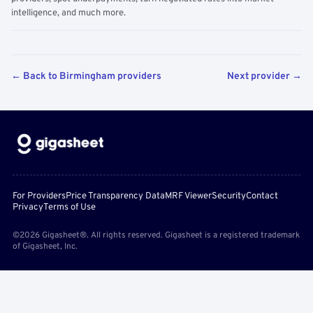
intelligence, and much more.
← Back to Birmingham providers
Next provider →
For Providers
Price Transparency Data
MRF Viewer
Security
Contact
Privacy
Terms of Use
©2026 Gigasheet®. All rights reserved. Gigasheet is a registered trademark
of Gigasheet, Inc.