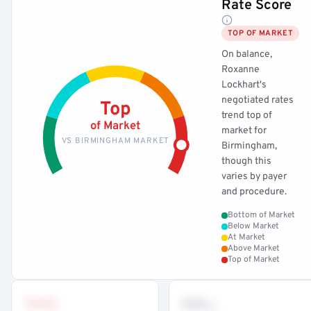
Rate Score
TOP OF MARKET
On balance,
Roxanne
Lockhart's
negotiated rates
Top
trend top of
of Market
market for
VS BIRMINGHAM MARKET
Birmingham,
though this
varies by payer
and procedure.
Bottom of Market
Below Market
At Market
Above Market
Top of Market
•••
••
th