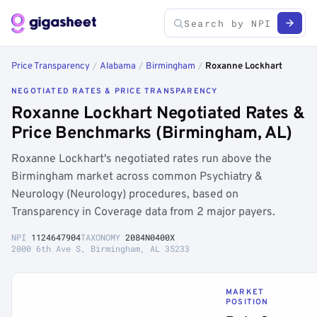
Price Transparency
/
Alabama
/
Birmingham
/
Roxanne Lockhart
NEGOTIATED RATES & PRICE TRANSPARENCY
Roxanne Lockhart Negotiated Rates &
Price Benchmarks (Birmingham, AL)
Roxanne Lockhart's negotiated rates run above the
Birmingham market across common Psychiatry &
Neurology (Neurology) procedures, based on
Transparency in Coverage data from 2 major payers.
NPI
1124647904
TAXONOMY
2084N0400X
2000 6th Ave S, Birmingham, AL 35233
MARKET
POSITION