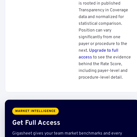
is rooted in published
Transparency in Coverage
data and normalized for
statistical comparison.
Position can vary
significantly from one
payer or procedure to the
next.
Upgrade to full
access
to see the evidence
behind the Rate Score,
including payer-level and
procedure-level detail.
MARKET INTELLIGENCE
Get Full Access
Gigasheet gives your team market benchmarks and every