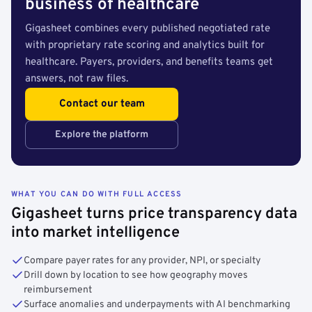
business of healthcare
Gigasheet combines every published negotiated rate
with proprietary rate scoring and analytics built for
healthcare. Payers, providers, and benefits teams get
answers, not raw files.
Contact our team
Explore the platform
WHAT YOU CAN DO WITH FULL ACCESS
Gigasheet turns price transparency data
into market intelligence
Compare payer rates for any provider, NPI, or specialty
Drill down by location to see how geography moves
reimbursement
Surface anomalies and underpayments with AI benchmarking