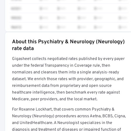
62321
$•••
$•••
$•••
$•••
$•••
99232
$•••
$•••
$•••
$•••
$•••
96413
$•••
$•••
$•••
$•••
$•••
About this Psychiatry & Neurology (Neurology)
Full rate detail is locked
rate data
Get a sample of these rates in your free report →
Gigasheet collects negotiated rates published by every payer
under the federal Transparency in Coverage rule, then
normalizes and cleanses them into a single analysis-ready
dataset. We enrich those rates with provider, geographic, and
reimbursement data from proprietary and open source
healthcare intelligence, then benchmark every rate against
Medicare, peer providers, and the local market.
For Roxanne Lockhart, that covers common Psychiatry &
Neurology (Neurology) procedures across Aetna, BCBS, Cigna,
and UnitedHealthcare. A Neurologist specializes in the
diagnosis and treatment of diseases or impaired function of