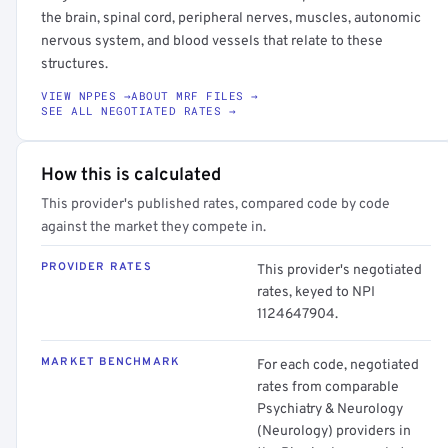
the brain, spinal cord, peripheral nerves, muscles, autonomic
nervous system, and blood vessels that relate to these
structures.
VIEW NPPES →
ABOUT MRF FILES →
SEE ALL NEGOTIATED RATES →
How this is calculated
This provider's published rates, compared code by code
against the market they compete in.
PROVIDER RATES
This provider's negotiated
rates, keyed to NPI
1124647904.
MARKET BENCHMARK
For each code, negotiated
rates from comparable
Psychiatry & Neurology
(Neurology) providers in