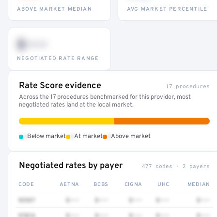
ABOVE MARKET MEDIAN
AVG MARKET PERCENTILE
$•••
NEGOTIATED RATE RANGE
Rate Score evidence
17 procedures
Across the 17 procedures benchmarked for this provider, most
negotiated rates land at the local market.
•
•
•
Below market
At market
Above market
Negotiated rates by payer
477 codes · 2 payers
CODE
AETNA
BCBS
CIGNA
UHC
MEDIAN
92537
$•••
$•••
$•••
$•••
$•••
97016
$•••
$•••
$•••
$•••
$•••