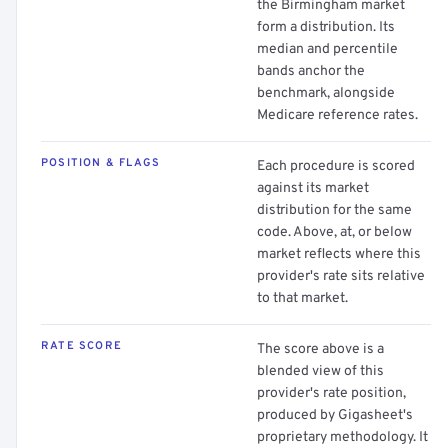
the Birmingham market
form a distribution. Its
median and percentile
bands anchor the
benchmark, alongside
Medicare reference rates.
POSITION & FLAGS
Each procedure is scored
against its market
distribution for the same
code. Above, at, or below
market reflects where this
provider's rate sits relative
to that market.
RATE SCORE
The score above is a
blended view of this
provider's rate position,
produced by Gigasheet's
proprietary methodology. It