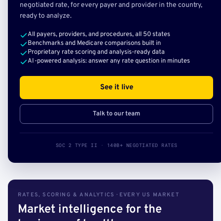
negotiated rate, for every payer and provider in the country,
ready to analyze.
All payers, providers, and procedures, all 50 states
Benchmarks and Medicare comparisons built in
Proprietary rate scoring and analysis-ready data
AI-powered analysis: answer any rate question in minutes
See it live
Talk to our team
SOC 2 TYPE II · 140B+ NEGOTIATED RATES
RATES, SCORING & ANALYTICS · EVERY US MARKET
Market intelligence for the