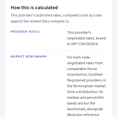
How this is calculated
This provider's published rates, compared code by code
against the market they compete in.
PROVIDER RATES
This provider's
negotiated rates, keyed
to NPI 1134130354.
MARKET BENCHMARK
For each code,
negotiated rates from
comparable Nurse
Anesthetist, Certified
Registered providers in
the Birmingham market
form a distribution. Its
median and percentile
bands anchor the
benchmark, alongside
Medicare reference