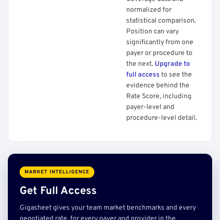
normalized for
statistical comparison.
Position can vary
significantly from one
payer or procedure to
the next.
Upgrade to
full access
to see the
evidence behind the
Rate Score, including
payer-level and
procedure-level detail.
MARKET INTELLIGENCE
Get Full Access
Gigasheet gives your team market benchmarks and every
negotiated rate, for every payer and provider in the