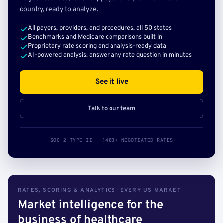
country, ready to analyze.
All payers, providers, and procedures, all 50 states
Benchmarks and Medicare comparisons built in
Proprietary rate scoring and analysis-ready data
AI-powered analysis: answer any rate question in minutes
See it live
Talk to our team
SOC 2 TYPE II · 140B+ NEGOTIATED RATES
RATES, SCORING & ANALYTICS · EVERY US MARKET
Market intelligence for the
business of healthcare