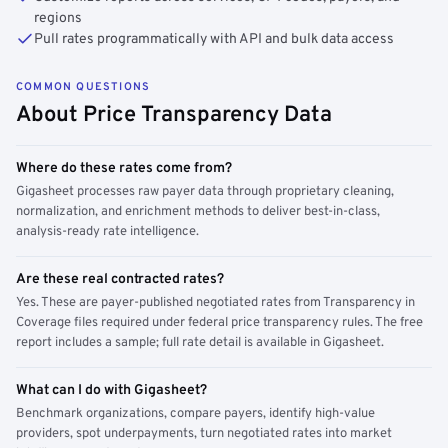
regions
Pull rates programmatically with API and bulk data access
COMMON QUESTIONS
About Price Transparency Data
Where do these rates come from?
Gigasheet processes raw payer data through proprietary cleaning,
normalization, and enrichment methods to deliver best-in-class,
analysis-ready rate intelligence.
Are these real contracted rates?
Yes. These are payer-published negotiated rates from Transparency in
Coverage files required under federal price transparency rules. The free
report includes a sample; full rate detail is available in Gigasheet.
What can I do with Gigasheet?
Benchmark organizations, compare payers, identify high-value
providers, spot underpayments, turn negotiated rates into market