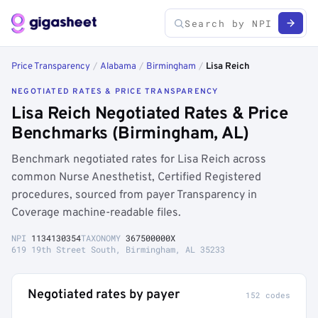
Price Transparency
/
Alabama
/
Birmingham
/
Lisa Reich
NEGOTIATED RATES & PRICE TRANSPARENCY
Lisa Reich Negotiated Rates & Price
Benchmarks (Birmingham, AL)
Benchmark negotiated rates for Lisa Reich across
common Nurse Anesthetist, Certified Registered
procedures, sourced from payer Transparency in
Coverage machine-readable files.
NPI
1134130354
TAXONOMY
367500000X
619 19th Street South, Birmingham, AL 35233
Negotiated rates by payer
152 codes