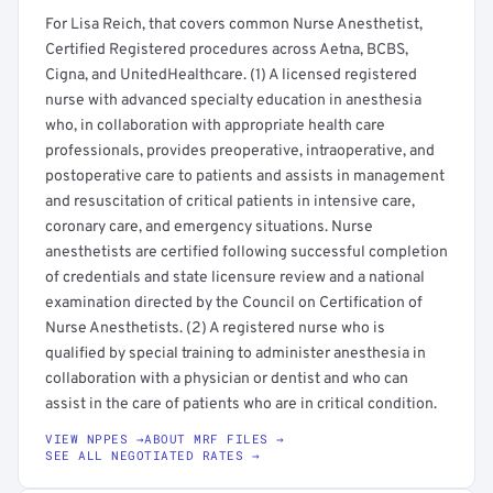
For Lisa Reich, that covers common Nurse Anesthetist,
Certified Registered procedures across Aetna, BCBS,
Cigna, and UnitedHealthcare. (1) A licensed registered
nurse with advanced specialty education in anesthesia
who, in collaboration with appropriate health care
professionals, provides preoperative, intraoperative, and
postoperative care to patients and assists in management
and resuscitation of critical patients in intensive care,
coronary care, and emergency situations. Nurse
anesthetists are certified following successful completion
of credentials and state licensure review and a national
examination directed by the Council on Certification of
Nurse Anesthetists. (2) A registered nurse who is
qualified by special training to administer anesthesia in
collaboration with a physician or dentist and who can
assist in the care of patients who are in critical condition.
VIEW NPPES →
ABOUT MRF FILES →
SEE ALL NEGOTIATED RATES →