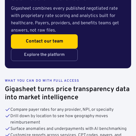
Gigasheet combines every published negotiated rate
with proprietary rate scoring and analytics built for
healthcare. Payers, providers, and benefits teams get
answers, not raw files.
Contact our team
Explore the platform
WHAT YOU CAN DO WITH FULL ACCESS
Gigasheet turns price transparency data
into market intelligence
Compare payer rates for any provider, NPI, or specialty
Drill down by location to see how geography moves
reimbursement
Surface anomalies and underpayments with AI benchmarking
Customize reports across services, CPT codes, payers, and