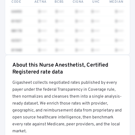
CODE
AETNA
BCBS
CIGNA
UHC
MEDIAN
64493
$•••
$•••
$•••
$•••
$•••
01937
$•••
$•••
$•••
$•••
$•••
00170
$•••
$•••
$•••
$•••
$•••
62321
$•••
$•••
$•••
$•••
$•••
01940
$•••
$•••
$•••
$•••
$•••
About this Nurse Anesthetist, Certified
Full rate detail is locked
Registered rate data
Get a sample of these rates in your free report →
Gigasheet collects negotiated rates published by every
payer under the federal Transparency in Coverage rule,
then normalizes and cleanses them into a single analysis-
ready dataset. We enrich those rates with provider,
geographic, and reimbursement data from proprietary and
open source healthcare intelligence, then benchmark
every rate against Medicare, peer providers, and the local
market.