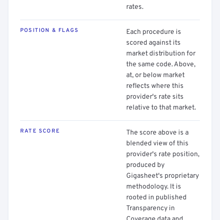
rates.
POSITION & FLAGS
Each procedure is
scored against its
market distribution for
the same code. Above,
at, or below market
reflects where this
provider's rate sits
relative to that market.
RATE SCORE
The score above is a
blended view of this
provider's rate position,
produced by
Gigasheet's proprietary
methodology. It is
rooted in published
Transparency in
Coverage data and