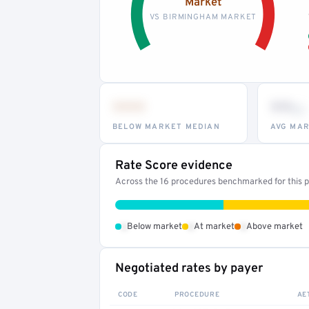
Market
VS BIRMINGHAM MARKET
•••
••
th
BELOW MARKET MEDIAN
AVG MAR
Rate Score evidence
Across the 16 procedures benchmarked for this pr
•
•
•
Below market
At market
Above market
Negotiated rates by payer
CODE
PROCEDURE
AE