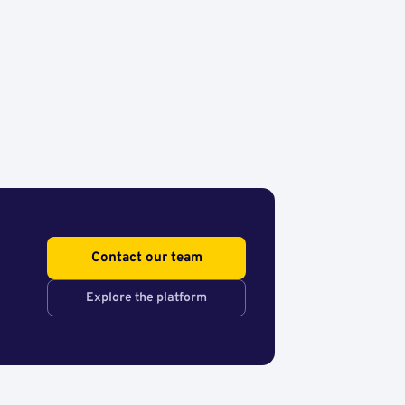
Contact our team
Explore the platform