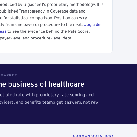
produced by Gigasheet's proprietary methodology. It is
 published Transparency in Coverage data and
 for statistical comparison. Position can vary
tly from one payer or procedure to the next.
Upgrade
cess
to see the evidence behind the Rate Score,
payer-level and procedure-level detail.
S MARKET
the business of healthcare
tiated rate with proprietary rate scoring and
roviders, and benefits teams get answers, not raw
COMMON QUESTIONS