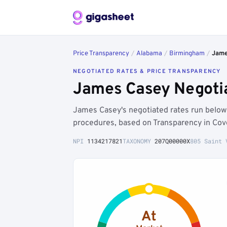
Price Transparency
/
Alabama
/
Birmingham
/
Jame
NEGOTIATED RATES & PRICE TRANSPARENCY
James Casey Negoti
James Casey's negotiated rates run belo
procedures, based on Transparency in Cov
NPI
1134217821
TAXONOMY
207Q00000X
805 Saint 
At