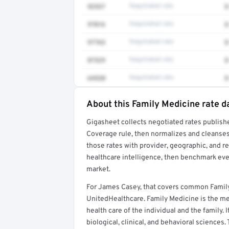
92537
Negotiated rate
$
97016
Negotiated rate
$
97763
Negotiated rate
$
87329
Negotiated rate
$
64520
Negotiated rate
$
About this Family Medicine rate d
Full rate detail is locked
Gigasheet collects negotiated rates publish
Get a sample of these rates in your free repo
Coverage rule, then normalizes and cleanses
those rates with provider, geographic, and 
healthcare intelligence, then benchmark ever
market.
For James Casey, that covers common Family
UnitedHealthcare. Family Medicine is the med
health care of the individual and the family. 
biological, clinical, and behavioral sciences.