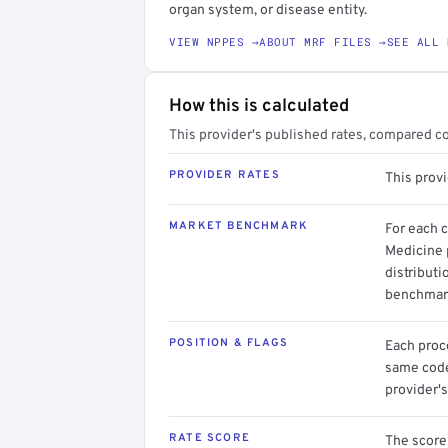
organ system, or disease entity.
VIEW NPPES →
ABOUT MRF FILES →
SEE ALL 
How this is calculated
This provider's published rates, compared c
PROVIDER RATES
This provi
MARKET BENCHMARK
For each 
Medicine 
distributi
benchmark
POSITION & FLAGS
Each proce
same code.
provider's
RATE SCORE
The score 