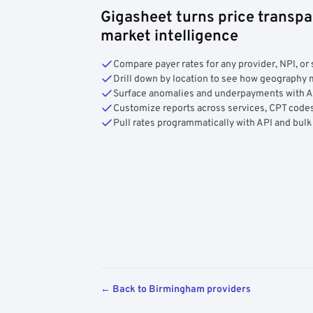
Gigasheet turns price transpa
market intelligence
Compare payer rates for any provider, NPI, or 
Drill down by location to see how geograph
Surface anomalies and underpayments with 
Customize reports across services, CPT codes
Pull rates programmatically with API and bulk
← Back to Birmingham providers