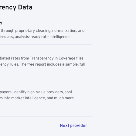
rency Data
m?
through proprietary cleaning, normalization, and
n-class, analysis-ready rate intelligence.
tiated rates from Transparency in Coverage files
ency rules. The free report includes a sample; full
yers, identify high-value providers, spot
s into market intelligence, and much more.
Next provider →