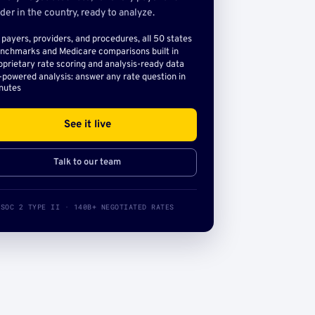
der in the country, ready to analyze.
l payers, providers, and procedures, all 50 states
nchmarks and Medicare comparisons built in
oprietary rate scoring and analysis-ready data
-powered analysis: answer any rate question in
nutes
See it live
Talk to our team
SOC 2 TYPE II · 140B+ NEGOTIATED RATES