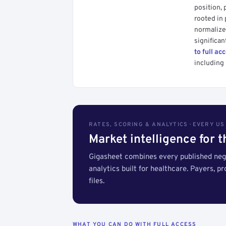
position, 
rooted in
normalized
significan
to full ac
including 
RATES, SCORING & ANALYTICS · EVERY U
Market intelligence for 
Gigasheet combines every published nego
analytics built for healthcare. Payers, p
files.
WHAT YOU CAN DO WITH FULL ACCESS