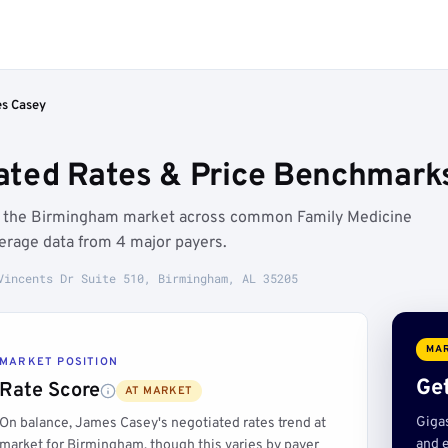
s Casey
ated Rates & Price Benchmark
w the Birmingham market across common Family Medicine
erage data from 4 major payers.
Vincents Dr Suite 510, Birmingham, AL 35205
MAR
MARKET POSITION
Get
Rate Score
AT MARKET
Giga
On balance, James Casey's negotiated rates trend at
and e
market for Birmingham, though this varies by payer