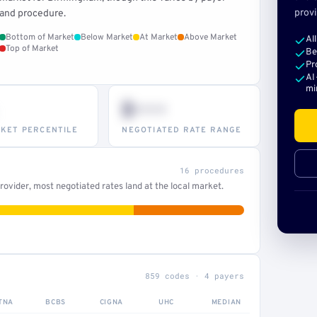
provi
and procedure.
Bottom of Market
Below Market
At Market
Above Market
Al
Top of Market
Be
Pr
AI
mi
$•••
KET PERCENTILE
NEGOTIATED RATE RANGE
16 procedures
ovider, most negotiated rates land at the local market.
859 codes · 4 payers
TNA
BCBS
CIGNA
UHC
MEDIAN