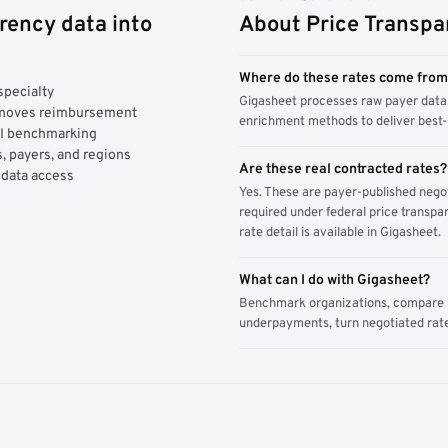
rency data into
About Price Transpa
Where do these rates come fro
specialty
Gigasheet processes raw payer data 
y moves reimbursement
enrichment methods to deliver best-i
AI benchmarking
, payers, and regions
Are these real contracted rates?
 data access
Yes. These are payer-published nego
required under federal price transpar
rate detail is available in Gigasheet.
What can I do with Gigasheet?
Benchmark organizations, compare pa
underpayments, turn negotiated rate