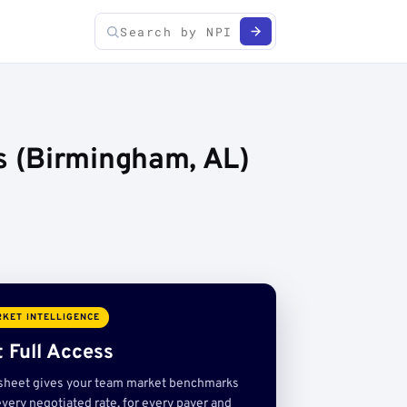
s (Birmingham, AL)
KET INTELLIGENCE
 Full Access
sheet gives your team market benchmarks
very negotiated rate, for every payer and