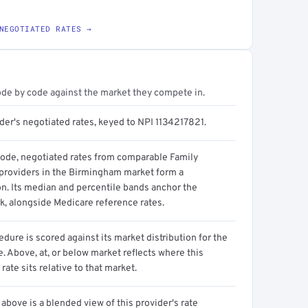
NEGOTIATED RATES →
ode by code against the market they compete in.
der's negotiated rates, keyed to NPI 1134217821.
code, negotiated rates from comparable Family
providers in the Birmingham market form a
on. Its median and percentile bands anchor the
, alongside Medicare reference rates.
dure is scored against its market distribution for the
 Above, at, or below market reflects where this
 rate sits relative to that market.
above is a blended view of this provider's rate