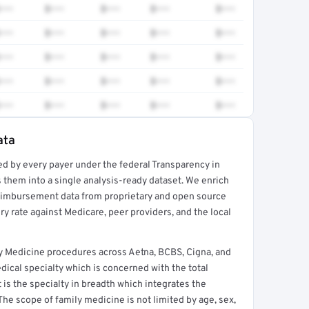
•••
$•••
$•••
$•••
$•••
•••
$•••
$•••
$•••
$•••
•••
$•••
$•••
$•••
$•••
•••
$•••
$•••
$•••
$•••
•••
$•••
$•••
$•••
$•••
ata
ed by every payer under the federal Transparency in
rt →
 them into a single analysis-ready dataset. We enrich
reimbursement data from proprietary and open source
y rate against Medicare, peer providers, and the local
 Medicine procedures across Aetna, BCBS, Cigna, and
ical specialty which is concerned with the total
It is the specialty in breadth which integrates the
 The scope of family medicine is not limited by age, sex,