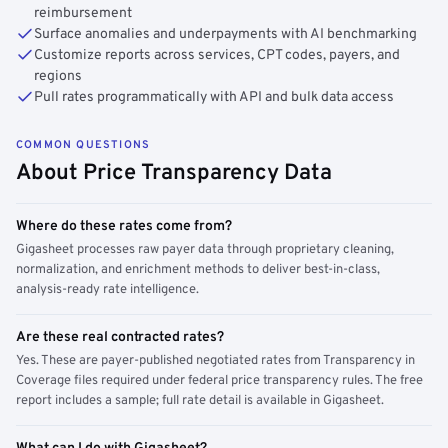
reimbursement
Surface anomalies and underpayments with AI benchmarking
Customize reports across services, CPT codes, payers, and
regions
Pull rates programmatically with API and bulk data access
COMMON QUESTIONS
About Price Transparency Data
Where do these rates come from?
Gigasheet processes raw payer data through proprietary cleaning,
normalization, and enrichment methods to deliver best-in-class,
analysis-ready rate intelligence.
Are these real contracted rates?
Yes. These are payer-published negotiated rates from Transparency in
Coverage files required under federal price transparency rules. The free
report includes a sample; full rate detail is available in Gigasheet.