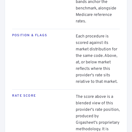
bands anchor the
benchmark, alongside
Medicare reference
rates.
POSITION & FLAGS
Each procedure is
scored against its
market distribution for
the same code. Above,
at, or below market
reflects where this
provider's rate sits
relative to that market.
RATE SCORE
The score above is a
blended view of this
provider's rate position,
produced by
Gigasheet's proprietary
methodology. It is