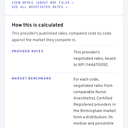
VIEW NPPES →
ABOUT MRF FILES →
SEE ALL NEGOTIATED RATES →
How this is calculated
This provider's published rates, compared code by code
against the market they compete in.
PROVIDER RATES
This provider's
negotiated rates, keyed
to NPI 1144670092.
MARKET BENCHMARK
For each code,
negotiated rates from
comparable Nurse
Anesthetist, Certified
Registered providers in
the Birmingham market
form a distribution. Its
median and percentile