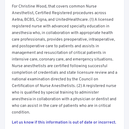
For Christine Wood, that covers common Nurse
Anesthetist, Certified Registered procedures across
Aetna, BCBS, Cigna, and UnitedHealthcare. (1) A licensed
registered nurse with advanced specialty education in
anesthesia who, in collaboration with appropriate health
care professionals, provides preoperative, intraoperative,
and postoperative care to patients and assists in
management and resuscitation of critical patients in
intensive care, coronary care, and emergency situations.
Nurse anesthetists are certified following successful
completion of credentials and state licensure review and a
national examination directed by the Council on
Certification of Nurse Anesthetists. (2) A registered nurse
who is qualified by special training to administer
anesthesia in collaboration with a physician or dentist and
who can assist in the care of patients who are in critical
condition.
Let us know if this information is out of date or incorrect.