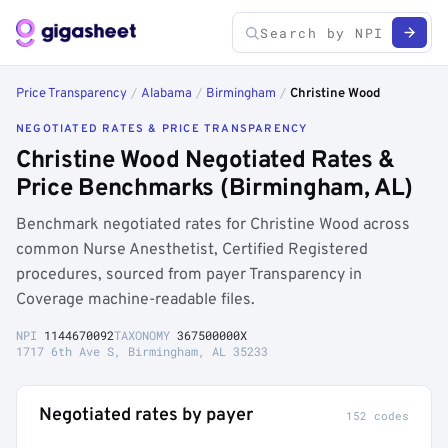
Price Transparency
/
Alabama
/
Birmingham
/
Christine Wood
NEGOTIATED RATES & PRICE TRANSPARENCY
Christine Wood Negotiated Rates &
Price Benchmarks (Birmingham, AL)
Benchmark negotiated rates for Christine Wood across
common Nurse Anesthetist, Certified Registered
procedures, sourced from payer Transparency in
Coverage machine-readable files.
NPI
1144670092
TAXONOMY
367500000X
1717 6th Ave S, Birmingham, AL 35233
Negotiated rates by payer
152 codes