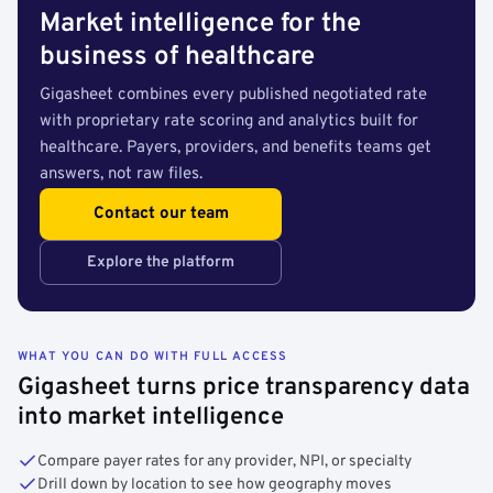
Market intelligence for the
business of healthcare
Gigasheet combines every published negotiated rate
with proprietary rate scoring and analytics built for
healthcare. Payers, providers, and benefits teams get
answers, not raw files.
Contact our team
Explore the platform
WHAT YOU CAN DO WITH FULL ACCESS
Gigasheet turns price transparency data
into market intelligence
Compare payer rates for any provider, NPI, or specialty
Drill down by location to see how geography moves