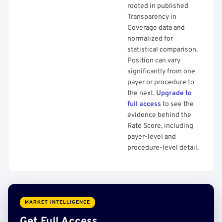
rooted in published
Transparency in
Coverage data and
normalized for
statistical comparison.
Position can vary
significantly from one
payer or procedure to
the next.
Upgrade to
full access
to see the
evidence behind the
Rate Score, including
payer-level and
procedure-level detail.
MARKET INTELLIGENCE
Get Full Access