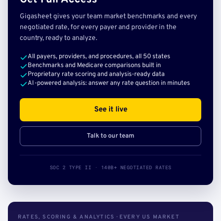
Gigasheet gives your team market benchmarks and every
negotiated rate, for every payer and provider in the
country, ready to analyze.
All payers, providers, and procedures, all 50 states
Benchmarks and Medicare comparisons built in
Proprietary rate scoring and analysis-ready data
AI-powered analysis: answer any rate question in minutes
See it live
Talk to our team
SOC 2 TYPE II · 140B+ NEGOTIATED RATES
RATES, SCORING & ANALYTICS · EVERY US MARKET