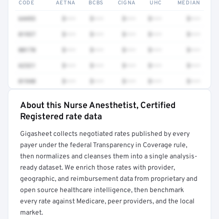
CODE
AETNA
BCBS
CIGNA
UHC
MEDIAN
64493
$•••
$•••
$•••
$•••
$•••
01937
$•••
$•••
$•••
$•••
$•••
00170
$•••
$•••
$•••
$•••
$•••
62321
$•••
$•••
$•••
$•••
$•••
01940
$•••
$•••
$•••
$•••
$•••
About this Nurse Anesthetist, Certified
Full rate detail is locked
Registered rate data
Get a sample of these rates in your free report →
Gigasheet collects negotiated rates published by every
payer under the federal Transparency in Coverage rule,
then normalizes and cleanses them into a single analysis-
ready dataset. We enrich those rates with provider,
geographic, and reimbursement data from proprietary and
open source healthcare intelligence, then benchmark
every rate against Medicare, peer providers, and the local
market.