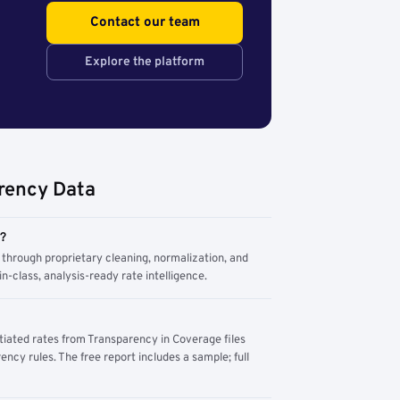
Contact our team
Explore the platform
rency Data
m?
through proprietary cleaning, normalization, and
n-class, analysis-ready rate intelligence.
tiated rates from Transparency in Coverage files
ency rules. The free report includes a sample; full