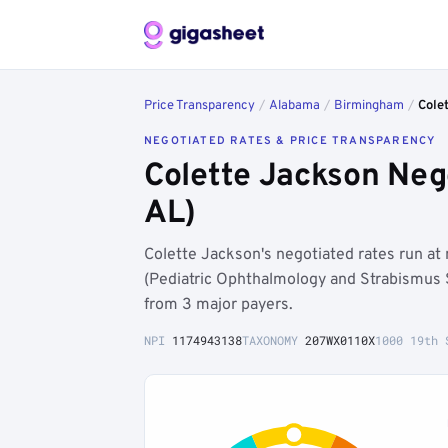
Price Transparency
/
Alabama
/
Birmingham
/
Cole
NEGOTIATED RATES & PRICE TRANSPARENCY
Colette Jackson Neg
AL)
Colette Jackson's negotiated rates run 
(Pediatric Ophthalmology and Strabismus 
from 3 major payers.
NPI
1174943138
TAXONOMY
207WX0110X
1000 19th 