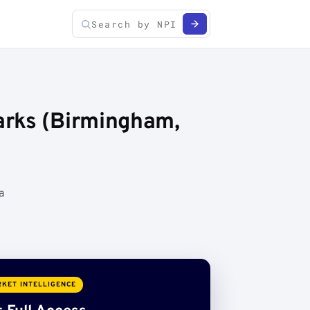
arks (Birmingham,
a
KET INTELLIGENCE