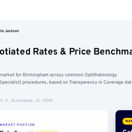
tte Jackson
otiated Rates & Price Benchm
at market for Birmingham across common Ophthalmology
Specialist) procedures, based on Transparency in Coverage dat
St S, Birmingham, AL 35205
MAR
MARKET POSITION