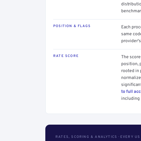
distributi
benchmark
POSITION & FLAGS
Each proce
same code.
provider's
RATE SCORE
The score 
position, 
rooted in
normalized
significan
to full ac
including 
RATES, SCORING & ANALYTICS · EVERY U