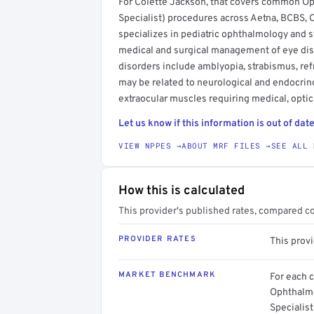
For Colette Jackson, that covers common O
Specialist) procedures across Aetna, BCBS,
specializes in pediatric ophthalmology and
medical and surgical management of eye di
disorders include amblyopia, strabismus, ref
may be related to neurological and endocrino
extraocular muscles requiring medical, opti
Let us know if this information is out of date
VIEW NPPES →
ABOUT MRF FILES →
SEE ALL 
How this is calculated
This provider's published rates, compared c
PROVIDER RATES
This provi
MARKET BENCHMARK
For each 
Ophthalmo
Specialis