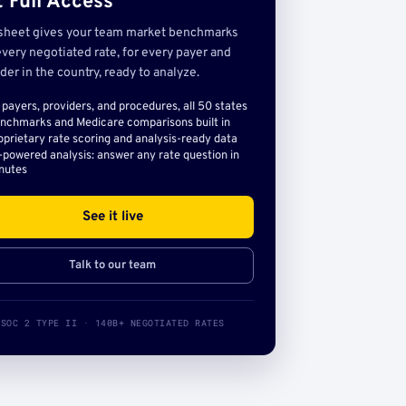
 Full Access
sheet gives your team market benchmarks
very negotiated rate, for every payer and
der in the country, ready to analyze.
l payers, providers, and procedures, all 50 states
nchmarks and Medicare comparisons built in
oprietary rate scoring and analysis-ready data
-powered analysis: answer any rate question in
nutes
See it live
Talk to our team
SOC 2 TYPE II · 140B+ NEGOTIATED RATES