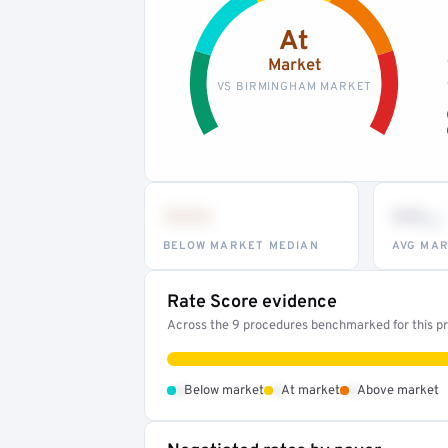
At
Market
VS BIRMINGHAM MARKET
•••
••
th
BELOW MARKET MEDIAN
AVG MAR
Rate Score evidence
Across the 9 procedures benchmarked for this pro
•
•
•
Below market
At market
Above market