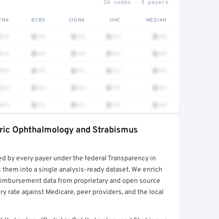
26 codes · 3 payers
TNA
BCBS
CIGNA
UHC
MEDIAN
•••
$•••
$•••
$•••
$•••
•••
$•••
$•••
$•••
$•••
•••
$•••
$•••
$•••
$•••
•••
$•••
$•••
$•••
$•••
•••
$•••
$•••
$•••
$•••
tric Ophthalmology and Strabismus
rt →
ed by every payer under the federal Transparency in
 them into a single analysis-ready dataset. We enrich
reimbursement data from proprietary and open source
y rate against Medicare, peer providers, and the local