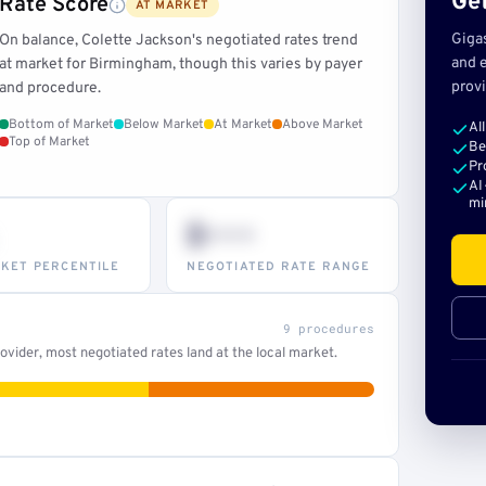
Get
Rate Score
AT MARKET
Giga
On balance, Colette Jackson's negotiated rates trend
and e
at market for Birmingham, though this varies by payer
provi
and procedure.
Bottom of Market
Below Market
At Market
Above Market
Al
Top of Market
Be
Pr
AI
mi
$•••
KET PERCENTILE
NEGOTIATED RATE RANGE
9 procedures
vider, most negotiated rates land at the local market.