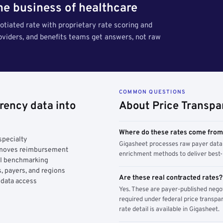
the business of healthcare
tiated rate with proprietary rate scoring and
roviders, and benefits teams get answers, not raw
COMMON QUESTIONS
rency data into
About Price Transpa
Where do these rates come fro
specialty
Gigasheet processes raw payer data 
y moves reimbursement
enrichment methods to deliver best-i
AI benchmarking
, payers, and regions
Are these real contracted rates?
 data access
Yes. These are payer-published nego
required under federal price transpar
rate detail is available in Gigasheet.