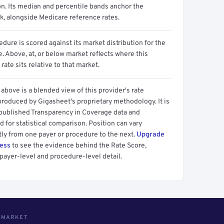
on. Its median and percentile bands anchor the
, alongside Medicare reference rates.
dure is scored against its market distribution for the
 Above, at, or below market reflects where this
 rate sits relative to that market.
above is a blended view of this provider's rate
produced by Gigasheet's proprietary methodology. It is
 published Transparency in Coverage data and
 for statistical comparison. Position can vary
tly from one payer or procedure to the next.
Upgrade
cess
to see the evidence behind the Rate Score,
payer-level and procedure-level detail.
S MARKET