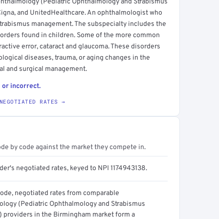
phthalmology (Pediatric Ophthalmology and Strabismus
 Cigna, and UnitedHealthcare. An ophthalmologist who
 strabismus management. The subspecialty includes the
sorders found in children. Some of the more common
ractive error, cataract and glaucoma. These disorders
logical diseases, trauma, or aging changes in the
cal and surgical management.
 or incorrect.
NEGOTIATED RATES →
ode by code against the market they compete in.
der's negotiated rates, keyed to NPI 1174943138.
code, negotiated rates from comparable
logy (Pediatric Ophthalmology and Strabismus
t) providers in the Birmingham market form a