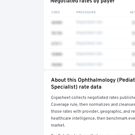
Negotiated rates by payer
CODE
PROCEDURE
AE
66984
Negotiated rate
$
92136
Negotiated rate
$
67311
Negotiated rate
$
92060
Negotiated rate
$
99205
Negotiated rate
$
About this Ophthalmology (Pedia
Full rate detail is locked
Specialist) rate data
Get a sample of these rates in your free repo
Gigasheet collects negotiated rates publish
Coverage rule, then normalizes and cleanses
those rates with provider, geographic, and 
healthcare intelligence, then benchmark ever
market.