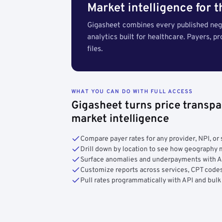
Market intelligence for 
Gigasheet combines every published nego
analytics built for healthcare. Payers, p
files.
WHAT YOU CAN DO WITH FULL ACCESS
Gigasheet turns price transpa
market intelligence
Compare payer rates for any provider, NPI, or 
Drill down by location to see how geograph
Surface anomalies and underpayments with 
Customize reports across services, CPT codes
Pull rates programmatically with API and bulk