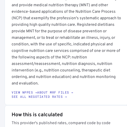
and provide medical nutrition therapy (MNT) and other
evidence-based applications of the Nutrition Care Process
(NCP) that exemplify the profession's systematic approach to
providing high quality nutrition care. Registered dietitians
provide MNT for the purpose of disease prevention or
management, or to treat or rehabilitate an illness, injury, or
condition, with the use of specific, indicated physical and
cognitive nutrition care services comprised of one or more of
the following aspects of the NCP: nutrition
assessment/reassessment, nutrition diagnosis, nutrition
intervention (e.g., nutrition counseling, therapeutic diet
ordering, and nutrition education) and nutrition monitoring
and evaluation.
VIEW NPPES →
ABOUT MRF FILES →
SEE ALL NEGOTIATED RATES →
How this is calculated
This provider's published rates, compared code by code