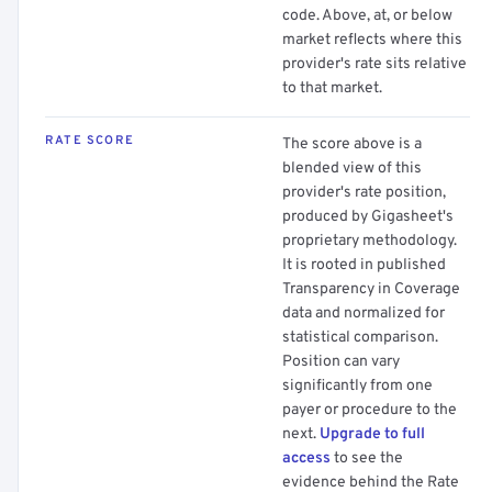
code. Above, at, or below
market reflects where this
provider's rate sits relative
to that market.
RATE SCORE
The score above is a
blended view of this
provider's rate position,
produced by Gigasheet's
proprietary methodology.
It is rooted in published
Transparency in Coverage
data and normalized for
statistical comparison.
Position can vary
significantly from one
payer or procedure to the
next.
Upgrade to full
access
to see the
evidence behind the Rate