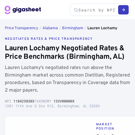
Price Transparency
/
Alabama
/
Birmingham
/
Lauren Lochamy
NEGOTIATED RATES & PRICE TRANSPARENCY
Lauren Lochamy Negotiated Rates &
Price Benchmarks (Birmingham, AL)
Lauren Lochamy's negotiated rates run above the
Birmingham market across common Dietitian, Registered
procedures, based on Transparency in Coverage data from
2 major payers.
NPI
1184258303
TAXONOMY
133V00000X
1201 11th Ave S Ste 515, Birmingham, AL 35205
MARKET
POSITION