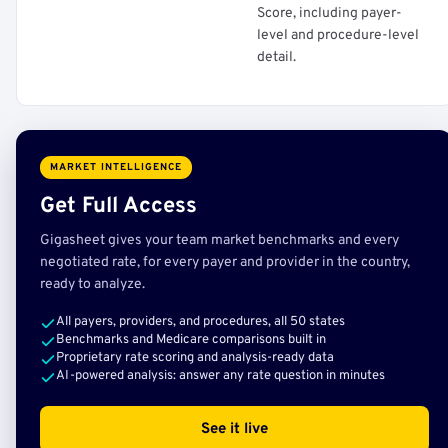
Score, including payer-
level and procedure-level
detail.
MARKET INTELLIGENCE
Get Full Access
Gigasheet gives your team market benchmarks and every
negotiated rate, for every payer and provider in the country,
ready to analyze.
All payers, providers, and procedures, all 50 states
Benchmarks and Medicare comparisons built in
Proprietary rate scoring and analysis-ready data
AI-powered analysis: answer any rate question in minutes
See it live