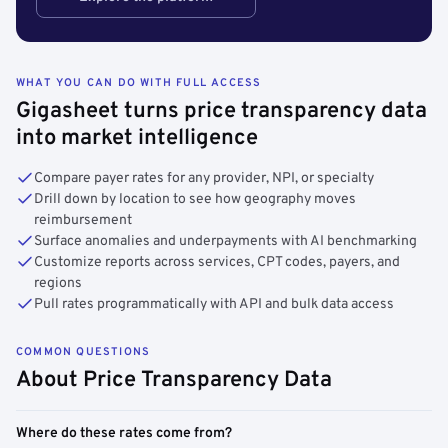
WHAT YOU CAN DO WITH FULL ACCESS
Gigasheet turns price transparency data
into market intelligence
Compare payer rates for any provider, NPI, or specialty
Drill down by location to see how geography moves
reimbursement
Surface anomalies and underpayments with AI benchmarking
Customize reports across services, CPT codes, payers, and
regions
Pull rates programmatically with API and bulk data access
COMMON QUESTIONS
About Price Transparency Data
Where do these rates come from?