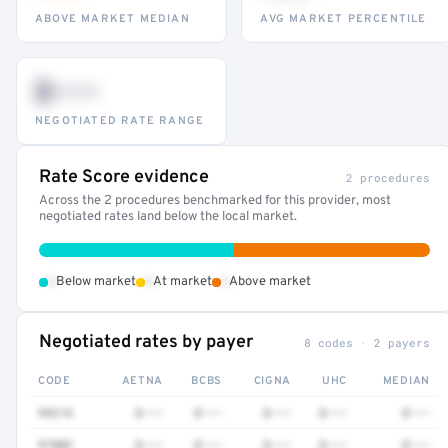
ABOVE MARKET MEDIAN
AVG MARKET PERCENTILE
$•••
NEGOTIATED RATE RANGE
Rate Score evidence
2 procedures
Across the 2 procedures benchmarked for this provider, most
negotiated rates land below the local market.
•
•
•
Below market
At market
Above market
Negotiated rates by payer
8 codes · 2 payers
CODE
AETNA
BCBS
CIGNA
UHC
MEDIAN
99215
$•••
$•••
$•••
$•••
$•••
97802
$•••
$•••
$•••
$•••
$•••