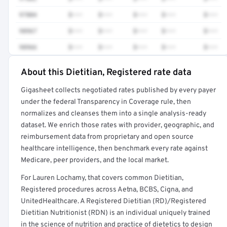
97804
$•••
$•••
$•••
$•••
$•••
98967
$•••
$•••
$•••
$•••
$•••
98966
$•••
$•••
$•••
$•••
$•••
About this Dietitian, Registered rate data
Full rate detail is locked
Gigasheet collects negotiated rates published by every payer
Get a sample of these rates in your free report →
under the federal Transparency in Coverage rule, then
normalizes and cleanses them into a single analysis-ready
dataset. We enrich those rates with provider, geographic, and
reimbursement data from proprietary and open source
healthcare intelligence, then benchmark every rate against
Medicare, peer providers, and the local market.
For Lauren Lochamy, that covers common Dietitian,
Registered procedures across Aetna, BCBS, Cigna, and
UnitedHealthcare. A Registered Dietitian (RD)/Registered
Dietitian Nutritionist (RDN) is an individual uniquely trained
in the science of nutrition and practice of dietetics to design