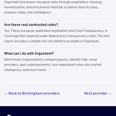
Gigasheet processes raw payer data through proprietary cleaning,
normalization, and enrichment methods to deliver best-in-class,
analysis-ready rate intelligence.
Are these real contracted rates?
Yes. These are payer-published negotiated rates from Transparency in
Coverage files required under federal price transparency rules. The free
report includes a sample; full rate detail is available in Gigasheet.
What can I do with Gigasheet?
Benchmark organizations, compare payers, identify high-value
providers, spot underpayments, turn negotiated rates into market
intelligence, and much more.
← Back to Birmingham providers
Next provider →