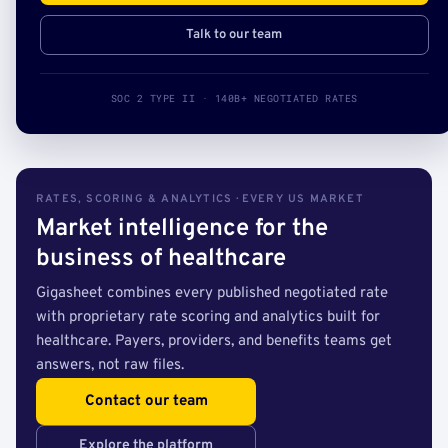
Talk to our team
SOC 2 TYPE II · 140B+ NEGOTIATED RATES
RATES, SCORING & ANALYTICS · EVERY US MARKET
Market intelligence for the
business of healthcare
Gigasheet combines every published negotiated rate
with proprietary rate scoring and analytics built for
healthcare. Payers, providers, and benefits teams get
answers, not raw files.
Contact our team
Explore the platform