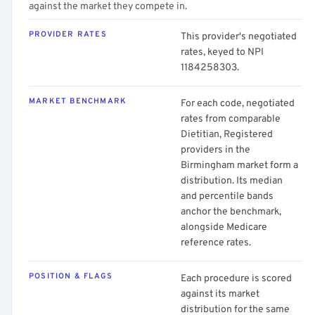
against the market they compete in.
PROVIDER RATES
This provider's negotiated
rates, keyed to NPI
1184258303.
MARKET BENCHMARK
For each code, negotiated
rates from comparable
Dietitian, Registered
providers in the
Birmingham market form a
distribution. Its median
and percentile bands
anchor the benchmark,
alongside Medicare
reference rates.
POSITION & FLAGS
Each procedure is scored
against its market
distribution for the same