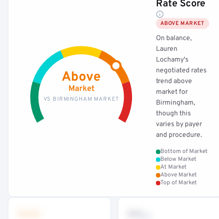
Rate Score
ABOVE MARKET
On balance,
Lauren
Lochamy's
negotiated rates
Above
trend above
Market
market for
VS BIRMINGHAM MARKET
Birmingham,
though this
varies by payer
and procedure.
Bottom of Market
Below Market
At Market
Above Market
Top of Market
•••
••
th