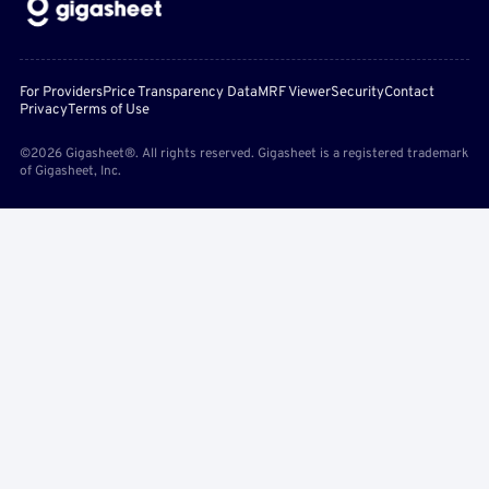
For Providers
Price Transparency Data
MRF Viewer
Security
Contact
Privacy
Terms of Use
©2026 Gigasheet®. All rights reserved. Gigasheet is a registered trademark
of Gigasheet, Inc.