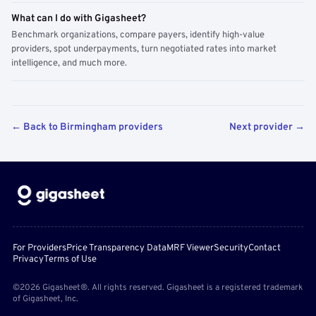
What can I do with Gigasheet?
Benchmark organizations, compare payers, identify high-value
providers, spot underpayments, turn negotiated rates into market
intelligence, and much more.
← Back to Birmingham providers
Next provider →
For Providers
Price Transparency Data
MRF Viewer
Security
Contact
Privacy
Terms of Use
©2026 Gigasheet®. All rights reserved. Gigasheet is a registered trademark
of Gigasheet, Inc.