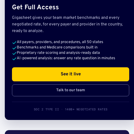
Get Full Access
Gigasheet gives your team market benchmarks and every
negotiated rate, for every payer and provider in the country,
ready to analyze.
All payers, providers, and procedures, all 50 states
Benchmarks and Medicare comparisons built in
Proprietary rate scoring and analysis-ready data
AI-powered analysis: answer any rate question in minutes
See it live
Talk to our team
SOC 2 TYPE II · 140B+ NEGOTIATED RATES