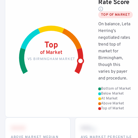
Rate Score
TOP OF MARKET
On balance, Leta
Herring's
negotiated rates
Top
trend top of
market for
of Market
Birmingham,
VS BIRMINGHAM MARKET
though this
varies by payer
and procedure.
Bottom of Market
Below Market
At Market
Above Market
Top of Market
•••
••
th
ABOVE MARKET MEDIAN
AVG MARKET PERCENTILE