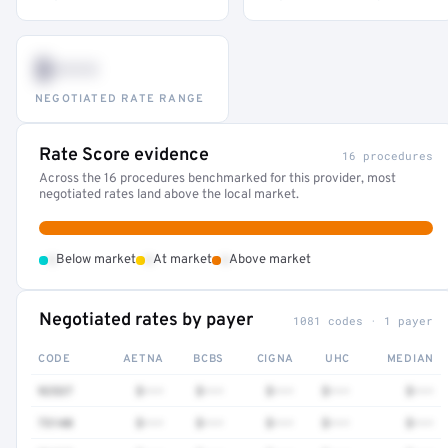
$•••
NEGOTIATED RATE RANGE
Rate Score evidence
16 procedures
Across the 16 procedures benchmarked for this provider, most
negotiated rates land above the local market.
•
•
•
Below market
At market
Above market
Negotiated rates by payer
1081 codes · 1 payer
CODE
AETNA
BCBS
CIGNA
UHC
MEDIAN
92537
$•••
$•••
$•••
$•••
$•••
73140
$•••
$•••
$•••
$•••
$•••