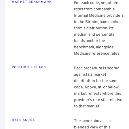
MARKET BENCHMARK
For each code, negotiated
rates from comparable
Internal Medicine providers
in the Birmingham market
form a distribution. Its
median and percentile
bands anchor the
benchmark, alongside
Medicare reference rates.
POSITION & FLAGS
Each procedure is scored
against its market
distribution for the same
code. Above, at, or below
market reflects where this
provider's rate sits relative
to that market.
RATE SCORE
The score above is a
blended view of this