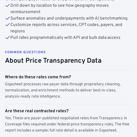
Drill down by location to see how geography moves
reimbursement
Surface anomalies and underpayments with AI benchmarking
Customize reports across services, CPT codes, payers, and
regions
Pull rates programmatically with API and bulk data access
COMMON QUESTIONS
About Price Transparency Data
Where do these rates come from?
Gigasheet processes raw payer data through proprietary cleaning,
normalization, and enrichment methods to deliver best-in-class,
analysis-ready rate intelligence.
Are these real contracted rates?
Yes. These are payer-published negotiated rates from Transparency in
Coverage files required under federal price transparency rules. The free
report includes a sample; full rate detail is available in Gigasheet.