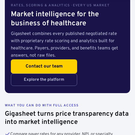
RATES, SCORING & ANALYTICS · EVERY US MARKET
Market intelligence for the
business of healthcare
Gigasheet combines every published negotiated rate
with proprietary rate scoring and analytics built for
healthcare. Payers, providers, and benefits teams get
answers, not raw files.
Contact our team
Explore the platform
WHAT YOU CAN DO WITH FULL ACCESS
Gigasheet turns price transparency data
into market intelligence
Compare payer rates for any provider, NPI, or specialty