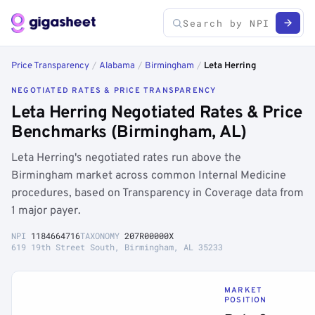
Price Transparency
/
Alabama
/
Birmingham
/
Leta Herring
NEGOTIATED RATES & PRICE TRANSPARENCY
Leta Herring Negotiated Rates & Price
Benchmarks (Birmingham, AL)
Leta Herring's negotiated rates run above the
Birmingham market across common Internal Medicine
procedures, based on Transparency in Coverage data from
1 major payer.
NPI
1184664716
TAXONOMY
207R00000X
619 19th Street South, Birmingham, AL 35233
MARKET
POSITION