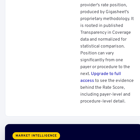
provider's rate position,
produced by Gigasheet's
proprietary methodology. It
is rooted in published
Transparency in Coverage
data and normalized for
statistical comparison.
Position can vary
significantly from one
payer or procedure to the
next.
Upgrade to full
access
to see the evidence
behind the Rate Score,
including payer-level and
procedure-level detail.
MARKET INTELLIGENCE