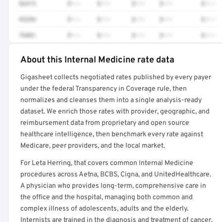
96413
$•••
$•••
$•••
$•••
$•••
93284
$•••
$•••
$•••
$•••
$•••
76881
$•••
$•••
$•••
$•••
$•••
About this Internal Medicine rate data
Full rate detail is locked
Gigasheet collects negotiated rates published by every payer
Get a sample of these rates in your free report →
under the federal Transparency in Coverage rule, then
normalizes and cleanses them into a single analysis-ready
dataset. We enrich those rates with provider, geographic, and
reimbursement data from proprietary and open source
healthcare intelligence, then benchmark every rate against
Medicare, peer providers, and the local market.
For Leta Herring, that covers common Internal Medicine
procedures across Aetna, BCBS, Cigna, and UnitedHealthcare.
A physician who provides long-term, comprehensive care in
the office and the hospital, managing both common and
complex illness of adolescents, adults and the elderly.
Internists are trained in the diagnosis and treatment of cancer,