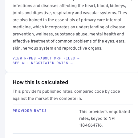
infections and diseases affecting the heart, blood, kidneys,
joints and digestive, respiratory and vascular systems. They
are also trained in the essentials of primary care internal
medicine, which incorporates an understanding of disease
prevention, wellness, substance abuse, mental health and
effective treatment of common problems of the eyes, ears,
skin, nervous system and reproductive organs.
VIEW NPPES →
ABOUT MRF FILES →
SEE ALL NEGOTIATED RATES →
How this is calculated
This provider's published rates, compared code by code
against the market they compete in.
PROVIDER RATES
This provider's negotiated
rates, keyed to NPI
1184664716.