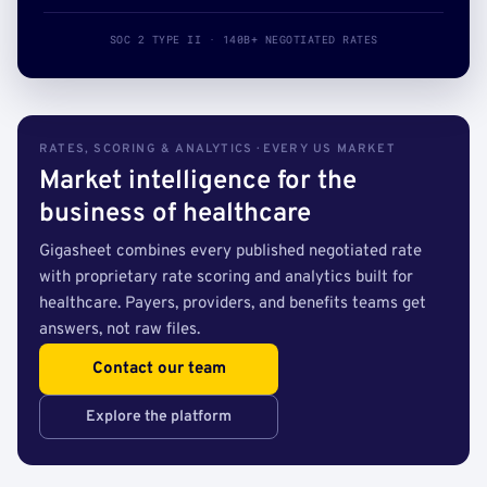
SOC 2 TYPE II · 140B+ NEGOTIATED RATES
RATES, SCORING & ANALYTICS · EVERY US MARKET
Market intelligence for the
business of healthcare
Gigasheet combines every published negotiated rate
with proprietary rate scoring and analytics built for
healthcare. Payers, providers, and benefits teams get
answers, not raw files.
Contact our team
Explore the platform