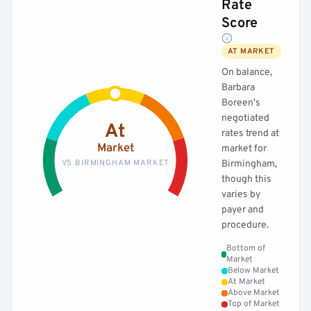
Rate
Score
AT MARKET
On balance,
Barbara
Boreen's
negotiated
At
rates trend at
Market
market for
VS BIRMINGHAM MARKET
Birmingham,
though this
varies by
payer and
procedure.
Bottom of
Market
Below Market
At Market
Above Market
Top of Market