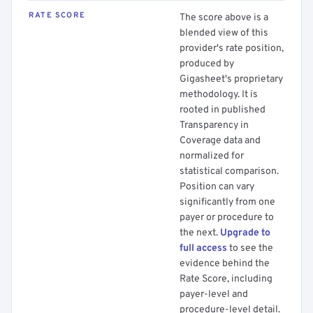
RATE SCORE
The score above is a
blended view of this
provider's rate position,
produced by
Gigasheet's proprietary
methodology. It is
rooted in published
Transparency in
Coverage data and
normalized for
statistical comparison.
Position can vary
significantly from one
payer or procedure to
the next.
Upgrade to
full access
to see the
evidence behind the
Rate Score, including
payer-level and
procedure-level detail.