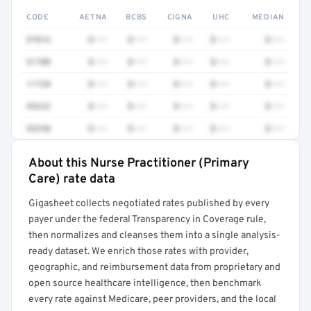
CODE
AETNA
BCBS
CIGNA
UHC
MEDIAN
97016
$•••
$•••
$•••
$•••
$•••
51700
$•••
$•••
$•••
$•••
$•••
11720
$•••
$•••
$•••
$•••
$•••
99232
$•••
$•••
$•••
$•••
$•••
93298
$•••
$•••
$•••
$•••
$•••
About this Nurse Practitioner (Primary
Full rate detail is locked
Care) rate data
Get a sample of these rates in your free report →
Gigasheet collects negotiated rates published by every
payer under the federal Transparency in Coverage rule,
then normalizes and cleanses them into a single analysis-
ready dataset. We enrich those rates with provider,
geographic, and reimbursement data from proprietary and
open source healthcare intelligence, then benchmark
every rate against Medicare, peer providers, and the local