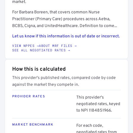
market.
For Barbara Boreen, that covers common Nurse
Practitioner (Primary Care) procedures across Aetna,
BCBS, Cigna, and UnitedHealthcare. Definition to come...
Let us know if this information is out of date or incorrect.
VIEW NPPES →
ABOUT MRF FILES →
SEE ALL NEGOTIATED RATES →
How this is calculated
This provider's published rates, compared code by code
against the market they compete in.
PROVIDER RATES
This provider's
negotiated rates, keyed
to NPI 1184851966.
MARKET BENCHMARK
For each code,
negotiated rates from