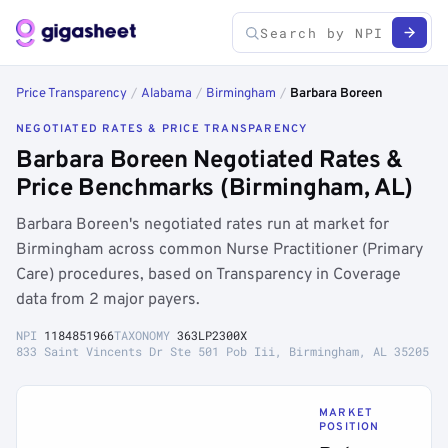
Price Transparency
/
Alabama
/
Birmingham
/
Barbara Boreen
NEGOTIATED RATES & PRICE TRANSPARENCY
Barbara Boreen Negotiated Rates &
Price Benchmarks (Birmingham, AL)
Barbara Boreen's negotiated rates run at market for
Birmingham across common Nurse Practitioner (Primary
Care) procedures, based on Transparency in Coverage
data from 2 major payers.
NPI
1184851966
TAXONOMY
363LP2300X
833 Saint Vincents Dr Ste 501 Pob Iii, Birmingham, AL 35205
MARKET
POSITION