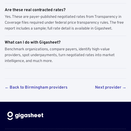
Are these real contracted rates?
Yes. These are payer-published negotiated rates from Transparency in
Coverage files required under federal price transparency rules. The free
report includes a sample; full rate detail is available in Gigasheet.
What can I do with Gigasheet?
Benchmark organizations, compare payers, identify high-value
providers, spot underpayments, turn negotiated rates into market
intelligence, and much more.
← Back to Birmingham providers
Next provider →