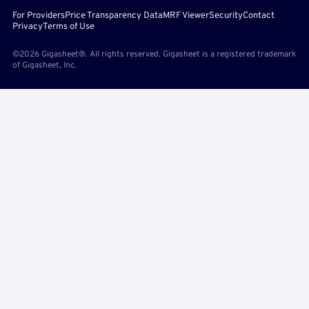
For Providers
Price Transparency Data
MRF Viewer
Security
Contact
Privacy
Terms of Use
©2026 Gigasheet®. All rights reserved. Gigasheet is a registered trademark
of Gigasheet, Inc.