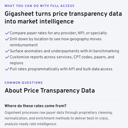
WHAT YOU CAN DO WITH FULL ACCESS
Gigasheet turns price transparency data
into market intelligence
Compare payer rates for any provider, NPI, or specialty
Drill down by location to see how geography moves
reimbursement
Surface anomalies and underpayments with AI benchmarking
Customize reports across services, CPT codes, payers, and
regions
Pull rates programmatically with API and bulk data access
COMMON QUESTIONS
About Price Transparency Data
Where do these rates come from?
Gigasheet processes raw payer data through proprietary cleaning,
normalization, and enrichment methods to deliver best-in-class,
analysis-ready rate intelligence.