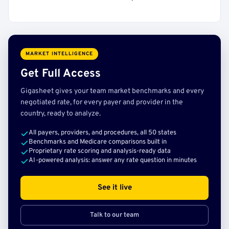
MARKET INTELLIGENCE
Get Full Access
Gigasheet gives your team market benchmarks and every
negotiated rate, for every payer and provider in the
country, ready to analyze.
All payers, providers, and procedures, all 50 states
Benchmarks and Medicare comparisons built in
Proprietary rate scoring and analysis-ready data
AI-powered analysis: answer any rate question in minutes
See it live
Talk to our team