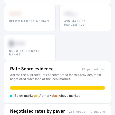
•••
••
th
BELOW MARKET MEDIAN
AVG MARKET
PERCENTILE
$•••
NEGOTIATED RATE
RANGE
Rate Score evidence
17 procedures
Across the 17 procedures benchmarked for this provider, most
negotiated rates land at the local market.
•
•
•
Below market
At market
Above market
Negotiated rates by payer
266 codes · 2 payers