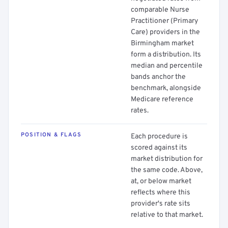
comparable Nurse
Practitioner (Primary
Care) providers in the
Birmingham market
form a distribution. Its
median and percentile
bands anchor the
benchmark, alongside
Medicare reference
rates.
POSITION & FLAGS
Each procedure is
scored against its
market distribution for
the same code. Above,
at, or below market
reflects where this
provider's rate sits
relative to that market.