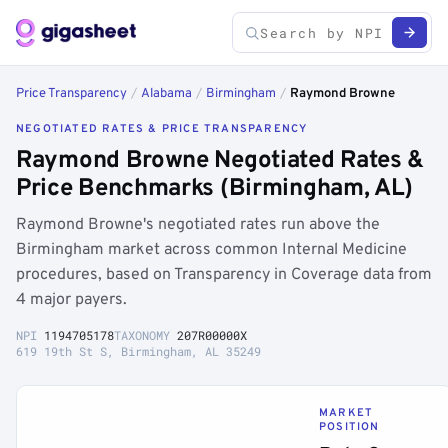
Price Transparency
/
Alabama
/
Birmingham
/
Raymond Browne
NEGOTIATED RATES & PRICE TRANSPARENCY
Raymond Browne Negotiated Rates &
Price Benchmarks (Birmingham, AL)
Raymond Browne's negotiated rates run above the
Birmingham market across common Internal Medicine
procedures, based on Transparency in Coverage data from
4 major payers.
NPI
1194705178
TAXONOMY
207R00000X
619 19th St S, Birmingham, AL 35249
MARKET
POSITION