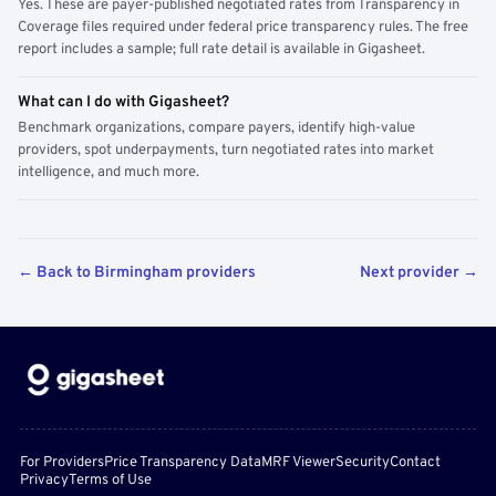
Yes. These are payer-published negotiated rates from Transparency in
Coverage files required under federal price transparency rules. The free
report includes a sample; full rate detail is available in Gigasheet.
What can I do with Gigasheet?
Benchmark organizations, compare payers, identify high-value
providers, spot underpayments, turn negotiated rates into market
intelligence, and much more.
← Back to Birmingham providers
Next provider →
For Providers
Price Transparency Data
MRF Viewer
Security
Contact
Privacy
Terms of Use