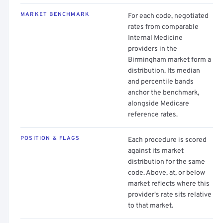
MARKET BENCHMARK
For each code, negotiated
rates from comparable
Internal Medicine
providers in the
Birmingham market form a
distribution. Its median
and percentile bands
anchor the benchmark,
alongside Medicare
reference rates.
POSITION & FLAGS
Each procedure is scored
against its market
distribution for the same
code. Above, at, or below
market reflects where this
provider's rate sits relative
to that market.