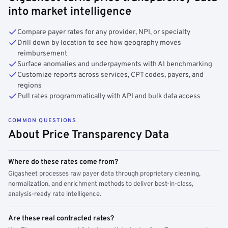
into market intelligence
Compare payer rates for any provider, NPI, or specialty
Drill down by location to see how geography moves
reimbursement
Surface anomalies and underpayments with AI benchmarking
Customize reports across services, CPT codes, payers, and
regions
Pull rates programmatically with API and bulk data access
COMMON QUESTIONS
About Price Transparency Data
Where do these rates come from?
Gigasheet processes raw payer data through proprietary cleaning,
normalization, and enrichment methods to deliver best-in-class,
analysis-ready rate intelligence.
Are these real contracted rates?