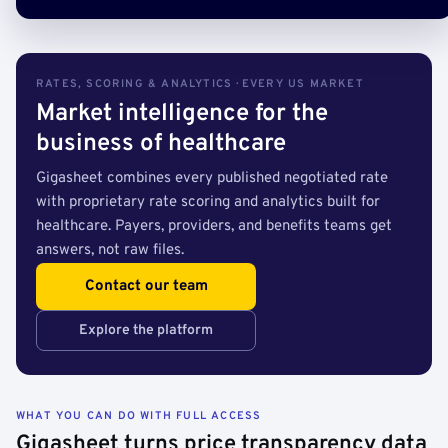
RATES, SCORING & ANALYTICS · EVERY US MARKET
Market intelligence for the
business of healthcare
Gigasheet combines every published negotiated rate
with proprietary rate scoring and analytics built for
healthcare. Payers, providers, and benefits teams get
answers, not raw files.
Contact our team
Explore the platform
WHAT YOU CAN DO WITH FULL ACCESS
Gigasheet turns price transparency data