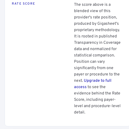
RATE SCORE
The score above is a
blended view of this
provider's rate position,
produced by Gigasheet's
proprietary methodology.
It is rooted in published
Transparency in Coverage
data and normalized for
statistical comparison.
Position can vary
significantly from one
payer or procedure to the
next.
Upgrade to full
access
to see the
evidence behind the Rate
Score, including payer-
level and procedure-level
detail.