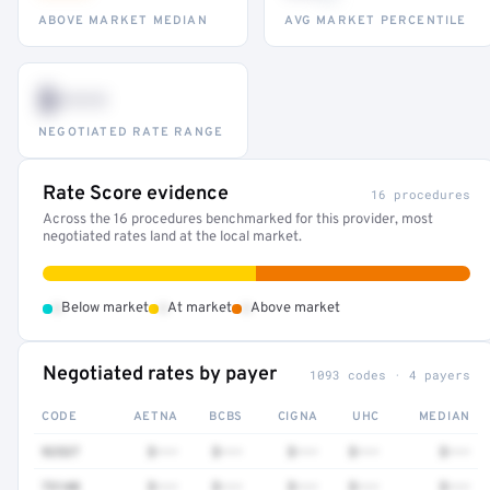
ABOVE MARKET MEDIAN
AVG MARKET PERCENTILE
$•••
NEGOTIATED RATE RANGE
Rate Score evidence
16 procedures
Across the 16 procedures benchmarked for this provider, most
negotiated rates land at the local market.
•
•
•
Below market
At market
Above market
Negotiated rates by payer
1093 codes · 4 payers
CODE
AETNA
BCBS
CIGNA
UHC
MEDIAN
92537
$•••
$•••
$•••
$•••
$•••
73140
$•••
$•••
$•••
$•••
$•••