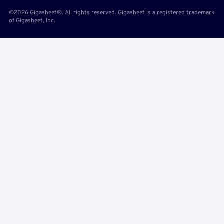
©2026 Gigasheet®. All rights reserved. Gigasheet is a registered trademark
of Gigasheet, Inc.