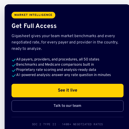
MARKET INTELLIGENCE
Get Full Access
Gigasheet gives your team market benchmarks and every
negotiated rate, for every payer and provider in the country,
ready to analyze.
All payers, providers, and procedures, all 50 states
Benchmarks and Medicare comparisons built in
Proprietary rate scoring and analysis-ready data
AI-powered analysis: answer any rate question in minutes
See it live
Talk to our team
SOC 2 TYPE II · 140B+ NEGOTIATED RATES