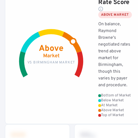
Rate Score
ABOVE MARKET
On balance,
Raymond
Browne's
negotiated rates
Above
trend above
Market
market for
VS BIRMINGHAM MARKET
Birmingham,
though this
varies by payer
and procedure.
Bottom of Market
Below Market
At Market
Above Market
Top of Market
•••
••
th