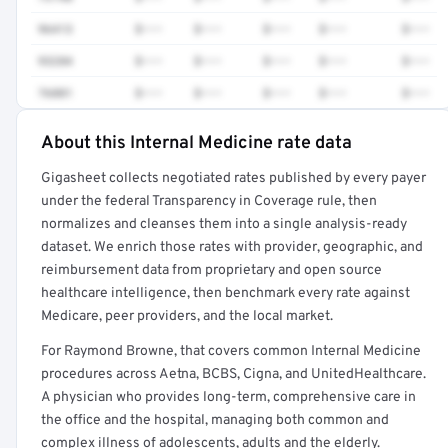
96413
$•••
$•••
$•••
$•••
$•••
93284
$•••
$•••
$•••
$•••
$•••
76881
$•••
$•••
$•••
$•••
$•••
About this Internal Medicine rate data
Full rate detail is locked
Gigasheet collects negotiated rates published by every payer
Get a sample of these rates in your free report →
under the federal Transparency in Coverage rule, then
normalizes and cleanses them into a single analysis-ready
dataset. We enrich those rates with provider, geographic, and
reimbursement data from proprietary and open source
healthcare intelligence, then benchmark every rate against
Medicare, peer providers, and the local market.
For Raymond Browne, that covers common Internal Medicine
procedures across Aetna, BCBS, Cigna, and UnitedHealthcare.
A physician who provides long-term, comprehensive care in
the office and the hospital, managing both common and
complex illness of adolescents, adults and the elderly.