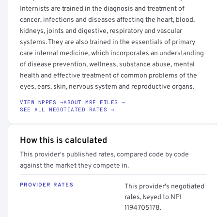
Internists are trained in the diagnosis and treatment of
cancer, infections and diseases affecting the heart, blood,
kidneys, joints and digestive, respiratory and vascular
systems. They are also trained in the essentials of primary
care internal medicine, which incorporates an understanding
of disease prevention, wellness, substance abuse, mental
health and effective treatment of common problems of the
eyes, ears, skin, nervous system and reproductive organs.
VIEW NPPES →
ABOUT MRF FILES →
SEE ALL NEGOTIATED RATES →
How this is calculated
This provider's published rates, compared code by code
against the market they compete in.
PROVIDER RATES
This provider's negotiated
rates, keyed to NPI
1194705178.