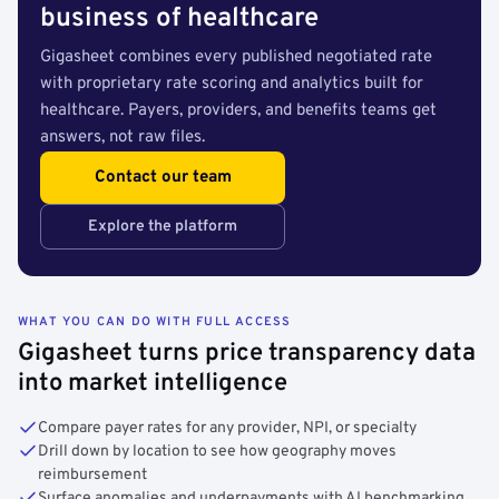
business of healthcare
Gigasheet combines every published negotiated rate
with proprietary rate scoring and analytics built for
healthcare. Payers, providers, and benefits teams get
answers, not raw files.
Contact our team
Explore the platform
WHAT YOU CAN DO WITH FULL ACCESS
Gigasheet turns price transparency data
into market intelligence
Compare payer rates for any provider, NPI, or specialty
Drill down by location to see how geography moves
reimbursement
Surface anomalies and underpayments with AI benchmarking