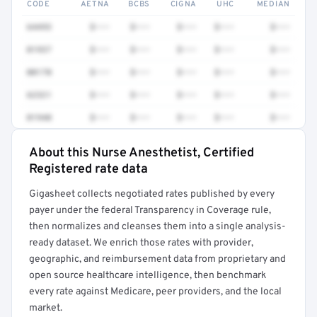
CODE
AETNA
BCBS
CIGNA
UHC
MEDIAN
64493
$•••
$•••
$•••
$•••
$•••
01937
$•••
$•••
$•••
$•••
$•••
00170
$•••
$•••
$•••
$•••
$•••
62321
$•••
$•••
$•••
$•••
$•••
01940
$•••
$•••
$•••
$•••
$•••
About this Nurse Anesthetist, Certified
Full rate detail is locked
Registered rate data
Get a sample of these rates in your free report →
Gigasheet collects negotiated rates published by every
payer under the federal Transparency in Coverage rule,
then normalizes and cleanses them into a single analysis-
ready dataset. We enrich those rates with provider,
geographic, and reimbursement data from proprietary and
open source healthcare intelligence, then benchmark
every rate against Medicare, peer providers, and the local
market.