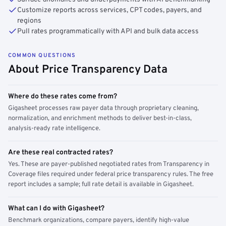
Customize reports across services, CPT codes, payers, and
regions
Pull rates programmatically with API and bulk data access
COMMON QUESTIONS
About Price Transparency Data
Where do these rates come from?
Gigasheet processes raw payer data through proprietary cleaning,
normalization, and enrichment methods to deliver best-in-class,
analysis-ready rate intelligence.
Are these real contracted rates?
Yes. These are payer-published negotiated rates from Transparency in
Coverage files required under federal price transparency rules. The free
report includes a sample; full rate detail is available in Gigasheet.
What can I do with Gigasheet?
Benchmark organizations, compare payers, identify high-value