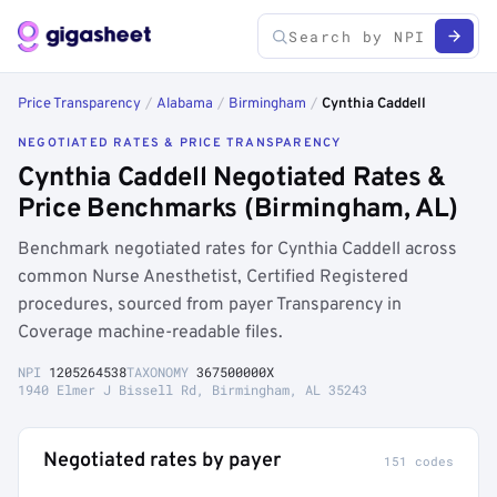
Price Transparency
/
Alabama
/
Birmingham
/
Cynthia Caddell
NEGOTIATED RATES & PRICE TRANSPARENCY
Cynthia Caddell Negotiated Rates &
Price Benchmarks (Birmingham, AL)
Benchmark negotiated rates for Cynthia Caddell across
common Nurse Anesthetist, Certified Registered
procedures, sourced from payer Transparency in
Coverage machine-readable files.
NPI
1205264538
TAXONOMY
367500000X
1940 Elmer J Bissell Rd, Birmingham, AL 35243
Negotiated rates by payer
151 codes