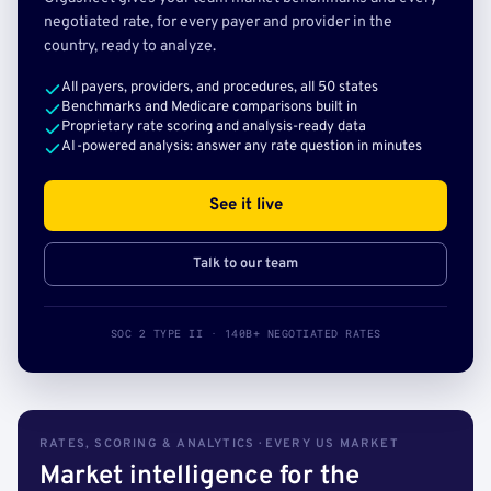
negotiated rate, for every payer and provider in the
country, ready to analyze.
All payers, providers, and procedures, all 50 states
Benchmarks and Medicare comparisons built in
Proprietary rate scoring and analysis-ready data
AI-powered analysis: answer any rate question in minutes
See it live
Talk to our team
SOC 2 TYPE II · 140B+ NEGOTIATED RATES
RATES, SCORING & ANALYTICS · EVERY US MARKET
Market intelligence for the