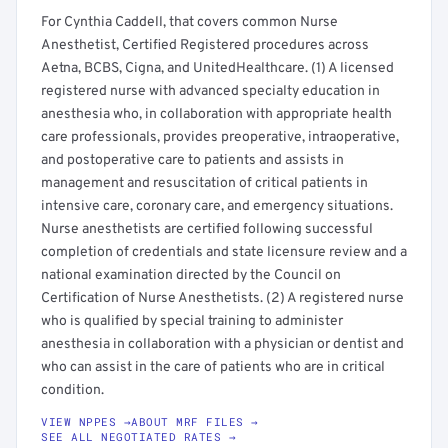
For Cynthia Caddell, that covers common Nurse
Anesthetist, Certified Registered procedures across
Aetna, BCBS, Cigna, and UnitedHealthcare. (1) A licensed
registered nurse with advanced specialty education in
anesthesia who, in collaboration with appropriate health
care professionals, provides preoperative, intraoperative,
and postoperative care to patients and assists in
management and resuscitation of critical patients in
intensive care, coronary care, and emergency situations.
Nurse anesthetists are certified following successful
completion of credentials and state licensure review and a
national examination directed by the Council on
Certification of Nurse Anesthetists. (2) A registered nurse
who is qualified by special training to administer
anesthesia in collaboration with a physician or dentist and
who can assist in the care of patients who are in critical
condition.
VIEW NPPES →
ABOUT MRF FILES →
SEE ALL NEGOTIATED RATES →