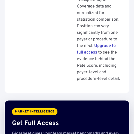
Coverage data and
normalized for
statistical comparison.
Position can vary
significantly from one
payer or procedure to
the next.
Upgrade to
full access
to see the
evidence behind the
Rate Score, including
payer-level and
procedure-level detail.
MARKET INTELLIGENCE
Get Full Access
Gigasheet gives your team market benchmarks and every