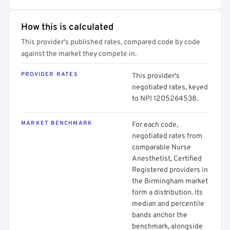
How this is calculated
This provider's published rates, compared code by code
against the market they compete in.
PROVIDER RATES
This provider's
negotiated rates, keyed
to NPI 1205264538.
MARKET BENCHMARK
For each code,
negotiated rates from
comparable Nurse
Anesthetist, Certified
Registered providers in
the Birmingham market
form a distribution. Its
median and percentile
bands anchor the
benchmark, alongside