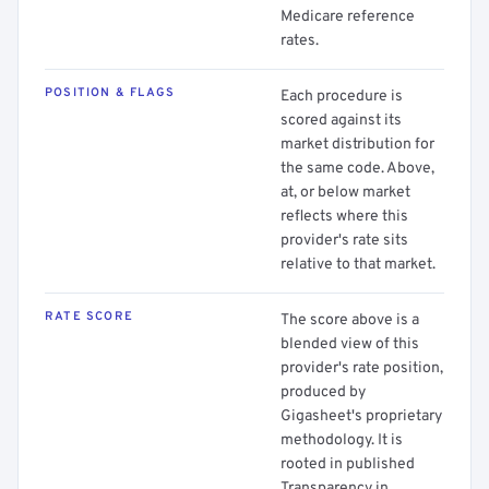
Medicare reference
rates.
POSITION & FLAGS
Each procedure is
scored against its
market distribution for
the same code. Above,
at, or below market
reflects where this
provider's rate sits
relative to that market.
RATE SCORE
The score above is a
blended view of this
provider's rate position,
produced by
Gigasheet's proprietary
methodology. It is
rooted in published
Transparency in